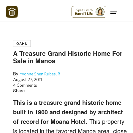
Maui Strong:
Please Help Maui – Donate Now!
Speak with
Hawai'i Life
OAHU
A Treasure Grand Historic Home For
Sale in Manoa
By
Yvonne Shen Rubes, R
August 27, 2011
4 Comments
Share
This is a treasure grand historic home
built in 1900 and designed by architect
of record for Moana Hotel.
This property
is located in the favored Manoa area, close