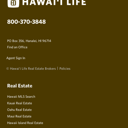
800-370-3848
PO Box 356, Hanalei, HI 96714
Find an Office
Agent Sign In
© Hawai‘i Life Real Estate Brokers
Policies
Real Estate
Hawaii MLS Search
Kauai Real Estate
Oahu Real Estate
Maui Real Estate
Hawaii Island Real Estate