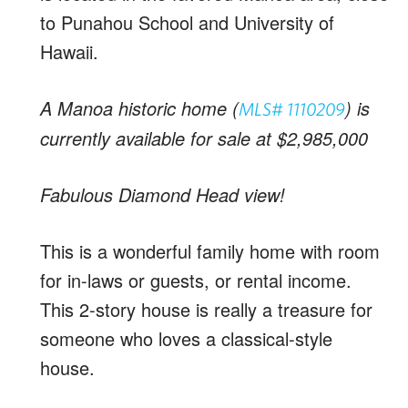
to Punahou School and University of
Hawaii.
A Manoa historic home (
) is
MLS# 1110209
currently available for sale at $2,985,000
Fabulous Diamond Head view!
This is a wonderful family home with room
for in-laws or guests, or rental income.
This 2-story house is really a treasure for
someone who loves a classical-style
house.