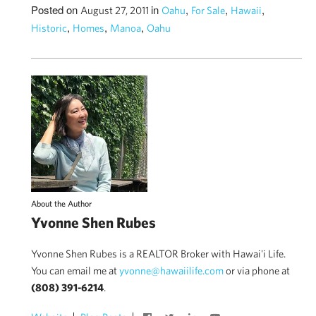
Posted on
in
,
,
,
August 27, 2011
Oahu
For Sale
Hawaii
,
,
,
Historic
Homes
Manoa
Oahu
About the Author
Yvonne Shen Rubes
Yvonne Shen Rubes is a REALTOR Broker with Hawai'i Life.
You can email me at
yvonne@hawaiilife.com
or via phone at
(808) 391-6214
.