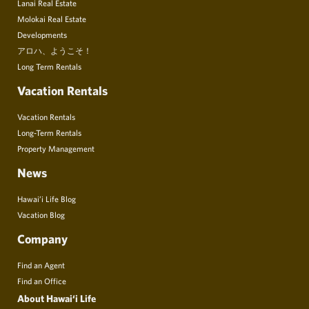
Lanai Real Estate
Molokai Real Estate
Developments
アロハ、ようこそ！
Long Term Rentals
Vacation Rentals
Vacation Rentals
Long-Term Rentals
Property Management
News
Hawai’i Life Blog
Vacation Blog
Company
Find an Agent
Find an Office
About Hawai‘i Life