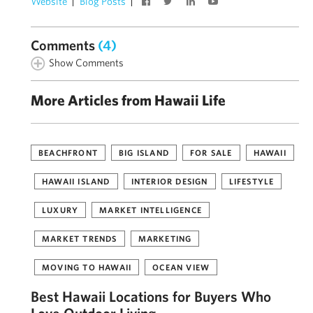
Website
Blog Posts
Comments
(4)
Show Comments
More Articles from Hawaii Life
BEACHFRONT
BIG ISLAND
FOR SALE
HAWAII
HAWAII ISLAND
INTERIOR DESIGN
LIFESTYLE
LUXURY
MARKET INTELLIGENCE
MARKET TRENDS
MARKETING
MOVING TO HAWAII
OCEAN VIEW
Best Hawaii Locations for Buyers Who