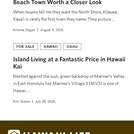
Beach Town Worth a Closer Look
When buyers tell me they want the North Shore, Kilauea,
Kauaʻi is rarely the first town they name. They picture …
Kristine Dugan
August 4, 2026
FOR SALE
HAWAII
OAHU
Island Living at a Fantastic Price in Hawaii
Kai
Nestled against the lush, green backdrop of Mariner’s Valley
in East Honolulu lies Mariner’s Village 3 (MV3) is one of
Hawaii …
Kim Soares
July 28, 2026