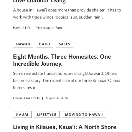
Love Outdoor Living
A house in Hawaiʻi does more than provide shelter. It has to
work with trade winds, tropical sun, sudden rain, …
Hawai'i Life
Yesterday at 7am
HAWAII
OAHU
SALES
Eight Months. Three Homesites. One
Incredible Journey.
Some real estate transactions are straightforward. Others
become a story. The recent sale of our three Kihapai ʻOhana
homesites in …
Cherie Tsukamoto
August 4, 2026
KAUAI
LIFESTYLE
MOVING TO HAWAII
Living in Kilauea, Kauaʻi: A North Shore