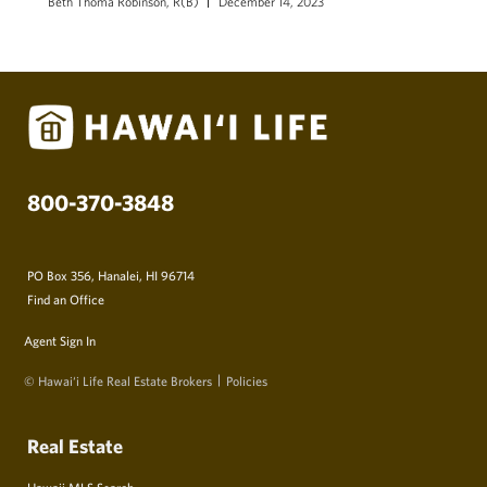
Beth Thoma Robinson, R(B)
December 14, 2023
800-370-3848
PO Box 356, Hanalei, HI 96714
Find an Office
Agent Sign In
© Hawai‘i Life Real Estate Brokers
Policies
Real Estate
Hawaii MLS Search