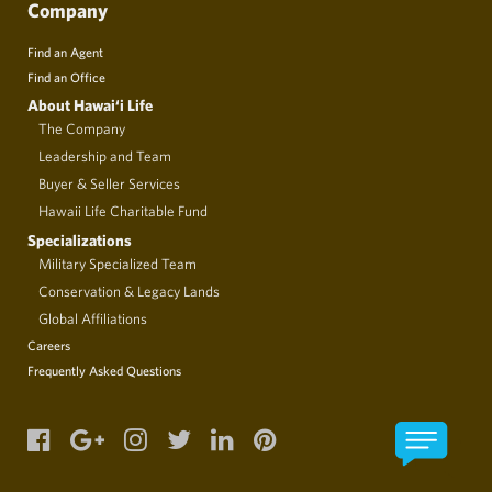
Company
Find an Agent
Find an Office
About Hawai‘i Life
The Company
Leadership and Team
Buyer & Seller Services
Hawaii Life Charitable Fund
Specializations
Military Specialized Team
Conservation & Legacy Lands
Global Affiliations
Careers
Frequently Asked Questions