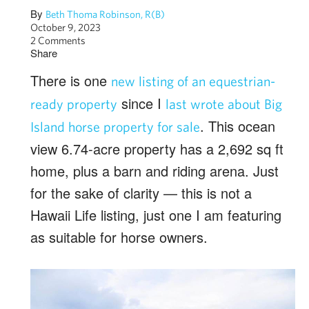
By
Beth Thoma Robinson, R(B)
October 9, 2023
2 Comments
Share
There is one
new listing of an equestrian-
since I
ready property
last wrote about Big
. This ocean
Island horse property for sale
view 6.74-acre property has a 2,692 sq ft
home, plus a barn and riding arena. Just
for the sake of clarity — this is not a
Hawaii Life listing, just one I am featuring
as suitable for horse owners.