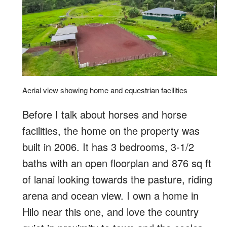
Aerial view showing home and equestrian facilities
Before I talk about horses and horse
facilities, the home on the property was
built in 2006. It has 3 bedrooms, 3-1/2
baths with an open floorplan and 876 sq ft
of lanai looking towards the pasture, riding
arena and ocean view. I own a home in
Hilo near this one, and love the country