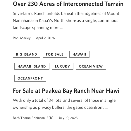
Over 230 Acres of Interconnected Terrain
Silverfarms Ranch unfolds beneath the ridgelines of Mount
Namahana on Kaua‘i’s North Shore as a single, continuous
landscape spanning more …
Roni Marley
April 2, 2026
BIG ISLAND
FOR SALE
HAWAII
HAWAII ISLAND
LUXURY
OCEAN VIEW
OCEANFRONT
For Sale at Puakea Bay Ranch Near Hawi
With only a total of 34 lots, and several of those in single
ownership as privacy buffers, the gated oceanfront …
Beth Thoma Robinson, R(B)
July 10, 2025