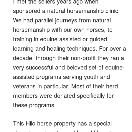
I met the sellers years ago when I
sponsored a natural horsemanship clinic.
We had parallel journeys from natural
horsemanship with our own horses, to
training in equine assisted or guided
learning and healing techniques. For over a
decade, through their non-profit they ran a
very successful and beloved set of equine-
assisted programs serving youth and
veterans in particular. Most of their herd
members were donated specifically for
these programs.
This Hilo horse property has a special