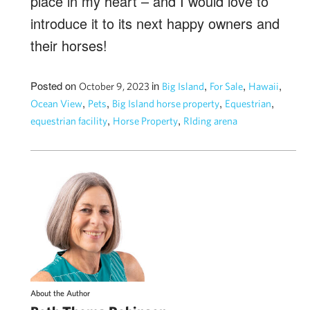
place in my heart – and I would love to
introduce it to its next happy owners and
their horses!
Posted on
in
,
,
,
October 9, 2023
Big Island
For Sale
Hawaii
,
,
,
,
Ocean View
Pets
Big Island horse property
Equestrian
,
,
equestrian facility
Horse Property
RIding arena
About the Author