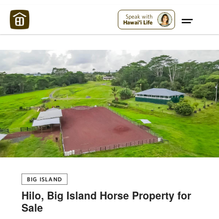
Maui Strong:
Please Help Maui – Donate Now!
Speak with
Hawai'i Life
BIG ISLAND
Hilo, Big Island Horse Property for
Sale