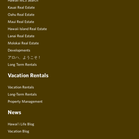
Kauai Real Estate
Oahu Real Estate
Maui Real Estate
Hawaii Island Real Estate
Lanai Real Estate
Molokai Real Estate
Developments
アロハ、ようこそ！
Long Term Rentals
Vacation Rentals
Vacation Rentals
Long-Term Rentals
Property Management
News
Hawai’i Life Blog
Vacation Blog