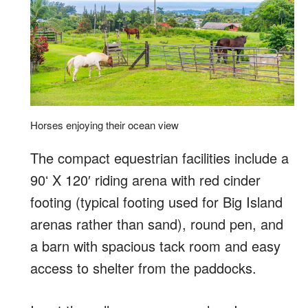
Horses enjoying their ocean view
The compact equestrian facilities include a
90ʻ X 120′ riding arena with red cinder
footing (typical footing used for Big Island
arenas rather than sand), round pen, and
a barn with spacious tack room and easy
access to shelter from the paddocks.