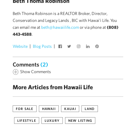
Beth Thoma Robinson
Beth Thoma Robinson is a REALTOR Broker, Director,
Conservation and Legacy Lands , BIC with Hawai'i Life. You
can email me at
beth@hawaiilife.com
or via phone at
(808)
443-4588
.
Website
Blog Posts
Comments
(2)
Show Comments
More Articles from Hawaii Life
FOR SALE
HAWAII
KAUAI
LAND
LIFESTYLE
LUXURY
NEW LISTING