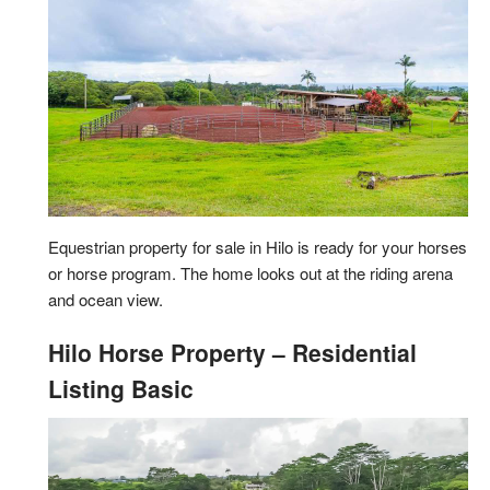
Equestrian property for sale in Hilo is ready for your horses
or horse program. The home looks out at the riding arena
and ocean view.
Hilo Horse Property – Residential
Listing Basic