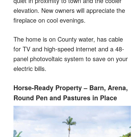
quiet in proximity to town and the cooler
elevation. New owners will appreciate the
fireplace on cool evenings.
The home is on County water, has cable
for TV and high-speed internet and a 48-
panel photovoltaic system to save on your
electric bills.
Horse-Ready Property – Barn, Arena,
Round Pen and Pastures in Place