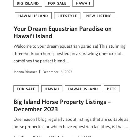
BIG ISLAND
FOR SALE
HAWAII
HAWAII ISLAND
LIFESTYLE
NEW LISTING
Your Dream Equestrian Paradise on
Hawai’i Island
Welcome to your dream equestrian paradise! This stunning
three-bedroom home, nestled on a sprawling one-acre lot,
combines the perfect blend …
Jeanna Rimmer
December 18, 2023
FOR SALE
HAWAII
HAWAII ISLAND
PETS
Big Island Horse Property Listings –
December 2023
One reason I blog regularly about listings that are suitable as
horse properties or which have equestrian facilities, is that …