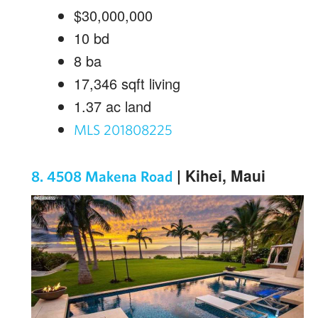
$30,000,000
10
bd
8
ba
17,346
sqft living
1.37
ac land
MLS 201808225
| Kihei, Maui
8. 4508 Makena Road