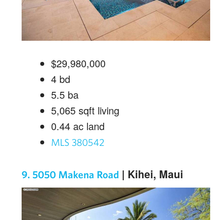
$29,980,000
4
bd
5.5
ba
5,065
sqft living
0.44
ac land
MLS 380542
| Kihei, Maui
9. 5050 Makena Road