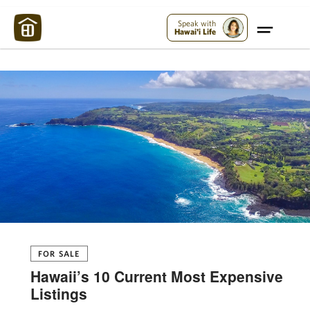
Maui Strong:
Please Help Maui – Donate Now!
Speak with
Hawai'i Life
FOR SALE
Hawaii’s 10 Current Most Expensive
Listings