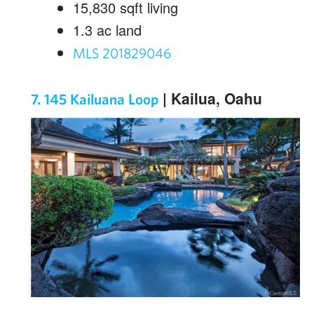
15,830
sqft living
1.3
ac land
MLS 201829046
| Kailua, Oahu
7. 145 Kailuana Loop