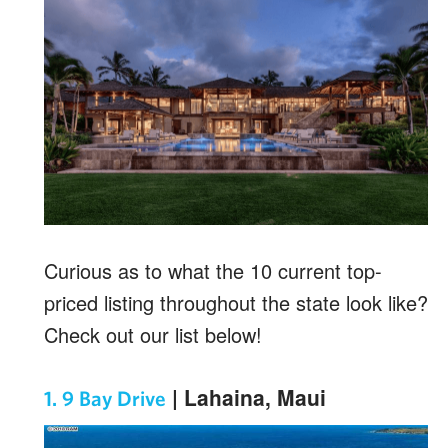
Curious as to what the 10 current top-
priced listing throughout the state look like?
Check out our list below!
| Lahaina, Maui
1. 9 Bay Drive