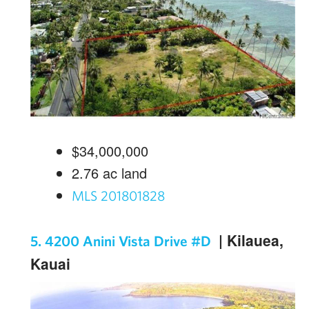
$34,000,000
2.76
ac land
MLS 201801828
| Kilauea,
5. 4200 Anini Vista Drive #D
Kauai