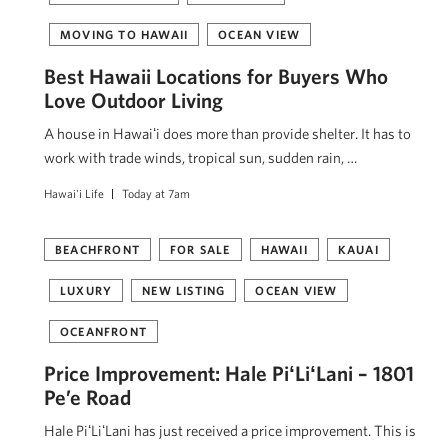
MOVING TO HAWAII
OCEAN VIEW
Best Hawaii Locations for Buyers Who
Love Outdoor Living
A house in Hawaiʻi does more than provide shelter. It has to
work with trade winds, tropical sun, sudden rain, …
Hawai'i Life
Today at 7am
BEACHFRONT
FOR SALE
HAWAII
KAUAI
LUXURY
NEW LISTING
OCEAN VIEW
OCEANFRONT
Price Improvement: Hale PiʻLiʻLani – 1801
Pe’e Road
Hale PiʻLiʻLani has just received a price improvement. This is