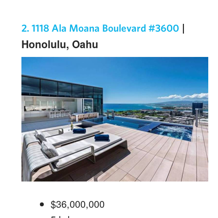
|
2. 1118 Ala Moana Boulevard #3600
Honolulu, Oahu
$36,000,000