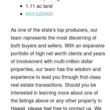
1.11
ac land
MLS 622400
As one of the state’s top producers, our
team represents the most discerning of
both buyers and sellers. With an expansive
portfolio of high net worth clients and years
of involvement with multi-million dollar
properties, our team has the wisdom and
experience to lead you through first-class
real estate transactions. Should you be
interested in learning more about one of
the listings above or any other property in
Hawaii, please feel free to contact us. We