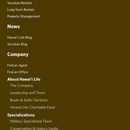
Vacation Rentals
Long-Term Rentals
Property Management
News
Hawai’i Life Blog
Vacation Blog
Company
Find an Agent
Find an Office
About Hawai‘i Life
The Company
Leadership and Team
Buyer & Seller Services
Hawaii Life Charitable Fund
Specializations
Military Specialized Team
Conservation & Legacy Lands