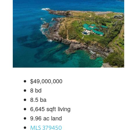
$49,000,000
8
bd
8.5
ba
6,645
sqft living
9.96
ac land
MLS 379450