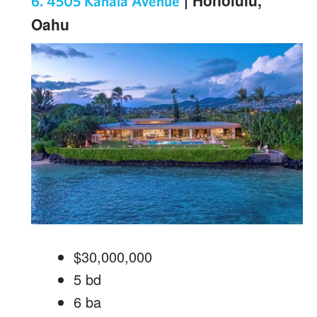
| Honolulu,
6. 4505 Kahala Avenue
Oahu
$30,000,000
5
bd
6
ba