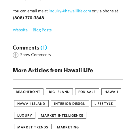
You can email me at
inquiry@hawaiilife.com
or via phone at
(808) 370-3848
.
Website
Blog Posts
Comments
(1)
Show Comments
More Articles from Hawaii Life
BEACHFRONT
BIG ISLAND
FOR SALE
HAWAII
HAWAII ISLAND
INTERIOR DESIGN
LIFESTYLE
LUXURY
MARKET INTELLIGENCE
MARKET TRENDS
MARKETING