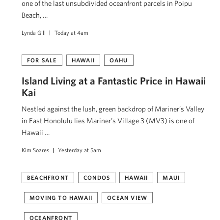
one of the last unsubdivided oceanfront parcels in Poipu
Beach, …
Lynda Gill
Today at 4am
FOR SALE
HAWAII
OAHU
Island Living at a Fantastic Price in Hawaii
Kai
Nestled against the lush, green backdrop of Mariner’s Valley
in East Honolulu lies Mariner’s Village 3 (MV3) is one of
Hawaii …
Kim Soares
Yesterday at 5am
BEACHFRONT
CONDOS
HAWAII
MAUI
MOVING TO HAWAII
OCEAN VIEW
OCEANFRONT