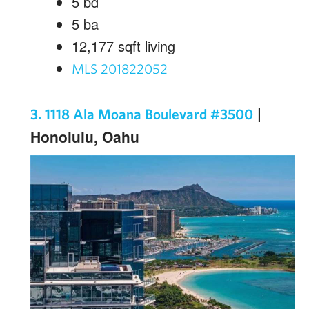
5
bd
5
ba
12,177
sqft living
MLS 201822052
|
3. 1118 Ala Moana Boulevard #3500
Honolulu, Oahu