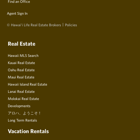
Find an Office
Agent Sign In
© Hawai‘i Life Real Estate Brokers
Policies
Real Estate
Hawaii MLS Search
Kauai Real Estate
Oahu Real Estate
Maui Real Estate
Hawaii Island Real Estate
Lanai Real Estate
Molokai Real Estate
Developments
アロハ、ようこそ！
Long Term Rentals
Vacation Rentals