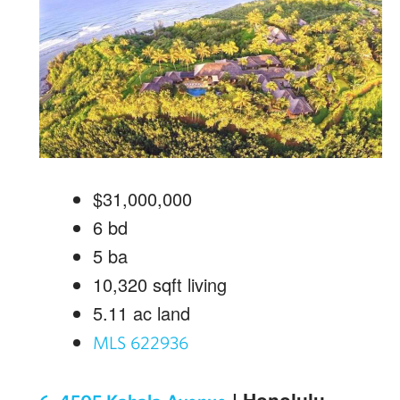
$31,000,000
6
bd
5
ba
10,320
sqft living
5.11
ac land
MLS 622936