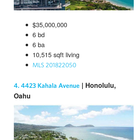
$35,000,000
6
bd
6
ba
10,515
sqft living
MLS 201822050
| Honolulu,
4. 4423 Kahala Avenue
Oahu