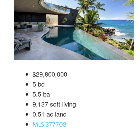
$29,800,000
5
bd
5.5
ba
9,137
sqft living
0.51
ac land
MLS 377708