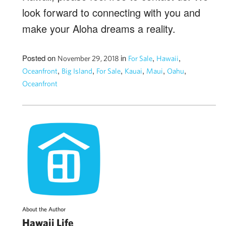
look forward to connecting with you and
make your Aloha dreams a reality.
Posted on
in
,
,
November 29, 2018
For Sale
Hawaii
,
,
,
,
,
,
Oceanfront
Big Island
For Sale
Kauai
Maui
Oahu
Oceanfront
About the Author
Hawaii Life