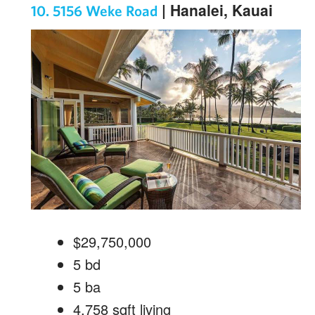
| Hanalei, Kauai
10. 5156 Weke Road
$29,750,000
5
bd
5
ba
4,758
sqft living