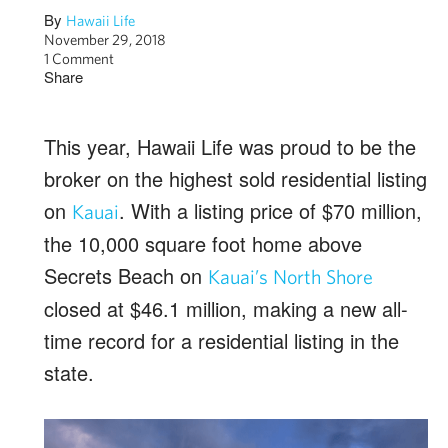
By
Hawaii Life
November 29, 2018
1 Comment
Share
This year, Hawaii Life was proud to be the
broker on the highest sold residential listing
on
. With a listing price of $70 million,
Kauai
the 10,000 square foot home above
Secrets Beach on
Kauai’s North Shore
closed at $46.1 million, making a new all-
time record for a residential listing in the
state.