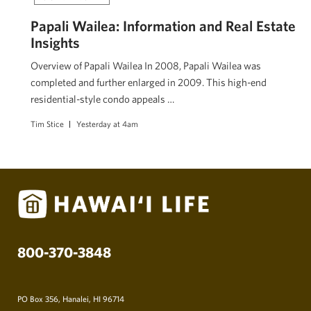
Papali Wailea: Information and Real Estate
Insights
Overview of Papali Wailea In 2008, Papali Wailea was
completed and further enlarged in 2009. This high-end
residential-style condo appeals …
Tim Stice
Yesterday at 4am
800-370-3848
PO Box 356, Hanalei, HI 96714