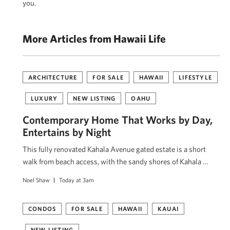
you.
More Articles from Hawaii Life
ARCHITECTURE
FOR SALE
HAWAII
LIFESTYLE
LUXURY
NEW LISTING
OAHU
Contemporary Home That Works by Day,
Entertains by Night
This fully renovated Kahala Avenue gated estate is a short
walk from beach access, with the sandy shores of Kahala …
Noel Shaw
Today at 3am
CONDOS
FOR SALE
HAWAII
KAUAI
NEW LISTING