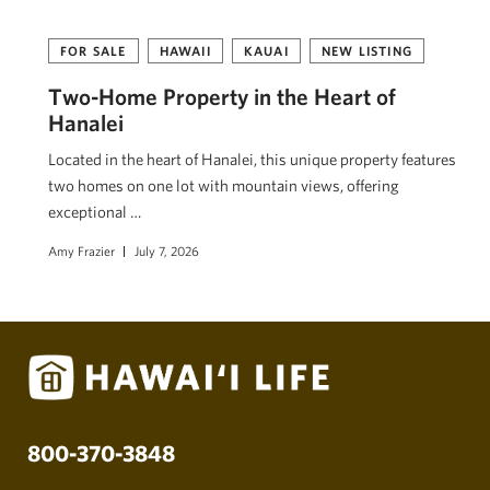
FOR SALE
HAWAII
KAUAI
NEW LISTING
Two-Home Property in the Heart of
Hanalei
Located in the heart of Hanalei, this unique property features
two homes on one lot with mountain views, offering
exceptional …
Amy Frazier
July 7, 2026
800-370-3848