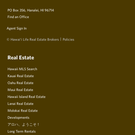
PO Box 356, Hanalei, HI 96714
Find an Office
Agent Sign In
© Hawai‘i Life Real Estate Brokers
Policies
Real Estate
Hawaii MLS Search
Kauai Real Estate
Oahu Real Estate
Maui Real Estate
Hawaii Island Real Estate
Lanai Real Estate
Molokai Real Estate
Developments
アロハ、ようこそ！
Long Term Rentals