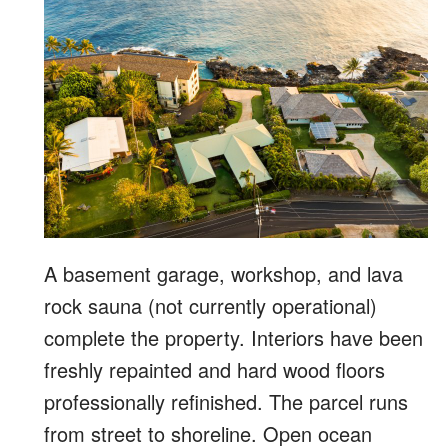
A basement garage, workshop, and lava
rock sauna (not currently operational)
complete the property. Interiors have been
freshly repainted and hard wood floors
professionally refinished. The parcel runs
from street to shoreline. Open ocean