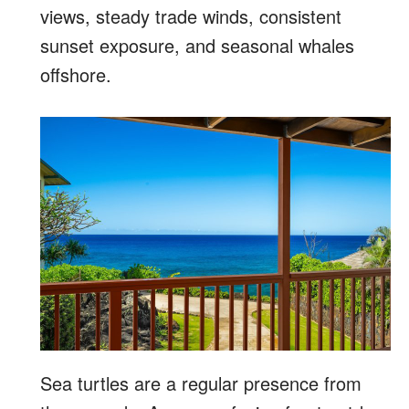
views, steady trade winds, consistent
sunset exposure, and seasonal whales
offshore.
Sea turtles are a regular presence from