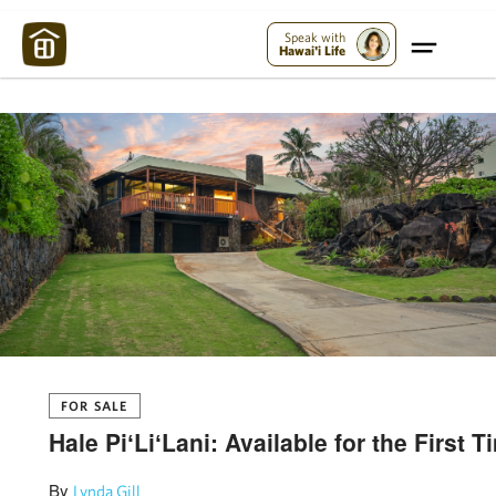
Maui Strong:
Please Help Maui – Donate Now!
Speak with
Hawai'i Life
FOR SALE
Hale PiʻLiʻLani: Available for the First 
By
Lynda Gill