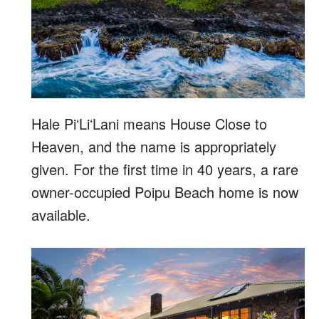
Hale PiʻLiʻLani means House Close to
Heaven, and the name is appropriately
given. For the first time in 40 years, a rare
owner-occupied Poipu Beach home is now
available.