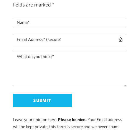
fields are marked
*
Leave your opinion here.
Please be nice.
Your Email address
will be kept private, this form is secure and we never spam