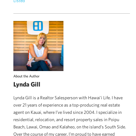
Listed
About the Author
Lynda Gill
Lynda Gill is a Realtor Salesperson with Hawai'i Life. I have
over 21 years of experience as a top-producing real estate
agent on Kauai, where I’ve lived since 2004. I specialize in
residential, relocation, and resort property sales in Poipu
Beach, Lawai, Omao and Kalaheo, on the island’s South Side.
Over the course of my career, I’m proud to have earned