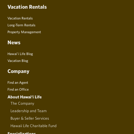
Vacation Rentals
Vacation Rentals
Long-Term Rentals
Property Management
News
Hawai’i Life Blog
Vacation Blog
Company
Find an Agent
Find an Office
About Hawai‘i Life
The Company
Leadership and Team
Buyer & Seller Services
Hawaii Life Charitable Fund
Specializations