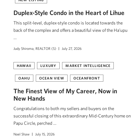
Duplex-Style Condo in the Heart of Lihue
This split-level, duplex-style condo is located towards the
back of the complex and offers a beautiful view of the Ha’upu
…
Judy Shiroma, REALTOR (S)
July 27, 2026
HAWAII
LUXURY
MARKET INTELLIGENCE
OAHU
OCEAN VIEW
OCEANFRONT
The Finest View of My Career, Now in
New Hands
Congratulations to both my sellers and buyers on the
successful closing of this extraordinary Mid-Century home on
Papu Circle, perched …
Noel Shaw
July 15, 2026