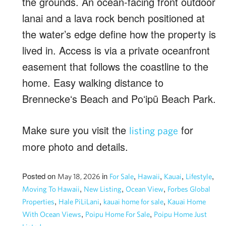
the grounds. An ocean-facing front outdoor
lanai and a lava rock bench positioned at
the water’s edge define how the property is
lived in. Access is via a private oceanfront
easement that follows the coastline to the
home. Easy walking distance to
Brenneckeʻs Beach and Poʻipū Beach Park.
Make sure you visit the
for
listing page
more photo and details.
Posted on
in
,
,
,
,
May 18, 2026
For Sale
Hawaii
Kauai
Lifestyle
,
,
,
Moving To Hawaii
New Listing
Ocean View
Forbes Global
,
,
,
Properties
Hale PiLiLani
kauai home for sale
Kauai Home
,
,
With Ocean Views
Poipu Home For Sale
Poipu Home Just