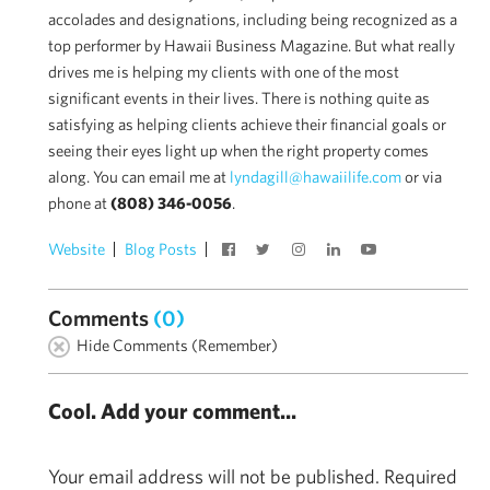
accolades and designations, including being recognized as a
top performer by Hawaii Business Magazine. But what really
drives me is helping my clients with one of the most
significant events in their lives. There is nothing quite as
satisfying as helping clients achieve their financial goals or
seeing their eyes light up when the right property comes
along. You can email me at
lyndagill@hawaiilife.com
or via
phone at
(808) 346-0056
.
Website
Blog Posts
Comments
(0)
Hide Comments (Remember)
Cool. Add your comment...
Your email address will not be published.
Required