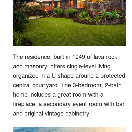
The residence, built in 1949 of lava rock
and masonry, offers single-level living
organized in a U-shape around a protected
central courtyard. The 3-bedroom, 2-bath
home includes a great room with a
fireplace, a secondary event room with bar
and original vintage cabinetry.