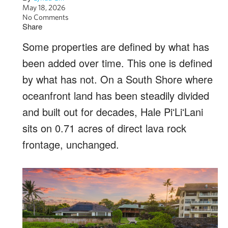
May 18, 2026
No Comments
Share
Some properties are defined by what has
been added over time. This one is defined
by what has not. On a South Shore where
oceanfront land has been steadily divided
and built out for decades, Hale PiʻLiʻLani
sits on 0.71 acres of direct lava rock
frontage, unchanged.