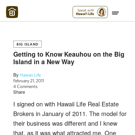
Maui Strong:
Please Help Maui – Donate Now!
Speak with
Hawai'i Life
BIG ISLAND
Getting to Know Keauhou on the Big
Island in a New Way
By
Hawaii Life
February 21, 2011
4 Comments
Share
I signed on with Hawaii Life Real Estate
Brokers in January of 2011. The model for
their business was different and I knew
that, as it was what attracted me. One