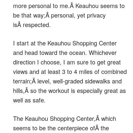
more personal to me.Â Keauhou seems to
be that way;Â personal, yet privacy
isÂ respected.
I start at the Keauhou Shopping Center
and head toward the ocean. Whichever
direction I choose, I am sure to get great
views and at least 3 to 4 miles of combined
terrain;Â level, well-graded sidewalks and
hills,Â so the workout is especially great as
well as safe.
The Keauhou Shopping Center,Â which
seems to be the centerpiece ofÂ the