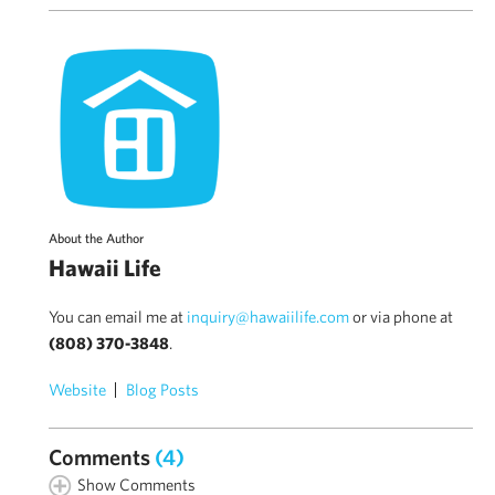
About the Author
Hawaii Life
You can email me at
inquiry@hawaiilife.com
or via phone at
(808) 370-3848
.
Website
Blog Posts
Comments
(4)
Show Comments