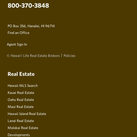
800-370-3848
PO Box 356, Hanalei, HI 96714
Find an Office
Agent Sign In
© Hawai‘i Life Real Estate Brokers
Policies
Real Estate
Hawaii MLS Search
Kauai Real Estate
Oahu Real Estate
Maui Real Estate
Hawaii Island Real Estate
Lanai Real Estate
Molokai Real Estate
Developments