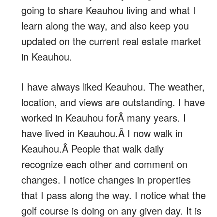
going to share Keauhou living and what I
learn along the way, and also keep you
updated on the current real estate market
in Keauhou.
I have always liked Keauhou. The weather,
location, and views are outstanding. I have
worked in Keauhou forÂ many years. I
have lived in Keauhou.Â I now walk in
Keauhou.Â People that walk daily
recognize each other and comment on
changes. I notice changes in properties
that I pass along the way. I notice what the
golf course is doing on any given day. It is