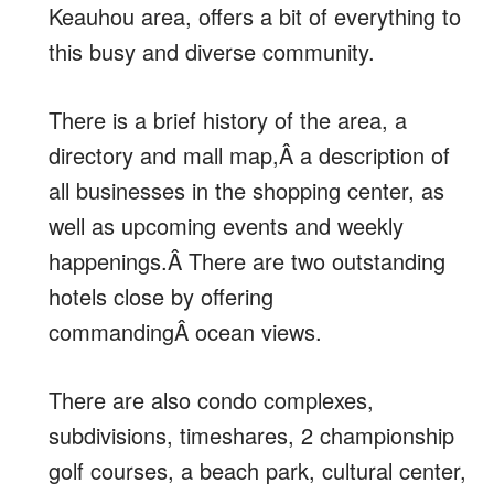
Keauhou area, offers a bit of everything to
this busy and diverse community.
There is a brief history of the area, a
directory and mall map,Â a description of
all businesses in the shopping center, as
well as upcoming events and weekly
happenings.Â There are two outstanding
hotels close by offering
commandingÂ ocean views.
There are also condo complexes,
subdivisions, timeshares, 2 championship
golf courses, a beach park, cultural center,