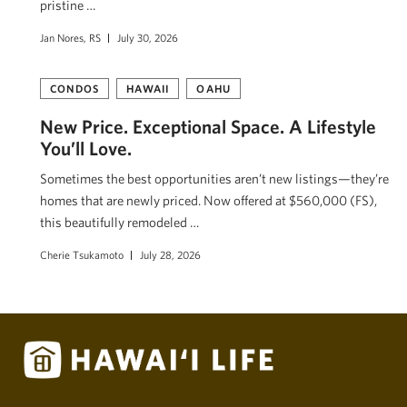
pristine …
Jan Nores, RS
July 30, 2026
CONDOS
HAWAII
OAHU
New Price. Exceptional Space. A Lifestyle
You’ll Love.
Sometimes the best opportunities aren’t new listings—they’re
homes that are newly priced. Now offered at $560,000 (FS),
this beautifully remodeled …
Cherie Tsukamoto
July 28, 2026