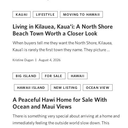
KAUAI
LIFESTYLE
MOVING TO HAWAII
Living in Kilauea, Kauaʻi: A North Shore
Beach Town Worth a Closer Look
When buyers tell me they want the North Shore, Kilauea,
Kauaʻi is rarely the first town they name. They picture …
Kristine Dugan
August 4, 2026
BIG ISLAND
FOR SALE
HAWAII
HAWAII ISLAND
NEW LISTING
OCEAN VIEW
A Peaceful Hawi Home for Sale With
Ocean and Maui Views
There is something very special about arriving at a home and
immediately feeling the outside world slow down. This