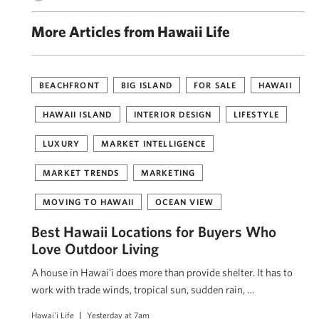
More Articles from Hawaii Life
BEACHFRONT
BIG ISLAND
FOR SALE
HAWAII
HAWAII ISLAND
INTERIOR DESIGN
LIFESTYLE
LUXURY
MARKET INTELLIGENCE
MARKET TRENDS
MARKETING
MOVING TO HAWAII
OCEAN VIEW
Best Hawaii Locations for Buyers Who
Love Outdoor Living
A house in Hawaiʻi does more than provide shelter. It has to
work with trade winds, tropical sun, sudden rain, …
Hawai'i Life
Yesterday at 7am