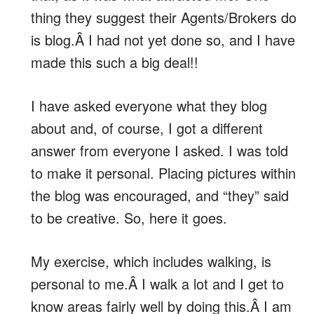
thing they suggest their Agents/Brokers do
is blog.Â I had not yet done so, and I have
made this such a big deal!!
I have asked everyone what they blog
about and, of course, I got a different
answer from everyone I asked. I was told
to make it personal. Placing pictures within
the blog was encouraged, and “they” said
to be creative. So, here it goes.
My exercise, which includes walking, is
personal to me.Â I walk a lot and I get to
know areas fairly well by doing this.Â I am