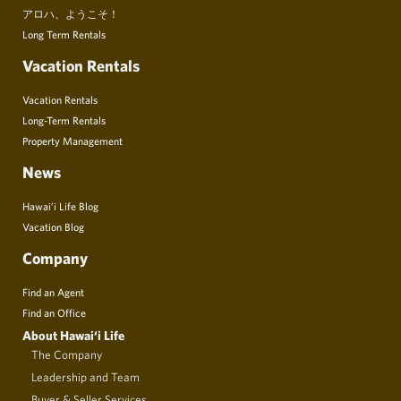
アロハ、ようこそ！
Long Term Rentals
Vacation Rentals
Vacation Rentals
Long-Term Rentals
Property Management
News
Hawai’i Life Blog
Vacation Blog
Company
Find an Agent
Find an Office
About Hawai‘i Life
The Company
Leadership and Team
Buyer & Seller Services