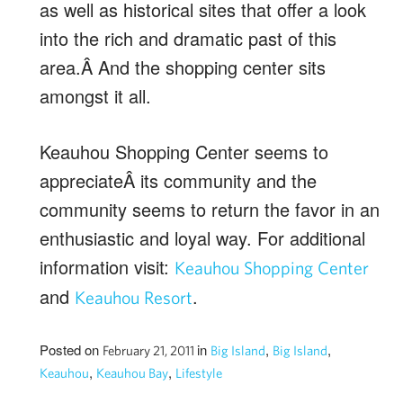
as well as historical sites that offer a look
into the rich and dramatic past of this
area.Â And the shopping center sits
amongst it all.
Keauhou Shopping Center seems to
appreciateÂ its community and the
community seems to return the favor in an
enthusiastic and loyal way. For additional
information visit:
Keauhou Shopping Center
and
.
Keauhou Resort
Posted on
in
,
,
February 21, 2011
Big Island
Big Island
,
,
Keauhou
Keauhou Bay
Lifestyle