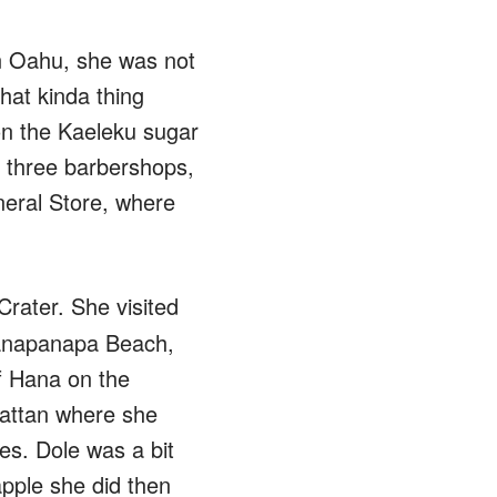
On Oahu, she was not
hat kinda thing
on the Kaeleku sugar
, three barbershops,
neral Store, where
rater. She visited
ianapanapa Beach,
of Hana on the
hattan where she
es. Dole was a bit
pple she did then