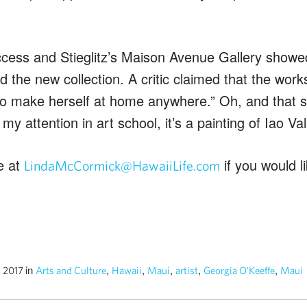
ccess and Stieglitz’s Maison Avenue Gallery showe
d the new collection. A critic claimed that the works
 to make herself at home anywhere.” Oh, and that st
my attention in art school, it’s a painting of Iao V
e at
if you would 
LindaMcCormick@HawaiiLife.com
in
,
,
,
,
,
, 2017
Arts and Culture
Hawaii
Maui
artist
Georgia O'Keeffe
Maui