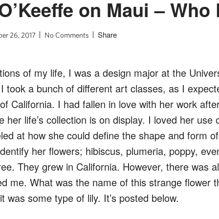
 O’Keeffe on Maui – Who
Share
er 26, 2017
No Comments
tions of my life, I was a design major at the Univers
I took a bunch of different art classes, as I expect
f California. I had fallen in love with her work after
er life’s collection is on display. I loved her use o
led at how she could define the shape and form of 
identify her flowers; hibiscus, plumeria, poppy, ev
ee. They grew in California. However, there was a
ed me. What was the name of this strange flower t
it was some type of lily. It’s posted below.