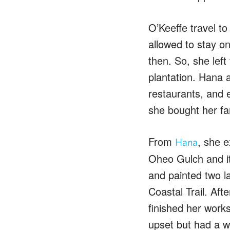
O’Keeffe travel to
allowed to stay o
then. So, she lef
plantation. Hana 
restaurants, and 
she bought her fam
From
, she e
Hana
Oheo Gulch and i
and painted two la
Coastal Trail. Af
finished her works
upset but had a w