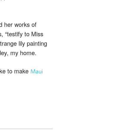
d her works of
, “testify to Miss
range lily painting
alley, my home.
like to make
Maui