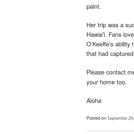
paint.
Her trip was a su
Hawai’i. Fans love
O’Keeffe’s ability
that had captured 
Please contact m
your home too.
Aloha
Posted on
September 26