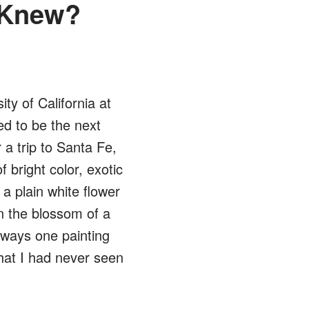
 Knew?
ity of California at
ed to be the next
 a trip to Santa Fe,
f bright color, exotic
a plain white flower
en the blossom of a
lways one painting
hat I had never seen