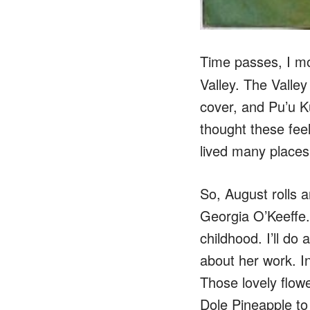
Time passes, I m
Valley. The Valle
cover, and Pu’u Ku
thought these feel
lived many places 
So, August rolls a
Georgia O’Keeffe.
childhood. I’ll do 
about her work. I
Those lovely flo
Dole Pineapple to