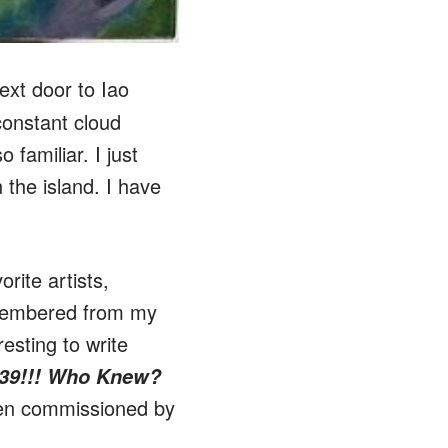
ext door to Iao
constant cloud
 familiar. I just
 the island. I have
rite artists,
remembered from my
resting to write
939!!! Who Knew?
een commissioned by