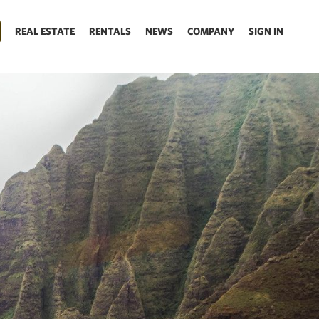
REAL ESTATE
RENTALS
NEWS
COMPANY
SIGN IN