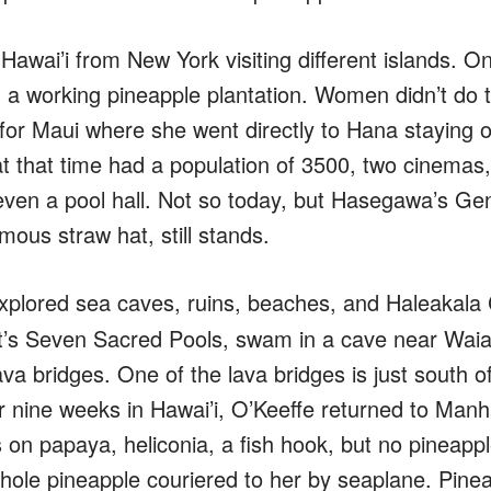
 Hawai’i from New York visiting different islands. 
n a working pineapple plantation. Women didn’t do t
t for Maui where she went directly to Hana staying 
at that time had a population of 3500, two cinemas
even a pool hall. Not so today, but Hasegawa’s Ge
ous straw hat, still stands.
xplored sea caves, ruins, beaches, and Haleakala C
t’s Seven Sacred Pools, swam in a cave near Wa
va bridges. One of the lava bridges is just south 
ter nine weeks in Hawai’i, O’Keeffe returned to Man
 on papaya, heliconia, a fish hook, but no pineappl
hole pineapple couriered to her by seaplane. Pinea