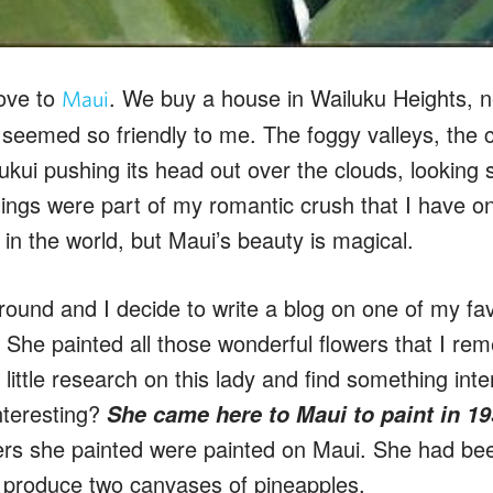
ove to
. We buy a house in Wailuku Heights, n
Maui
y seemed so friendly to me. The foggy valleys, the 
kui pushing its head out over the clouds, looking so
ings were part of my romantic crush that I have on
in the world, but Maui’s beauty is magical.
round and I decide to write a blog on one of my favo
 She painted all those wonderful flowers that I 
a little research on this lady and find something inte
nteresting?
She came here to Maui to paint in 1
wers she painted were painted on Maui. She had b
 produce two canvases of pineapples.