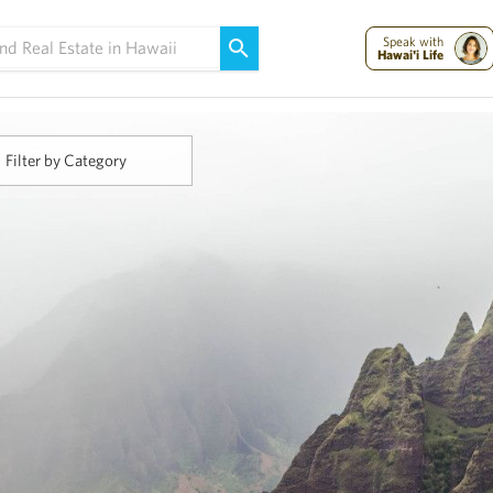
Maui Strong:
Please Help Maui – Donate Now!
Speak with
Hawai'i Life
Filter by Category