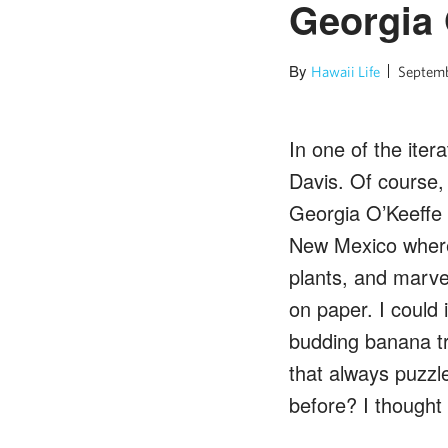
Georgia
By
Hawaii Life
Septemb
In one of the itera
Davis. Of course, 
Georgia O’Keeffe o
New Mexico where h
plants, and marve
on paper. I could 
budding banana tr
that always puzzl
before? I thought 