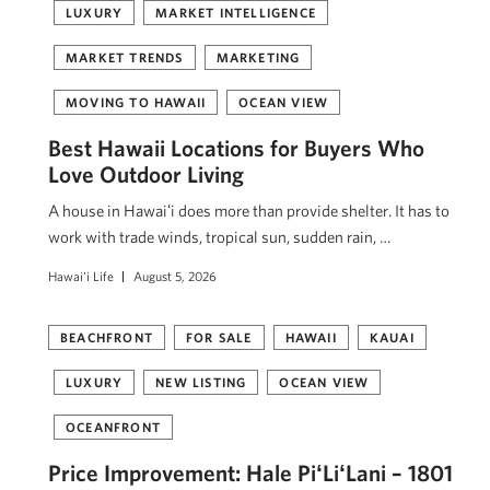
LUXURY
MARKET INTELLIGENCE
MARKET TRENDS
MARKETING
MOVING TO HAWAII
OCEAN VIEW
Best Hawaii Locations for Buyers Who
Love Outdoor Living
A house in Hawaiʻi does more than provide shelter. It has to
work with trade winds, tropical sun, sudden rain, …
Hawai'i Life
August 5, 2026
BEACHFRONT
FOR SALE
HAWAII
KAUAI
LUXURY
NEW LISTING
OCEAN VIEW
OCEANFRONT
Price Improvement: Hale PiʻLiʻLani – 1801