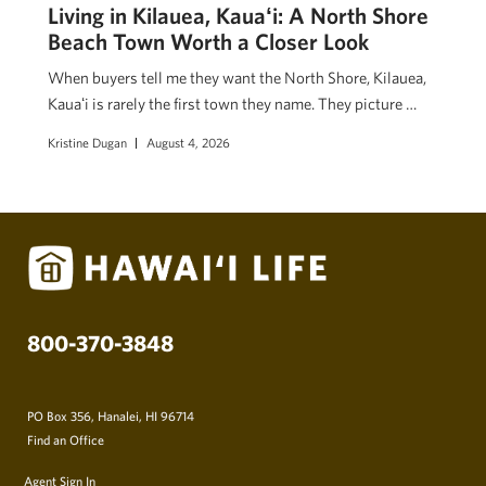
Living in Kilauea, Kauaʻi: A North Shore
Beach Town Worth a Closer Look
When buyers tell me they want the North Shore, Kilauea,
Kauaʻi is rarely the first town they name. They picture …
Kristine Dugan
August 4, 2026
800-370-3848
PO Box 356, Hanalei, HI 96714
Find an Office
Agent Sign In