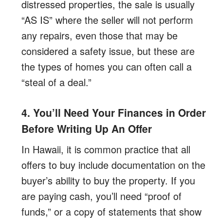
distressed properties, the sale is usually
“AS IS” where the seller will not perform
any repairs, even those that may be
considered a safety issue, but these are
the types of homes you can often call a
“steal of a deal.”
4. You’ll Need Your Finances in Order
Before Writing Up An Offer
In Hawaii, it is common practice that all
offers to buy include documentation on the
buyer’s ability to buy the property. If you
are paying cash, you’ll need “proof of
funds,” or a copy of statements that show