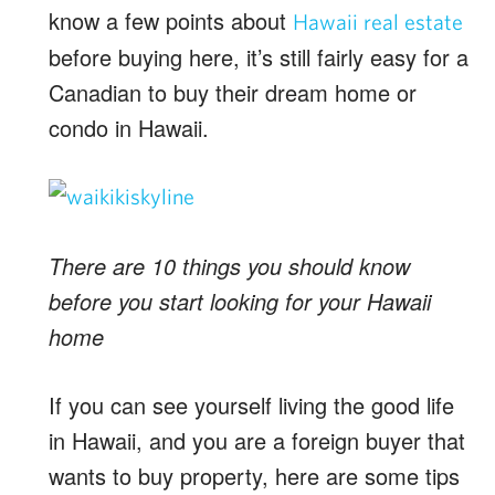
know a few points about
Hawaii real estate
before buying here, it’s still fairly easy for a
Canadian to buy their dream home or
condo in Hawaii.
There are 10 things you should know
before you start looking for your Hawaii
home
If you can see yourself living the good life
in Hawaii, and you are a foreign buyer that
wants to buy property, here are some tips