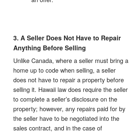
3. A Seller Does Not Have to Repair
Anything Before Selling
Unlike Canada, where a seller must bring a
home up to code when selling, a seller
does not have to repair a property before
selling it. Hawaii law does require the seller
to complete a seller’s disclosure on the
property; however, any repairs paid for by
the seller have to be negotiated into the
sales contract, and in the case of