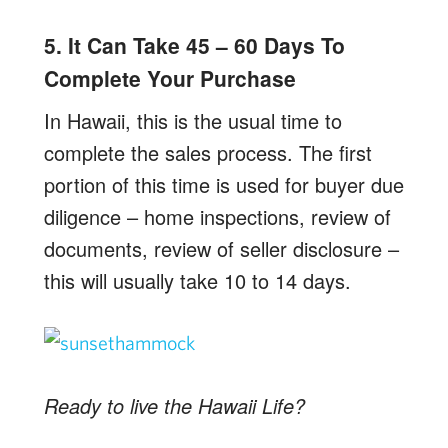
5. It Can Take 45 – 60 Days To
Complete Your Purchase
In Hawaii, this is the usual time to
complete the sales process. The first
portion of this time is used for buyer due
diligence – home inspections, review of
documents, review of seller disclosure –
this will usually take 10 to 14 days.
Ready to live the Hawaii Life?