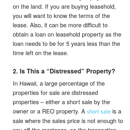
on the land. If you are buying leasehold,
you will want to know the terms of the
lease. Also, it can be more difficult to
obtain a loan on leasehold property as the
loan needs to be for 5 years less than the
time left on the lease.
2. Is This a “Distressed” Property?
In Hawaii, a large percentage of the
properties for sale are distressed
properties – either a short sale by the
owner or a REO property. A
is a
short sale
sale where the sales price is not enough to
pay off the mortgage, so the transaction