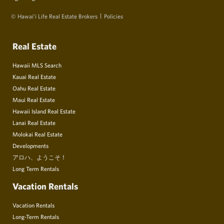
© Hawai‘i Life Real Estate Brokers
Policies
Real Estate
Hawaii MLS Search
Kauai Real Estate
Oahu Real Estate
Maui Real Estate
Hawaii Island Real Estate
Lanai Real Estate
Molokai Real Estate
Developments
アロハ、ようこそ！
Long Term Rentals
Vacation Rentals
Vacation Rentals
Long-Term Rentals