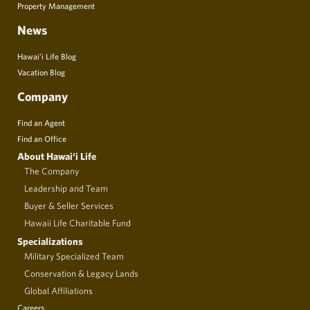
Property Management
News
Hawai’i Life Blog
Vacation Blog
Company
Find an Agent
Find an Office
About Hawai‘i Life
The Company
Leadership and Team
Buyer & Seller Services
Hawaii Life Charitable Fund
Specializations
Military Specialized Team
Conservation & Legacy Lands
Global Affiliations
Careers