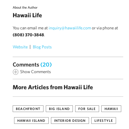
About the Author
Hawaii Life
You can email me at
inquiry@hawaiilife.com
or via phone at
(808) 370-3848
.
Website
Blog Posts
Comments
(20)
Show Comments
More Articles from Hawaii Life
BEACHFRONT
BIG ISLAND
FOR SALE
HAWAII
HAWAII ISLAND
INTERIOR DESIGN
LIFESTYLE