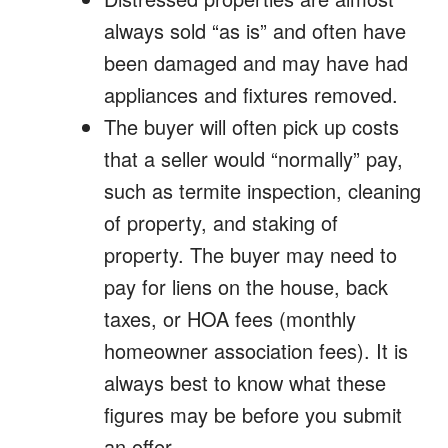
always sold “as is” and often have
been damaged and may have had
appliances and fixtures removed.
The buyer will often pick up costs
that a seller would “normally” pay,
such as termite inspection, cleaning
of property, and staking of
property. The buyer may need to
pay for liens on the house, back
taxes, or HOA fees (monthly
homeowner association fees). It is
always best to know what these
figures may be before you submit
an offer.