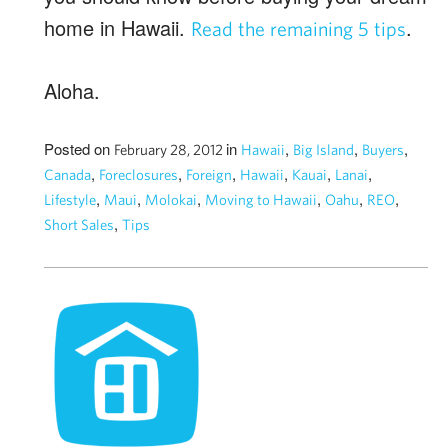
home in Hawaii.
.
Read the remaining 5 tips
Aloha.
Posted on
in
,
,
,
February 28, 2012
Hawaii
Big Island
Buyers
,
,
,
,
,
,
Canada
Foreclosures
Foreign
Hawaii
Kauai
Lanai
,
,
,
,
,
,
Lifestyle
Maui
Molokai
Moving to Hawaii
Oahu
REO
,
Short Sales
Tips