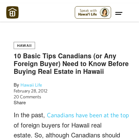
Maui Strong:
Please Help Maui – Donate Now!
Speak with
Hawai'i Life
HAWAII
10 Basic Tips Canadians (or Any
Foreign Buyer) Need to Know Before
Buying Real Estate in Hawaii
By
Hawaii Life
February 28, 2012
20 Comments
Share
In the past,
Canadians have been at the top
of foreign buyers for Hawaii real
estate. So, although Canadians should