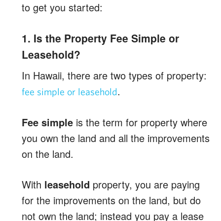
to get you started:
1. Is the Property Fee Simple or
Leasehold?
In Hawaii, there are two types of property:
.
fee simple or leasehold
Fee simple
is the term for property where
you own the land and all the improvements
on the land.
With
leasehold
property, you are paying
for the improvements on the land, but do
not own the land; instead you pay a lease