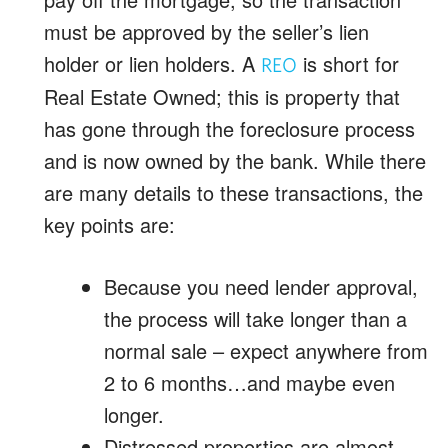
must be approved by the seller’s lien
holder or lien holders. A
is short for
REO
Real Estate Owned; this is property that
has gone through the foreclosure process
and is now owned by the bank. While there
are many details to these transactions, the
key points are:
Because you need lender approval,
the process will take longer than a
normal sale – expect anywhere from
2 to 6 months…and maybe even
longer.
Distressed properties are almost