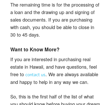
The remaining time is for the processing of
a loan and the drawing up and signing of
sales documents. If you are purchasing
with cash, you should be able to close in
30 to 45 days.
Want to Know More?
If you are interested in purchasing real
estate in Hawaii, and have questions, feel
free to
. We are always available
contact us
and happy to help in any way we can.
So, this is the first half of the list of what
you should know before buying your dream