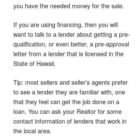
you have the needed money for the sale.
If you are using financing, then you will
want to talk to a lender about getting a pre-
qualification, or even better, a pre-approval
letter from a lender that is licensed in the
State of Hawaii.
Tip: most sellers and seller’s agents prefer
to see a lender they are familiar with, one
that they feel can get the job done on a
loan. You can ask your Realtor for some
contact information of lenders that work in
the local area.