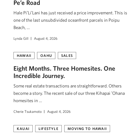
Pe’e Road
Hale PiʻLiʻLani has just received a price improvement. This is
one of the last unsubdivided oceanfront parcels in Poipu
Beach, …
Lynda Gill
August 4, 2026
HAWAII
OAHU
SALES
Eight Months. Three Homesites. One
Incredible Journey.
Some real estate transactions are straightforward. Others
become a story. The recent sale of our three Kihapai ʻOhana
homesites in …
Cherie Tsukamoto
August 4, 2026
KAUAI
LIFESTYLE
MOVING TO HAWAII