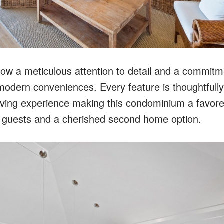
ow a meticulous attention to detail and a commitme
 modern conveniences. Every feature is thoughtfull
living experience making this condominium a favore
 guests and a cherished second home option.