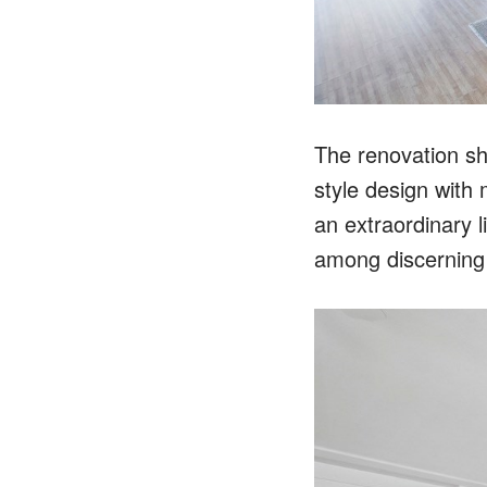
The renovation sh
style design with
an extraordinary 
among discerning