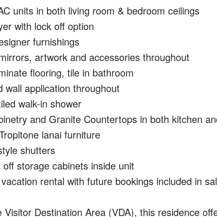
C units in both living room & bedroom ceilings
r with lock off option
esigner furnishings
 mirrors, artwork and accessories throughout
nate flooring, tile in bathroom
 wall application throughout
tiled walk-in shower
inetry and Granite Countertops in both kitchen an
Tropitone lanai furniture
style shutters
off storage cabinets inside unit
vacation rental with future bookings included in sa
e Visitor Destination Area (VDA), this residence offe