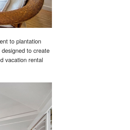
nt to plantation
y designed to create
d vacation rental