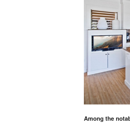
Among the notabl