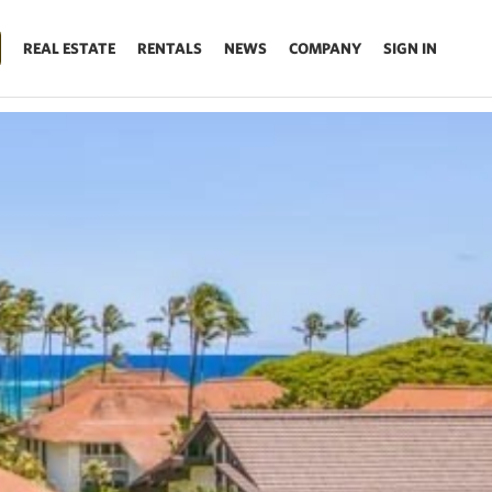
REAL ESTATE
RENTALS
NEWS
COMPANY
SIGN IN