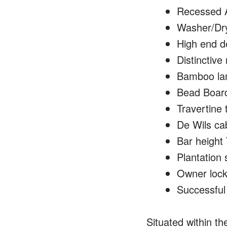
Recessed A
Washer/Drye
High end d
Distinctive
Bamboo lami
Bead Board
Travertine 
De Wils cab
Bar height 
Plantation 
Owner lock 
Successful 
Situated within th