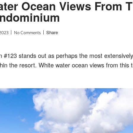
ter Ocean Views From T
ondominium
Share
 2023
No Comments
n #123 stands out as perhaps the most extensivel
in the resort. White water ocean views from this t