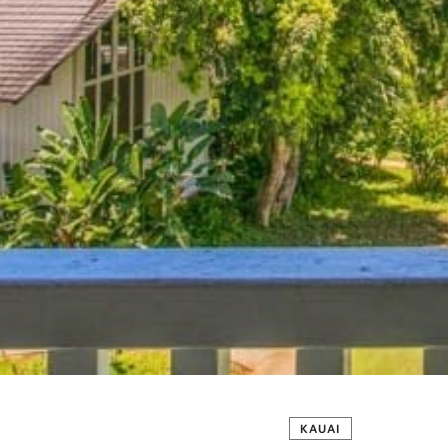
KAUAI