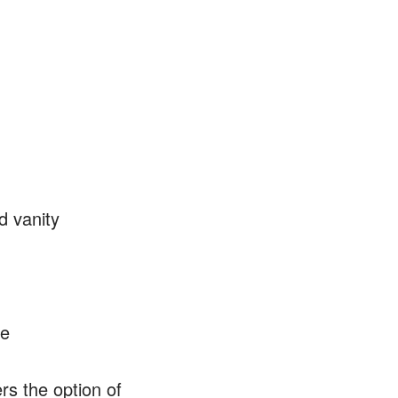
d vanity
le
rs the option of