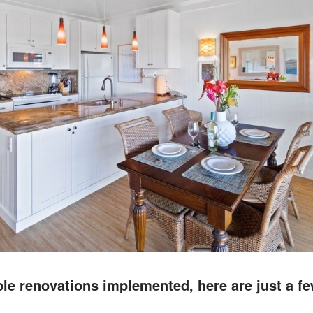
e renovations implemented, here are just a fe