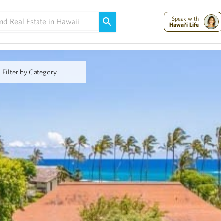
Maui Strong:
Please Help Maui – Donate Now!
Speak with
Hawai'i Life
Filter by Category