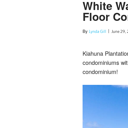
White Wa
Floor C
By
Lynda Gill
June 29,
Kiahuna Plantatio
condominiums with
condominium!