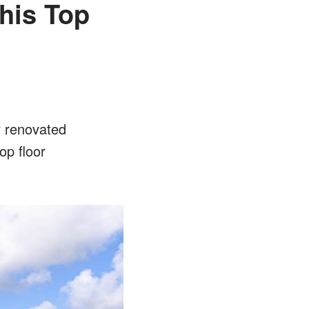
his Top
y renovated
op floor