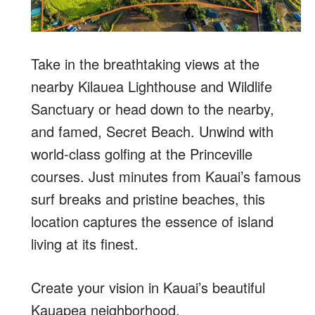
Take in the breathtaking views at the
nearby Kilauea Lighthouse and Wildlife
Sanctuary or head down to the nearby,
and famed, Secret Beach. Unwind with
world-class golfing at the Princeville
courses. Just minutes from Kauai’s famous
surf breaks and pristine beaches, this
location captures the essence of island
living at its finest.
Create your vision in Kauai’s beautiful
Kauapea neighborhood.