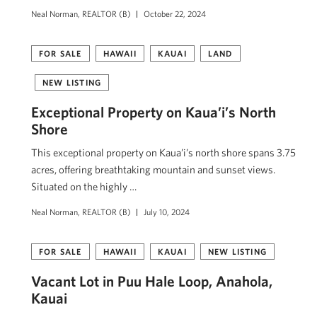
Neal Norman, REALTOR (B)
October 22, 2024
FOR SALE
HAWAII
KAUAI
LAND
NEW LISTING
Exceptional Property on Kaua’i’s North
Shore
This exceptional property on Kaua’i’s north shore spans 3.75
acres, offering breathtaking mountain and sunset views.
Situated on the highly …
Neal Norman, REALTOR (B)
July 10, 2024
FOR SALE
HAWAII
KAUAI
NEW LISTING
Vacant Lot in Puu Hale Loop, Anahola,
Kauai