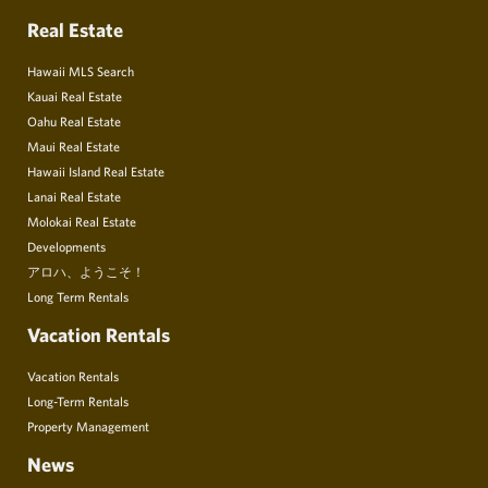
Real Estate
Hawaii MLS Search
Kauai Real Estate
Oahu Real Estate
Maui Real Estate
Hawaii Island Real Estate
Lanai Real Estate
Molokai Real Estate
Developments
アロハ、ようこそ！
Long Term Rentals
Vacation Rentals
Vacation Rentals
Long-Term Rentals
Property Management
News