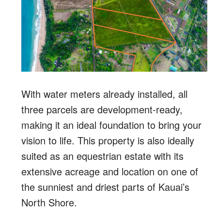
With water meters already installed, all
three parcels are development-ready,
making it an ideal foundation to bring your
vision to life. This property is also ideally
suited as an equestrian estate with its
extensive acreage and location on one of
the sunniest and driest parts of Kauai’s
North Shore.