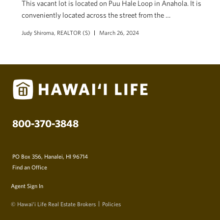
This vacant lot is located on Puu Hale Loop in Anahola. It is
conveniently located across the street from the …
Judy Shiroma, REALTOR (S)
March 26, 2024
800-370-3848
PO Box 356, Hanalei, HI 96714
Find an Office
Agent Sign In
© Hawai‘i Life Real Estate Brokers
Policies