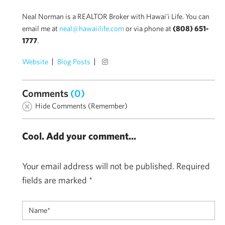
Neal Norman is a REALTOR Broker with Hawai'i Life. You can
email me at
neal@hawaiilife.com
or via phone at
(808) 651-
1777
.
Website
Blog Posts
Comments
(0)
Hide Comments (Remember)
Cool. Add your comment...
Your email address will not be published.
Required
fields are marked
*