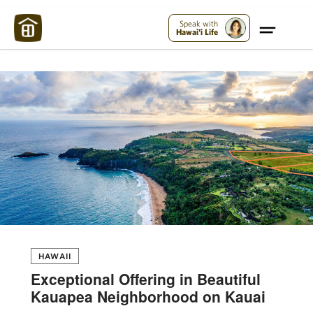
Maui Strong:
Please Help Maui – Donate Now!
Speak with
Hawai'i Life
HAWAII
Exceptional Offering in Beautiful
Kauapea Neighborhood on Kauai