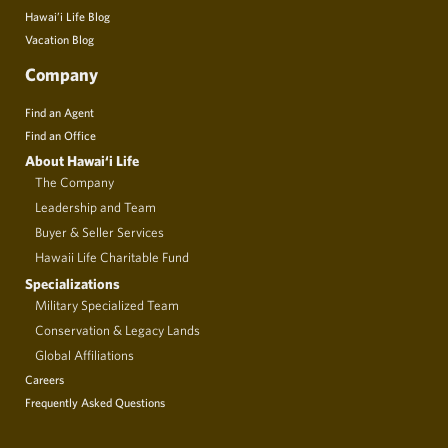
Hawai’i Life Blog
Vacation Blog
Company
Find an Agent
Find an Office
About Hawai‘i Life
The Company
Leadership and Team
Buyer & Seller Services
Hawaii Life Charitable Fund
Specializations
Military Specialized Team
Conservation & Legacy Lands
Global Affiliations
Careers
Frequently Asked Questions