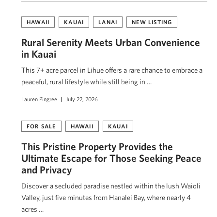
HAWAII
KAUAI
LANAI
NEW LISTING
Rural Serenity Meets Urban Convenience
in Kauai
This 7+ acre parcel in Lihue offers a rare chance to embrace a
peaceful, rural lifestyle while still being in …
Lauren Pingree
July 22, 2026
FOR SALE
HAWAII
KAUAI
This Pristine Property Provides the
Ultimate Escape for Those Seeking Peace
and Privacy
Discover a secluded paradise nestled within the lush Waioli
Valley, just five minutes from Hanalei Bay, where nearly 4
acres …