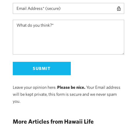
Leave your opinion here.
Please be nice.
Your Email address
will be kept private, this form is secure and we never spam
you.
More Articles from Hawaii Life