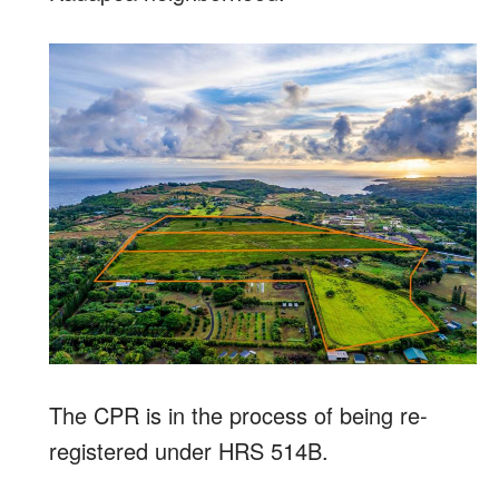
The CPR is in the process of being re-
registered under HRS 514B.