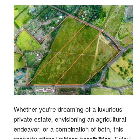
Whether you’re dreaming of a luxurious
private estate, envisioning an agricultural
endeavor, or a combination of both, this
property offers limitless possibilities. Enjoy