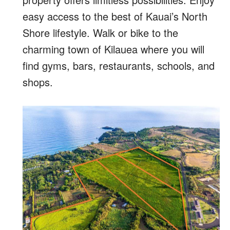
easy access to the best of Kauai’s North
Shore lifestyle. Walk or bike to the
charming town of Kilauea where you will
find gyms, bars, restaurants, schools, and
shops.