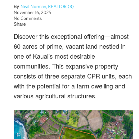
By
Neal Norman, REALTOR (B)
November 16, 2025
No Comments
Share
Discover this exceptional offering—almost
60 acres of prime, vacant land nestled in
one of Kauai’s most desirable
communities. This expansive property
consists of three separate CPR units, each
with the potential for a farm dwelling and
various agricultural structures.