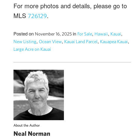
For more photos and details, please go to
MLS
.
726129
Posted on
in
,
,
,
November 16, 2025
For Sale
Hawaii
Kauai
,
,
,
,
New Listing
Ocean View
Kauai Land Parcel
Kauapea Kauai
Large Acre on Kauai
About the Author
Neal Norman