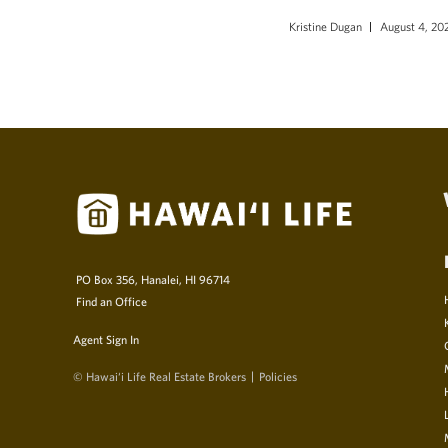
Kristine Dugan
August 4, 20
PO Box 356, Hanalei, HI 96714
Find an Office
Agent Sign In
© Hawai‘i Life Real Estate Brokers
Policies