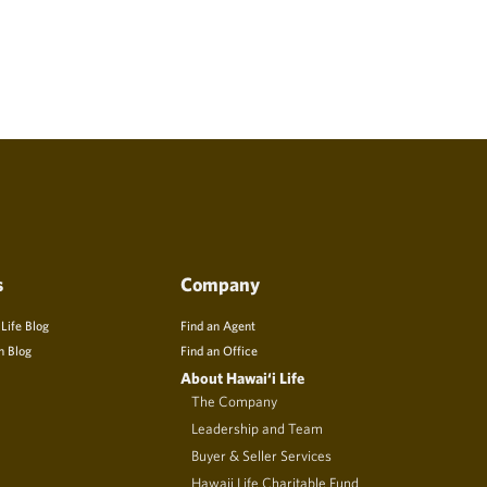
s
Company
 Life Blog
Find an Agent
n Blog
Find an Office
About Hawai‘i Life
The Company
Leadership and Team
Buyer & Seller Services
Hawaii Life Charitable Fund