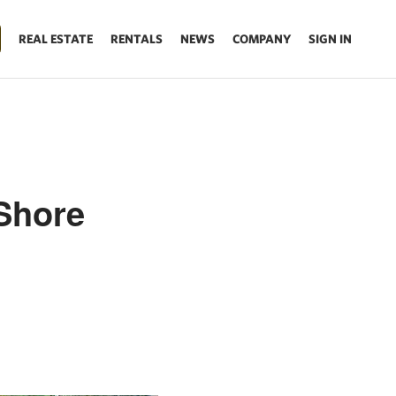
REAL ESTATE
RENTALS
NEWS
COMPANY
SIGN IN
Shore