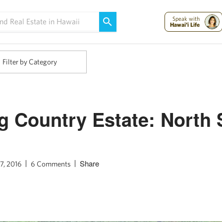
Maui Strong:
Please Help Maui – Donate Now!
Speak with
Hawai'i Life
Filter by Category
 Country Estate: North 
Share
7, 2016
6 Comments