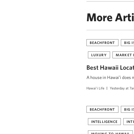
More Arti
BEACHFRONT
BIG 
LUXURY
MARKET 
Best Hawaii Loca
A house in Hawaiʻi does mo
Hawai'i Life
Yesterday at 7
BEACHFRONT
BIG 
INTELLIGENCE
INT
MOVING TO HAWAII