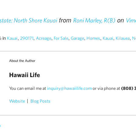
from
on
tate: North Shore Kauai
Roni Marley, R(B)
Vim
in
,
,
,
,
,
,
,
,
16
Kauai
290171
Acreage
For Sale
Garage
Homes
Kauai
Kilauea
N
About the Author
Hawaii Life
You can email me at
inquiry@hawaiilife.com
or via phone at
(808) 
Website
Blog Posts
)