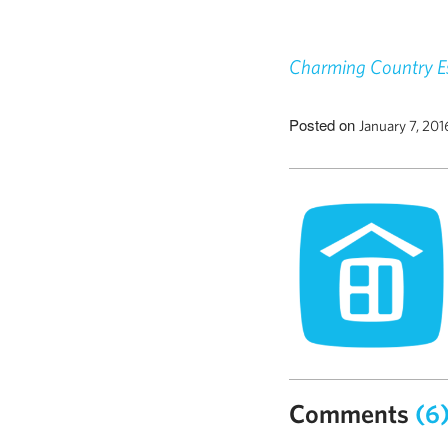
Charming Country Es
Posted on
January 7, 20
Comments
(6