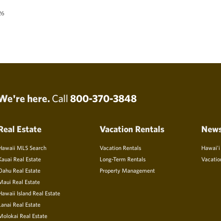
26
We're here.
Call
800-370-3848
Real Estate
Vacation Rentals
New
Hawaii MLS Search
Vacation Rentals
Hawai’i
Kauai Real Estate
Long-Term Rentals
Vacatio
Oahu Real Estate
Property Management
Maui Real Estate
Hawaii Island Real Estate
Lanai Real Estate
Molokai Real Estate