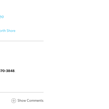
eo
orth Shore
370-3848
.
Show Comments