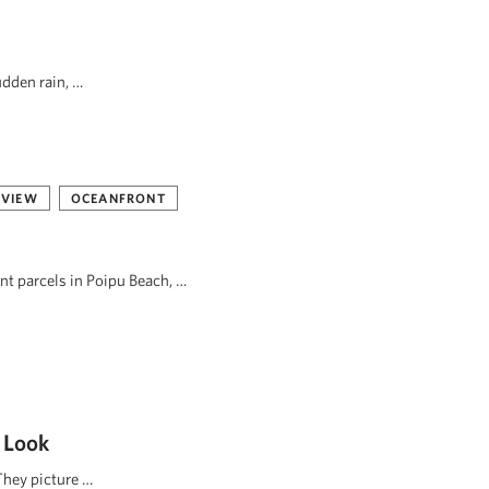
udden rain, …
 VIEW
OCEANFRONT
ont parcels in Poipu Beach, …
 Look
They picture …