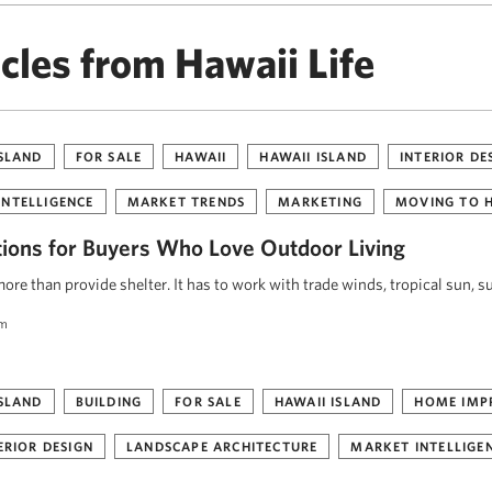
cles from Hawaii Life
ISLAND
FOR SALE
HAWAII
HAWAII ISLAND
INTERIOR DE
INTELLIGENCE
MARKET TRENDS
MARKETING
MOVING TO 
tions for Buyers Who Love Outdoor Living
re than provide shelter. It has to work with trade winds, tropical sun, s
am
ISLAND
BUILDING
FOR SALE
HAWAII ISLAND
HOME IMP
ERIOR DESIGN
LANDSCAPE ARCHITECTURE
MARKET INTELLIGE