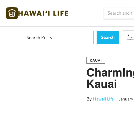
KAUAI
Charming
Kauai
By
Hawaii Life
January 