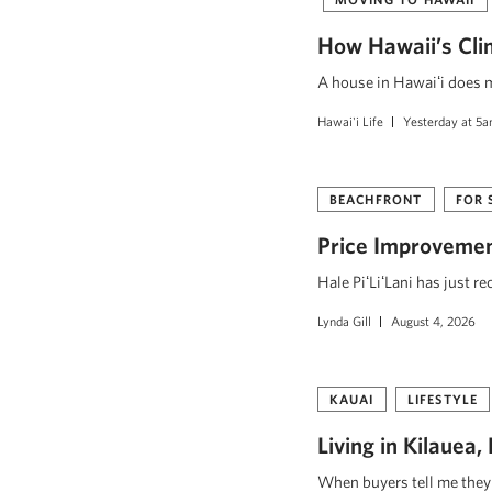
How Hawaii’s Cli
A house in Hawaiʻi does mo
Hawai'i Life
Yesterday at 5
BEACHFRONT
FOR 
Price Improvement
Hale PiʻLiʻLani has just r
Lynda Gill
August 4, 2026
KAUAI
LIFESTYLE
Living in Kilauea
When buyers tell me they w