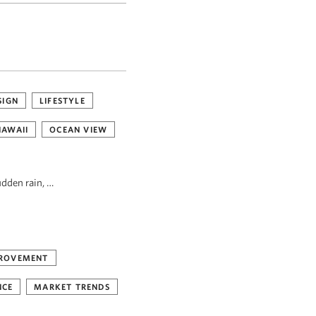
SIGN
LIFESTYLE
HAWAII
OCEAN VIEW
udden rain, …
ROVEMENT
NCE
MARKET TRENDS