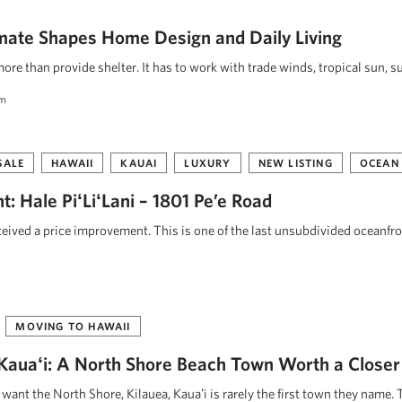
mate Shapes Home Design and Daily Living
re than provide shelter. It has to work with trade winds, tropical sun, s
am
SALE
HAWAII
KAUAI
LUXURY
NEW LISTING
OCEAN
: Hale PiʻLiʻLani – 1801 Pe’e Road
eceived a price improvement. This is one of the last unsubdivided oceanfr
MOVING TO HAWAII
, Kauaʻi: A North Shore Beach Town Worth a Closer
ant the North Shore, Kilauea, Kauaʻi is rarely the first town they name. 