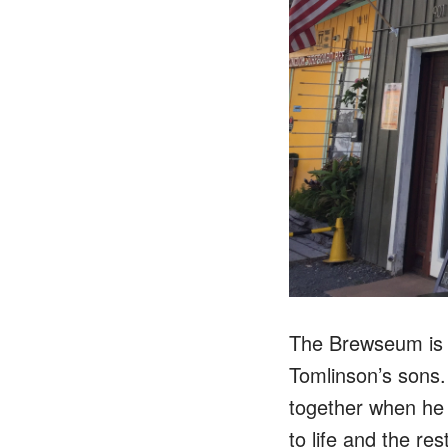
The Brewseum is l
Tomlinson’s sons
together when he 
to life and the rest 