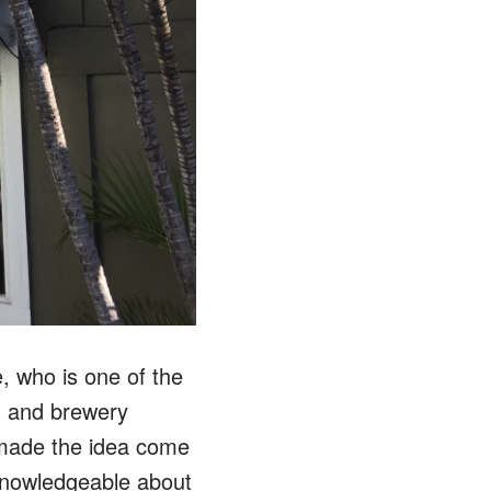
 who is one of the
m and brewery
 made the idea come
knowledgeable about