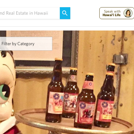
Maui Strong:
Please Help Maui – Donate Now!
Speak with
Hawai'i Life
Filter by Category