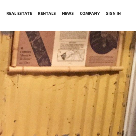
REAL ESTATE
RENTALS
NEWS
COMPANY
SIGN IN