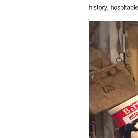
history, hospitabl