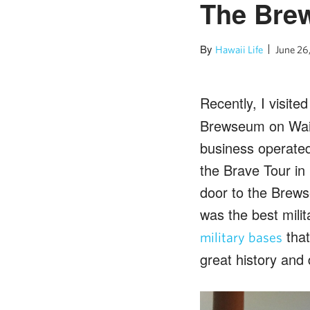
The Bre
By
Hawaii Life
June 26
Recently, I visite
Brewseum on Waim
business operate
the Brave Tour in
door to the Brews
was the best milit
that
military bases
great history and