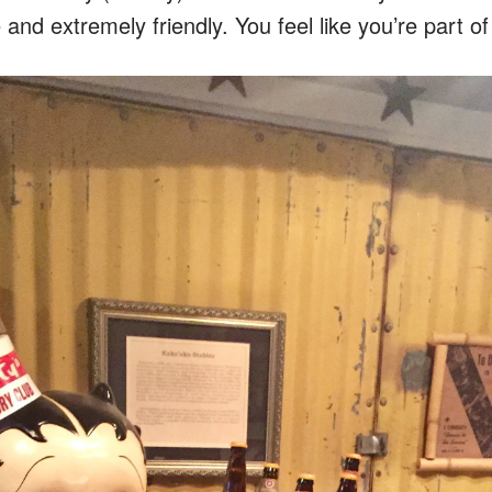
e and extremely friendly. You feel like you’re part o