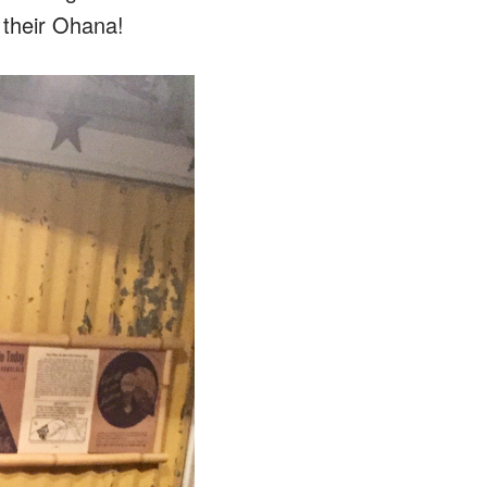
f their Ohana!