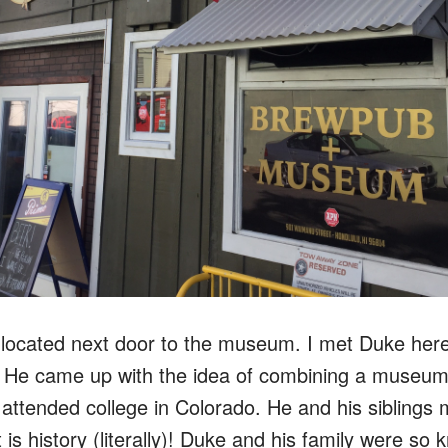
ocated next door to the museum. I met Duke here,
. He came up with the idea of combining a museu
attended college in Colorado. He and his siblings
is history (literally)!
Duke and his family were so 