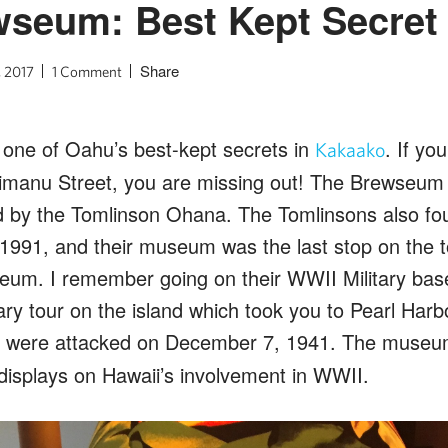
wseum: Best Kept Secret
Share
, 2017
1 Comment
d one of Oahu’s best-kept secrets in
. If yo
Kakaako
anu Street, you are missing out! The Brewseum 
d by the Tomlinson Ohana. The Tomlinsons also f
 1991, and their museum was the last stop on the t
eum. I remember going on their WWII Military base 
ary tour on the island which took you to Pearl Harbo
 were attacked on December 7, 1941. The museum 
 displays on Hawaii’s involvement in WWII.