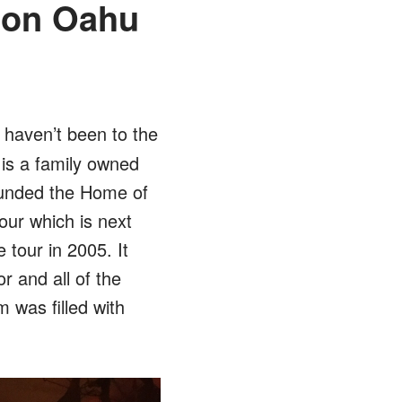
 on Oahu
u haven’t been to the
is a family owned
ounded the Home of
our which is next
tour in 2005. It
r and all of the
was filled with