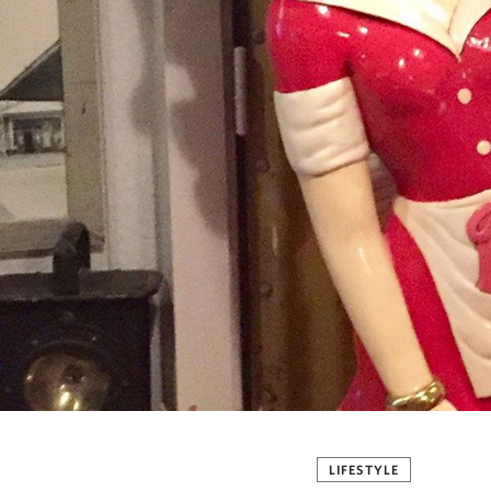
LIFESTYLE