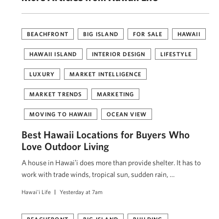
BEACHFRONT
BIG ISLAND
FOR SALE
HAWAII
HAWAII ISLAND
INTERIOR DESIGN
LIFESTYLE
LUXURY
MARKET INTELLIGENCE
MARKET TRENDS
MARKETING
MOVING TO HAWAII
OCEAN VIEW
Best Hawaii Locations for Buyers Who
Love Outdoor Living
A house in Hawaiʻi does more than provide shelter. It has to
work with trade winds, tropical sun, sudden rain, …
Hawai'i Life
Yesterday at 7am