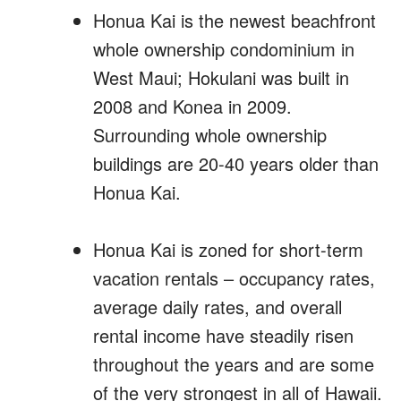
Honua Kai is the newest beachfront
whole ownership condominium in
West Maui; Hokulani was built in
2008 and Konea in 2009.
Surrounding whole ownership
buildings are 20-40 years older than
Honua Kai.
Honua Kai is zoned for short-term
vacation rentals – occupancy rates,
average daily rates, and overall
rental income have steadily risen
throughout the years and are some
of the very strongest in all of Hawaii.