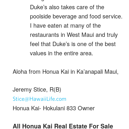
Duke’s also takes care of the
poolside beverage and food service.
I have eaten at many of the
restaurants in West Maui and truly
feel that Duke’s is one of the best
values in the entire area.
Aloha from Honua Kai in Ka’anapali Maui,
Jeremy Stice, R(B)
Stice@HawaiiLife.com
Honua Kai- Hokulani 833 Owner
All Honua Kai Real Estate For Sale