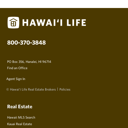
800-370-3848
PO Box 356, Hanalei, HI 96714
Find an Office
Agent Sign In
© Hawai‘i Life Real Estate Brokers
Policies
Real Estate
Hawaii MLS Search
Kauai Real Estate