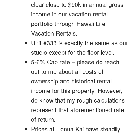
clear close to $90k in annual gross
income in our vacation rental
portfolio through Hawaii Life
Vacation Rentals.
Unit #333 is exactly the same as our
studio except for the floor level.
5-6% Cap rate – please do reach
out to me about all costs of
ownership and historical rental
income for this property. However,
do know that my rough calculations
represent that aforementioned rate
of return.
Prices at Honua Kai have steadily