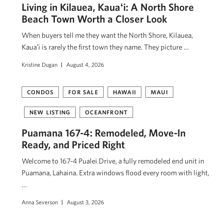
Living in Kilauea, Kauaʻi: A North Shore
Beach Town Worth a Closer Look
When buyers tell me they want the North Shore, Kilauea,
Kauaʻi is rarely the first town they name. They picture …
Kristine Dugan
August 4, 2026
CONDOS
FOR SALE
HAWAII
MAUI
NEW LISTING
OCEANFRONT
Puamana 167-4: Remodeled, Move-In
Ready, and Priced Right
Welcome to 167-4 Pualei Drive, a fully remodeled end unit in
Puamana, Lahaina. Extra windows flood every room with light,
…
Anna Severson
August 3, 2026