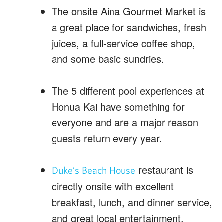
The onsite Aina Gourmet Market is
a great place for sandwiches, fresh
juices, a full-service coffee shop,
and some basic sundries.
The 5 different pool experiences at
Honua Kai have something for
everyone and are a major reason
guests return every year.
restaurant is
Duke’s Beach House
directly onsite with excellent
breakfast, lunch, and dinner service,
and great local entertainment.