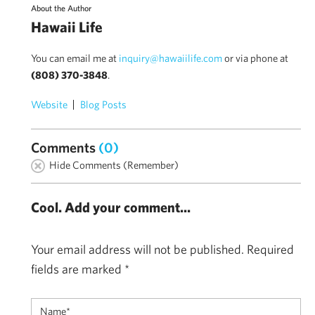
About the Author
Hawaii Life
You can email me at
inquiry@hawaiilife.com
or via phone at
(808) 370-3848
.
Website
Blog Posts
Comments
(0)
Hide Comments (Remember)
Cool. Add your comment...
Your email address will not be published.
Required
fields are marked
*