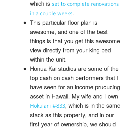
which is
set to complete renovations
.
in a couple weeks
This particular floor plan is
awesome, and one of the best
things is that you get this awesome
view directly from your king bed
within the unit.
Honua Kai studios are some of the
top cash on cash performers that I
have seen for an income pruducing
asset in Hawaii. My wife and I own
, which is in the same
Hokulani #833
stack as this property, and in our
first year of ownership, we should