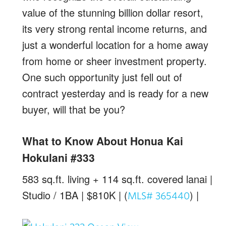
value of the stunning billion dollar resort,
its very strong rental income returns, and
just a wonderful location for a home away
from home or sheer investment property.
One such opportunity just fell out of
contract yesterday and is ready for a new
buyer, will that be you?
What to Know About Honua Kai
Hokulani #333
583 sq.ft. living + 114 sq.ft. covered lanai |
Studio / 1BA | $810K | (
) |
MLS# 365440