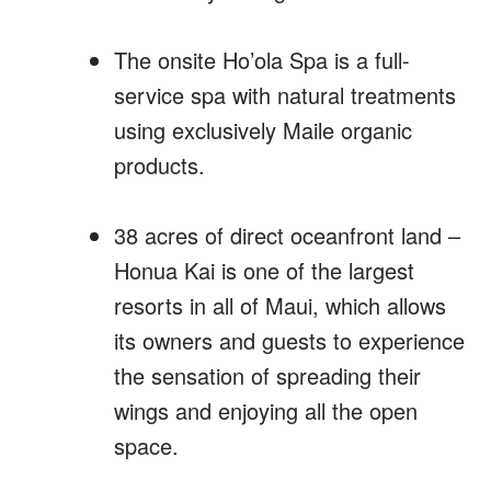
The onsite Ho’ola Spa is a full-
service spa with natural treatments
using exclusively Maile organic
products.
38 acres of direct oceanfront land –
Honua Kai is one of the largest
resorts in all of Maui, which allows
its owners and guests to experience
the sensation of spreading their
wings and enjoying all the open
space.