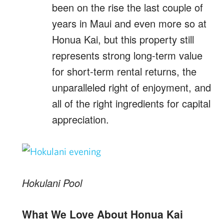
been on the rise the last couple of
years in Maui and even more so at
Honua Kai, but this property still
represents strong long-term value
for short-term rental returns, the
unparalleled right of enjoyment, and
all of the right ingredients for capital
appreciation.
Hokulani Pool
What We Love About Honua Kai