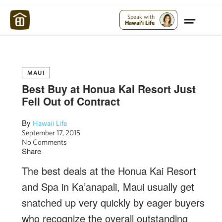
Maui Strong:
Please Help Maui – Donate Now!
Speak with
Hawai'i Life
MAUI
Best Buy at Honua Kai Resort Just
Fell Out of Contract
By
Hawaii Life
September 17, 2015
No Comments
Share
The best deals at the Honua Kai Resort
and Spa in Ka’anapali, Maui usually get
snatched up very quickly by eager buyers
who recognize the overall outstanding