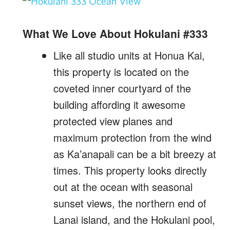
What We Love About Hokulani #333
Like all studio units at Honua Kai,
this property is located on the
coveted inner courtyard of the
building affording it awesome
protected view planes and
maximum protection from the wind
as Ka’anapali can be a bit breezy at
times. This property looks directly
out at the ocean with seasonal
sunset views, the northern end of
Lanai island, and the Hokulani pool,