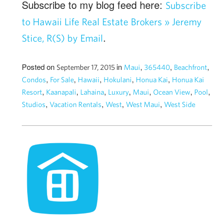
Subscribe to my blog feed here:
Subscribe
to Hawaii Life Real Estate Brokers » Jeremy
.
Stice, R(S) by Email
Posted on
in
,
,
,
September 17, 2015
Maui
365440
Beachfront
,
,
,
,
,
Condos
For Sale
Hawaii
Hokulani
Honua Kai
Honua Kai
,
,
,
,
,
,
,
Resort
Kaanapali
Lahaina
Luxury
Maui
Ocean View
Pool
,
,
,
,
Studios
Vacation Rentals
West
West Maui
West Side