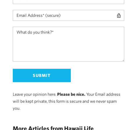
Leave your opinion here.
Please be nice.
Your Email address
will be kept private, this form is secure and we never spam
you.
More Articles from Hawaii Life