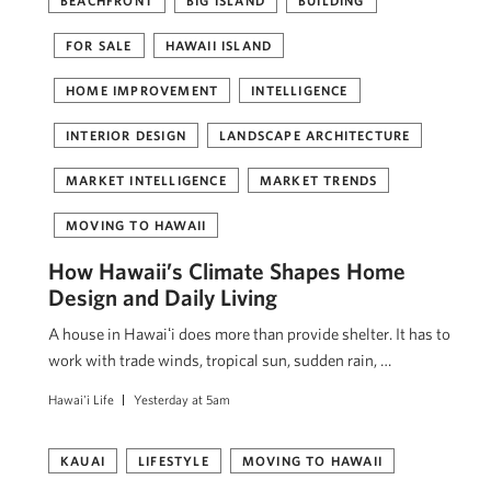
BEACHFRONT
BIG ISLAND
BUILDING
FOR SALE
HAWAII ISLAND
HOME IMPROVEMENT
INTELLIGENCE
INTERIOR DESIGN
LANDSCAPE ARCHITECTURE
MARKET INTELLIGENCE
MARKET TRENDS
MOVING TO HAWAII
How Hawaii’s Climate Shapes Home
Design and Daily Living
A house in Hawaiʻi does more than provide shelter. It has to
work with trade winds, tropical sun, sudden rain, …
Hawai'i Life
Yesterday at 5am
KAUAI
LIFESTYLE
MOVING TO HAWAII