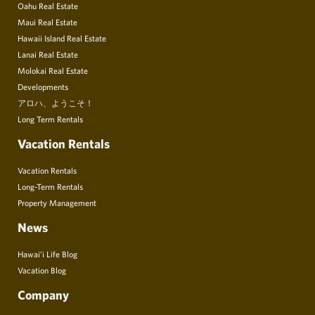
Oahu Real Estate
Maui Real Estate
Hawaii Island Real Estate
Lanai Real Estate
Molokai Real Estate
Developments
アロハ、ようこそ！
Long Term Rentals
Vacation Rentals
Vacation Rentals
Long-Term Rentals
Property Management
News
Hawai’i Life Blog
Vacation Blog
Company