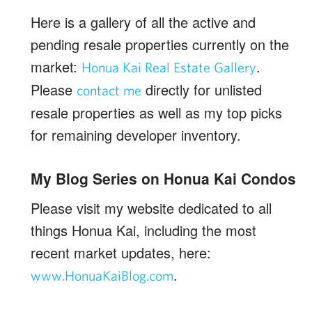
Here is a gallery of all the active and
pending resale properties currently on the
market:
.
Honua Kai Real Estate Gallery
Please
directly for unlisted
contact me
resale properties as well as my top picks
for remaining developer inventory.
My Blog Series on Honua Kai Condos
Please visit my website dedicated to all
things Honua Kai, including the most
recent market updates, here:
.
www.HonuaKaiBlog.com