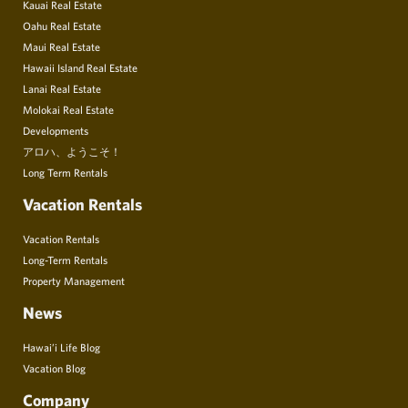
Kauai Real Estate
Oahu Real Estate
Maui Real Estate
Hawaii Island Real Estate
Lanai Real Estate
Molokai Real Estate
Developments
アロハ、ようこそ！
Long Term Rentals
Vacation Rentals
Vacation Rentals
Long-Term Rentals
Property Management
News
Hawai’i Life Blog
Vacation Blog
Company