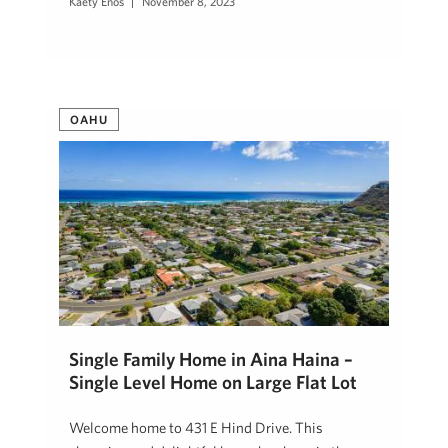
Kaety Enos
November 8, 2023
OAHU
Single Family Home in Aina Haina –
Single Level Home on Large Flat Lot
Welcome home to 431 E Hind Drive. This