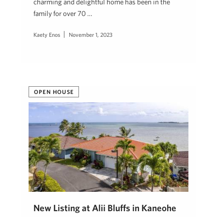
charming and delightful home has been in the
family for over 70 …
Kaety Enos
November 1, 2023
OPEN HOUSE
New Listing at Alii Bluffs in Kaneohe