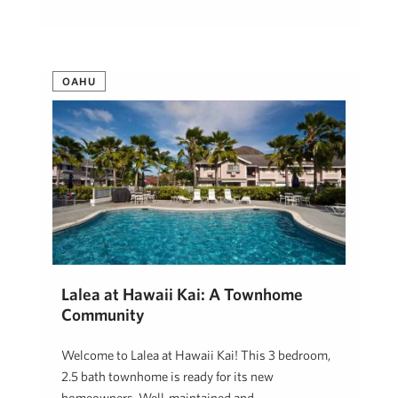
OAHU
Lalea at Hawaii Kai: A Townhome
Community
Welcome to Lalea at Hawaii Kai! This 3 bedroom,
2.5 bath townhome is ready for its new
homeowners. Well-maintained and …