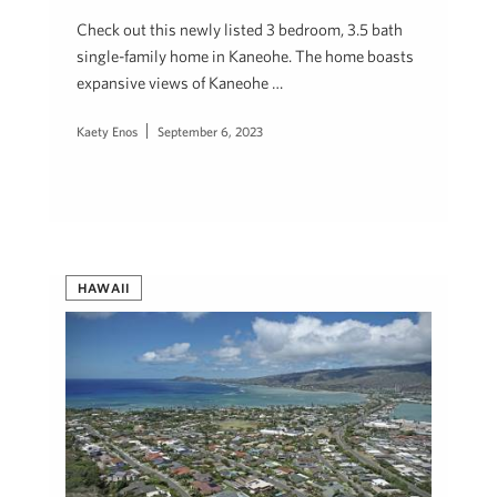
Check out this newly listed 3 bedroom, 3.5 bath
single-family home in Kaneohe. The home boasts
expansive views of Kaneohe …
Kaety Enos
September 6, 2023
HAWAII