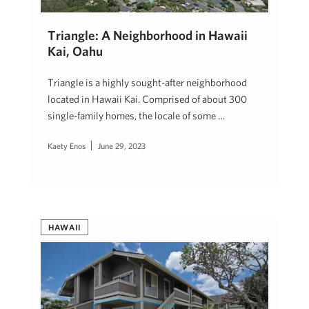
Triangle: A Neighborhood in Hawaii
Kai, Oahu
Triangle is a highly sought-after neighborhood
located in Hawaii Kai. Comprised of about 300
single-family homes, the locale of some …
Kaety Enos
June 29, 2023
HAWAII