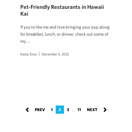
Pet-Friendly Restaurants in Hawaii
Kai
If you’re like me and love bringing your pup along
for breakfast, lunch, or dinner, check out some of
my …
Kaety Enos
December 5, 2022
1
2
3
11
…