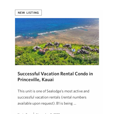
NEW LISTING
Successful Vacation Rental Condo in
Princeville, Kauai
This unit is one of Sealodge’s most active and
successful vacation rentals (rental numbers
available upon request). B1 is being …