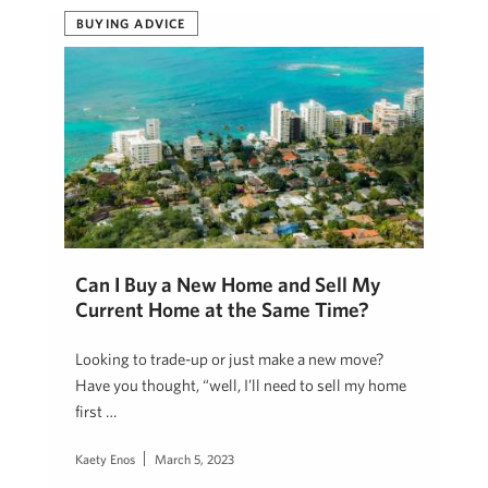
BUYING ADVICE
Can I Buy a New Home and Sell My
Current Home at the Same Time?
Looking to trade-up or just make a new move?
Have you thought, “well, I’ll need to sell my home
first …
Kaety Enos
March 5, 2023