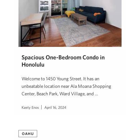
Spacious One-Bedroom Condo in
Honolulu
Welcome to 1450 Young Street. It has an
unbeatable location near Ala Moana Shopping
Center, Beach Park, Ward Village, and …
Kaety Enos
April 16, 2024
OAHU