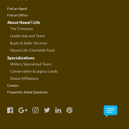
Find an Agent
Find an Office
About Hawai‘i Life
The Company
Leadership and Team
Buyer & Seller Services
Hawaii Life Charitable Fund
Specializations
Military Specialized Team
Conservation & Legacy Lands
Global Affiliations
Careers
Frequently Asked Questions