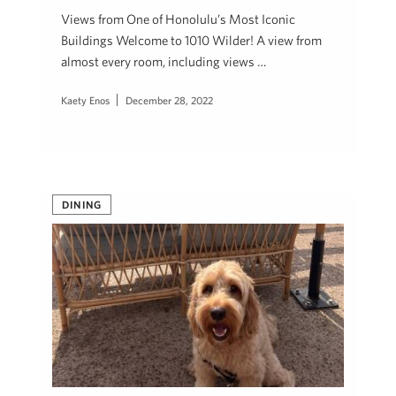
Views from One of Honolulu’s Most Iconic
Buildings Welcome to 1010 Wilder! A view from
almost every room, including views …
Kaety Enos
December 28, 2022
DINING