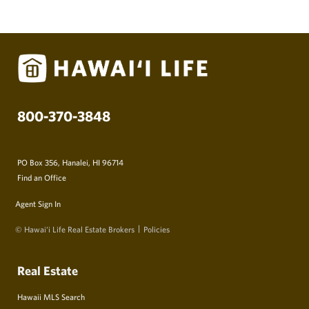
800-370-3848
PO Box 356, Hanalei, HI 96714
Find an Office
Agent Sign In
© Hawai‘i Life Real Estate Brokers
Policies
Real Estate
Hawaii MLS Search