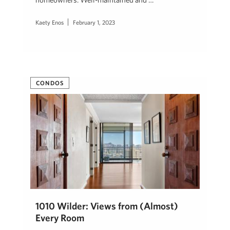
Kaety Enos
February 1, 2023
CONDOS
1010 Wilder: Views from (Almost)
Every Room