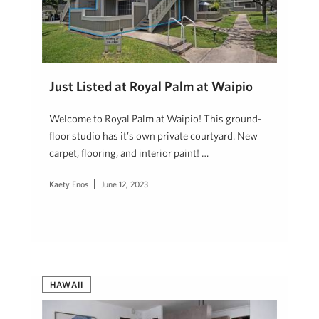
Just Listed at Royal Palm at Waipio
Welcome to Royal Palm at Waipio! This ground-
floor studio has it’s own private courtyard. New
carpet, flooring, and interior paint! …
Kaety Enos
June 12, 2023
HAWAII