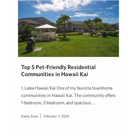
Top 5 Pet-Friendly Residential
Communities in Hawaii Kai
1. Lalea Hawaii Kai One of my favorite townhome
communities in Hawaii Kai. The community offers
1-bedroom, 2-bedroom, and spacious …
Kaety Enos
February 7, 2024