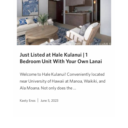
Just Listed at Hale Kulanui | 1
Bedroom Unit With Your Own Lanai
Welcome to Hale Kulanui! Conveniently located
near University of Hawaii at Manoa, Waikiki, and
Ala Moana. Not only does the …
Kaety Enos
June 5, 2023