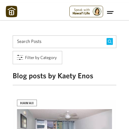
Maui Strong:
Please Help Maui – Donate Now!
Speak with
Hawai'i Life
Filter by Category
Blog posts by Kaety Enos
HAWAII