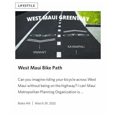
LIFESTYLE
West Maui Bike Path
Can you imagine riding your bicycle across West
Maui without being on the highway? I can! Maui
Metropolitan Planning Organization is …
Blake Hill
March 29, 2022