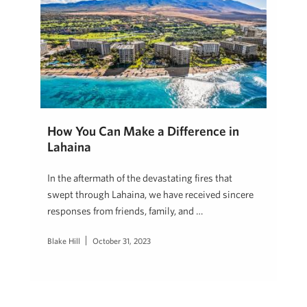
How You Can Make a Difference in
Lahaina
In the aftermath of the devastating fires that
swept through Lahaina, we have received sincere
responses from friends, family, and …
Blake Hill
October 31, 2023