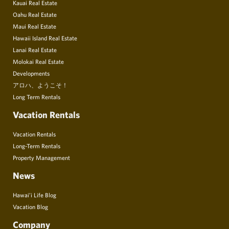
Kauai Real Estate
Oahu Real Estate
Maui Real Estate
Hawaii Island Real Estate
Lanai Real Estate
Molokai Real Estate
Developments
アロハ、ようこそ！
Long Term Rentals
Vacation Rentals
Vacation Rentals
Long-Term Rentals
Property Management
News
Hawai’i Life Blog
Vacation Blog
Company