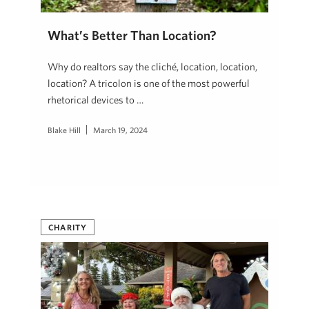
What’s Better Than Location?
Why do realtors say the cliché, location, location,
location? A tricolon is one of the most powerful
rhetorical devices to …
Blake Hill
March 19, 2024
CHARITY