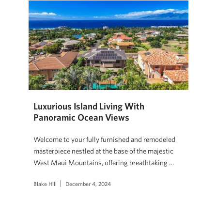
Luxurious Island Living With
Panoramic Ocean Views
Welcome to your fully furnished and remodeled
masterpiece nestled at the base of the majestic
West Maui Mountains, offering breathtaking …
Blake Hill
December 4, 2024