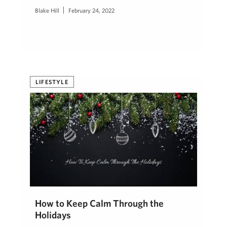
Blake Hill
February 24, 2022
LIFESTYLE
How to Keep Calm Through the
Holidays