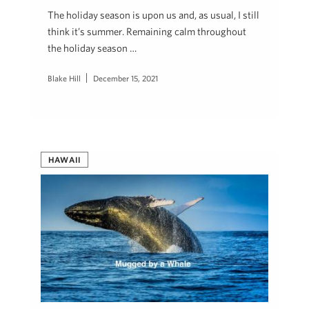
The holiday season is upon us and, as usual, I still
think it’s summer. Remaining calm throughout
the holiday season …
Blake Hill
December 15, 2021
HAWAII