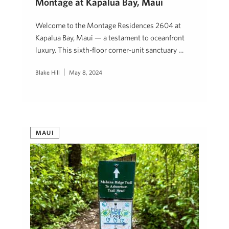
Montage at Kapalua Bay, Maui
Welcome to the Montage Residences 2604 at
Kapalua Bay, Maui — a testament to oceanfront
luxury. This sixth-floor corner-unit sanctuary …
Blake Hill
May 8, 2024
MAUI