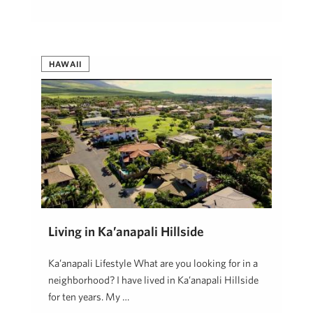
HAWAII
Living in Ka’anapali Hillside
Ka’anapali Lifestyle What are you looking for in a
neighborhood? I have lived in Ka’anapali Hillside
for ten years. My …