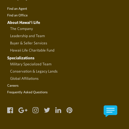
Find an Agent
Find an Office
About Hawai‘i Life
The Company
Leadership and Team
Buyer & Seller Services
Hawaii Life Charitable Fund
Specializations
Military Specialized Team
Conservation & Legacy Lands
Global Affiliations
Careers
Frequently Asked Questions