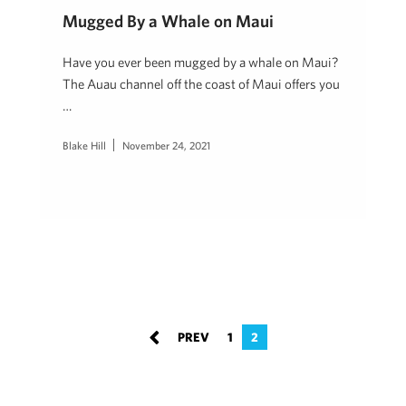
Mugged By a Whale on Maui
Have you ever been mugged by a whale on Maui?
The Auau channel off the coast of Maui offers you
…
Blake Hill
November 24, 2021
1
2