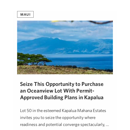
MAUI
Seize This Opportunity to Purchase
an Oceanview Lot With Permit-
Approved Building Plans in Kapalua
Lot 50 in the esteemed Kapalua Mahana Estates
invites you to seize the opportunity where
readiness and potential converge spectacularly, …