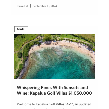
Blake Hill
September 15, 2024
MAUI
Whispering Pines With Sunsets and
Wine: Kapalua Golf Villas $1,050,000
Welcome to Kapalua Golf Villas 14V2, an updated