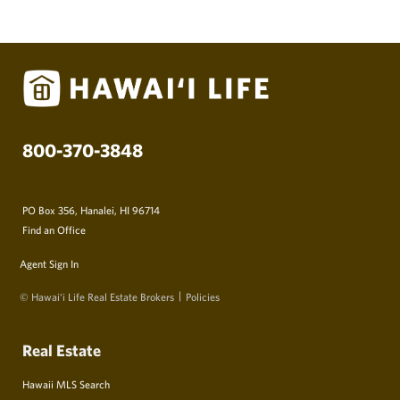
800-370-3848
PO Box 356, Hanalei, HI 96714
Find an Office
Agent Sign In
© Hawai‘i Life Real Estate Brokers
Policies
Real Estate
Hawaii MLS Search