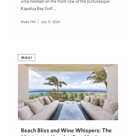
villa nestled on the front row of the picturesque
Kapalua Bay Golf …
Blake Hill
July 17, 2024
MAUI
Beach Bliss and Wine Whispers: The