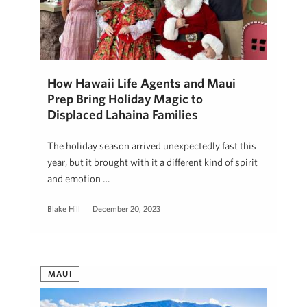
How Hawaii Life Agents and Maui
Prep Bring Holiday Magic to
Displaced Lahaina Families
The holiday season arrived unexpectedly fast this
year, but it brought with it a different kind of spirit
and emotion …
Blake Hill
December 20, 2023
MAUI