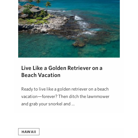
Live Like a Golden Retriever on a
Beach Vacation
Ready to live like a golden retriever on a beach
vacation—forever? Then ditch the lawnmower
and grab your snorkel and …
Blake Hill
May 28, 2025
HAWAII