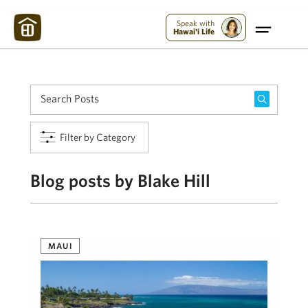
Maui Strong:
Please Help Maui – Donate Now!
Speak with
Hawai'i Life
Filter by Category
Blog posts by Blake Hill
MAUI