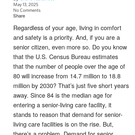
May 13, 2025
No Comments
Share
Regardless of your age, living in comfort
and safety is a priority. And, if you are a
senior citizen, even more so. Do you know
that the U.S. Census Bureau estimates
that the number of people over the age of
80 will increase from 14.7 million to 18.8
million by 2030? That’s just five short years
away. Since 84 is the median age for
entering a senior-living care facility, it
stands to reason that demand for senior-
living care facilities is on the rise. But,
there’s a problem. Demand for senior