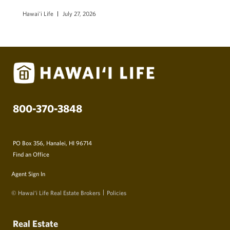
Hawai'i Life
July 27, 2026
800-370-3848
PO Box 356, Hanalei, HI 96714
Find an Office
Agent Sign In
© Hawai‘i Life Real Estate Brokers
Policies
Real Estate