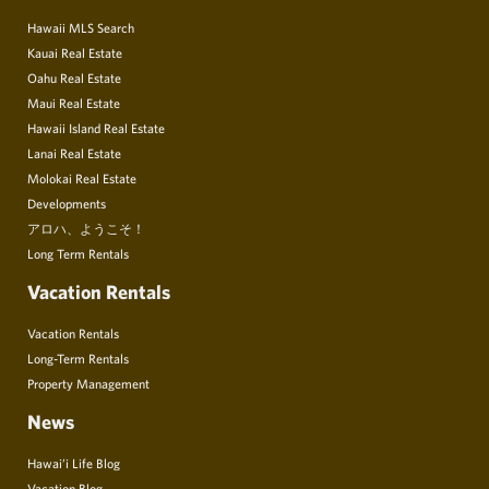
Hawaii MLS Search
Kauai Real Estate
Oahu Real Estate
Maui Real Estate
Hawaii Island Real Estate
Lanai Real Estate
Molokai Real Estate
Developments
アロハ、ようこそ！
Long Term Rentals
Vacation Rentals
Vacation Rentals
Long-Term Rentals
Property Management
News
Hawai’i Life Blog
Vacation Blog