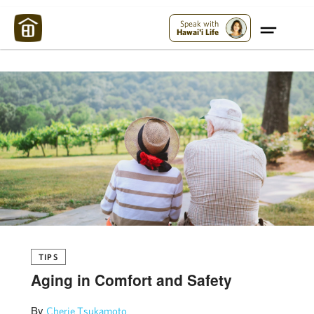
Maui Strong:
Please Help Maui – Donate Now!
Speak with
Hawai'i Life
TIPS
Aging in Comfort and Safety
By
Cherie Tsukamoto