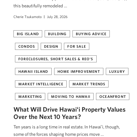
this beautifully remodeled …
Cherie Tsukamoto
July 28, 2026
BIG ISLAND
BUILDING
BUYING ADVICE
CONDOS
DESIGN
FOR SALE
FORECLOSURES, SHORT SALES & REO'S
HAWAII ISLAND
HOME IMPROVEMENT
LUXURY
MARKET INTELLIGENCE
MARKET TRENDS
MARKETING
MOVING TO HAWAII
OCEANFRONT
What Will Drive Hawaiʻi Property Values
Over the Next 10 Years?
Ten years is a long time in real estate. In Hawaiʻi, though,
some of the forces shaping home prices move …