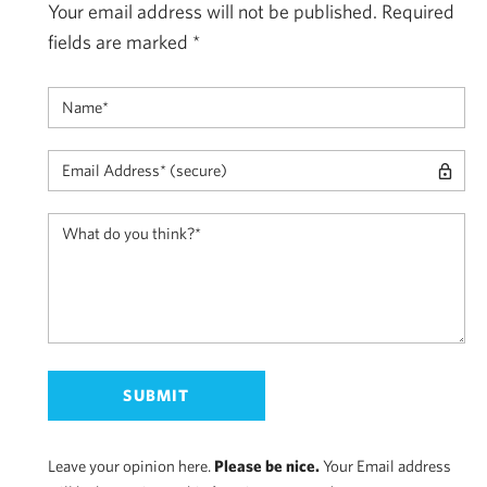
Your email address will not be published.
Required
fields are marked
*
Leave your opinion here.
Please be nice.
Your Email address