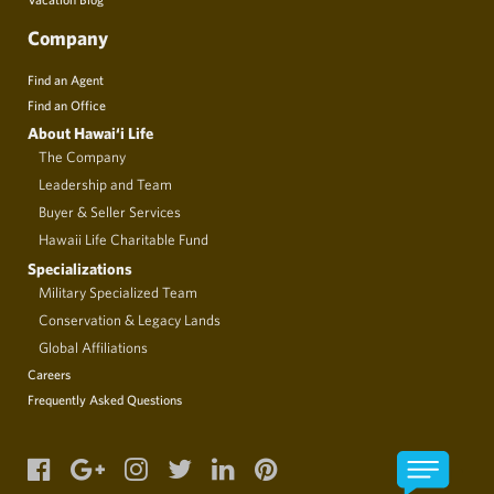
Company
Find an Agent
Find an Office
About Hawai‘i Life
The Company
Leadership and Team
Buyer & Seller Services
Hawaii Life Charitable Fund
Specializations
Military Specialized Team
Conservation & Legacy Lands
Global Affiliations
Careers
Frequently Asked Questions