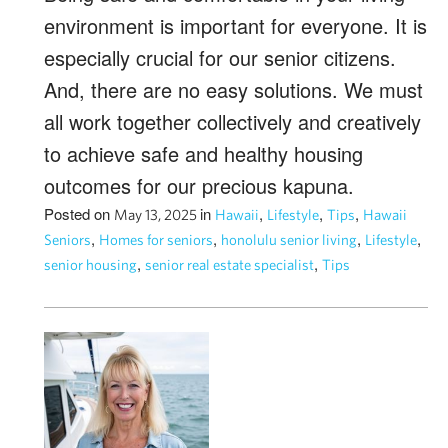
environment is important for everyone. It is
especially crucial for our senior citizens.
And, there are no easy solutions. We must
all work together collectively and creatively
to achieve safe and healthy housing
outcomes for our precious kapuna.
Posted on
in
,
,
,
May 13, 2025
Hawaii
Lifestyle
Tips
Hawaii
,
,
,
,
Seniors
Homes for seniors
honolulu senior living
Lifestyle
,
,
senior housing
senior real estate specialist
Tips