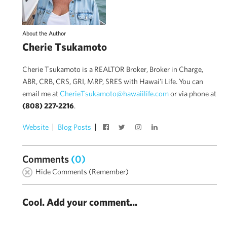
About the Author
Cherie Tsukamoto
Cherie Tsukamoto is a REALTOR Broker, Broker in Charge,
ABR, CRB, CRS, GRI, MRP, SRES with Hawai'i Life. You can
email me at
CherieTsukamoto@hawaiilife.com
or via phone at
(808) 227-2216
.
Website
Blog Posts
Comments
(0)
Hide Comments (Remember)
Cool. Add your comment...