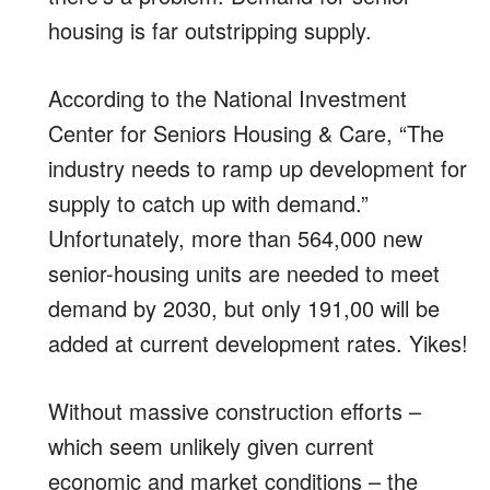
housing is far outstripping supply.
According to the National Investment
Center for Seniors Housing & Care, “The
industry needs to ramp up development for
supply to catch up with demand.”
Unfortunately, more than 564,000 new
senior-housing units are needed to meet
demand by 2030, but only 191,00 will be
added at current development rates. Yikes!
Without massive construction efforts –
which seem unlikely given current
economic and market conditions – the