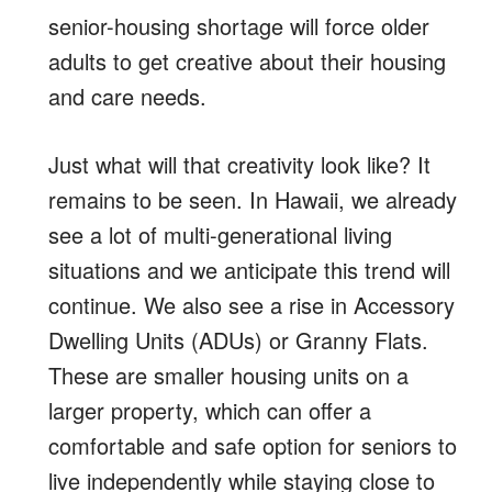
senior-housing shortage will force older
adults to get creative about their housing
and care needs.
Just what will that creativity look like? It
remains to be seen. In Hawaii, we already
see a lot of multi-generational living
situations and we anticipate this trend will
continue. We also see a rise in Accessory
Dwelling Units (ADUs) or Granny Flats.
These are smaller housing units on a
larger property, which can offer a
comfortable and safe option for seniors to
live independently while staying close to