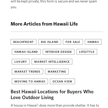
will be kept private, this form is secure and we never spam
you.
More Articles from Hawaii Life
BEACHFRONT
BIG ISLAND
FOR SALE
HAWAII
HAWAII ISLAND
INTERIOR DESIGN
LIFESTYLE
LUXURY
MARKET INTELLIGENCE
MARKET TRENDS
MARKETING
MOVING TO HAWAII
OCEAN VIEW
Best Hawaii Locations for Buyers Who
Love Outdoor Living
A house in Hawaiʻi does more than provide shelter. It has to