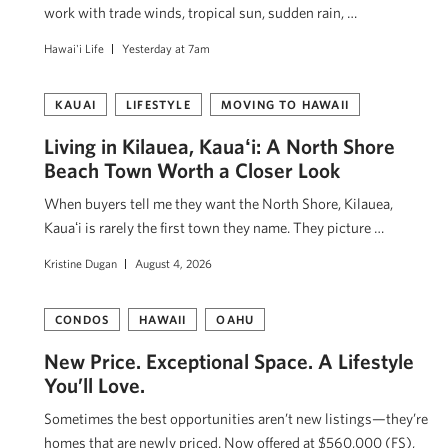
work with trade winds, tropical sun, sudden rain, …
Hawai'i Life
Yesterday at 7am
KAUAI
LIFESTYLE
MOVING TO HAWAII
Living in Kilauea, Kauaʻi: A North Shore
Beach Town Worth a Closer Look
When buyers tell me they want the North Shore, Kilauea,
Kauaʻi is rarely the first town they name. They picture …
Kristine Dugan
August 4, 2026
CONDOS
HAWAII
OAHU
New Price. Exceptional Space. A Lifestyle
You’ll Love.
Sometimes the best opportunities aren’t new listings—they’re
homes that are newly priced. Now offered at $560,000 (FS),