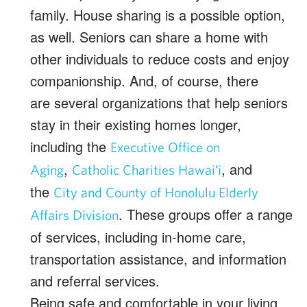
family. House sharing is a possible option,
as well. Seniors can share a home with
other individuals to reduce costs and enjoy
companionship. And, of course, there
are several organizations that help seniors
stay in their existing homes longer,
including the
Executive Office on
,
, and
Aging
Catholic Charities Hawaiʻi
the
City and County of Honolulu Elderly
. These groups offer a range
Affairs Division
of services, including in-home care,
transportation assistance, and information
and referral services.
Being safe and comfortable in your living