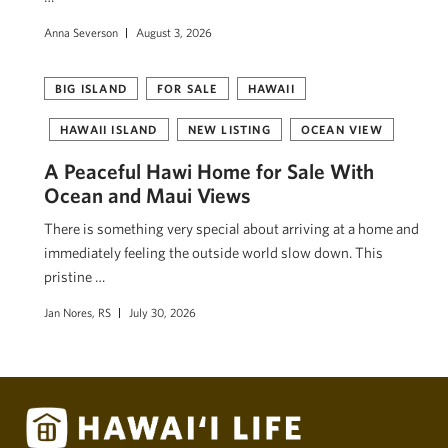
Anna Severson
August 3, 2026
BIG ISLAND
FOR SALE
HAWAII
HAWAII ISLAND
NEW LISTING
OCEAN VIEW
A Peaceful Hawi Home for Sale With
Ocean and Maui Views
There is something very special about arriving at a home and
immediately feeling the outside world slow down. This
pristine …
Jan Nores, RS
July 30, 2026