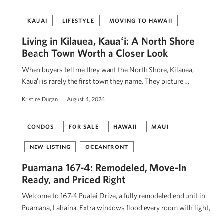
KAUAI
LIFESTYLE
MOVING TO HAWAII
Living in Kilauea, Kauaʻi: A North Shore
Beach Town Worth a Closer Look
When buyers tell me they want the North Shore, Kilauea,
Kauaʻi is rarely the first town they name. They picture …
Kristine Dugan
August 4, 2026
CONDOS
FOR SALE
HAWAII
MAUI
NEW LISTING
OCEANFRONT
Puamana 167-4: Remodeled, Move-In
Ready, and Priced Right
Welcome to 167-4 Pualei Drive, a fully remodeled end unit in
Puamana, Lahaina. Extra windows flood every room with light,
…