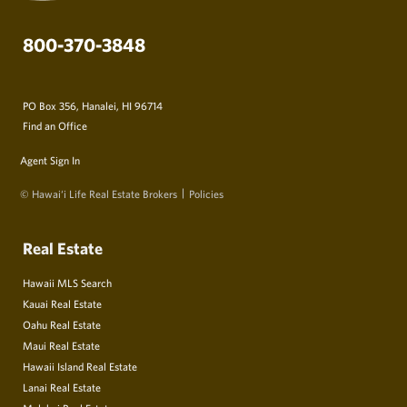
800-370-3848
PO Box 356, Hanalei, HI 96714
Find an Office
Agent Sign In
© Hawai‘i Life Real Estate Brokers
Policies
Real Estate
Hawaii MLS Search
Kauai Real Estate
Oahu Real Estate
Maui Real Estate
Hawaii Island Real Estate
Lanai Real Estate