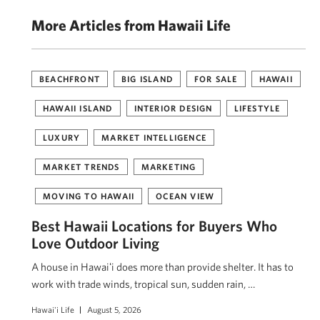
More Articles from Hawaii Life
BEACHFRONT
BIG ISLAND
FOR SALE
HAWAII
HAWAII ISLAND
INTERIOR DESIGN
LIFESTYLE
LUXURY
MARKET INTELLIGENCE
MARKET TRENDS
MARKETING
MOVING TO HAWAII
OCEAN VIEW
Best Hawaii Locations for Buyers Who
Love Outdoor Living
A house in Hawaiʻi does more than provide shelter. It has to
work with trade winds, tropical sun, sudden rain, …
Hawai'i Life
August 5, 2026