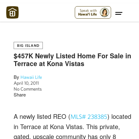
Maui Strong:
Please Help Maui – Donate Now!
Speak with
Hawai'i Life
BIG ISLAND
$457K Newly Listed Home For Sale in
Terrace at Kona Vistas
By
Hawaii Life
April 10, 2011
No Comments
Share
A newly listed REO (
) located
MLS# 238385
in Terrace at Kona Vistas. This private,
gated, upscale community has only 8