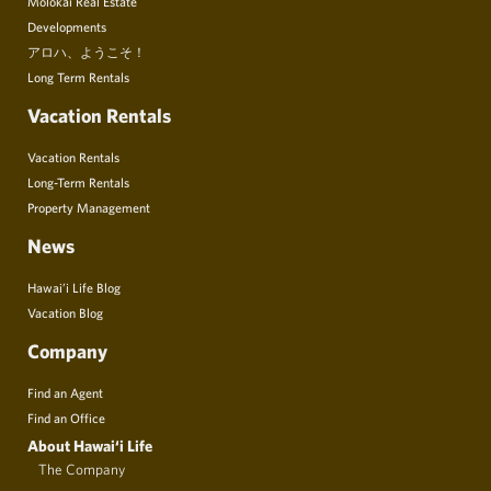
Molokai Real Estate
Developments
アロハ、ようこそ！
Long Term Rentals
Vacation Rentals
Vacation Rentals
Long-Term Rentals
Property Management
News
Hawai’i Life Blog
Vacation Blog
Company
Find an Agent
Find an Office
About Hawai‘i Life
The Company