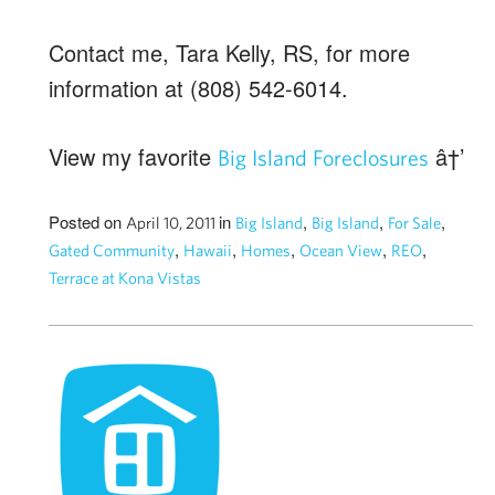
Contact me, Tara Kelly, RS, for more
information at (808) 542-6014.
View my favorite
â†’
Big Island Foreclosures
Posted on
in
,
,
,
April 10, 2011
Big Island
Big Island
For Sale
,
,
,
,
,
Gated Community
Hawaii
Homes
Ocean View
REO
Terrace at Kona Vistas