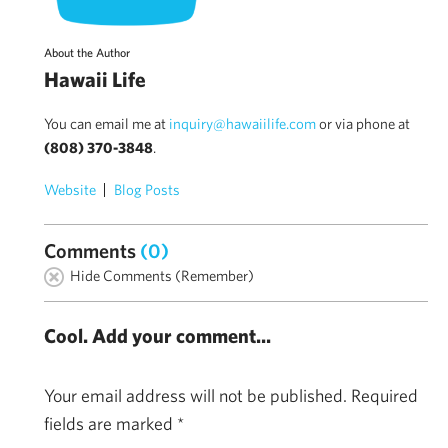
About the Author
Hawaii Life
You can email me at
inquiry@hawaiilife.com
or via phone at
(808) 370-3848
.
Website
Blog Posts
Comments
(0)
Hide Comments (Remember)
Cool. Add your comment...
Your email address will not be published.
Required
fields are marked
*