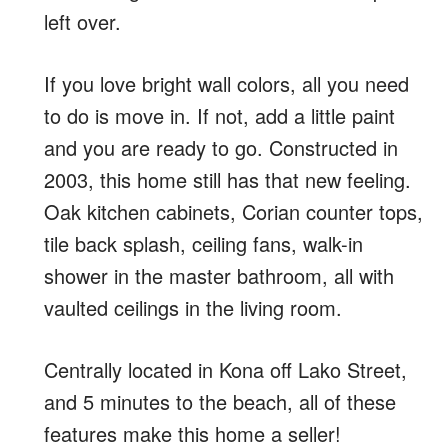
left over.
If you love bright wall colors, all you need
to do is move in. If not, add a little paint
and you are ready to go. Constructed in
2003, this home still has that new feeling.
Oak kitchen cabinets, Corian counter tops,
tile back splash, ceiling fans, walk-in
shower in the master bathroom, all with
vaulted ceilings in the living room.
Centrally located in Kona off Lako Street,
and 5 minutes to the beach, all of these
features make this home a seller!