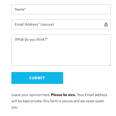
Leave your opinion here.
Please be nice.
Your Email address
will be kept private, this form is secure and we never spam
you.