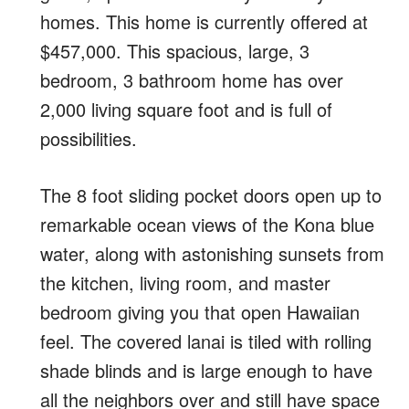
homes. This home is currently offered at
$457,000. This spacious, large, 3
bedroom, 3 bathroom home has over
2,000 living square foot and is full of
possibilities.
The 8 foot sliding pocket doors open up to
remarkable ocean views of the Kona blue
water, along with astonishing sunsets from
the kitchen, living room, and master
bedroom giving you that open Hawaiian
feel. The covered lanai is tiled with rolling
shade blinds and is large enough to have
all the neighbors over and still have space