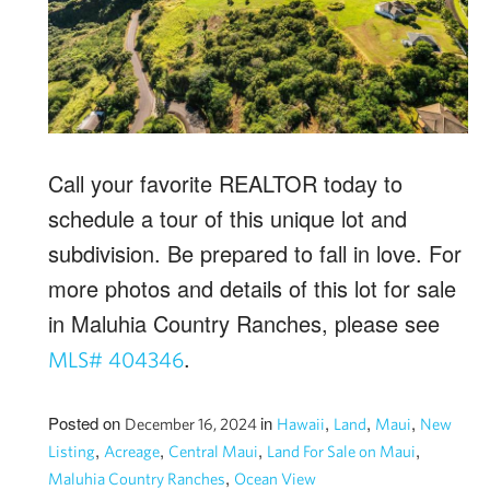
Call your favorite REALTOR today to
schedule a tour of this unique lot and
subdivision. Be prepared to fall in love. For
more photos and details of this lot for sale
in Maluhia Country Ranches, please see
.
MLS# 404346
Posted on
in
,
,
,
December 16, 2024
Hawaii
Land
Maui
New
,
,
,
,
Listing
Acreage
Central Maui
Land For Sale on Maui
,
Maluhia Country Ranches
Ocean View