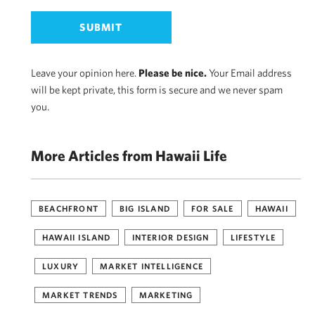
Leave your opinion here.
Please be nice.
Your Email address
will be kept private, this form is secure and we never spam
you.
More Articles from Hawaii Life
BEACHFRONT
BIG ISLAND
FOR SALE
HAWAII
HAWAII ISLAND
INTERIOR DESIGN
LIFESTYLE
LUXURY
MARKET INTELLIGENCE
MARKET TRENDS
MARKETING