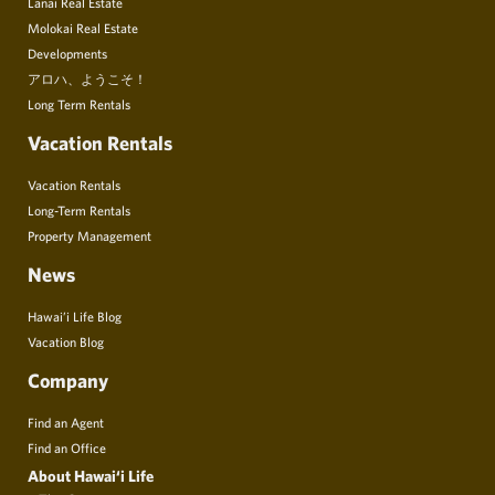
Lanai Real Estate
Molokai Real Estate
Developments
アロハ、ようこそ！
Long Term Rentals
Vacation Rentals
Vacation Rentals
Long-Term Rentals
Property Management
News
Hawai’i Life Blog
Vacation Blog
Company
Find an Agent
Find an Office
About Hawai‘i Life