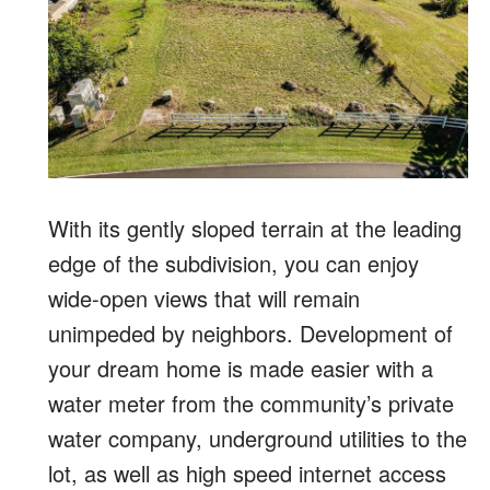
With its gently sloped terrain at the leading
edge of the subdivision, you can enjoy
wide-open views that will remain
unimpeded by neighbors. Development of
your dream home is made easier with a
water meter from the community’s private
water company, underground utilities to the
lot, as well as high speed internet access