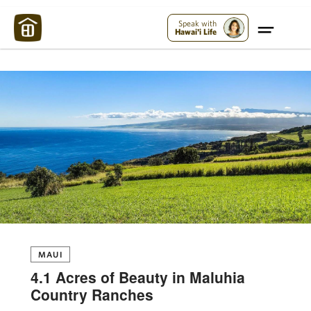
Maui Strong:
Please Help Maui – Donate Now!
Speak with
Hawai'i Life
MAUI
4.1 Acres of Beauty in Maluhia
Country Ranches