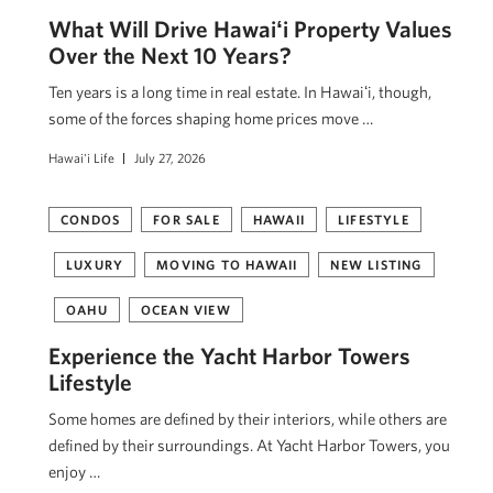
What Will Drive Hawaiʻi Property Values
Over the Next 10 Years?
Ten years is a long time in real estate. In Hawaiʻi, though,
some of the forces shaping home prices move …
Hawai'i Life
July 27, 2026
CONDOS
FOR SALE
HAWAII
LIFESTYLE
LUXURY
MOVING TO HAWAII
NEW LISTING
OAHU
OCEAN VIEW
Experience the Yacht Harbor Towers
Lifestyle
Some homes are defined by their interiors, while others are
defined by their surroundings. At Yacht Harbor Towers, you
enjoy …