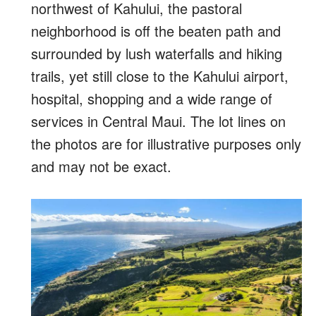
northwest of Kahului, the pastoral
neighborhood is off the beaten path and
surrounded by lush waterfalls and hiking
trails, yet still close to the Kahului airport,
hospital, shopping and a wide range of
services in Central Maui. The lot lines on
the photos are for illustrative purposes only
and may not be exact.