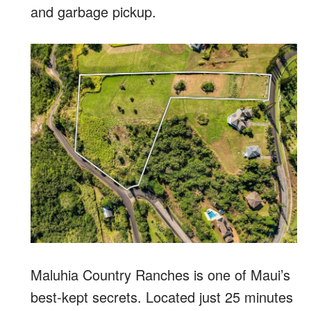
and garbage pickup.
Maluhia Country Ranches is one of Maui’s
best-kept secrets. Located just 25 minutes