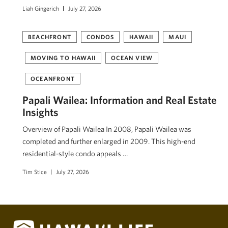
Liah Gingerich
July 27, 2026
BEACHFRONT
CONDOS
HAWAII
MAUI
MOVING TO HAWAII
OCEAN VIEW
OCEANFRONT
Papali Wailea: Information and Real Estate
Insights
Overview of Papali Wailea In 2008, Papali Wailea was
completed and further enlarged in 2009. This high-end
residential-style condo appeals …
Tim Stice
July 27, 2026