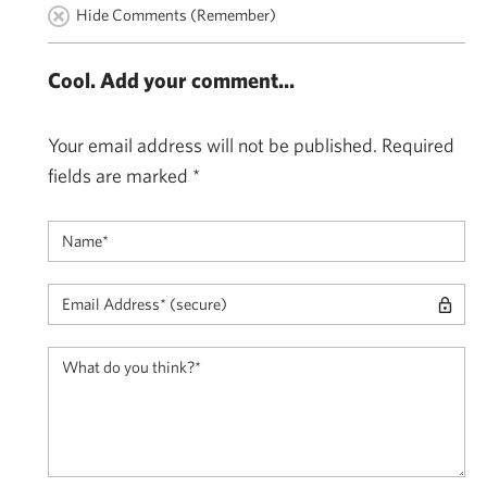
Hide Comments (Remember)
Cool. Add your comment...
Your email address will not be published.
Required
fields are marked
*