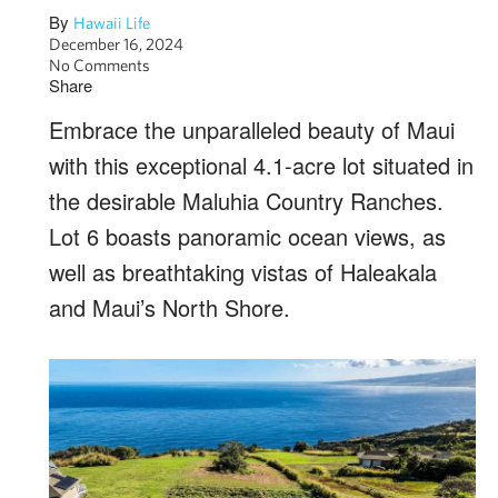
By
Hawaii Life
December 16, 2024
No Comments
Share
Embrace the unparalleled beauty of Maui
with this exceptional 4.1-acre lot situated in
the desirable Maluhia Country Ranches.
Lot 6 boasts panoramic ocean views, as
well as breathtaking vistas of Haleakala
and Maui’s North Shore.