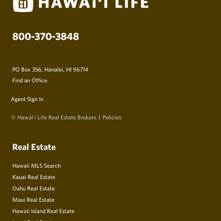
800-370-3848
PO Box 356, Hanalei, HI 96714
Find an Office
Agent Sign In
© Hawai‘i Life Real Estate Brokers
Policies
Real Estate
Hawaii MLS Search
Kauai Real Estate
Oahu Real Estate
Maui Real Estate
Hawaii Island Real Estate