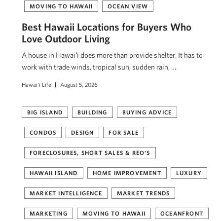
MOVING TO HAWAII
OCEAN VIEW
Best Hawaii Locations for Buyers Who
Love Outdoor Living
A house in Hawaiʻi does more than provide shelter. It has to
work with trade winds, tropical sun, sudden rain, …
Hawai'i Life
August 5, 2026
BIG ISLAND
BUILDING
BUYING ADVICE
CONDOS
DESIGN
FOR SALE
FORECLOSURES, SHORT SALES & REO'S
HAWAII ISLAND
HOME IMPROVEMENT
LUXURY
MARKET INTELLIGENCE
MARKET TRENDS
MARKETING
MOVING TO HAWAII
OCEANFRONT