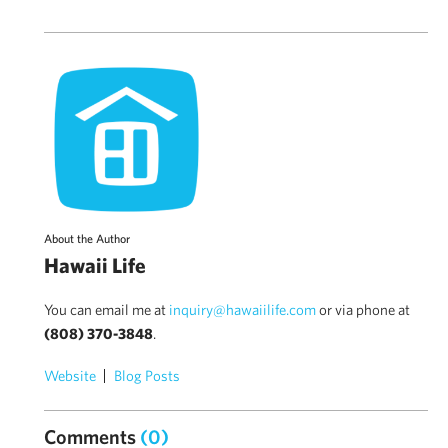
About the Author
Hawaii Life
You can email me at
inquiry@hawaiilife.com
or via phone at
(808) 370-3848
.
Website
Blog Posts
Comments
(0)