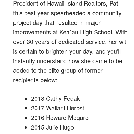
President of Hawaii Island Realtors, Pat
this past year spearheaded a community
project day that resulted in major
improvements at Kea`au High School. With
over 30 years of dedicated service, her wit
is certain to brighten your day, and you’ll
instantly understand how she came to be
added to the elite group of former
recipients below:
2018 Cathy Fedak
2017 Wailani Herbst
2016 Howard Meguro
2015 Julie Hugo