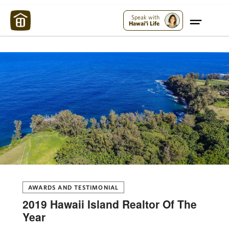
Maui Strong:
Please Help Maui – Donate Now!
Speak with
Hawai'i Life
AWARDS AND TESTIMONIAL
2019 Hawaii Island Realtor Of The
Year