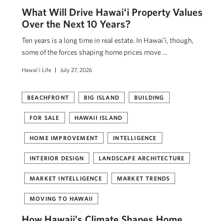
What Will Drive Hawaiʻi Property Values
Over the Next 10 Years?
Ten years is a long time in real estate. In Hawaiʻi, though,
some of the forces shaping home prices move …
Hawai'i Life
July 27, 2026
BEACHFRONT
BIG ISLAND
BUILDING
FOR SALE
HAWAII ISLAND
HOME IMPROVEMENT
INTELLIGENCE
INTERIOR DESIGN
LANDSCAPE ARCHITECTURE
MARKET INTELLIGENCE
MARKET TRENDS
MOVING TO HAWAII
How Hawaii’s Climate Shapes Home