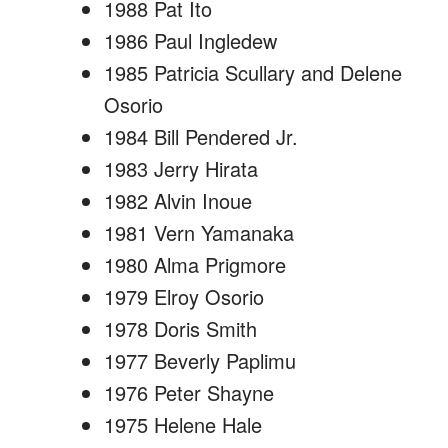
1988 Pat Ito
1986 Paul Ingledew
1985 Patricia Scullary and Delene
Osorio
1984 Bill Pendered Jr.
1983 Jerry Hirata
1982 Alvin Inoue
1981 Vern Yamanaka
1980 Alma Prigmore
1979 Elroy Osorio
1978 Doris Smith
1977 Beverly Paplimu
1976 Peter Shayne
1975 Helene Hale