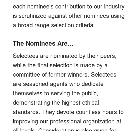
each nominee’s contribution to our industry
is scrutinized against other nominees using
a broad range selection criteria.
The Nominees Are…
Selectees are nominated by their peers,
while the final selection is made by a
committee of former winners. Selectees
are seasoned agents who dedicate
themselves to serving the public,
demonstrating the highest ethical
standards. They devote countless hours to
improving our professional organization at
all levels. Consideration is also given for