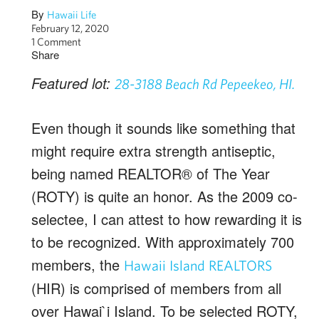
By
Hawaii Life
February 12, 2020
1 Comment
Share
Featured lot:
28-3188 Beach Rd Pepeekeo, HI.
Even though it sounds like something that
might require extra strength antiseptic,
being named REALTOR® of The Year
(ROTY) is quite an honor. As the 2009 co-
selectee, I can attest to how rewarding it is
to be recognized. With approximately 700
members, the
Hawaii Island REALTORS
(HIR) is comprised of members from all
over Hawai`i Island. To be selected ROTY,