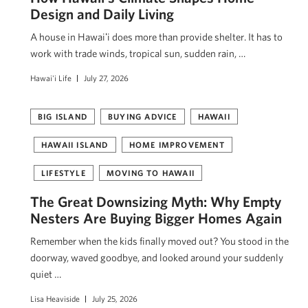
Design and Daily Living
A house in Hawaiʻi does more than provide shelter. It has to
work with trade winds, tropical sun, sudden rain, …
Hawai'i Life
July 27, 2026
BIG ISLAND
BUYING ADVICE
HAWAII
HAWAII ISLAND
HOME IMPROVEMENT
LIFESTYLE
MOVING TO HAWAII
The Great Downsizing Myth: Why Empty
Nesters Are Buying Bigger Homes Again
Remember when the kids finally moved out? You stood in the
doorway, waved goodbye, and looked around your suddenly
quiet …
Lisa Heaviside
July 25, 2026