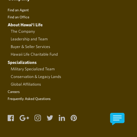
Find an Agent
Find an Office
About Hawai‘i Life
The Company
Leadership and Team
Buyer & Seller Services
Hawaii Life Charitable Fund
Specializations
Military Specialized Team
Conservation & Legacy Lands
Global Affiliations
Careers
Frequently Asked Questions