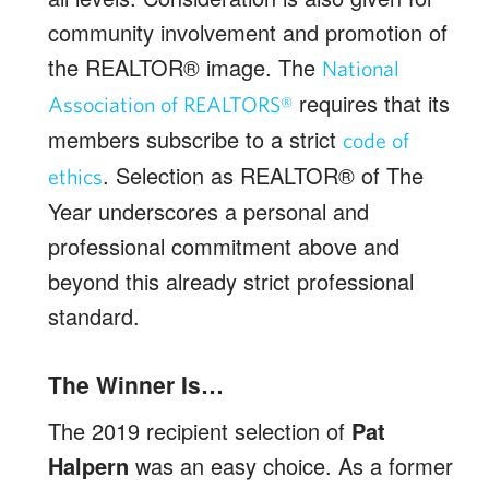
community involvement and promotion of
the REALTOR® image. The
National
requires that its
Association of REALTORS®
members subscribe to a strict
code of
. Selection as REALTOR® of The
ethics
Year underscores a personal and
professional commitment above and
beyond this already strict professional
standard.
The Winner Is…
The 2019 recipient selection of
Pat
Halpern
was an easy choice. As a former