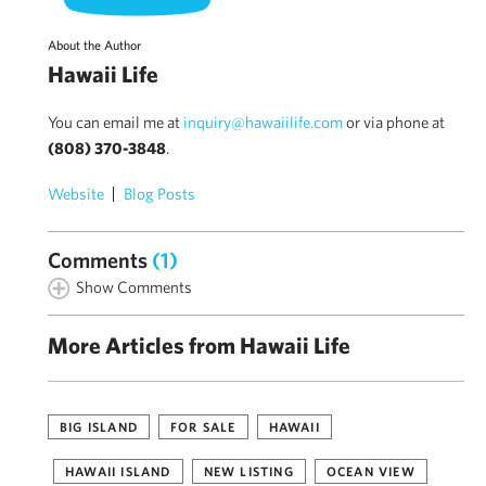
About the Author
Hawaii Life
You can email me at
inquiry@hawaiilife.com
or via phone at
(808) 370-3848
.
Website
Blog Posts
Comments
(1)
Show Comments
More Articles from Hawaii Life
BIG ISLAND
FOR SALE
HAWAII
HAWAII ISLAND
NEW LISTING
OCEAN VIEW