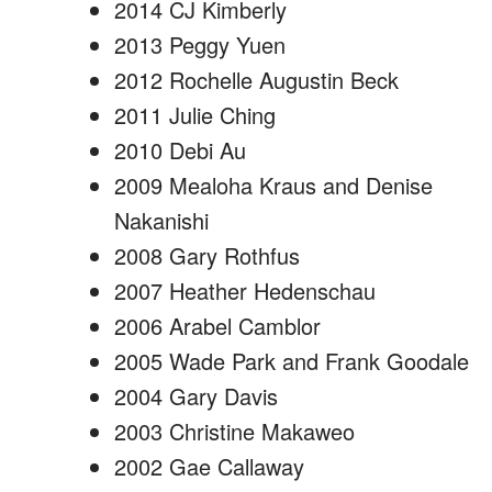
2014 CJ Kimberly
2013 Peggy Yuen
2012 Rochelle Augustin Beck
2011 Julie Ching
2010 Debi Au
2009 Mealoha Kraus and Denise
Nakanishi
2008 Gary Rothfus
2007 Heather Hedenschau
2006 Arabel Camblor
2005 Wade Park and Frank Goodale
2004 Gary Davis
2003 Christine Makaweo
2002 Gae Callaway