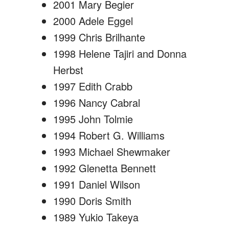
2001 Mary Begier
2000 Adele Eggel
1999 Chris Brilhante
1998 Helene Tajiri and Donna
Herbst
1997 Edith Crabb
1996 Nancy Cabral
1995 John Tolmie
1994 Robert G. Williams
1993 Michael Shewmaker
1992 Glenetta Bennett
1991 Daniel Wilson
1990 Doris Smith
1989 Yukio Takeya