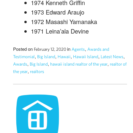
1974 Kenneth Griffin
1973 Edward Araujo
1972 Masashi Yamanaka
1971 Leina’ala Devine
Posted on
in
,
February 12, 2020
Agents
Awards and
,
,
,
,
,
Testimonial
Big Island
Hawaii
Hawaii Island
Latest News
,
,
,
Awards
Big Island
hawaii island realtor of the year
realtor of
,
the year
realtors