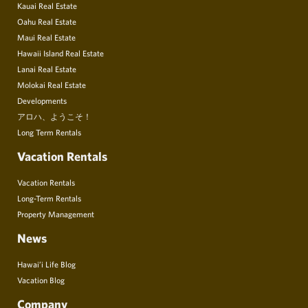
Kauai Real Estate
Oahu Real Estate
Maui Real Estate
Hawaii Island Real Estate
Lanai Real Estate
Molokai Real Estate
Developments
アロハ、ようこそ！
Long Term Rentals
Vacation Rentals
Vacation Rentals
Long-Term Rentals
Property Management
News
Hawai’i Life Blog
Vacation Blog
Company