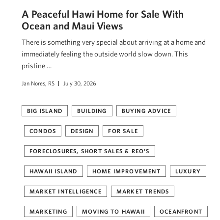
A Peaceful Hawi Home for Sale With
Ocean and Maui Views
There is something very special about arriving at a home and
immediately feeling the outside world slow down. This
pristine …
Jan Nores, RS
July 30, 2026
BIG ISLAND
BUILDING
BUYING ADVICE
CONDOS
DESIGN
FOR SALE
FORECLOSURES, SHORT SALES & REO'S
HAWAII ISLAND
HOME IMPROVEMENT
LUXURY
MARKET INTELLIGENCE
MARKET TRENDS
MARKETING
MOVING TO HAWAII
OCEANFRONT