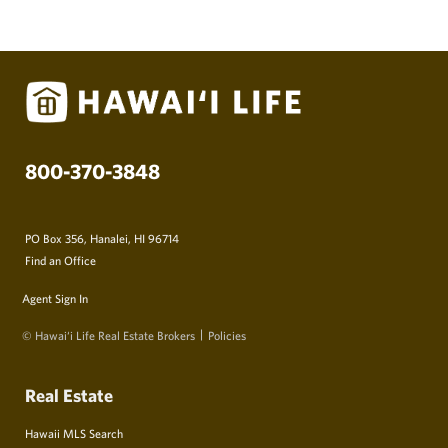
800-370-3848
PO Box 356, Hanalei, HI 96714
Find an Office
Agent Sign In
© Hawai‘i Life Real Estate Brokers
Policies
Real Estate
Hawaii MLS Search