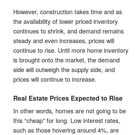
However, construction takes time and as
the availability of lower priced inventory
continues to shrink, and demand remains
steady and even increases, prices will
continue to rise. Until more home inventory
is brought onto the market, the demand
side will outweigh the supply side, and
prices will continue to increase.
Real Estate Prices Expected to Rise
In other words, homes are not going to be
this “cheap” for long. Low interest rates,
such as those hovering around 4%, are