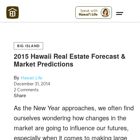
Maui Strong:
Please Help Maui – Donate Now!
Speak with
Hawai'i Life
BIG ISLAND
2015 Hawaii Real Estate Forecast &
Market Predictions
By
Hawaii Life
December 31, 2014
2 Comments
Share
As the New Year approaches, we often find
ourselves wondering how changes in the
market are going to influence our futures,
especially when it comes to making large