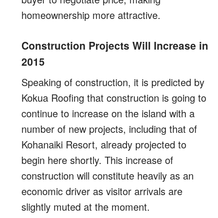
homeownership more attractive.
Construction Projects Will Increase in
2015
Speaking of construction, it is predicted by
Kokua Roofing that construction is going to
continue to increase on the island with a
number of new projects, including that of
Kohanaiki Resort, already projected to
begin here shortly. This increase of
construction will constitute heavily as an
economic driver as visitor arrivals are
slightly muted at the moment.