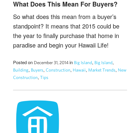
What Does This Mean For Buyers?
So what does this mean from a buyer’s
standpoint? It means that 2015 could be
the year to finally purchase that home in
paradise and begin your Hawaii Life!
Posted on
in
,
,
December 31, 2014
Big Island
Big Island
,
,
,
,
,
Building
Buyers
Construction
Hawaii
Market Trends
New
,
Construction
Tips