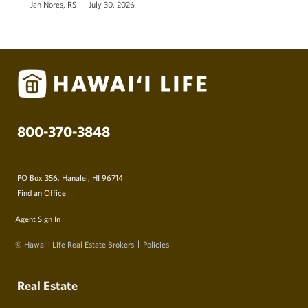
Jan Nores, RS
July 30, 2026
800-370-3848
PO Box 356, Hanalei, HI 96714
Find an Office
Agent Sign In
© Hawai‘i Life Real Estate Brokers
Policies
Real Estate