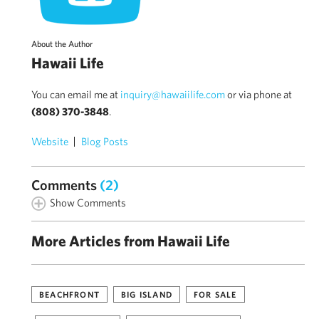
About the Author
Hawaii Life
You can email me at
inquiry@hawaiilife.com
or via phone at
(808) 370-3848
.
Website
Blog Posts
Comments
(2)
Show Comments
More Articles from Hawaii Life
BEACHFRONT
BIG ISLAND
FOR SALE