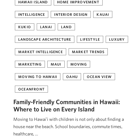
HAWAII ISLAND
HOME IMPROVEMENT
INTELLIGENCE
INTERIOR DESIGN
KAUAI
KUKIO
LANAI
LAND
LANDSCAPE ARCHITECTURE
LIFESTYLE
LUXURY
MARKET INTELLIGENCE
MARKET TRENDS
MARKETING
MAUI
MOVING
MOVING TO HAWAII
OAHU
OCEAN VIEW
OCEANFRONT
Family-Friendly Communities in Hawaii:
Where to Live on Every Island
Moving to Hawaiʻi with children is not only about finding a
house near the beach. School boundaries, commute times,
healthcare, …