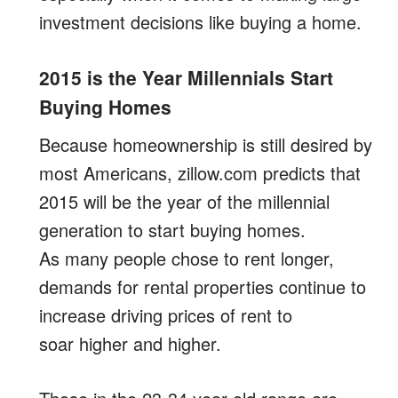
investment decisions like buying a home.
2015 is the Year Millennials Start
Buying Homes
Because homeownership is still desired by
most Americans, zillow.com predicts that
2015 will be the year of the millennial
generation to start buying homes.
As many people chose to rent longer,
demands for rental properties continue to
increase driving prices of rent to
soar higher and higher.