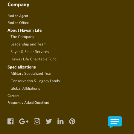
Company
Find an Agent
Find an Office
About Hawai‘i Life
The Company
Leadership and Team
Buyer & Seller Services
Hawaii Life Charitable Fund
Specializations
Military Specialized Team
Conservation & Legacy Lands
Global Affiliations
Careers
Frequently Asked Questions