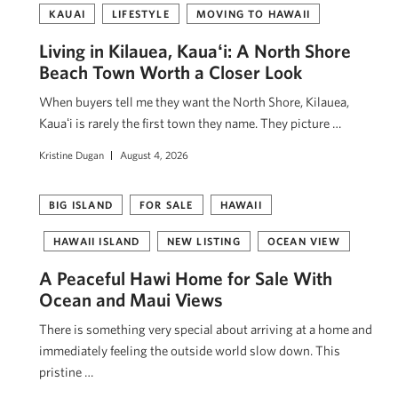
KAUAI
LIFESTYLE
MOVING TO HAWAII
Living in Kilauea, Kauaʻi: A North Shore
Beach Town Worth a Closer Look
When buyers tell me they want the North Shore, Kilauea,
Kauaʻi is rarely the first town they name. They picture …
Kristine Dugan
August 4, 2026
BIG ISLAND
FOR SALE
HAWAII
HAWAII ISLAND
NEW LISTING
OCEAN VIEW
A Peaceful Hawi Home for Sale With
Ocean and Maui Views
There is something very special about arriving at a home and
immediately feeling the outside world slow down. This
pristine …