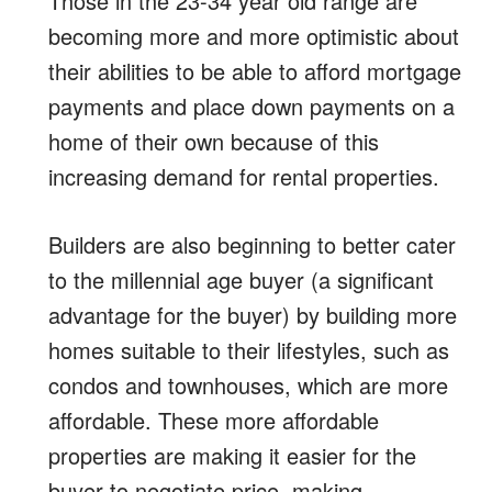
Those in the 23-34 year old range are
becoming more and more optimistic about
their abilities to be able to afford mortgage
payments and place down payments on a
home of their own because of this
increasing demand for rental properties.
Builders are also beginning to better cater
to the millennial age buyer (a significant
advantage for the buyer) by building more
homes suitable to their lifestyles, such as
condos and townhouses, which are more
affordable. These more affordable
properties are making it easier for the
buyer to negotiate price, making