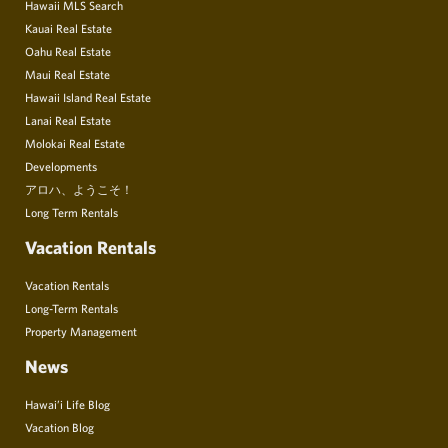
Hawaii MLS Search
Kauai Real Estate
Oahu Real Estate
Maui Real Estate
Hawaii Island Real Estate
Lanai Real Estate
Molokai Real Estate
Developments
アロハ、ようこそ！
Long Term Rentals
Vacation Rentals
Vacation Rentals
Long-Term Rentals
Property Management
News
Hawai’i Life Blog
Vacation Blog