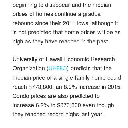
beginning to disappear and the median
prices of homes continue a gradual
rebound since their 2011 lows, although it
is not predicted that home prices will be as
high as they have reached in the past.
University of Hawaii Economic Research
Organization (
) predicts that the
UHERO
median price of a single-family home could
reach $773,800, an 8.9% increase in 2015.
Condo prices are also predicted to
increase 6.2% to $376,300 even though
they reached record highs last year.