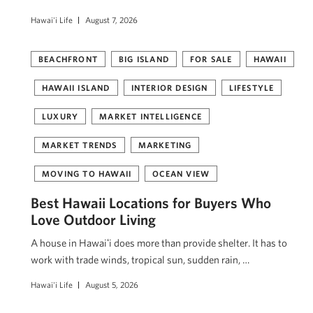
Hawai'i Life
August 7, 2026
BEACHFRONT
BIG ISLAND
FOR SALE
HAWAII
HAWAII ISLAND
INTERIOR DESIGN
LIFESTYLE
LUXURY
MARKET INTELLIGENCE
MARKET TRENDS
MARKETING
MOVING TO HAWAII
OCEAN VIEW
Best Hawaii Locations for Buyers Who
Love Outdoor Living
A house in Hawaiʻi does more than provide shelter. It has to
work with trade winds, tropical sun, sudden rain, …
Hawai'i Life
August 5, 2026