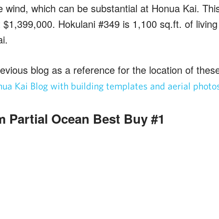
 wind, which can be substantial at Honua Kai. This 
t $1,399,000. Hokulani #349 is 1,100 sq.ft. of livin
i.
evious blog as a reference for the location of these 
ua Kai Blog with building templates and aerial photo
 Partial Ocean Best Buy #1