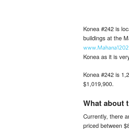
Konea #242 is loc
buildings at the M
www.Mahana1202
Konea as it is ver
Konea #242 is 1,23
$1,019,900.
What about t
Currently, there a
priced between $8