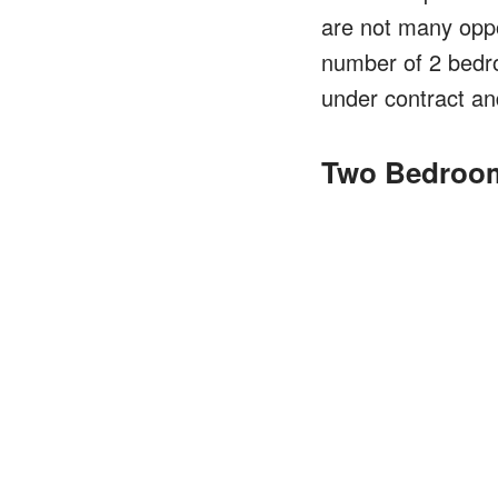
are not many oppor
number of 2 bedro
under contract and
Two Bedroom