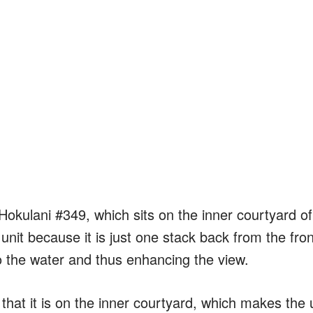
 Hokulani #349, which sits on the inner courtyard of
r unit because it is just one stack back from the fron
to the water and thus enhancing the view.
t that it is on the inner courtyard, which makes the 