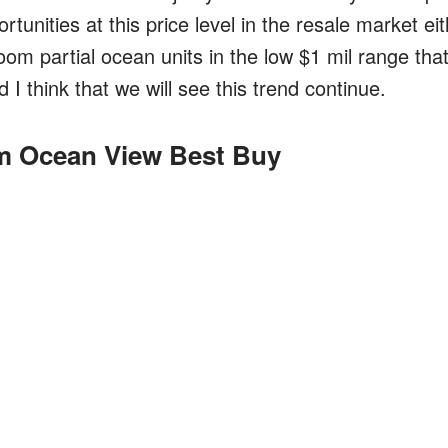
tunities at this price level in the resale market ei
om partial ocean units in the low $1 mil range tha
 I think that we will see this trend continue.
 Ocean View Best Buy