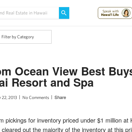
Maui Strong:
Please Help Maui – Donate Now!
Speak with
Hawai'i Life
Filter by Category
m Ocean View Best Buys
i Resort and Spa
Share
y 22, 2013
No Comments
m pickings for inventory priced under $1 million a
cleared out the majority of the inventory at this pr