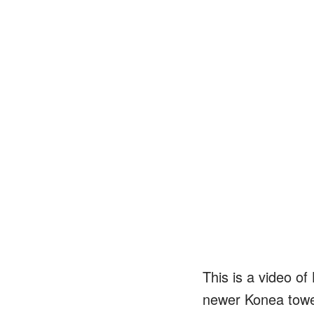
This is a video of
newer Konea tower 