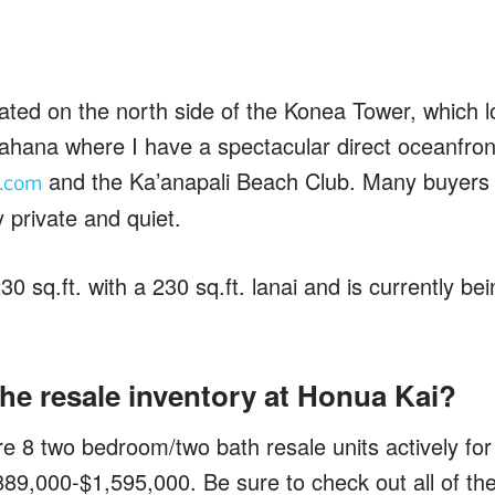
ated on the north side of the Konea Tower, which l
ahana where I have a spectacular direct oceanfront
and the Ka’anapali Beach Club. Many buyers li
.com
y private and quiet.
0 sq.ft. with a 230 sq.ft. lanai and is currently bei
he resale inventory at Honua Kai?
re 8 two bedroom/two bath resale units actively fo
89,000-$1,595,000. Be sure to check out all of the