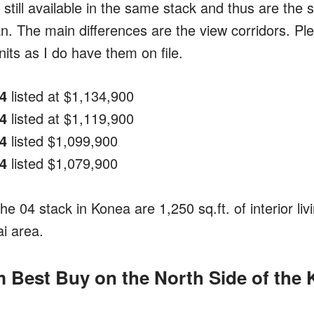
e still available in the same stack and thus are th
an. The main differences are the view corridors. Pl
its as I do have them on file.
4
listed at $1,134,900
4
listed at $1,119,900
4
listed $1,099,900
4
listed $1,079,900
 the 04 stack in Konea are 1,250 sq.ft. of interior li
ai area.
Best Buy on the North Side of the