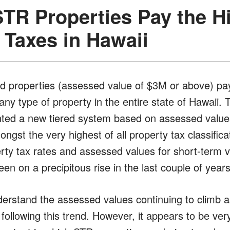
STR Properties Pay the H
 Taxes in Hawaii
 properties (assessed value of $3M or above) pay
any type of property in the entire state of Hawaii.
nted a new tiered system based on assessed value
ongst the very highest of all property tax classifica
rty tax rates and assessed values for short-term v
en on a precipitous rise in the last couple of years
nderstand the assessed values continuing to climb
ollowing this trend. However, it appears to be ver