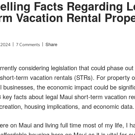
lling Facts Regarding L
rm Vacation Rental Prope
Share
, 2024
7 Comments
rently considering legislation that could phase ou
hort-term vacation rentals (STRs). For property o
l businesses, the economic impact could be significa
key facts about legal Maui short-term vacation rent
 creation, housing implications, and economic data.
re on Maui and living full time most of my life, I 
ffordable housing here on Maui as it is vital for ou