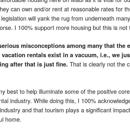
hey can own and/or rent at reasonable rates for thei
 legislation will yank the rug from underneath many
worse. I 100% support more housing but this is not t
serious misconceptions among many that the ef
 vacation rentals exist in a vacuum, i.e., we jus
ng after that is just fine.
That is clearly not the 
 my best to help illuminate some of the positive co
al industry. While doing this, I 100% acknowledge t
ndustry and that tourism plays a significant impact
ui home.