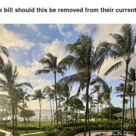
 bill should this be removed from their curre