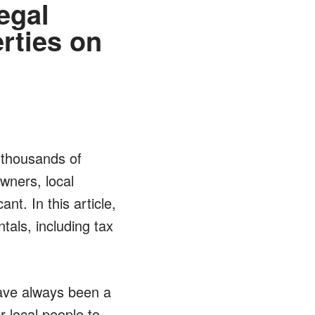
egal
rties on
t thousands of
wners, local
nt. In this article,
als, including tax
have always been a
r local people to