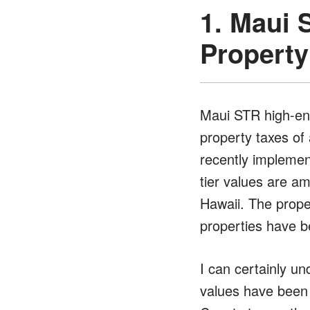
1. Maui 
Property
Maui STR high-end
property taxes of 
recently impleme
tier values are am
Hawaii. The prope
properties have be
I can certainly u
values have been f