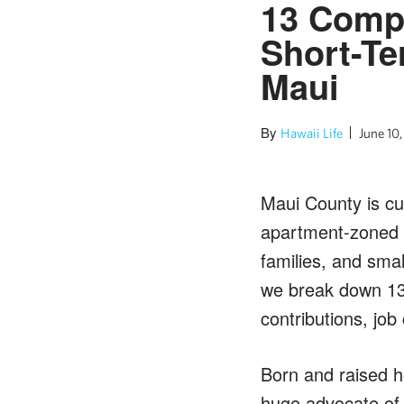
13 Compe
Short-Te
Maui
By
Hawaii Life
June 10
Maui County is cur
apartment-zoned s
families, and smal
we break down 13 
contributions, job
Born and raised he
huge advocate of a