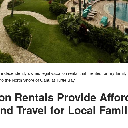
 independently owned legal vacation rental that I rented for my family 
o the North Shore of Oahu at Turtle Bay.
ion Rentals Provide Affor
and Travel for Local Famil