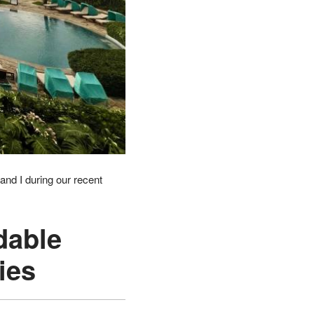
and I during our recent
dable
ies