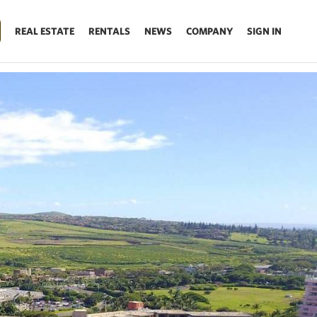
REAL ESTATE
RENTALS
NEWS
COMPANY
SIGN IN