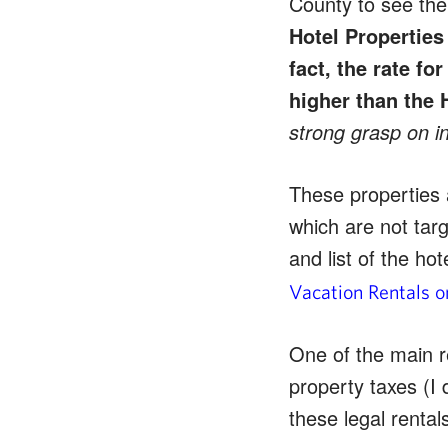
County to see the 
Hotel Properties 
fact, the rate fo
higher than the 
strong grasp on in
These properties 
which are not targ
and list of the h
Vacation Rentals 
One of the main r
property taxes (I 
these legal rental