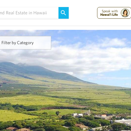
Maui Strong:
Please Help Maui – Donate Now!
Speak with
Hawai'i Life
Filter by Category