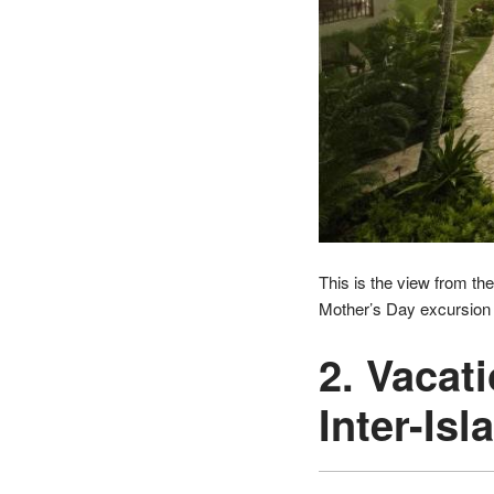
This is the view from the
Mother’s Day excursion t
2. Vacat
Inter-Isl