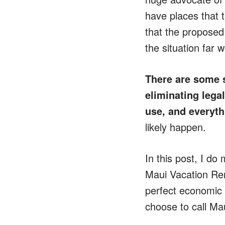
have places that t
that the proposed
the situation far 
There are some 
eliminating legal
use,
and everythi
likely happen.
In this post, I do
Maui Vacation Rent
perfect economic i
choose to call Ma