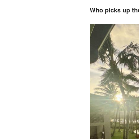
Who picks up the