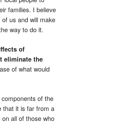
r families. I believe
 of us and will make
he way to do it.
fects of
t eliminate the
case of what would
re components of the
hat it is far from a
 on all of those who