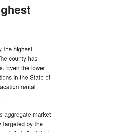
ighest
 the highest
 The county has
s. Even the lower
tions in the State of
acation rental
.
 as aggregate market
y targeted by the