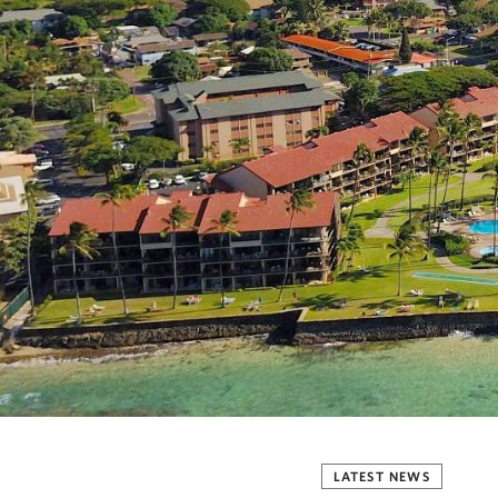
LATEST NEWS