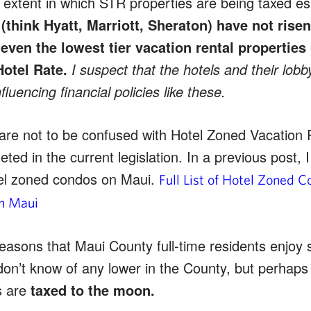
extent in which STR properties are being taxed espe
(think Hyatt, Marriott, Sheraton) have not risen
r even the lowest tier vacation rental properties 
Hotel Rate.
I suspect that the hotels and their lob
fluencing financial policies like these.
are not to be confused with Hotel Zoned Vacation 
eted in the current legislation. In a previous post, 
otel zoned condos on Maui.
Full List of Hotel Zoned 
on Maui
easons that Maui County full-time residents enjoy 
don’t know of any lower in the County, but perhaps 
s are
taxed to the moon.