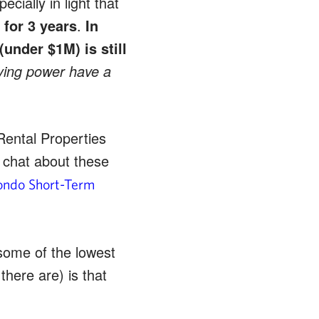
cially in light that
 for 3 years
.
In
(under $1M) is still
bying power have a
Rental Properties
I chat about these
Condo Short-Term
some of the lowest
there are) is that