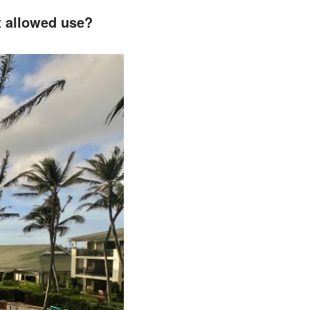
nt allowed use?