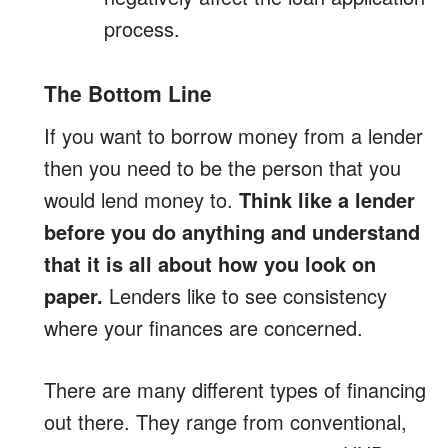
process.
The Bottom Line
If you want to borrow money from a lender
then you need to be the person that you
would lend money to.
Think like a lender
before you do anything and understand
that it is all about how you look on
paper.
Lenders like to see consistency
where your finances are concerned.
There are many different types of financing
out there. They range from conventional,