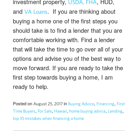
investment property,
, HUD,
USDA, FHA
and
. If you are thinking about
VA Loans
buying a home one of the first steps you
should take is to find a lender that you are
comfortable working with. Find a lender
that will take the time to go over all of your
options and advise you of the best way to
move forward. If you are ready to take the
first step towards buying a home, I am
ready to help.
Posted on
in
,
,
August 25, 2017
Buying Advice
Financing
First
,
,
,
,
,
Time Buyers
For Sale
Hawaii
home buying advice
Lending
top 10 mistakes when financing a home