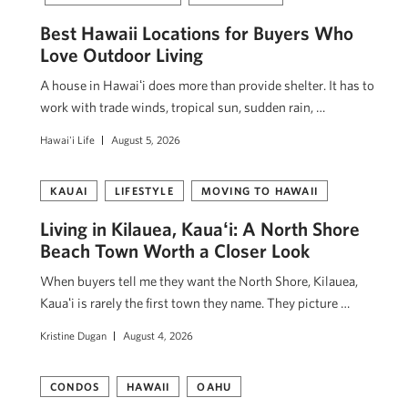
Best Hawaii Locations for Buyers Who
Love Outdoor Living
A house in Hawaiʻi does more than provide shelter. It has to
work with trade winds, tropical sun, sudden rain, …
Hawai'i Life
August 5, 2026
KAUAI
LIFESTYLE
MOVING TO HAWAII
Living in Kilauea, Kauaʻi: A North Shore
Beach Town Worth a Closer Look
When buyers tell me they want the North Shore, Kilauea,
Kauaʻi is rarely the first town they name. They picture …
Kristine Dugan
August 4, 2026
CONDOS
HAWAII
OAHU