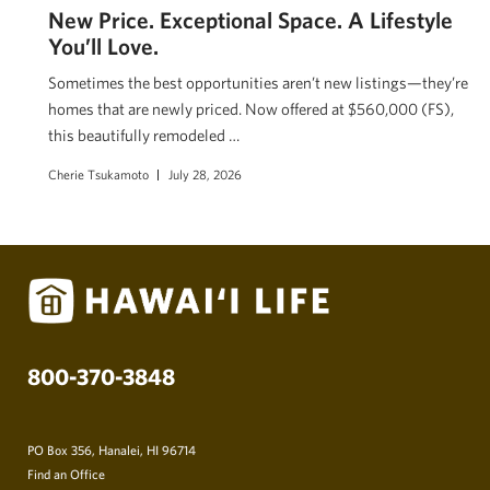
New Price. Exceptional Space. A Lifestyle
You’ll Love.
Sometimes the best opportunities aren’t new listings—they’re
homes that are newly priced. Now offered at $560,000 (FS),
this beautifully remodeled …
Cherie Tsukamoto
July 28, 2026
800-370-3848
PO Box 356, Hanalei, HI 96714
Find an Office