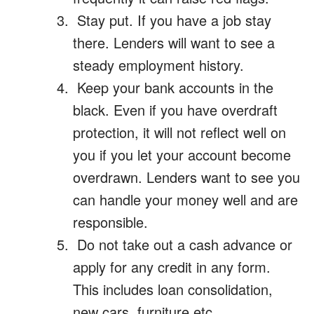
Stay put. If you have a job stay
there. Lenders will want to see a
steady employment history.
Keep your bank accounts in the
black. Even if you have overdraft
protection, it will not reflect well on
you if you let your account become
overdrawn. Lenders want to see you
can handle your money well and are
responsible.
Do not take out a cash advance or
apply for any credit in any form.
This includes loan consolidation,
new cars, furniture etc.