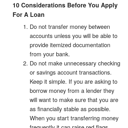
10 Considerations Before You Apply
For A Loan
Do not transfer money between
accounts unless you will be able to
provide itemized documentation
from your bank.
Do not make unnecessary checking
or savings account transactions.
Keep it simple. If you are asking to
borrow money from a lender they
will want to make sure that you are
as financially stable as possible.
When you start transferring money
frequently it can raise red flags.