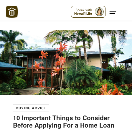
Maui Strong:
Please Help Maui – Donate Now!
Speak with
Hawai'i Life
BUYING ADVICE
10 Important Things to Consider
Before Applying For a Home Loan