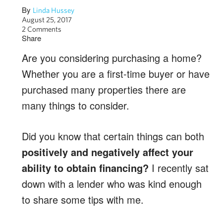
By
Linda Hussey
August 25, 2017
2 Comments
Share
Are you considering purchasing a home?
Whether you are a first-time buyer or have
purchased many properties there are
many things to consider.
Did you know that certain things can both
positively and negatively affect your
ability to obtain financing?
I recently sat
down with a lender who was kind enough
to share some tips with me.