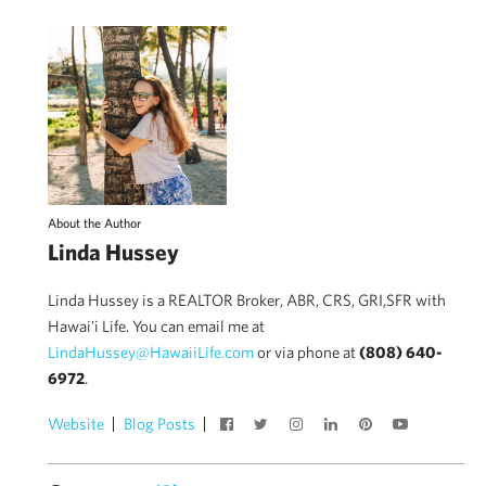
About the Author
Linda Hussey
Linda Hussey is a REALTOR Broker, ABR, CRS, GRI,SFR with
Hawai'i Life. You can email me at
LindaHussey@HawaiiLife.com
or via phone at
(808) 640-
6972
.
Website
Blog Posts