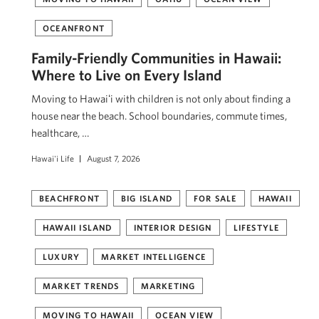
OCEANFRONT
Family-Friendly Communities in Hawaii:
Where to Live on Every Island
Moving to Hawaiʻi with children is not only about finding a
house near the beach. School boundaries, commute times,
healthcare, …
Hawai'i Life
August 7, 2026
BEACHFRONT
BIG ISLAND
FOR SALE
HAWAII
HAWAII ISLAND
INTERIOR DESIGN
LIFESTYLE
LUXURY
MARKET INTELLIGENCE
MARKET TRENDS
MARKETING
MOVING TO HAWAII
OCEAN VIEW