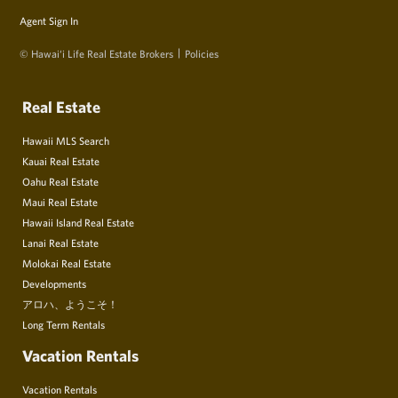
Agent Sign In
© Hawai‘i Life Real Estate Brokers
Policies
Real Estate
Hawaii MLS Search
Kauai Real Estate
Oahu Real Estate
Maui Real Estate
Hawaii Island Real Estate
Lanai Real Estate
Molokai Real Estate
Developments
アロハ、ようこそ！
Long Term Rentals
Vacation Rentals
Vacation Rentals