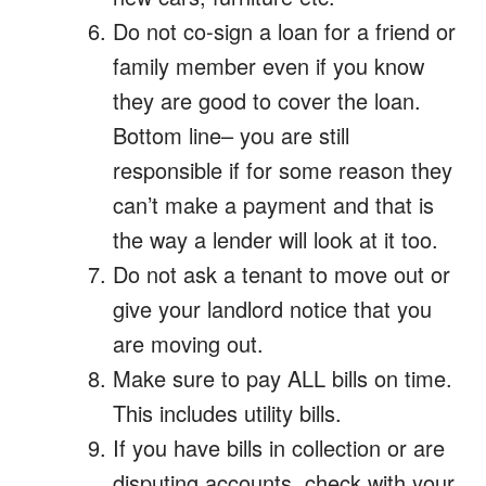
Do not co-sign a loan for a friend or
family member even if you know
they are good to cover the loan.
Bottom line– you are still
responsible if for some reason they
can’t make a payment and that is
the way a lender will look at it too.
Do not ask a tenant to move out or
give your landlord notice that you
are moving out.
Make sure to pay ALL bills on time.
This includes utility bills.
If you have bills in collection or are
disputing accounts, check with your