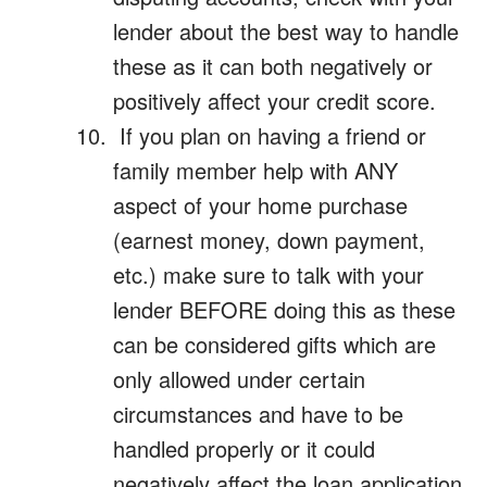
lender about the best way to handle
these as it can both negatively or
positively affect your credit score.
If you plan on having a friend or
family member help with ANY
aspect of your home purchase
(earnest money, down payment,
etc.) make sure to talk with your
lender BEFORE doing this as these
can be considered gifts which are
only allowed under certain
circumstances and have to be
handled properly or it could
negatively affect the loan application