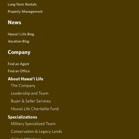
Long-Term Rentals
Property Management
News
Hawai’i Life Blog
Vacation Blog
Company
Find an Agent
Find an Office
About Hawai‘i Life
The Company
Leadership and Team
Buyer & Seller Services
Hawaii Life Charitable Fund
Specializations
Military Specialized Team
Conservation & Legacy Lands
Global Affiliations