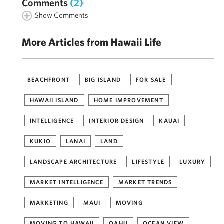
Comments
(2)
Show Comments
More Articles from Hawaii Life
BEACHFRONT
BIG ISLAND
FOR SALE
HAWAII ISLAND
HOME IMPROVEMENT
INTELLIGENCE
INTERIOR DESIGN
KAUAI
KUKIO
LANAI
LAND
LANDSCAPE ARCHITECTURE
LIFESTYLE
LUXURY
MARKET INTELLIGENCE
MARKET TRENDS
MARKETING
MAUI
MOVING
MOVING TO HAWAII
OAHU
OCEAN VIEW