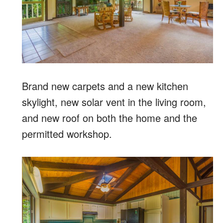
Brand new carpets and a new kitchen
skylight, new solar vent in the living room,
and new roof on both the home and the
permitted workshop.