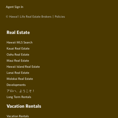
Agent Sign In
© Hawai‘i Life Real Estate Brokers
Policies
Real Estate
Hawaii MLS Search
Kauai Real Estate
Oahu Real Estate
Maui Real Estate
Hawaii Island Real Estate
Lanai Real Estate
Molokai Real Estate
Developments
アロハ、ようこそ！
Long Term Rentals
Vacation Rentals
Vacation Rentals