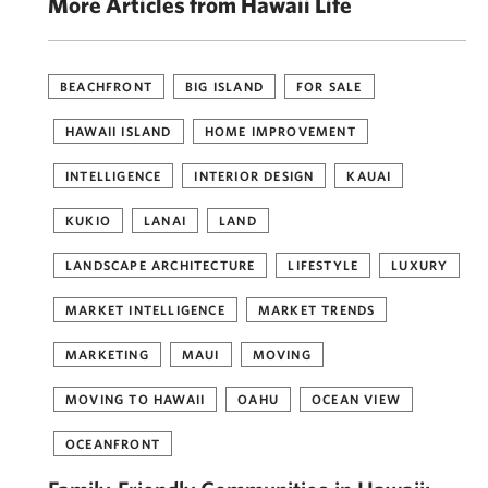
More Articles from Hawaii Life
BEACHFRONT
BIG ISLAND
FOR SALE
HAWAII ISLAND
HOME IMPROVEMENT
INTELLIGENCE
INTERIOR DESIGN
KAUAI
KUKIO
LANAI
LAND
LANDSCAPE ARCHITECTURE
LIFESTYLE
LUXURY
MARKET INTELLIGENCE
MARKET TRENDS
MARKETING
MAUI
MOVING
MOVING TO HAWAII
OAHU
OCEAN VIEW
OCEANFRONT