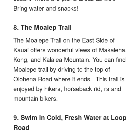
Bring water and snacks!
8. The Moalep Trail
The Moalepe Trail on the East Side of
Kauai offers wonderful views of Makaleha,
Kong, and Kalalea Mountain. You can find
Moalepe trail by driving to the top of
Olohena Road where it ends. This trail is
enjoyed by hikers, horseback rid, rs and
mountain bikers.
9. Swim in Cold, Fresh Water at Loop
Road