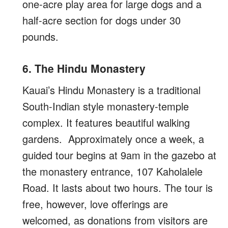
one-acre play area for large dogs and a
half-acre section for dogs under 30
pounds.
6. The Hindu Monastery
Kauai’s Hindu Monastery is a traditional
South-Indian style monastery-temple
complex. It features beautiful walking
gardens. Approximately once a week, a
guided tour begins at 9am in the gazebo at
the monastery entrance, 107 Kaholalele
Road. It lasts about two hours. The tour is
free, however, love offerings are
welcomed, as donations from visitors are