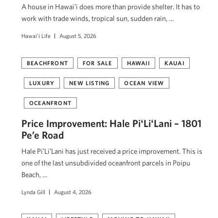
A house in Hawaiʻi does more than provide shelter. It has to
work with trade winds, tropical sun, sudden rain, …
Hawai'i Life
August 5, 2026
BEACHFRONT
FOR SALE
HAWAII
KAUAI
LUXURY
NEW LISTING
OCEAN VIEW
OCEANFRONT
Price Improvement: Hale PiʻLiʻLani – 1801
Pe’e Road
Hale PiʻLiʻLani has just received a price improvement. This is
one of the last unsubdivided oceanfront parcels in Poipu
Beach, …
Lynda Gill
August 4, 2026