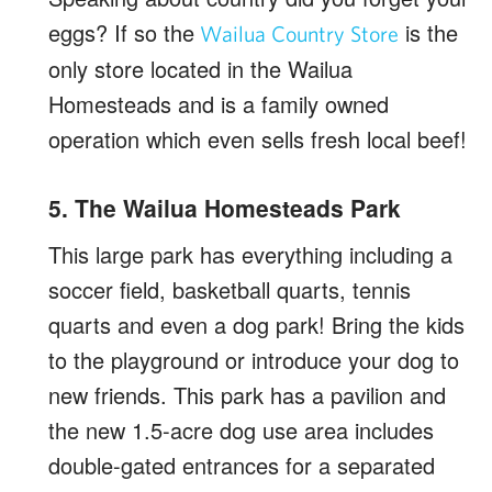
eggs? If so the
is the
Wailua Country Store
only store located in the Wailua
Homesteads and is a family owned
operation which even sells fresh local beef!
5. The Wailua Homesteads Park
This large park has everything including a
soccer field, basketball quarts, tennis
quarts and even a dog park! Bring the kids
to the playground or introduce your dog to
new friends. This park has a pavilion and
the new 1.5-acre dog use area includes
double-gated entrances for a separated