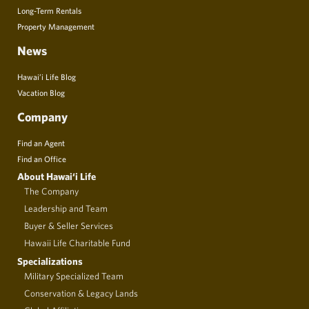
Long-Term Rentals
Property Management
News
Hawai’i Life Blog
Vacation Blog
Company
Find an Agent
Find an Office
About Hawai‘i Life
The Company
Leadership and Team
Buyer & Seller Services
Hawaii Life Charitable Fund
Specializations
Military Specialized Team
Conservation & Legacy Lands