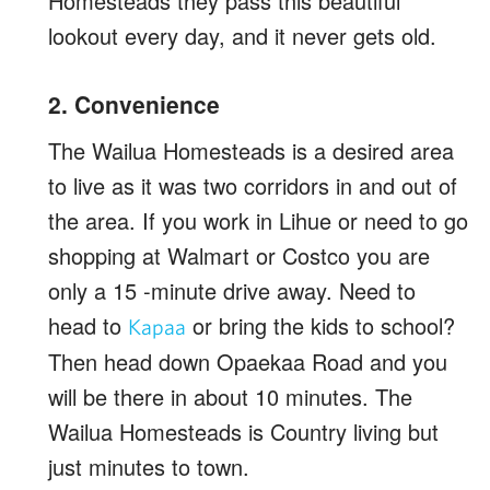
Homesteads they pass this beautiful
lookout every day, and it never gets old.
2. Convenience
The Wailua Homesteads is a desired area
to live as it was two corridors in and out of
the area. If you work in Lihue or need to go
shopping at Walmart or Costco you are
only a 15 -minute drive away. Need to
head to
or bring the kids to school?
Kapaa
Then head down Opaekaa Road and you
will be there in about 10 minutes. The
Wailua Homesteads is Country living but
just minutes to town.