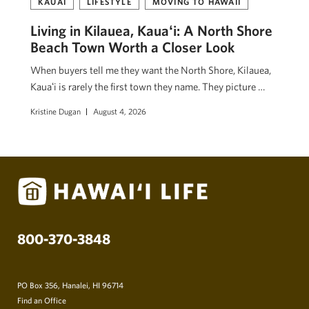
KAUAI
LIFESTYLE
MOVING TO HAWAII
Living in Kilauea, Kauaʻi: A North Shore
Beach Town Worth a Closer Look
When buyers tell me they want the North Shore, Kilauea,
Kauaʻi is rarely the first town they name. They picture …
Kristine Dugan
August 4, 2026
800-370-3848
PO Box 356, Hanalei, HI 96714
Find an Office