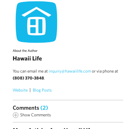
About the Author
Hawaii Life
You can email me at
inquiry@hawaiilife.com
or via phone at
(808) 370-3848
.
Website
Blog Posts
Comments
(2)
Show Comments