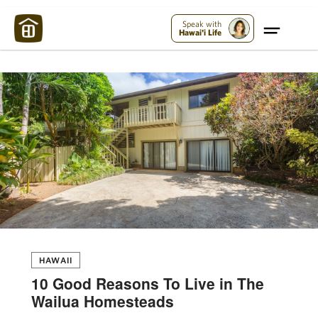
Maui Strong:
Please Help Maui – Donate Now!
Speak with
Hawai'i Life
HAWAII
10 Good Reasons To Live in The
Wailua Homesteads