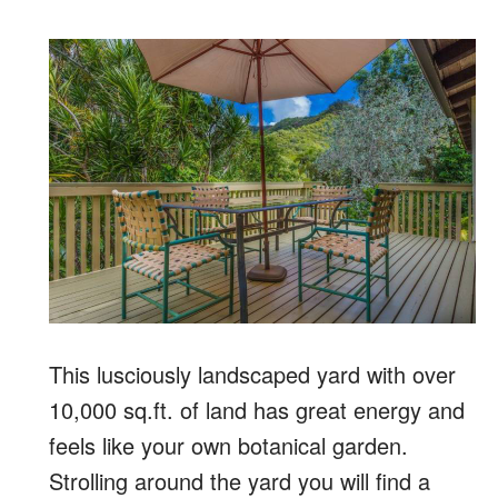
This lusciously landscaped yard with over
10,000 sq.ft. of land has great energy and
feels like your own botanical garden.
Strolling around the yard you will find a