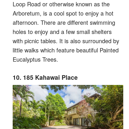
Loop Road or otherwise known as the
Arboretum, is a cool spot to enjoy a hot
afternoon. There are different swimming
holes to enjoy and a few small shelters
with picnic tables. It is also surrounded by
little walks which feature beautiful Painted
Eucalyptus Trees.
10. 185 Kahawai Place