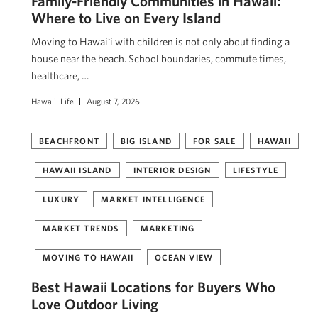
Family-Friendly Communities in Hawaii:
Where to Live on Every Island
Moving to Hawaiʻi with children is not only about finding a
house near the beach. School boundaries, commute times,
healthcare, …
Hawai'i Life
August 7, 2026
BEACHFRONT
BIG ISLAND
FOR SALE
HAWAII
HAWAII ISLAND
INTERIOR DESIGN
LIFESTYLE
LUXURY
MARKET INTELLIGENCE
MARKET TRENDS
MARKETING
MOVING TO HAWAII
OCEAN VIEW
Best Hawaii Locations for Buyers Who
Love Outdoor Living