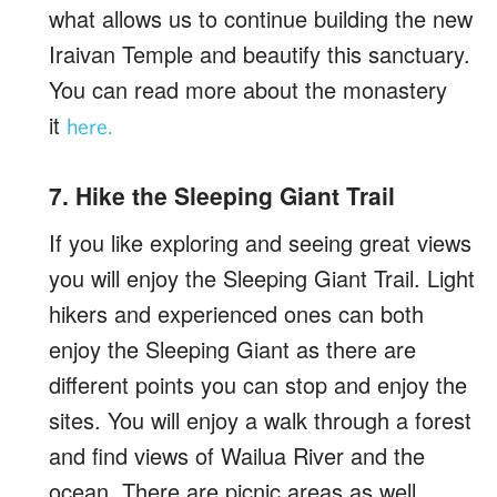
what allows us to continue building the new
Iraivan Temple and beautify this sanctuary.
You can read more about the monastery
it
here.
7. Hike the Sleeping Giant Trail
If you like exploring and seeing great views
you will enjoy the Sleeping Giant Trail. Light
hikers and experienced ones can both
enjoy the Sleeping Giant as there are
different points you can stop and enjoy the
sites. You will enjoy a walk through a forest
and find views of Wailua River and the
ocean. There are picnic areas as well.