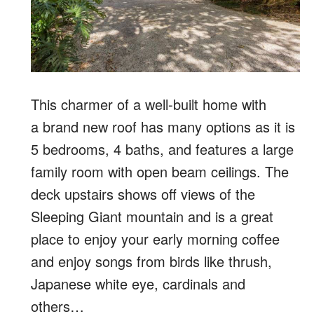
This charmer of a well-built home with
a brand new roof has many options as it is
5 bedrooms, 4 baths, and features a large
family room with open beam ceilings. The
deck upstairs shows off views of the
Sleeping Giant mountain and is a great
place to enjoy your early morning coffee
and enjoy songs from birds like thrush,
Japanese white eye, cardinals and
others…