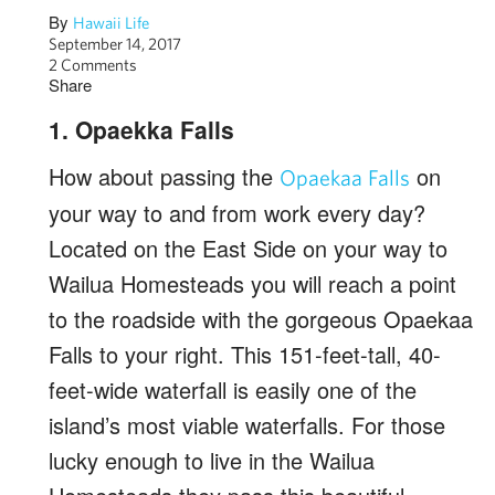
By
Hawaii Life
September 14, 2017
2 Comments
Share
1. Opaekka Falls
How about passing the
on
Opaekaa Falls
your way to and from work every day?
Located on the East Side on your way to
Wailua Homesteads you will reach a point
to the roadside with the gorgeous Opaekaa
Falls to your right. This 151-feet-tall, 40-
feet-wide waterfall is easily one of the
island’s most viable waterfalls. For those
lucky enough to live in the Wailua