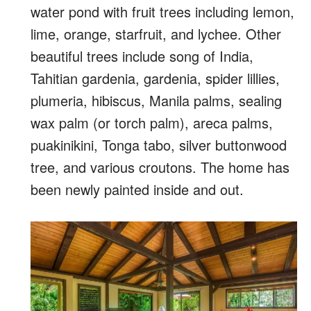
water pond with fruit trees including lemon,
lime, orange, starfruit, and lychee. Other
beautiful trees include song of India,
Tahitian gardenia, gardenia, spider lillies,
plumeria, hibiscus, Manila palms, sealing
wax palm (or torch palm), areca palms,
puakinikini, Tonga tabo, silver buttonwood
tree, and various croutons. The home has
been newly painted inside and out.