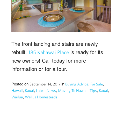
The front landing and stairs are newly
rebuilt.
is ready for its
185 Kahawai Place
new owners! Call today for more
information or for a tour.
Posted on
in
,
,
September 14, 2017
Buying Advice
For Sale
,
,
,
,
,
,
Hawaii
Kauai
Latest News
Moving To Hawaii
Tips
Kauai
,
Wailua
Wailua Homesteads