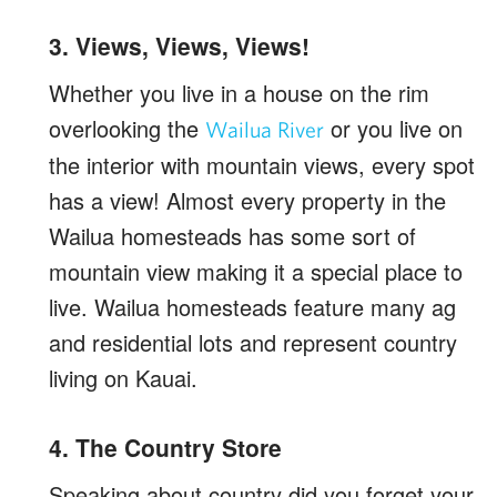
3. Views, Views, Views!
Whether you live in a house on the rim
overlooking the
or you live on
Wailua River
the interior with mountain views, every spot
has a view! Almost every property in the
Wailua homesteads has some sort of
mountain view making it a special place to
live. Wailua homesteads feature many ag
and residential lots and represent country
living on Kauai.
4. The Country Store
Speaking about country did you forget your