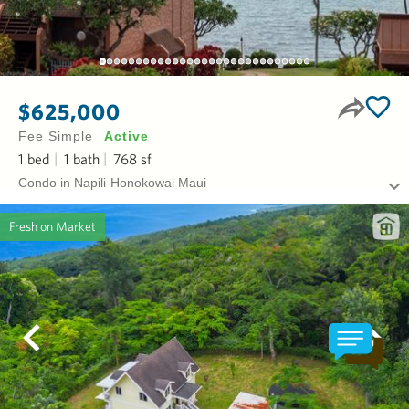
$625,000
Fee Simple
Active
1
bed
1
bath
768
sf
Condo in Napili-Honokowai Maui
Fresh on Market