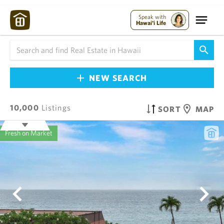
Speak with
Hawai'i Life
NEW SEARCH
10,000
Listings
SORT
MAP
Fresh on Market