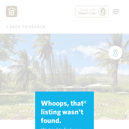
Speak with
Hawai'i Life
BACK TO SEARCH
Whoops, that
listing wasn't
found.