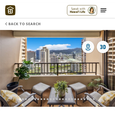
Speak with
Hawai'i Life
BACK TO SEARCH