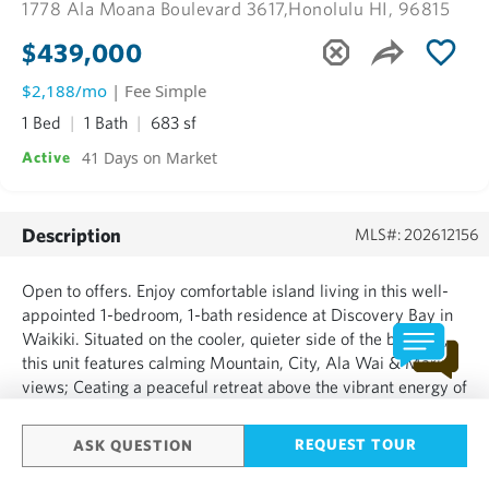
1778 Ala Moana Boulevard 3617,
Honolulu HI, 96815
$439,000
$2,188/mo
| Fee Simple
1 Bed
1 Bath
683 sf
41 Days on Market
Active
Description
MLS#: 202612156
Open to offers. Enjoy comfortable island living in this well-
appointed 1-bedroom, 1-bath residence at Discovery Bay in
Waikiki. Situated on the cooler, quieter side of the building,
this unit features calming Mountain, City, Ala Wai & Marina
views; Ceating a peaceful retreat above the vibrant energy of
Honolulu. Conveniently located near World-Class beaches,
shopping, dining & Ala Moana sh...
REQUEST TOUR
ASK QUESTION
SHOW MORE