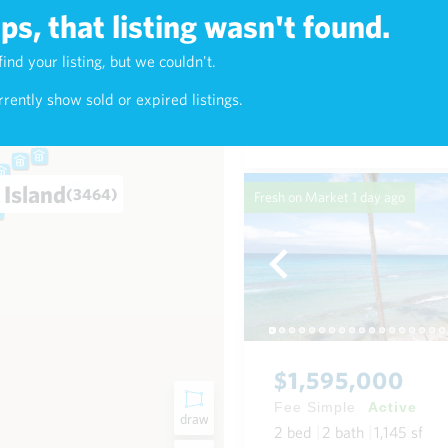
s, that listing wasn't found.
$4,200,000
find your listing, but we couldn't.
4)
Fee Simple
Active
rently show sold or expired listings.
2
bed
2
bath
1,899
sf
 Island
(3464)
Fresh on Market
1 day ago
$1,595,000
Fee Simple
Active
draw
2
bed
2
bath
1,145
sf