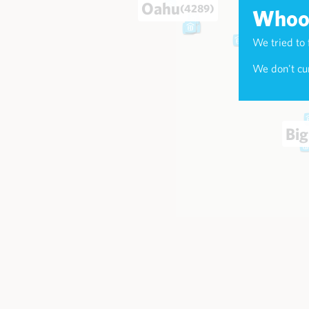
Oahu
(4289)
Whoop
We tried to 
Maui
(174
We don't cur
Big