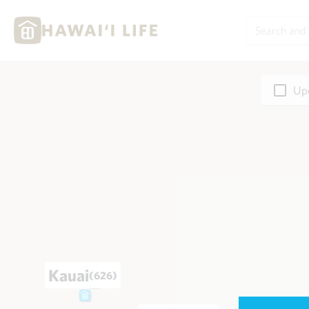
Upd
Kauai
(626)