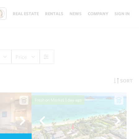
REAL ESTATE
RENTALS
NEWS
COMPANY
SIGN IN
Price
SORT
Fresh on Market
1 day ago