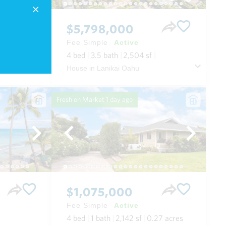
$5,798,000
Fee Simple
Active
4
bed
3.5
bath
2,504
sf
Condo in Wailea Beach Villas in Wailea/makena Maui
House in Lanikai Oahu
Fresh on Market
1 day ago
$1,075,000
Fee Simple
Active
4
bed
1
bath
2,142
sf
0.27
acres