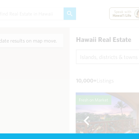
Speak with
Hawai'i Life
Hawaii Real Estate
ate results on map move.
Islands, districts & towns
10,000+
Listings
Fresh on Market