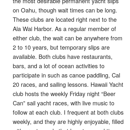
the most desirable permanent yacht slips
on Oahu, though wait times can be long.
These clubs are located right next to the
Ala Wai Harbor. As a regular member of
either club, the wait can be anywhere from
2 to 10 years, but temporary slips are
available. Both clubs have restaurants,
bars, and a lot of ocean activities to
participate in such as canoe paddling, Cal
20 races, and sailing lessons. Hawaii Yacht
club hosts the weekly Friday night “Beer
Can” sail yacht races, with live music to
follow at each club. I frequent at both clubs
weekly, and they are highly enjoyable, filled