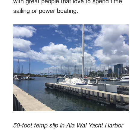
with great people that love to spend time
sailing or power boating.
50-foot temp slip in Ala Wai Yacht Harbor