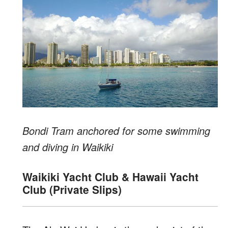
Bondi Tram anchored for some swimming
and diving in Waikiki
Waikiki Yacht Club & Hawaii Yacht
Club (Private Slips)