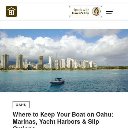
Maui Strong:
Please Help Maui – Donate Now!
Speak with
Hawai'i Life
OAHU
Where to Keep Your Boat on Oahu:
Marinas, Yacht Harbors & Slip