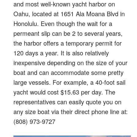
and most well-known yacht harbor on
Oahu, located at 1651 Ala Moana Blvd in
Honolulu. Even though the wait for a
permeant slip can be 2 to several years,
the harbor offers a temporary permit for
120 days a year. It is also relatively
inexpensive depending on the size of your
boat and can accommodate some pretty
large vessels. For example, a 40-foot sail
yacht would cost $15.63 per day. The
representatives can easily quote you on
any size boat via their direct phone line at:
(808) 973-9727