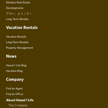
Molokai Real Estate
Developments
アロハ、ようこそ！
Long Term Rentals
Vacation Rentals
Vacation Rentals
Long-Term Rentals
Property Management
News
Hawai’i Life Blog
Vacation Blog
Company
Find an Agent
Find an Office
About Hawai‘i Life
The Company