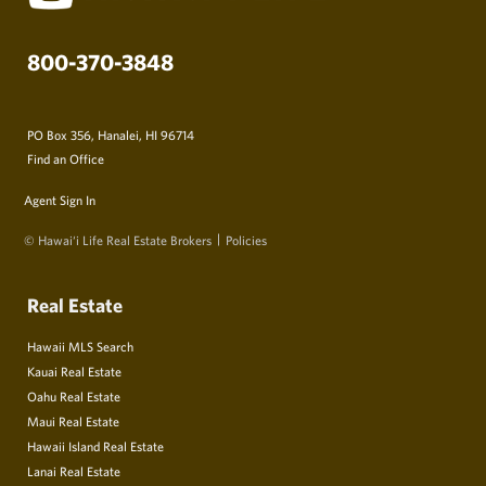
800-370-3848
PO Box 356, Hanalei, HI 96714
Find an Office
Agent Sign In
© Hawai‘i Life Real Estate Brokers
Policies
Real Estate
Hawaii MLS Search
Kauai Real Estate
Oahu Real Estate
Maui Real Estate
Hawaii Island Real Estate
Lanai Real Estate