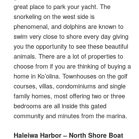
great place to park your yacht. The
snorkeling on the west side is
phenomenal, and dolphins are known to
swim very close to shore every day giving
you the opportunity to see these beautiful
animals. There are a lot of properties to
choose from if you are thinking of buying a
home in Ko’olina. Townhouses on the golf
courses, villas, condominiums and single
family homes, most offering two or three
bedrooms are all inside this gated
community and minutes from the marina.
Haleiwa Harbor – North Shore Boat