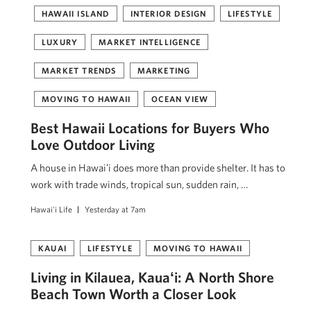
HAWAII ISLAND
INTERIOR DESIGN
LIFESTYLE
LUXURY
MARKET INTELLIGENCE
MARKET TRENDS
MARKETING
MOVING TO HAWAII
OCEAN VIEW
Best Hawaii Locations for Buyers Who
Love Outdoor Living
A house in Hawaiʻi does more than provide shelter. It has to
work with trade winds, tropical sun, sudden rain, …
Hawai'i Life
Yesterday at 7am
KAUAI
LIFESTYLE
MOVING TO HAWAII
Living in Kilauea, Kauaʻi: A North Shore
Beach Town Worth a Closer Look