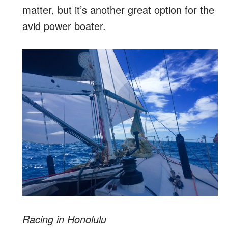
matter, but it’s another great option for the
avid power boater.
Racing in Honolulu