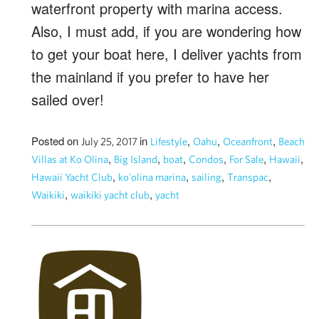
waterfront property with marina access.
Also, I must add, if you are wondering how
to get your boat here, I deliver yachts from
the mainland if you prefer to have her
sailed over!
Posted on
in
,
,
,
July 25, 2017
Lifestyle
Oahu
Oceanfront
Beach
,
,
,
,
,
,
Villas at Ko Olina
Big Island
boat
Condos
For Sale
Hawaii
,
,
,
,
Hawaii Yacht Club
ko'olina marina
sailing
Transpac
,
,
Waikiki
waikiki yacht club
yacht