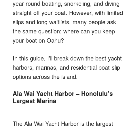
year-round boating, snorkeling, and diving
straight off your boat. However, with limited
slips and long waitlists, many people ask
the same question: where can you keep
your boat on Oahu?
In this guide, I’ll break down the best yacht
harbors, marinas, and residential boat-slip
options across the island.
Ala Wai Yacht Harbor – Honolulu’s
Largest Marina
The Ala Wai Yacht Harbor is the largest