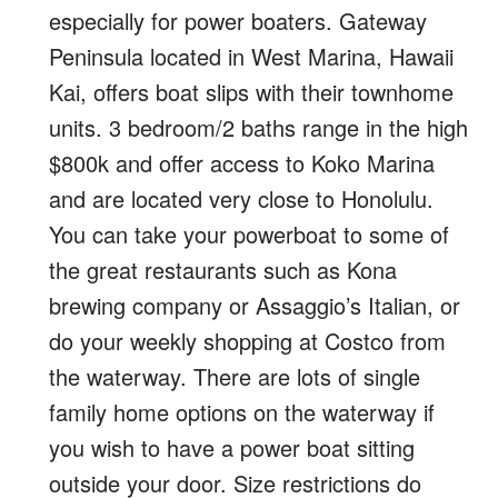
especially for power boaters. Gateway
Peninsula located in West Marina, Hawaii
Kai, offers boat slips with their townhome
units. 3 bedroom/2 baths range in the high
$800k and offer access to Koko Marina
and are located very close to Honolulu.
You can take your powerboat to some of
the great restaurants such as Kona
brewing company or Assaggio’s Italian, or
do your weekly shopping at Costco from
the waterway. There are lots of single
family home options on the waterway if
you wish to have a power boat sitting
outside your door. Size restrictions do