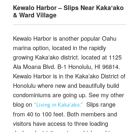
Kewalo Harbor – Slips Near Kakaʻako
& Ward Village
Kewalo Harbor is another popular Oahu
marina option, located in the rapidly
growing Kakaʻako district. located at 1125
Ala Moana Blvd. B-1 Honolulu, HI 96814.
Kewalo Harbor is in the Kaka’ako District of
Honolulu where new and beautifully build
condominiums are going up. See my other
blog on
Slips range
“Living in Kaka’ako.”
from 40 to 100 feet. Both members and
visitors have access to three loading