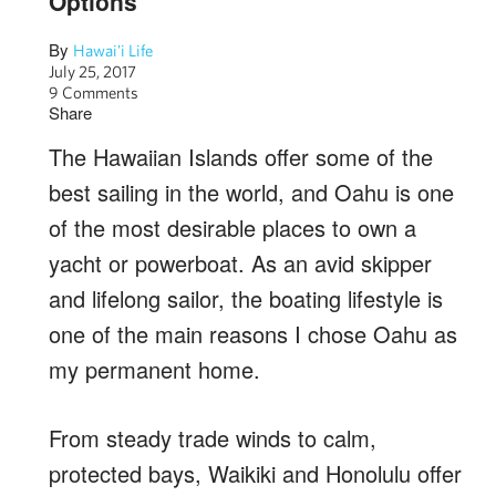
Options
By
Hawai'i Life
July 25, 2017
9 Comments
Share
The Hawaiian Islands offer some of the
best sailing in the world, and Oahu is one
of the most desirable places to own a
yacht or powerboat. As an avid skipper
and lifelong sailor, the boating lifestyle is
one of the main reasons I chose Oahu as
my permanent home.
From steady trade winds to calm,
protected bays, Waikiki and Honolulu offer