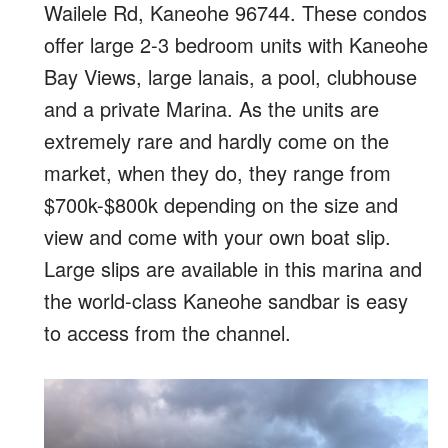
Wailele Rd, Kaneohe 96744. These condos
offer large 2-3 bedroom units with Kaneohe
Bay Views, large lanais, a pool, clubhouse
and a private Marina. As the units are
extremely rare and hardly come on the
market, when they do, they range from
$700k-$800k depending on the size and
view and come with your own boat slip.
Large slips are available in this marina and
the world-class Kaneohe sandbar is easy
to access from the channel.