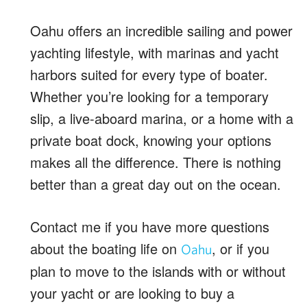
Oahu offers an incredible sailing and power
yachting lifestyle, with marinas and yacht
harbors suited for every type of boater.
Whether you’re looking for a temporary
slip, a live-aboard marina, or a home with a
private boat dock, knowing your options
makes all the difference. There is nothing
better than a great day out on the ocean.
Contact me if you have more questions
about the boating life on
, or if you
Oahu
plan to move to the islands with or without
your yacht or are looking to buy a