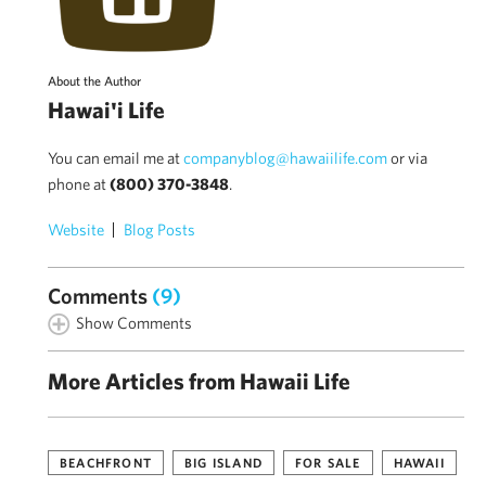
About the Author
Hawai'i Life
You can email me at
companyblog@hawaiilife.com
or via
phone at
(800) 370-3848
.
Website
Blog Posts
Comments
(9)
Show Comments
More Articles from Hawaii Life
BEACHFRONT
BIG ISLAND
FOR SALE
HAWAII