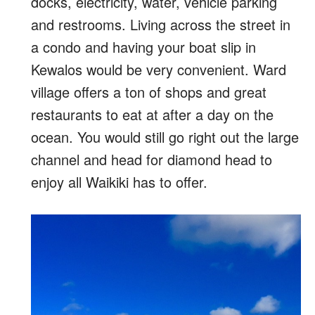
docks, electricity, water, vehicle parking
and restrooms. Living across the street in
a condo and having your boat slip in
Kewalos would be very convenient. Ward
village offers a ton of shops and great
restaurants to eat at after a day on the
ocean. You would still go right out the large
channel and head for diamond head to
enjoy all Waikiki has to offer.