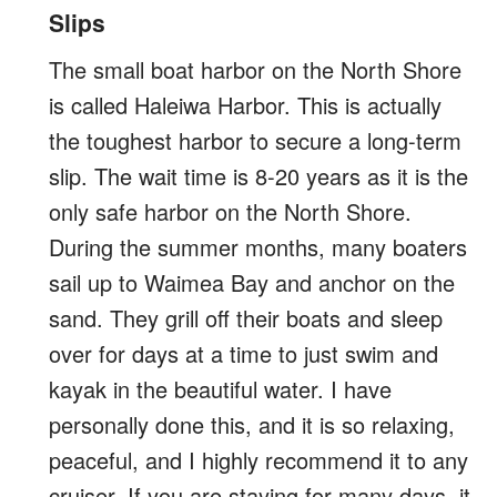
Slips
The small boat harbor on the North Shore
is called Haleiwa Harbor. This is actually
the toughest harbor to secure a long-term
slip. The wait time is 8-20 years as it is the
only safe harbor on the North Shore.
During the summer months, many boaters
sail up to Waimea Bay and anchor on the
sand. They grill off their boats and sleep
over for days at a time to just swim and
kayak in the beautiful water. I have
personally done this, and it is so relaxing,
peaceful, and I highly recommend it to any
cruiser. If you are staying for many days, it