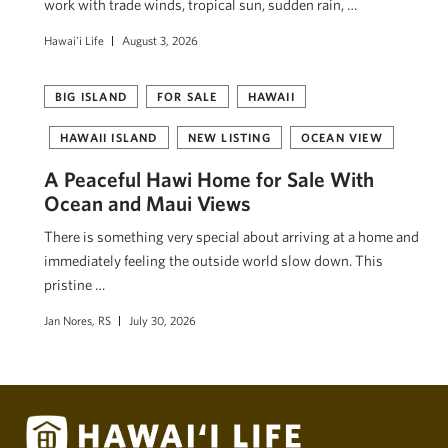
work with trade winds, tropical sun, sudden rain, …
Hawai'i Life
August 3, 2026
BIG ISLAND
FOR SALE
HAWAII
HAWAII ISLAND
NEW LISTING
OCEAN VIEW
A Peaceful Hawi Home for Sale With
Ocean and Maui Views
There is something very special about arriving at a home and
immediately feeling the outside world slow down. This
pristine …
Jan Nores, RS
July 30, 2026