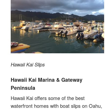
Hawaii Kai Slips
Hawaii Kai Marina & Gateway
Peninsula
Hawaii Kai offers some of the best
waterfront homes with boat slips on Oahu,