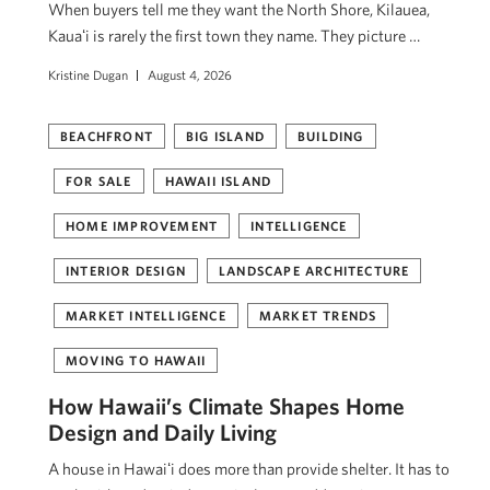
When buyers tell me they want the North Shore, Kilauea,
Kauaʻi is rarely the first town they name. They picture …
Kristine Dugan
August 4, 2026
BEACHFRONT
BIG ISLAND
BUILDING
FOR SALE
HAWAII ISLAND
HOME IMPROVEMENT
INTELLIGENCE
INTERIOR DESIGN
LANDSCAPE ARCHITECTURE
MARKET INTELLIGENCE
MARKET TRENDS
MOVING TO HAWAII
How Hawaii’s Climate Shapes Home
Design and Daily Living
A house in Hawaiʻi does more than provide shelter. It has to