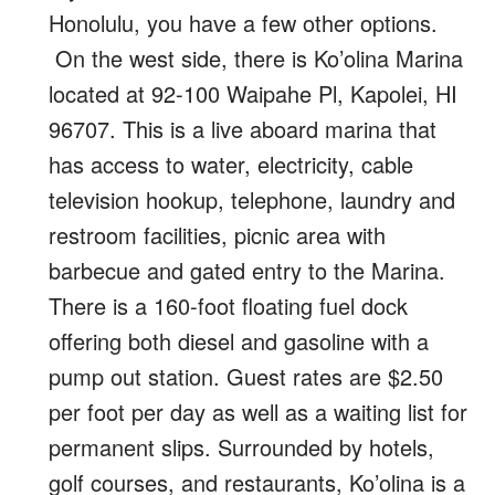
Honolulu, you have a few other options.
On the west side, there is Ko’olina Marina
located at 92-100 Waipahe Pl, Kapolei, HI
96707. This is a live aboard marina that
has access to water, electricity, cable
television hookup, telephone, laundry and
restroom facilities, picnic area with
barbecue and gated entry to the Marina.
There is a 160-foot floating fuel dock
offering both diesel and gasoline with a
pump out station. Guest rates are $2.50
per foot per day as well as a waiting list for
permanent slips. Surrounded by hotels,
golf courses, and restaurants, Ko’olina is a