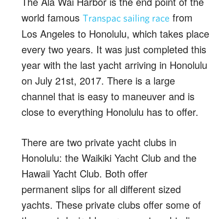
The Ala Wai Harbor is the end point of the
world famous
from
Transpac sailing race
Los Angeles to Honolulu, which takes place
every two years. It was just completed this
year with the last yacht arriving in Honolulu
on July 21st, 2017. There is a large
channel that is easy to maneuver and is
close to everything Honolulu has to offer.
There are two private yacht clubs in
Honolulu: the Waikiki Yacht Club and the
Hawaii Yacht Club. Both offer
permanent slips for all different sized
yachts. These private clubs offer some of