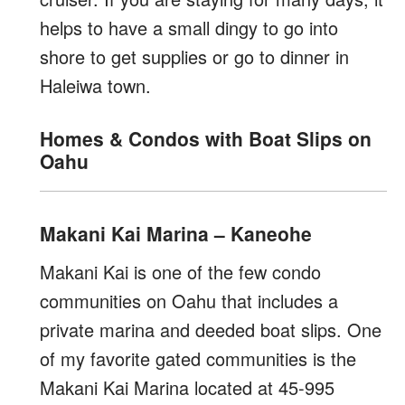
helps to have a small dingy to go into
shore to get supplies or go to dinner in
Haleiwa town.
Homes & Condos with Boat Slips on
Oahu
Makani Kai Marina – Kaneohe
Makani Kai is one of the few condo
communities on Oahu that includes a
private marina and deeded boat slips. One
of my favorite gated communities is the
Makani Kai Marina located at 45-995