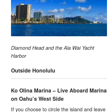
Diamond Head and the Ala Wai Yacht
Harbor
Outside Honolulu
Ko Olina Marina – Live Aboard Marina
on Oahu’s West Side
If you choose to circle the island and leave