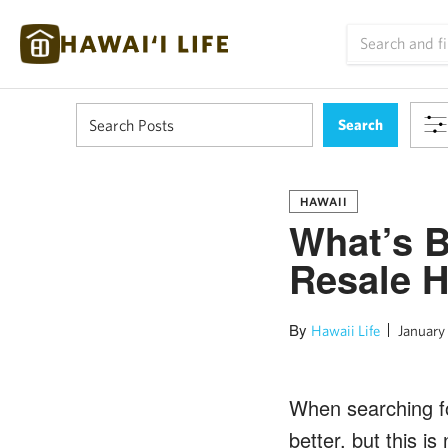
HAWAII
What’s B
Resale 
By
Hawaii Life
January 
When searching for
better, but this i