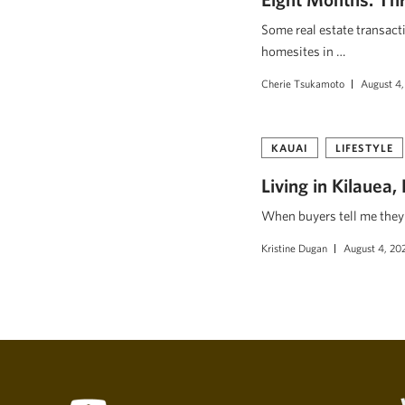
Some real estate transact
homesites in …
Cherie Tsukamoto
August 4,
KAUAI
LIFESTYLE
Living in Kilauea
When buyers tell me they w
Kristine Dugan
August 4, 20