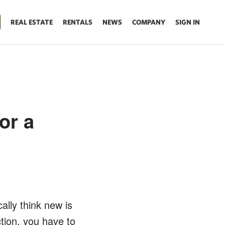
REAL ESTATE
RENTALS
NEWS
COMPANY
SIGN IN
or a
ally think new is
tion, you have to