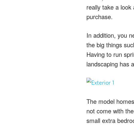
really take a look
purchase.
In addition, you n
the big things su
Having to run spri
landscaping has a
The model homes ar
not come with the
small extra bedr