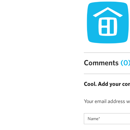
Comments
(0
Cool. Add your co
Your email address wi