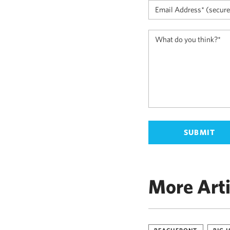
More Arti