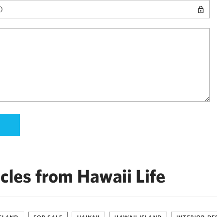
cles from Hawaii Life