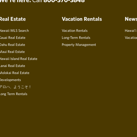
Real Estate
Vacation Rentals
New
Hawaii MLS Search
Vacation Rentals
Hawai’i
Kauai Real Estate
Long-Term Rentals
Vacatio
Oahu Real Estate
Property Management
Maui Real Estate
Hawaii Island Real Estate
Lanai Real Estate
Molokai Real Estate
Developments
アロハ、ようこそ！
Long Term Rentals