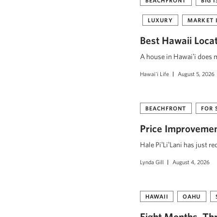
BEACHFRONT
BIG 
LUXURY
MARKET 
Best Hawaii Loca
A house in Hawaiʻi does mo
Hawai'i Life
August 5, 2026
BEACHFRONT
FOR 
Price Improvement
Hale PiʻLiʻLani has just r
Lynda Gill
August 4, 2026
HAWAII
OAHU
Eight Months. Thr