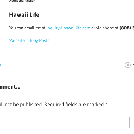
About the Author
Hawaii Life
You can email me at
inquiry@hawaiilife.com
or via phone at
(808) 
Website
Blog Posts
)
mment...
ll not be published.
Required fields are marked
*