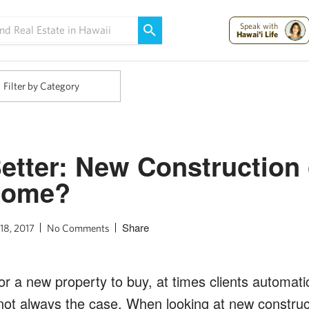
Maui Strong:
Please Help Maui – Donate Now!
Speak with
Hawai'i Life
Filter by Category
etter: New Construction 
Home?
Share
18, 2017
No Comments
 a new property to buy, at times clients automatic
s not always the case. When looking at new construc