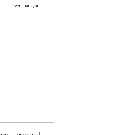
never spam you.