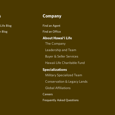
s
Company
 Life Blog
Find an Agent
n Blog
Find an Office
About Hawai‘i Life
The Company
Leadership and Team
Buyer & Seller Services
Hawaii Life Charitable Fund
Specializations
Military Specialized Team
Conservation & Legacy Lands
Global Affiliations
Careers
Frequently Asked Questions