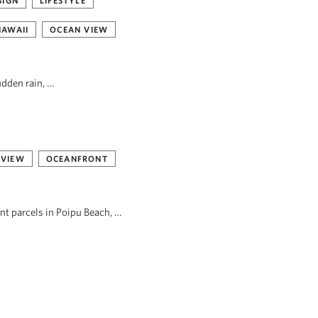
SIGN
LIFESTYLE
HAWAII
OCEAN VIEW
udden rain, …
 VIEW
OCEANFRONT
ont parcels in Poipu Beach, …