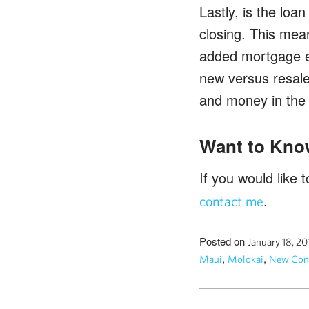
Lastly, is the loa
closing. This mean
added mortgage ex
new versus resale
and money in the 
Want to Kno
If you would like
.
contact me
Posted on
January 18, 2
,
,
Maui
Molokai
New Cons