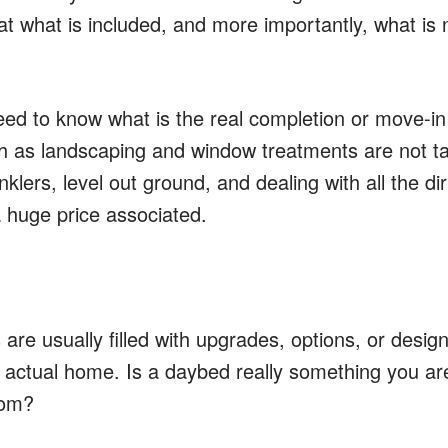
 at what is included, and more importantly, what is 
eed to know what is the real completion or move-in 
ch as landscaping and window treatments are not ta
nklers, level out ground, and dealing with all the d
 huge price associated.
e usually filled with upgrades, options, or designe
 actual home. Is a daybed really something you are 
oom?