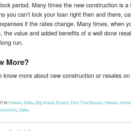
n lock period. Many times the new construction is a 
s you can’t lock your loan right then and there, ca
penses if the rates change. Many times, when yo
, the value and added benefits of a well done resal
long run.
w More?
 to know more about new construction or resales o
in
,
,
,
,
,
,
017
Hawaii
Oahu
Big Island
Buyers
First Time Buyers
Hawaii
Home
,
truction
Oahu