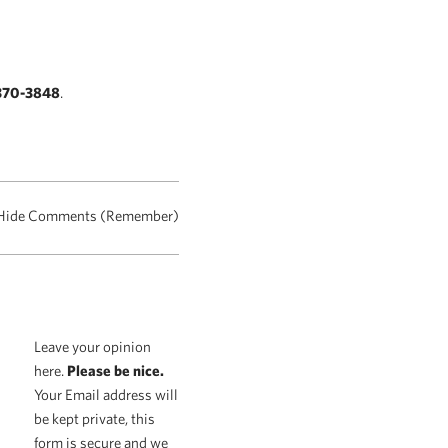
370-3848
.
Hide Comments (Remember)
Leave your opinion
here.
Please be nice.
Your Email address will
be kept private, this
form is secure and we