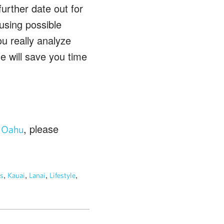
further date out for
using possible
u really analyze
e will save you time
n
, please
Oahu
,
,
,
,
s
Kauai
Lanai
Lifestyle