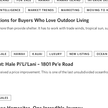
ISLAND
FOR SALE
HAWAII
HAWAII ISLAND
INTERIOR DE
INTELLIGENCE
MARKET TRENDS
MARKETING
MOVING TO 
tions for Buyers Who Love Outdoor Living
re than provide shelter. It has to work with trade winds, tropical sun, s
SALE
HAWAII
KAUAI
LUXURY
NEW LISTING
OCEAN
: Hale PiʻLiʻLani – 1801 Pe’e Road
eceived a price improvement. This is one of the last unsubdivided oceanfr
SALES
ee Homesites. One Incredible Journey.