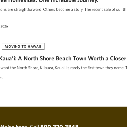
ions are straightforward. Others become a story. The recent sale of our t
 2026
MOVING TO HAWAII
, Kauaʻi: A North Shore Beach Town Worth a Closer
ant the North Shore, Kilauea, Kauaʻi is rarely the first town they name. 
26
We're here.
Call
800-370-3848