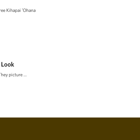
hree Kihapai ʻOhana
 Look
They picture …