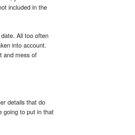
not included in the
date. All too often
ken into account.
irt and mess of
r details that do
going to put in that