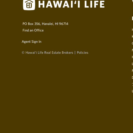
PO Box 356, Hanalei, HI 96714
Find an Office
Agent Sign In
© Hawai‘i Life Real Estate Brokers
Policies