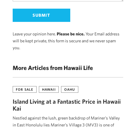
Leave your opinion here.
Please be nice.
Your Email address
will be kept private, this form is secure and we never spam
you.
More Articles from Hawaii Life
FOR SALE
HAWAII
OAHU
Island Living at a Fantastic Price in Hawaii
Kai
Nestled against the lush, green backdrop of Mariner’s Valley
in East Honolulu lies Mariner’s Village 3 (MV3) is one of