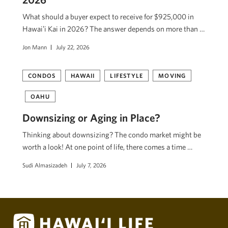
What should a buyer expect to receive for $925,000 in
Hawaiʻi Kai in 2026? The answer depends on more than …
Jon Mann
July 22, 2026
CONDOS
HAWAII
LIFESTYLE
MOVING
OAHU
Downsizing or Aging in Place?
Thinking about downsizing? The condo market might be
worth a look! At one point of life, there comes a time …
Sudi Almasizadeh
July 7, 2026