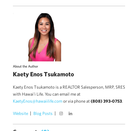
About the Author
Kaety Enos Tsukamoto
Kaety Enos Tsukamoto is a REALTOR Salesperson, MRP, SRES
with Hawai'i Life. You can email me at
KaetyEnos@hawaiilife.com
or via phone at
(808) 393-0753
.
Website
Blog Posts