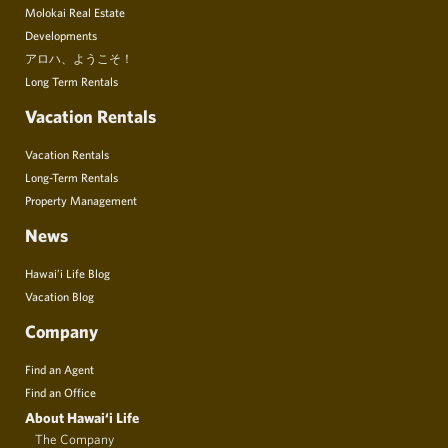
Molokai Real Estate
Developments
アロハ、ようこそ！
Long Term Rentals
Vacation Rentals
Vacation Rentals
Long-Term Rentals
Property Management
News
Hawai’i Life Blog
Vacation Blog
Company
Find an Agent
Find an Office
About Hawai‘i Life
The Company