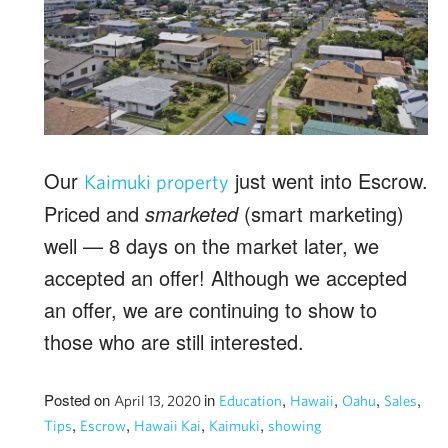
Our
just went into Escrow.
Kaimuki property
Priced and
smarketed
(smart marketing)
well — 8 days on the market later, we
accepted an offer! Although we accepted
an offer, we are continuing to show to
those who are still interested.
Posted on
in
,
,
,
,
April 13, 2020
Education
Hawaii
Oahu
Sales
,
,
,
,
Tips
Escrow
Hawaii Kai
Kaimuki
showing