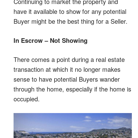
Continuing to market the property and
have it available to show for any potential
Buyer might be the best thing for a Seller.
In Escrow – Not Showing
There comes a point during a real estate
transaction at which it no longer makes
sense to have potential Buyers wander
through the home, especially if the home is
occupied.