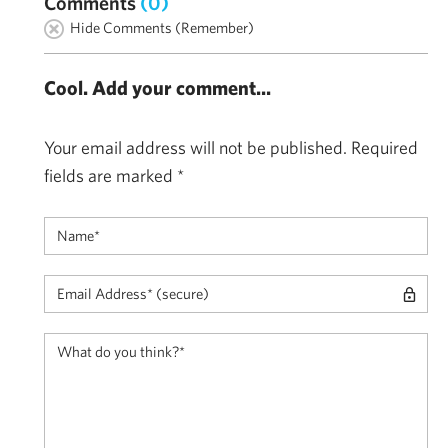
Comments
(0)
Hide Comments (Remember)
Cool. Add your comment...
Your email address will not be published.
Required
fields are marked
*