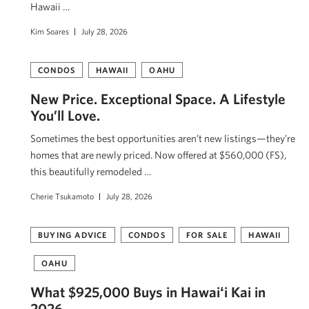
Hawaii …
Kim Soares
July 28, 2026
CONDOS
HAWAII
OAHU
New Price. Exceptional Space. A Lifestyle
You’ll Love.
Sometimes the best opportunities aren’t new listings—they’re
homes that are newly priced. Now offered at $560,000 (FS),
this beautifully remodeled …
Cherie Tsukamoto
July 28, 2026
BUYING ADVICE
CONDOS
FOR SALE
HAWAII
OAHU
What $925,000 Buys in Hawaiʻi Kai in
2026