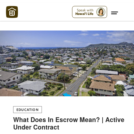
Maui Strong:
Please Help Maui – Donate Now!
Speak with
Hawai'i Life
EDUCATION
What Does In Escrow Mean? | Active
Under Contract