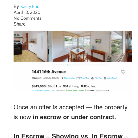
By
Kaety Enos
April 13, 2020
No Comments
Share
Once an offer is accepted — the property
is now
in escrow or under contract.
In Escrow – Showing vs. In Escrow –