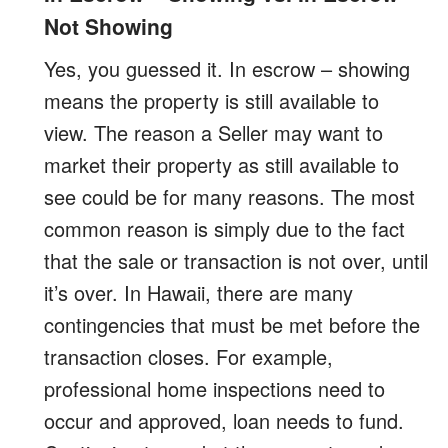
Not Showing
Yes, you guessed it. In escrow – showing
means the property is still available to
view. The reason a Seller may want to
market their property as still available to
see could be for many reasons. The most
common reason is simply due to the fact
that the sale or transaction is not over, until
it’s over. In Hawaii, there are many
contingencies that must be met before the
transaction closes. For example,
professional home inspections need to
occur and approved, loan needs to fund.