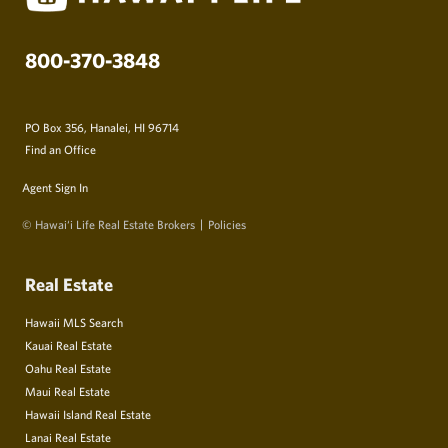
800-370-3848
PO Box 356, Hanalei, HI 96714
Find an Office
Agent Sign In
© Hawai‘i Life Real Estate Brokers
Policies
Real Estate
Hawaii MLS Search
Kauai Real Estate
Oahu Real Estate
Maui Real Estate
Hawaii Island Real Estate
Lanai Real Estate