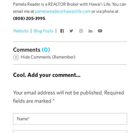
Pamela Reader is a REALTOR Broker with Hawai'i Life. You can
email me at
pamelareader@hawaiilife.com
or via phone at
(808) 205-3995
.
Website
Blog Posts
Comments
(0)
Hide Comments (Remember)
Cool. Add your comment...
Your email address will not be published.
Required
fields are marked
*