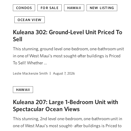
CONDOS
FOR SALE
HAWAII
NEW LISTING
OCEAN VIEW
Kuleana 302: Ground-Level Unit Priced To
Sell
This stunning, ground level one-bedroom, one-bathroom unit
in one of West Maui’s most sought-after buildings is Priced
To Sell! Whether …
Leslie Mackenzie Smith
August 7, 2026
HAWAII
Kuleana 207: Large 1-Bedroom Unit with
Spectacular Ocean Views
This stunning, 2nd level one-bedroom, one-bathroom unit in
one of West Maui’s most sought- after buildings is Priced to