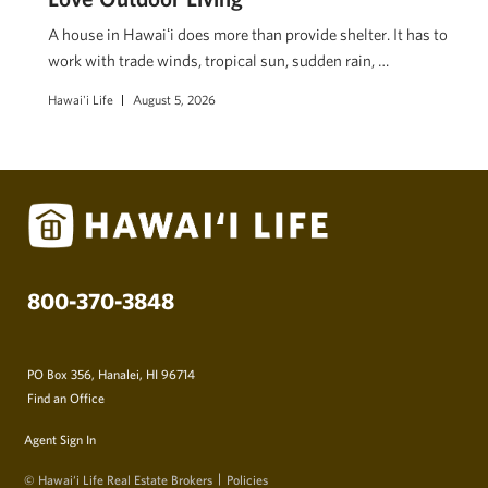
A house in Hawaiʻi does more than provide shelter. It has to
work with trade winds, tropical sun, sudden rain, …
Hawai'i Life
August 5, 2026
800-370-3848
PO Box 356, Hanalei, HI 96714
Find an Office
Agent Sign In
© Hawai‘i Life Real Estate Brokers
Policies