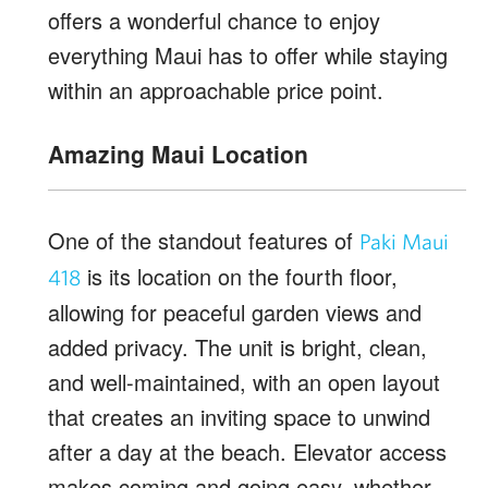
offers a wonderful chance to enjoy
everything Maui has to offer while staying
within an approachable price point.
Amazing Maui Location
One of the standout features of
Paki Maui
is its location on the fourth floor,
418
allowing for peaceful garden views and
added privacy. The unit is bright, clean,
and well-maintained, with an open layout
that creates an inviting space to unwind
after a day at the beach. Elevator access
makes coming and going easy, whether