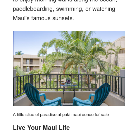
paddleboarding, swimming, or watching
Maui’s famous sunsets.
A little slice of paradise at paki maui condo for sale
Live Your Maui Life