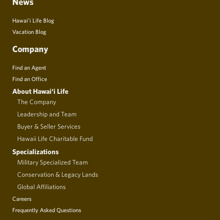
News
Hawai’i Life Blog
Vacation Blog
Company
Find an Agent
Find an Office
About Hawai‘i Life
The Company
Leadership and Team
Buyer & Seller Services
Hawaii Life Charitable Fund
Specializations
Military Specialized Team
Conservation & Legacy Lands
Global Affiliations
Careers
Frequently Asked Questions