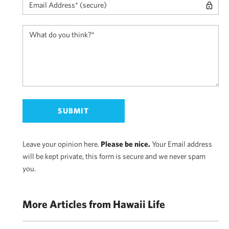
Leave your opinion here.
Please be nice.
Your Email address
will be kept private, this form is secure and we never spam
you.
More Articles from Hawaii Life