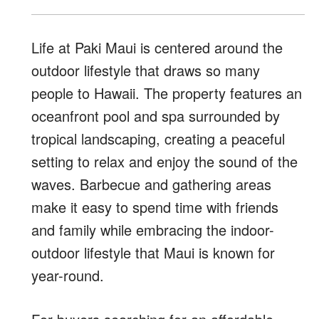
Life at Paki Maui is centered around the
outdoor lifestyle that draws so many
people to Hawaii. The property features an
oceanfront pool and spa surrounded by
tropical landscaping, creating a peaceful
setting to relax and enjoy the sound of the
waves. Barbecue and gathering areas
make it easy to spend time with friends
and family while embracing the indoor-
outdoor lifestyle that Maui is known for
year-round.