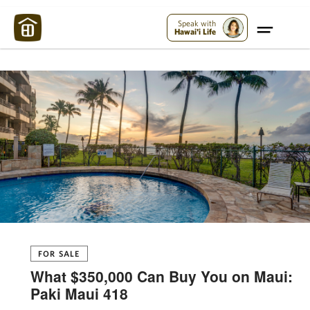
Maui Strong:
Please Help Maui – Donate Now!
Speak with
Hawai'i Life
FOR SALE
What $350,000 Can Buy You on Maui:
Paki Maui 418