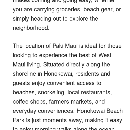
you are carrying groceries, beach gear, or
simply heading out to explore the
neighborhood.
The location of Paki Maui is ideal for those
looking to experience the best of West
Maui living. Situated directly along the
shoreline in Honokowai, residents and
guests enjoy convenient access to
beaches, snorkeling, local restaurants,
coffee shops, farmers markets, and
everyday conveniences. Honokowai Beach
Park is just moments away, making it easy
to enjoy morning walks along the ocean,