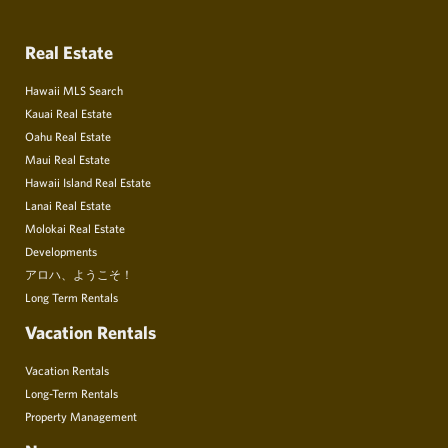
Real Estate
Hawaii MLS Search
Kauai Real Estate
Oahu Real Estate
Maui Real Estate
Hawaii Island Real Estate
Lanai Real Estate
Molokai Real Estate
Developments
アロハ、ようこそ！
Long Term Rentals
Vacation Rentals
Vacation Rentals
Long-Term Rentals
Property Management