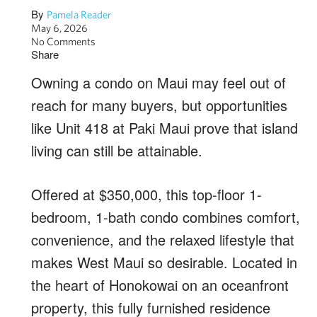
By
Pamela Reader
May 6, 2026
No Comments
Share
Owning a condo on Maui may feel out of
reach for many buyers, but opportunities
like Unit 418 at Paki Maui prove that island
living can still be attainable.
Offered at $350,000, this top-floor 1-
bedroom, 1-bath condo combines comfort,
convenience, and the relaxed lifestyle that
makes West Maui so desirable. Located in
the heart of Honokowai on an oceanfront
property, this fully furnished residence