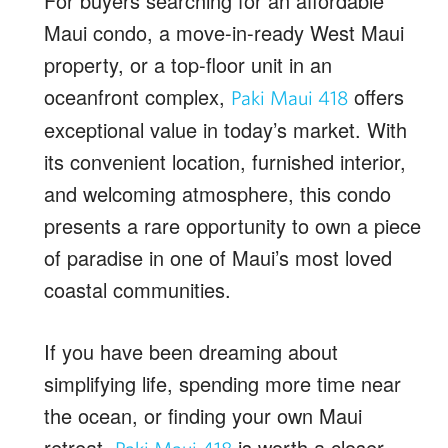
For buyers searching for an affordable
Maui condo, a move-in-ready West Maui
property, or a top-floor unit in an
oceanfront complex,
offers
Paki Maui 418
exceptional value in today’s market. With
its convenient location, furnished interior,
and welcoming atmosphere, this condo
presents a rare opportunity to own a piece
of paradise in one of Maui’s most loved
coastal communities.
If you have been dreaming about
simplifying life, spending more time near
the ocean, or finding your own Maui
retreat,
is worth a closer