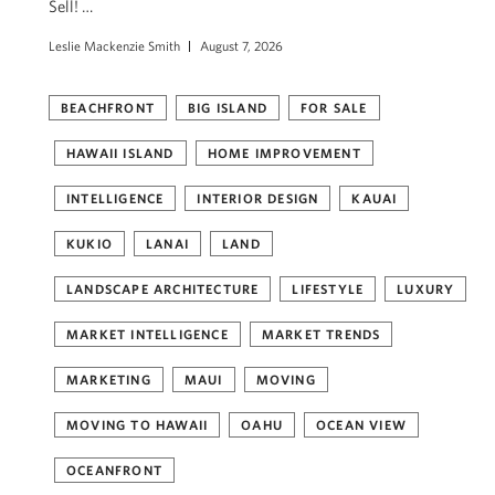
Sell! …
Leslie Mackenzie Smith
August 7, 2026
BEACHFRONT
BIG ISLAND
FOR SALE
HAWAII ISLAND
HOME IMPROVEMENT
INTELLIGENCE
INTERIOR DESIGN
KAUAI
KUKIO
LANAI
LAND
LANDSCAPE ARCHITECTURE
LIFESTYLE
LUXURY
MARKET INTELLIGENCE
MARKET TRENDS
MARKETING
MAUI
MOVING
MOVING TO HAWAII
OAHU
OCEAN VIEW
OCEANFRONT