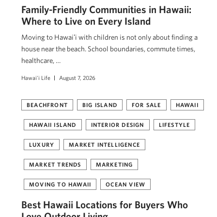
Family-Friendly Communities in Hawaii:
Where to Live on Every Island
Moving to Hawaiʻi with children is not only about finding a
house near the beach. School boundaries, commute times,
healthcare, …
Hawai'i Life
August 7, 2026
BEACHFRONT
BIG ISLAND
FOR SALE
HAWAII
HAWAII ISLAND
INTERIOR DESIGN
LIFESTYLE
LUXURY
MARKET INTELLIGENCE
MARKET TRENDS
MARKETING
MOVING TO HAWAII
OCEAN VIEW
Best Hawaii Locations for Buyers Who
Love Outdoor Living