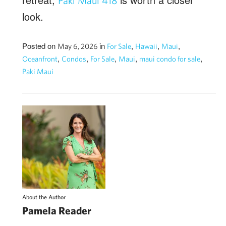
Paki Maui 418
look.
Posted on
in
,
,
,
May 6, 2026
For Sale
Hawaii
Maui
,
,
,
,
,
Oceanfront
Condos
For Sale
Maui
maui condo for sale
Paki Maui
About the Author
Pamela Reader