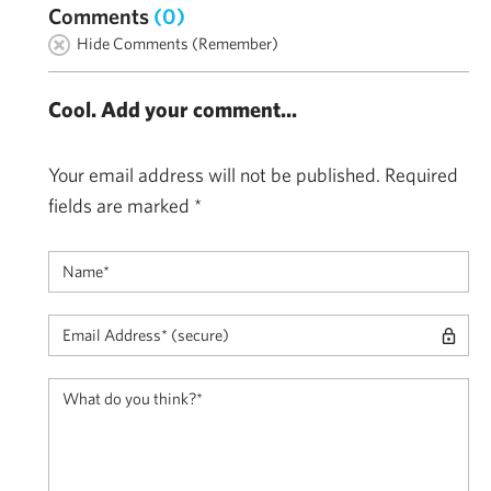
Comments
(0)
Hide Comments (Remember)
Cool. Add your comment...
Your email address will not be published.
Required
fields are marked
*