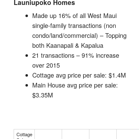
Launiupoko Homes
Made up 16% of all West Maui
single-family transactions (non
condo/land/commercial) – Topping
both Kaanapali & Kapalua
21 transactions – 91% increase
over 2015
Cottage avg price per sale: $1.4M
Main House avg price per sale:
$3.35M
Cottage