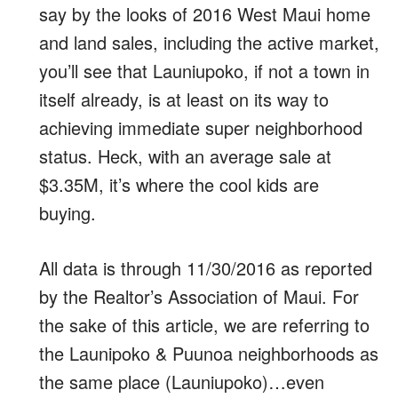
say by the looks of 2016 West Maui home
and land sales, including the active market,
you’ll see that Launiupoko, if not a town in
itself already, is at least on its way to
achieving immediate super neighborhood
status. Heck, with an average sale at
$3.35M, it’s where the cool kids are
buying.
All data is through 11/30/2016 as reported
by the Realtor’s Association of Maui. For
the sake of this article, we are referring to
the Launipoko & Puunoa neighborhoods as
the same place (Launiupoko)…even