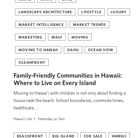
LANDSCAPE ARCHITECTURE
LIFESTYLE
LUXURY
MARKET INTELLIGENCE
MARKET TRENDS
MARKETING
MAUI
MOVING
MOVING TO HAWAII
OAHU
OCEAN VIEW
OCEANFRONT
Family-Friendly Communities in Hawaii:
Where to Live on Every Island
Moving to Hawaiʻi with children is not only about finding a
house near the beach. School boundaries, commute times,
healthcare, …
Hawai'i Life
Yesterday at 7am
BEACHFRONT
BIG ISLAND
FOR SALE
HAWAII