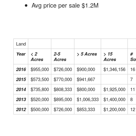
Avg price per sale $1.2M
Land
Year
< 2
2-5
> 5 Acres
> 15
#
Acres
Acres
Acres
So
2016
$955,000
$726,000
$900,000
$1,346,156
16
2015
$573,500
$770,000
$941,667
7
2014
$735,800
$808,333
$800,000
$1,925,000
11
2013
$520,000
$895,000
$1,006,333
$1,400,000
8
2012
$500,000
$726,000
$853,333
$1,200,000
12