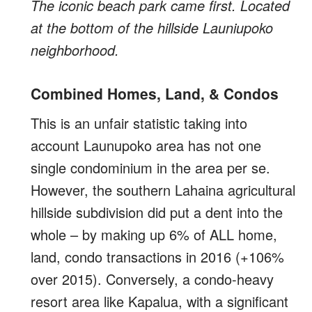
The iconic beach park came first. Located
at the bottom of the hillside Launiupoko
neighborhood.
Combined Homes, Land, & Condos
This is an unfair statistic taking into
account Launupoko area has not one
single condominium in the area per se.
However, the southern Lahaina agricultural
hillside subdivision did put a dent into the
whole – by making up 6% of ALL home,
land, condo transactions in 2016 (+106%
over 2015). Conversely, a condo-heavy
resort area like Kapalua, with a significant