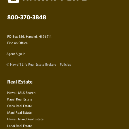
800-370-3848
PO Box 356, Hanalei, HI 96714
Find an Office
Agent Sign In
© Hawai‘i Life Real Estate Brokers
Policies
Real Estate
Hawaii MLS Search
Kauai Real Estate
Oahu Real Estate
Maui Real Estate
Hawaii Island Real Estate
Lanai Real Estate