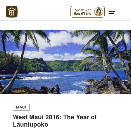
Maui Strong:
Please Help Maui – Donate Now!
Speak with
Hawai'i Life
MAUI
West Maui 2016: The Year of
Launiupoko