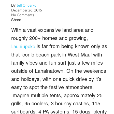
By
Jeff Onderko
December 26, 2016
No Comments
Share
With a vast expansive land area and
roughly 200+ homes and growing,
is far from being known only as
Launiupoko
that iconic beach park in West Maui with
family vibes and fun surf just a few miles
outside of Lahainatown. On the weekends
and holidays, with one quick drive by it’s
easy to spot the festive atmosphere.
Imagine multiple tents, approximately 25
grills, 95 coolers, 3 bouncy castles, 115
surfboards, 4 PA systems, 15 dogs, plenty