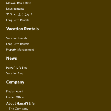
Molokai Real Estate
Developments
アロハ、ようこそ！
Long Term Rentals
Vacation Rentals
Vacation Rentals
Long-Term Rentals
Property Management
News
Hawai’i Life Blog
Vacation Blog
Company
Find an Agent
Find an Office
About Hawai‘i Life
The Company