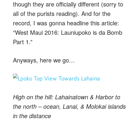
though they are officially different (sorry to
all of the purists reading). And for the
record, I was gonna headline this article:
“West Maui 2016: Launiupoko is da Bomb
Part 1.”
Anyways, here we go…
High on the hill: Lahainatown & Harbor to
the north – ocean, Lanai, & Molokai islands
in the distance