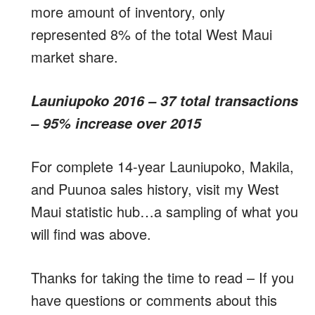
more amount of inventory, only
represented 8% of the total West Maui
market share.
Launiupoko 2016 – 37 total transactions
– 95% increase over 2015
For complete 14-year Launiupoko, Makila,
and Puunoa sales history, visit my West
Maui statistic hub…a sampling of what you
will find was above.
Thanks for taking the time to read – If you
have questions or comments about this