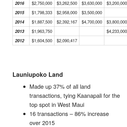
2016
$2,750,000
$3,262,500
$3,630,000
$3,200,000
2015
$1,798,333
$2,958,000
$3,500,000
2014
$1,887,500
$2,392,167
$4,700,000
$3,800,000
2013
$1,963,750
$4,233,000
2012
$1,604,500
$2,090,417
Launiupoko Land
Made up 37% of all land
transactions, tying Kaanapali for the
top spot in West Maui
16 transactions – 86% increase
over 2015