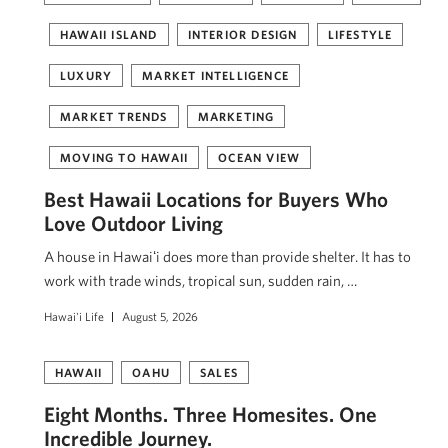
HAWAII ISLAND
INTERIOR DESIGN
LIFESTYLE
LUXURY
MARKET INTELLIGENCE
MARKET TRENDS
MARKETING
MOVING TO HAWAII
OCEAN VIEW
Best Hawaii Locations for Buyers Who
Love Outdoor Living
A house in Hawaiʻi does more than provide shelter. It has to
work with trade winds, tropical sun, sudden rain, …
Hawai'i Life
August 5, 2026
HAWAII
OAHU
SALES
Eight Months. Three Homesites. One
Incredible Journey.