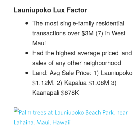
Launiupoko Lux Factor
The most single-family residential
transactions over $3M (7) in West
Maui
Had the highest average priced land
sales of any other neighborhood
Land: Avg Sale Price: 1) Launiupoko
$1.12M, 2) Kapalua $1.08M 3)
Kaanapali $678K