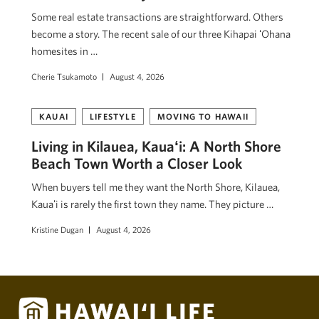
Some real estate transactions are straightforward. Others
become a story. The recent sale of our three Kihapai ʻOhana
homesites in …
Cherie Tsukamoto
August 4, 2026
KAUAI
LIFESTYLE
MOVING TO HAWAII
Living in Kilauea, Kauaʻi: A North Shore
Beach Town Worth a Closer Look
When buyers tell me they want the North Shore, Kilauea,
Kauaʻi is rarely the first town they name. They picture …
Kristine Dugan
August 4, 2026