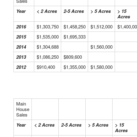
Sales
Year
< 2 Acres
2-5 Acres
> 5 Acres
> 15
Acres
2016
$1,303,750
$1,458,250
$1,512,000
$1,400,0
2015
$1,535,000
$1,695,333
2014
$1,304,688
$1,560,000
2013
$1,086,250
$809,600
2012
$910,400
$1,355,000
$1,580,000
Main
House
Sales
Year
< 2 Acres
2-5 Acres
> 5 Acres
> 15
Acres