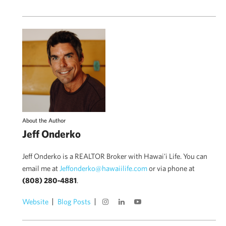
About the Author
Jeff Onderko
Jeff Onderko is a REALTOR Broker with Hawai'i Life. You can
email me at
Jeffonderko@hawaiilife.com
or via phone at
(808) 280-4881
.
Website
Blog Posts