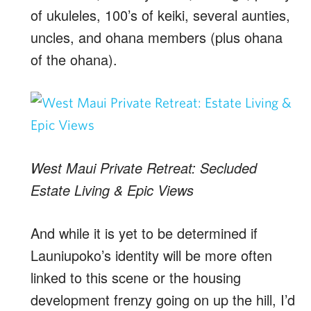
of ukuleles, 100’s of keiki, several aunties,
uncles, and ohana members (plus ohana
of the ohana).
West Maui Private Retreat: Secluded
Estate Living & Epic Views
And while it is yet to be determined if
Launiupoko’s identity will be more often
linked to this scene or the housing
development frenzy going on up the hill, I’d