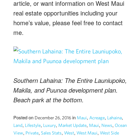
article, or want information on West Maui
real estate opportunities including your
home’s value, please feel free to contact
me.
Southern Lahaina: The Entire Launiupoko,
Makila, and Puunoa development plan.
Beach park at the bottom.
Posted on
in
,
,
,
December 26, 2016
Maui
Acreage
Lahaina
,
,
,
,
,
,
Land
Lifestyle
Luxury
Market Update
Maui
News
Ocean
,
,
,
,
,
View
Private
Sales Stats
West
West Maui
West Side