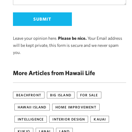
Leave your opinion here.
Please be nice.
Your Email address
will be kept private, this form is secure and we never spam
you.
More Articles from Hawaii Life
BEACHFRONT
BIG ISLAND
FOR SALE
HAWAII ISLAND
HOME IMPROVEMENT
INTELLIGENCE
INTERIOR DESIGN
KAUAI
KUKIO
LANAI
LAND