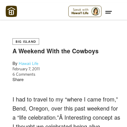
Maui Strong:
Please Help Maui – Donate Now!
Speak with
Hawai'i Life
BIG ISLAND
A Weekend With the Cowboys
By
Hawaii Life
February 7, 2011
6 Comments
Share
I had to travel to my “where I came from,”
Bend, Oregon, over this past weekend for
a “life celebration.”Â Interesting concept as
I thought we celebrated being alive