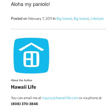
Aloha my paniolo!
Posted on
in
,
,
February 7, 2011
Big Island
Big Island
Lifestyle
About the Author
Hawaii Life
You can email me at
inquiry@hawaiilife.com
or via phone at
(808) 370-3848
.