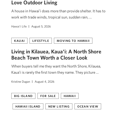
Love Outdoor Living
A house in Hawaiʻi does more than provide shelter. It has to
work with trade winds, tropical sun, sudden rain, …
Hawai'i Life
August 5, 2026
KAUAI
LIFESTYLE
MOVING TO HAWAII
Living in Kilauea, Kauaʻi: A North Shore
Beach Town Worth a Closer Look
When buyers tell me they want the North Shore, Kilauea,
Kauaʻi is rarely the first town they name. They picture …
Kristine Dugan
August 4, 2026
BIG ISLAND
FOR SALE
HAWAII
HAWAII ISLAND
NEW LISTING
OCEAN VIEW