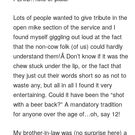
Lots of people wanted to give tribute in the
open mike section of the service and I
found myself giggling out loud at the fact
that the non-cow folk (of us) could hardly
understand them!Â Don’t know if it was the
chew stuck under the lip, or the fact that
they just cut their words short so as not to
waste any, but all in all I found it very
entertaining. Could it have been the “shot
with a beer back?” A mandatory tradition
for anyone over the age of…oh, say 12!
My brother-in-law was (no surprise here) a