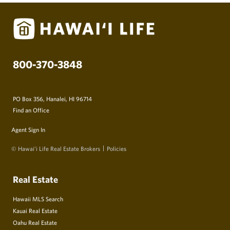
800-370-3848
PO Box 356, Hanalei, HI 96714
Find an Office
Agent Sign In
© Hawai‘i Life Real Estate Brokers
Policies
Real Estate
Hawaii MLS Search
Kauai Real Estate
Oahu Real Estate