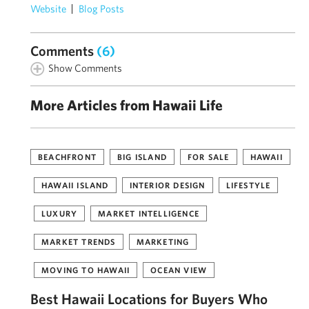
Website
Blog Posts
Comments
(6)
Show Comments
More Articles from Hawaii Life
BEACHFRONT
BIG ISLAND
FOR SALE
HAWAII
HAWAII ISLAND
INTERIOR DESIGN
LIFESTYLE
LUXURY
MARKET INTELLIGENCE
MARKET TRENDS
MARKETING
MOVING TO HAWAII
OCEAN VIEW
Best Hawaii Locations for Buyers Who