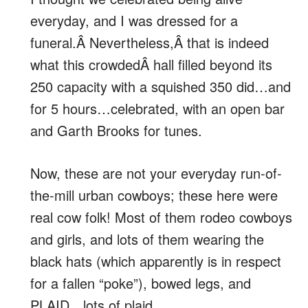
everyday, and I was dressed for a
funeral.Â Nevertheless,Â that is indeed
what this crowdedÂ hall filled beyond its
250 capacity with a squished 350 did…and
for 5 hours…celebrated, with an open bar
and Garth Brooks for tunes.
Now, these are not your everyday run-of-
the-mill urban cowboys; these here were
real cow folk! Most of them rodeo cowboys
and girls, and lots of them wearing the
black hats (which apparently is in respect
for a fallen “poke”), bowed legs, and
PLAID…lots of plaid.