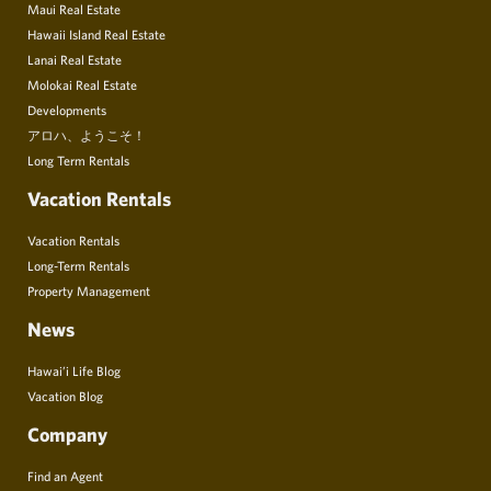
Maui Real Estate
Hawaii Island Real Estate
Lanai Real Estate
Molokai Real Estate
Developments
アロハ、ようこそ！
Long Term Rentals
Vacation Rentals
Vacation Rentals
Long-Term Rentals
Property Management
News
Hawai’i Life Blog
Vacation Blog
Company
Find an Agent