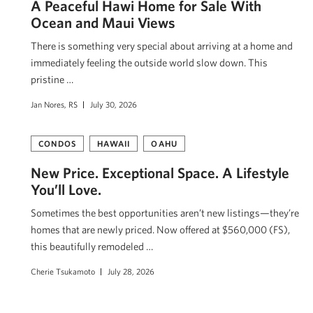
A Peaceful Hawi Home for Sale With
Ocean and Maui Views
There is something very special about arriving at a home and
immediately feeling the outside world slow down. This
pristine …
Jan Nores, RS
July 30, 2026
CONDOS
HAWAII
OAHU
New Price. Exceptional Space. A Lifestyle
You’ll Love.
Sometimes the best opportunities aren’t new listings—they’re
homes that are newly priced. Now offered at $560,000 (FS),
this beautifully remodeled …
Cherie Tsukamoto
July 28, 2026