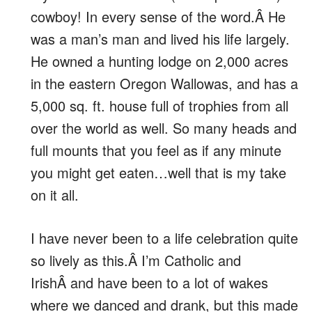
cowboy! In every sense of the word.Â He
was a man’s man and lived his life largely.
He owned a hunting lodge on 2,000 acres
in the eastern Oregon Wallowas, and has a
5,000 sq. ft. house full of trophies from all
over the world as well. So many heads and
full mounts that you feel as if any minute
you might get eaten…well that is my take
on it all.
I have never been to a life celebration quite
so lively as this.Â I’m Catholic and
IrishÂ and have been to a lot of wakes
where we danced and drank, but this made