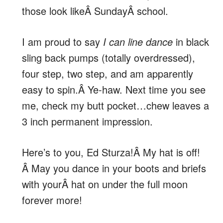
those look likeÂ SundayÂ school.
I am proud to say
I can line dance
in black
sling back pumps (totally overdressed),
four step, two step, and am apparently
easy to spin.Â Ye-haw. Next time you see
me, check my butt pocket…chew leaves a
3 inch permanent impression.
Here’s to you, Ed Sturza!Â My hat is off!
Â May you dance in your boots and briefs
with yourÂ hat on under the full moon
forever more!