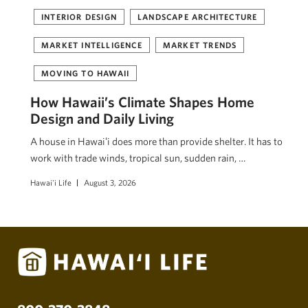
INTERIOR DESIGN
LANDSCAPE ARCHITECTURE
MARKET INTELLIGENCE
MARKET TRENDS
MOVING TO HAWAII
How Hawaii’s Climate Shapes Home
Design and Daily Living
A house in Hawaiʻi does more than provide shelter. It has to
work with trade winds, tropical sun, sudden rain, …
Hawai'i Life
August 3, 2026