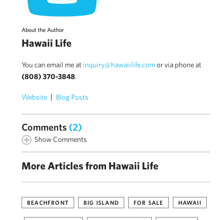
About the Author
Hawaii Life
You can email me at
inquiry@hawaiilife.com
or via phone at
(808) 370-3848
.
Website
Blog Posts
Comments
(2)
Show Comments
More Articles from Hawaii Life
BEACHFRONT
BIG ISLAND
FOR SALE
HAWAII