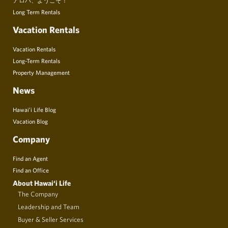
Long Term Rentals
Vacation Rentals
Vacation Rentals
Long-Term Rentals
Property Management
News
Hawai’i Life Blog
Vacation Blog
Company
Find an Agent
Find an Office
About Hawai‘i Life
The Company
Leadership and Team
Buyer & Seller Services