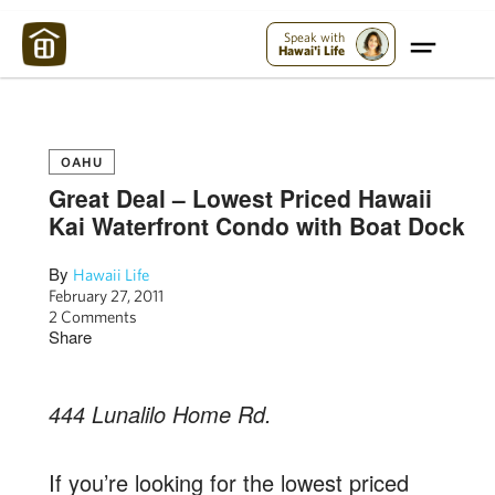
Maui Strong:
Please Help Maui – Donate Now!
Speak with
Hawai'i Life
OAHU
Great Deal – Lowest Priced Hawaii
Kai Waterfront Condo with Boat Dock
By
Hawaii Life
February 27, 2011
2 Comments
Share
444 Lunalilo Home Rd.
If you’re looking for the lowest priced