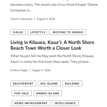
become a story. The recent sale of our three Kihapai ʻOhana
homesites in …
Cherie Tsukamoto
August 4, 2026
KAUAI
LIFESTYLE
MOVING TO HAWAII
Living in Kilauea, Kauaʻi: A North Shore
Beach Town Worth a Closer Look
When buyers tell me they want the North Shore, Kilauea,
Kauaʻi is rarely the first town they name. They picture …
Kristine Dugan
August 4, 2026
BEACHFRONT
BIG ISLAND
BUILDING
FOR SALE
HAWAII ISLAND
HOME IMPROVEMENT
INTELLIGENCE