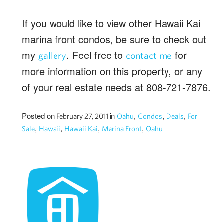
If you would like to view other Hawaii Kai
marina front condos, be sure to check out
my
. Feel free to
for
gallery
contact me
more information on this property, or any
of your real estate needs at 808-721-7876.
Posted on
in
,
,
,
February 27, 2011
Oahu
Condos
Deals
For
,
,
,
,
Sale
Hawaii
Hawaii Kai
Marina Front
Oahu