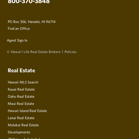
800-370-3848
PO Box 356, Hanalei, HI 96714
Find an Office
Agent Sign In
© Hawai‘i Life Real Estate Brokers
Policies
Real Estate
Hawaii MLS Search
Kauai Real Estate
Oahu Real Estate
Maui Real Estate
Hawaii Island Real Estate
Lanai Real Estate
Molokai Real Estate
Developments
アロハ、ようこそ！