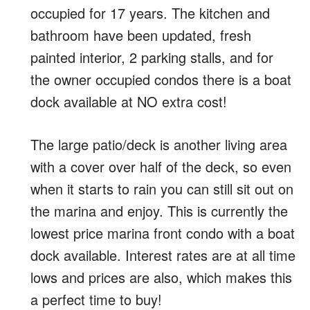
occupied for 17 years. The kitchen and
bathroom have been updated, fresh
painted interior, 2 parking stalls, and for
the owner occupied condos there is a boat
dock available at NO extra cost!
The large patio/deck is another living area
with a cover over half of the deck, so even
when it starts to rain you can still sit out on
the marina and enjoy. This is currently the
lowest price marina front condo with a boat
dock available. Interest rates are at all time
lows and prices are also, which makes this
a perfect time to buy!