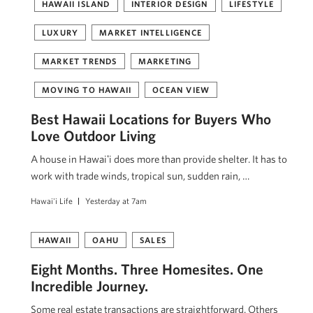
HAWAII ISLAND
INTERIOR DESIGN
LIFESTYLE
LUXURY
MARKET INTELLIGENCE
MARKET TRENDS
MARKETING
MOVING TO HAWAII
OCEAN VIEW
Best Hawaii Locations for Buyers Who
Love Outdoor Living
A house in Hawaiʻi does more than provide shelter. It has to
work with trade winds, tropical sun, sudden rain, …
Hawai'i Life
Yesterday at 7am
HAWAII
OAHU
SALES
Eight Months. Three Homesites. One
Incredible Journey.
Some real estate transactions are straightforward. Others