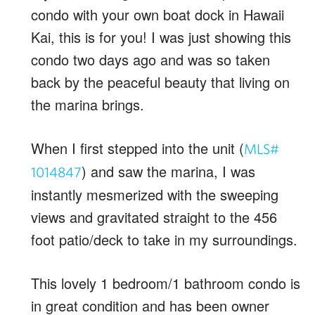
condo with your own boat dock in Hawaii
Kai, this is for you! I was just showing this
condo two days ago and was so taken
back by the peaceful beauty that living on
the marina brings.
When I first stepped into the unit (
MLS#
) and saw the marina, I was
1014847
instantly mesmerized with the sweeping
views and gravitated straight to the 456
foot patio/deck to take in my surroundings.
This lovely 1 bedroom/1 bathroom condo is
in great condition and has been owner