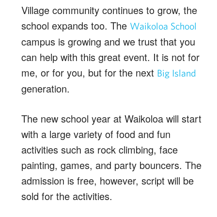
Village community continues to grow, the
school expands too. The
Waikoloa School
campus is growing and we trust that you
can help with this great event. It is not for
me, or for you, but for the next
Big Island
generation.
The new school year at Waikoloa will start
with a large variety of food and fun
activities such as rock climbing, face
painting, games, and party bouncers. The
admission is free, however, script will be
sold for the activities.