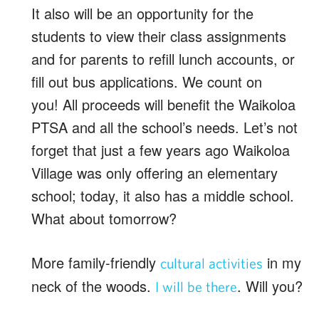
It also will be an opportunity for the
students to view their class assignments
and for parents to refill lunch accounts, or
fill out bus applications. We count on
you! All proceeds will benefit the Waikoloa
PTSA and all the school’s needs. Let’s not
forget that just a few years ago Waikoloa
Village was only offering an elementary
school; today, it also has a middle school.
What about tomorrow?
More family-friendly
in my
cultural activities
neck of the woods.
. Will you?
I will be there