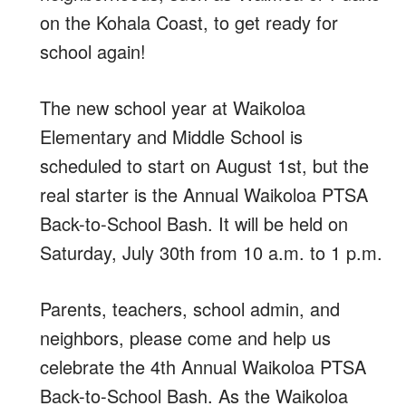
on the Kohala Coast, to get ready for
school again!
The new school year at Waikoloa
Elementary and Middle School is
scheduled to start on August 1st, but the
real starter is the Annual Waikoloa PTSA
Back-to-School Bash. It will be held on
Saturday, July 30th from 10 a.m. to 1 p.m.
Parents, teachers, school admin, and
neighbors, please come and help us
celebrate the 4th Annual Waikoloa PTSA
Back-to-School Bash. As the Waikoloa