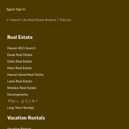
Agent Sign In
© Hawai‘i Life Real Estate Brokers
Policies
Real Estate
Hawaii MLS Search
Kauai Real Estate
Oahu Real Estate
Maui Real Estate
Hawaii Island Real Estate
Lanai Real Estate
Molokai Real Estate
Developments
アロハ、ようこそ！
Long Term Rentals
Vacation Rentals
Vacation Rentals