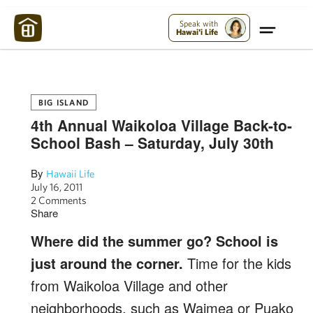
Maui Strong:
Please Help Maui – Donate Now!
Speak with
Hawai'i Life
BIG ISLAND
4th Annual Waikoloa Village Back-to-
School Bash – Saturday, July 30th
By
Hawaii Life
July 16, 2011
2 Comments
Share
Where did the summer go? School is
just around the corner.
Time for the kids
from Waikoloa Village and other
neighborhoods, such as Waimea or Puako