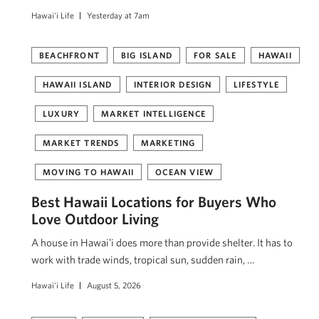
Hawai'i Life
Yesterday at 7am
BEACHFRONT
BIG ISLAND
FOR SALE
HAWAII
HAWAII ISLAND
INTERIOR DESIGN
LIFESTYLE
LUXURY
MARKET INTELLIGENCE
MARKET TRENDS
MARKETING
MOVING TO HAWAII
OCEAN VIEW
Best Hawaii Locations for Buyers Who
Love Outdoor Living
A house in Hawaiʻi does more than provide shelter. It has to
work with trade winds, tropical sun, sudden rain, …
Hawai'i Life
August 5, 2026