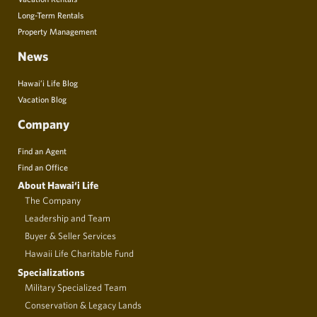
Long-Term Rentals
Property Management
News
Hawai’i Life Blog
Vacation Blog
Company
Find an Agent
Find an Office
About Hawai‘i Life
The Company
Leadership and Team
Buyer & Seller Services
Hawaii Life Charitable Fund
Specializations
Military Specialized Team
Conservation & Legacy Lands