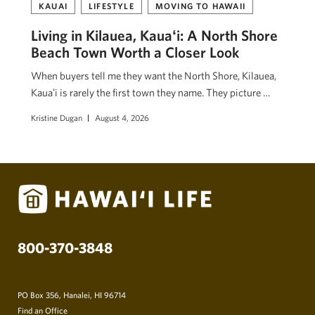
KAUAI
LIFESTYLE
MOVING TO HAWAII
Living in Kilauea, Kauaʻi: A North Shore
Beach Town Worth a Closer Look
When buyers tell me they want the North Shore, Kilauea,
Kauaʻi is rarely the first town they name. They picture …
Kristine Dugan
August 4, 2026
800-370-3848
PO Box 356, Hanalei, HI 96714
Find an Office