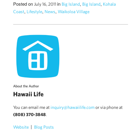
Posted on
in
,
,
July 16, 2011
Big Island
Big Island
Kohala
,
,
,
Coast
Lifestyle
News
Waikoloa Village
About the Author
Hawaii Life
You can email me at
inquiry@hawaiilife.com
or via phone at
(808) 370-3848
.
Website
Blog Posts