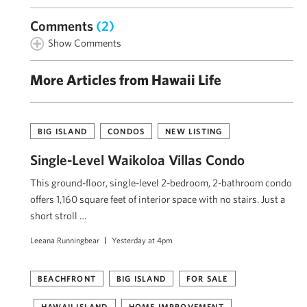
Comments
(2)
Show Comments
More Articles from Hawaii Life
BIG ISLAND
CONDOS
NEW LISTING
Single-Level Waikoloa Villas Condo
This ground-floor, single-level 2-bedroom, 2-bathroom condo
offers 1,160 square feet of interior space with no stairs. Just a
short stroll …
Leeana Runningbear
Yesterday at 4pm
BEACHFRONT
BIG ISLAND
FOR SALE
HAWAII ISLAND
HOME IMPROVEMENT