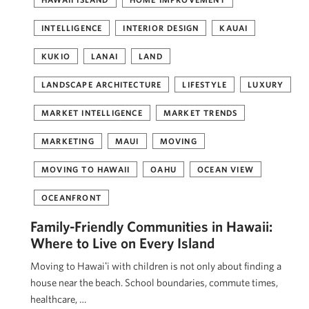
INTELLIGENCE
INTERIOR DESIGN
KAUAI
KUKIO
LANAI
LAND
LANDSCAPE ARCHITECTURE
LIFESTYLE
LUXURY
MARKET INTELLIGENCE
MARKET TRENDS
MARKETING
MAUI
MOVING
MOVING TO HAWAII
OAHU
OCEAN VIEW
OCEANFRONT
Family-Friendly Communities in Hawaii:
Where to Live on Every Island
Moving to Hawaiʻi with children is not only about finding a
house near the beach. School boundaries, commute times,
healthcare, …