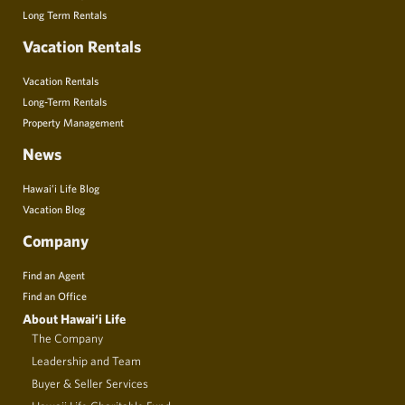
Long Term Rentals
Vacation Rentals
Vacation Rentals
Long-Term Rentals
Property Management
News
Hawai’i Life Blog
Vacation Blog
Company
Find an Agent
Find an Office
About Hawai‘i Life
The Company
Leadership and Team
Buyer & Seller Services