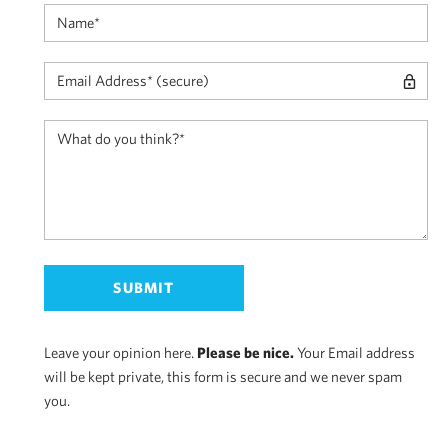
Leave your opinion here.
Please be nice.
Your Email address
will be kept private, this form is secure and we never spam
you.