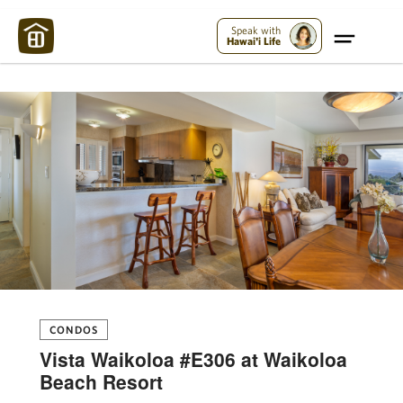
Maui Strong:
Please Help Maui – Donate Now!
Speak with
Hawai'i Life
CONDOS
Vista Waikoloa #E306 at Waikoloa
Beach Resort