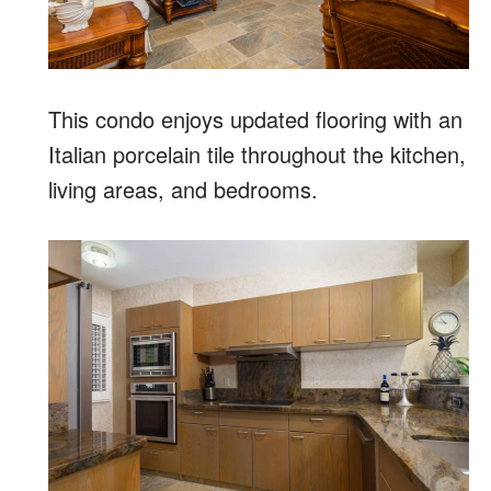
This condo enjoys updated flooring with an
Italian porcelain tile throughout the kitchen,
living areas, and bedrooms.