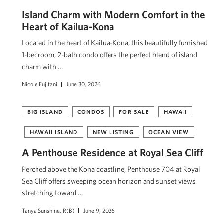
Island Charm with Modern Comfort in the
Heart of Kailua-Kona
Located in the heart of Kailua-Kona, this beautifully furnished
1-bedroom, 2-bath condo offers the perfect blend of island
charm with …
Nicole Fujitani
June 30, 2026
BIG ISLAND
CONDOS
FOR SALE
HAWAII
HAWAII ISLAND
NEW LISTING
OCEAN VIEW
A Penthouse Residence at Royal Sea Cliff
Perched above the Kona coastline, Penthouse 704 at Royal
Sea Cliff offers sweeping ocean horizon and sunset views
stretching toward …
Tanya Sunshine, R(B)
June 9, 2026