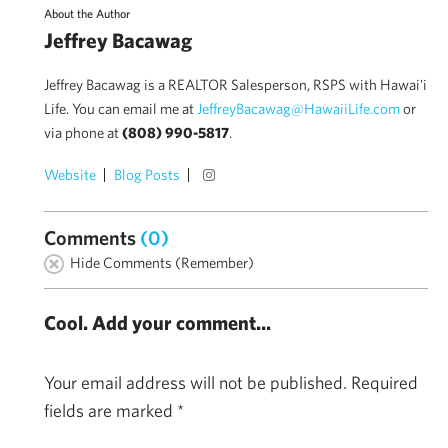
About the Author
Jeffrey Bacawag
Jeffrey Bacawag is a REALTOR Salesperson, RSPS with Hawai'i
Life. You can email me at
JeffreyBacawag@HawaiiLife.com
or
via phone at
(808) 990-5817
.
Website
Blog Posts
Comments
(0)
Hide Comments (Remember)
Cool. Add your comment...
Your email address will not be published.
Required
fields are marked
*