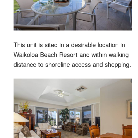
This unit is sited in a desirable location in
Waikoloa Beach Resort and within walking
distance to shoreline access and shopping.