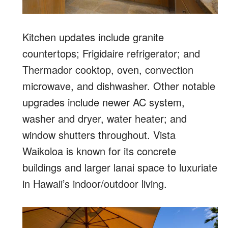
Kitchen updates include granite
countertops; Frigidaire refrigerator; and
Thermador cooktop, oven, convection
microwave, and dishwasher. Other notable
upgrades include newer AC system,
washer and dryer, water heater; and
window shutters throughout. Vista
Waikoloa is known for its concrete
buildings and larger lanai space to luxuriate
in Hawaii’s indoor/outdoor living.