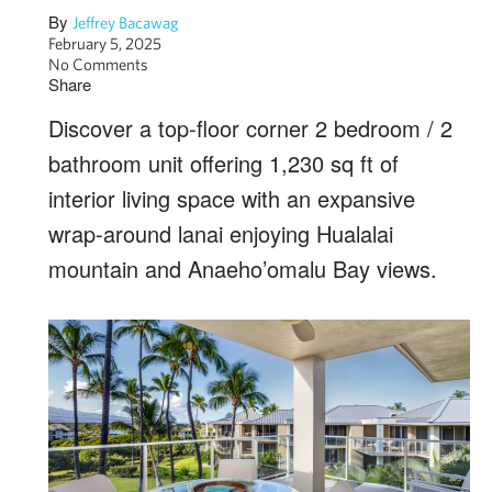
By
Jeffrey Bacawag
February 5, 2025
No Comments
Share
Discover a top-floor corner 2 bedroom / 2
bathroom unit offering 1,230 sq ft of
interior living space with an expansive
wrap-around lanai enjoying Hualalai
mountain and Anaeho’omalu Bay views.