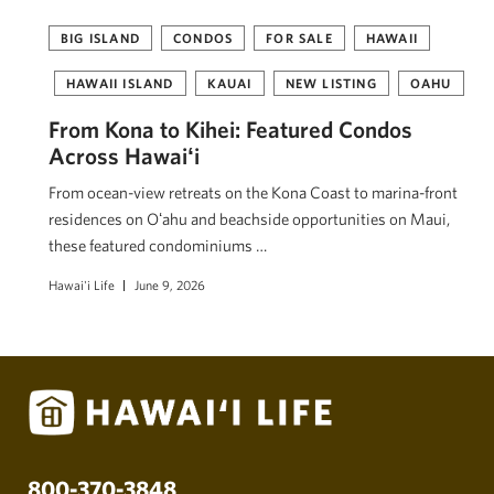
BIG ISLAND
CONDOS
FOR SALE
HAWAII
HAWAII ISLAND
KAUAI
NEW LISTING
OAHU
From Kona to Kihei: Featured Condos
Across Hawaiʻi
From ocean-view retreats on the Kona Coast to marina-front
residences on Oʻahu and beachside opportunities on Maui,
these featured condominiums …
Hawai'i Life
June 9, 2026
800-370-3848