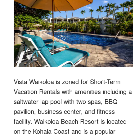
Vista Waikoloa is zoned for Short-Term
Vacation Rentals with amenities including a
saltwater lap pool with two spas, BBQ
pavilion, business center, and fitness
facility. Waikoloa Beach Resort is located
on the Kohala Coast and is a popular