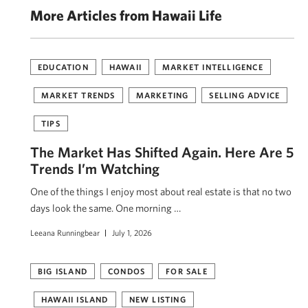
More Articles from Hawaii Life
EDUCATION
HAWAII
MARKET INTELLIGENCE
MARKET TRENDS
MARKETING
SELLING ADVICE
TIPS
The Market Has Shifted Again. Here Are 5
Trends I’m Watching
One of the things I enjoy most about real estate is that no two
days look the same. One morning …
Leeana Runningbear
July 1, 2026
BIG ISLAND
CONDOS
FOR SALE
HAWAII ISLAND
NEW LISTING