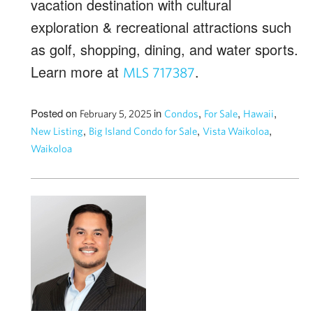
vacation destination with cultural
exploration & recreational attractions such
as golf, shopping, dining, and water sports.
Learn more at
.
MLS 717387
Posted on
in
,
,
,
February 5, 2025
Condos
For Sale
Hawaii
,
,
,
New Listing
Big Island Condo for Sale
Vista Waikoloa
Waikoloa