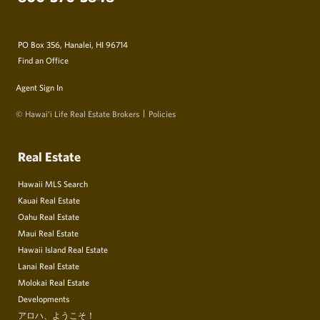
PO Box 356, Hanalei, HI 96714
Find an Office
Agent Sign In
© Hawai‘i Life Real Estate Brokers
Policies
Real Estate
Hawaii MLS Search
Kauai Real Estate
Oahu Real Estate
Maui Real Estate
Hawaii Island Real Estate
Lanai Real Estate
Molokai Real Estate
Developments
アロハ、ようこそ！