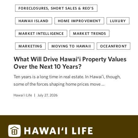
FORECLOSURES, SHORT SALES & REO'S
HAWAII ISLAND
HOME IMPROVEMENT
LUXURY
MARKET INTELLIGENCE
MARKET TRENDS
MARKETING
MOVING TO HAWAII
OCEANFRONT
What Will Drive Hawaiʻi Property Values
Over the Next 10 Years?
Ten years is a long time in real estate. In Hawaiʻi, though,
some of the forces shaping home prices move …
Hawai'i Life
July 27, 2026