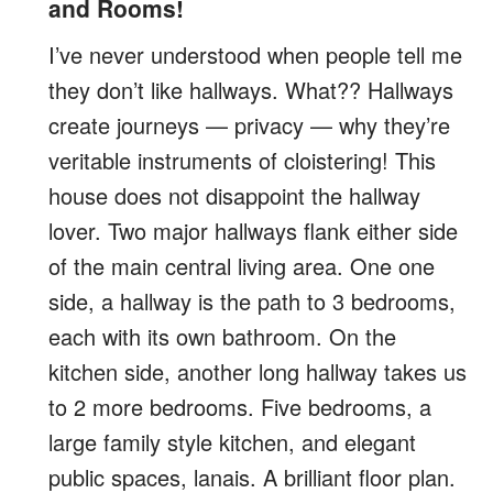
and Rooms!
I’ve never understood when people tell me
they don’t like hallways. What?? Hallways
create journeys — privacy — why they’re
veritable instruments of cloistering! This
house does not disappoint the hallway
lover. Two major hallways flank either side
of the main central living area. One one
side, a hallway is the path to 3 bedrooms,
each with its own bathroom. On the
kitchen side, another long hallway takes us
to 2 more bedrooms. Five bedrooms, a
large family style kitchen, and elegant
public spaces, lanais. A brilliant floor plan.