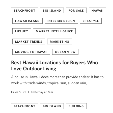
BEACHFRONT
BIG ISLAND
FOR SALE
HAWAII
HAWAII ISLAND
INTERIOR DESIGN
LIFESTYLE
LUXURY
MARKET INTELLIGENCE
MARKET TRENDS
MARKETING
MOVING TO HAWAII
OCEAN VIEW
Best Hawaii Locations for Buyers Who
Love Outdoor Living
A house in Hawaiʻi does more than provide shelter. It has to
work with trade winds, tropical sun, sudden rain, …
Hawai'i Life
Yesterday at 7am
BEACHFRONT
BIG ISLAND
BUILDING