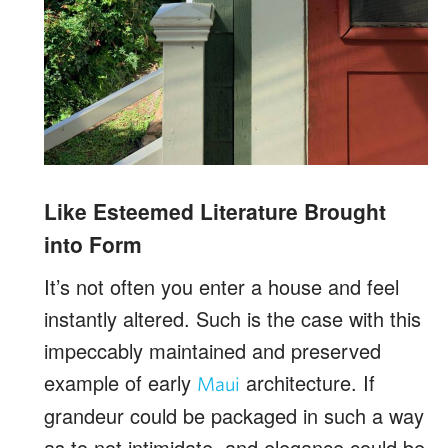
Like Esteemed Literature Brought
into Form
It’s not often you enter a house and feel
instantly altered. Such is the case with this
impeccably maintained and preserved
example of early
architecture. If
Maui
grandeur could be packaged in such a way
as to not intimidate, and elegance could be