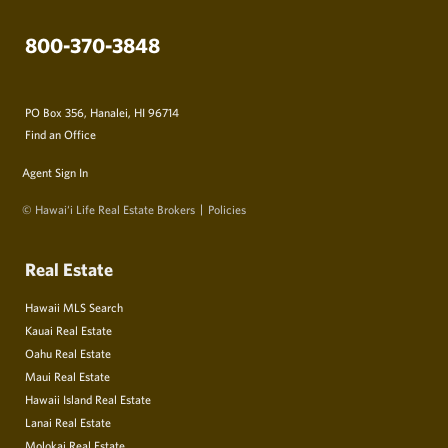
800-370-3848
PO Box 356, Hanalei, HI 96714
Find an Office
Agent Sign In
© Hawai‘i Life Real Estate Brokers
Policies
Real Estate
Hawaii MLS Search
Kauai Real Estate
Oahu Real Estate
Maui Real Estate
Hawaii Island Real Estate
Lanai Real Estate
Molokai Real Estate