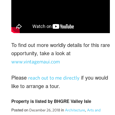
To find out more worldly details for this rare
opportunity, take a look at
www.vintagemaui.com
Please
if you would
reach out to me directly
like to arrange a tour.
Property is listed by BHGRE Valley Isle
Posted on
in
,
December 26, 2018
Architecture
Arts and