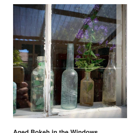
Aged Bokeh in the Windows