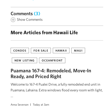
Comments
(3)
Show Comments
More Articles from Hawaii Life
CONDOS
FOR SALE
HAWAII
MAUI
NEW LISTING
OCEANFRONT
Puamana 167-4: Remodeled, Move-In
Ready, and Priced Right
Welcome to 167-4 Pualei Drive, a fully remodeled end unit in
Puamana, Lahaina. Extra windows flood every room with light,
…
Anna Severson
Today at 3am