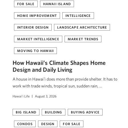
FOR SALE
HAWAII ISLAND
HOME IMPROVEMENT
INTELLIGENCE
INTERIOR DESIGN
LANDSCAPE ARCHITECTURE
MARKET INTELLIGENCE
MARKET TRENDS
MOVING TO HAWAII
How Hawaii’s Climate Shapes Home
Design and Daily Living
A house in Hawaiʻi does more than provide shelter. It has to
work with trade winds, tropical sun, sudden rain, …
Hawai'i Life
August 3, 2026
BIG ISLAND
BUILDING
BUYING ADVICE
CONDOS
DESIGN
FOR SALE