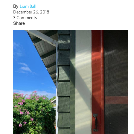
By
Liam Ball
December 26, 2018
3 Comments
Share