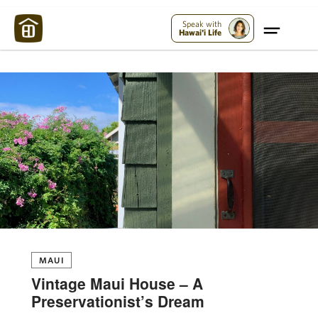
Maui Strong:
Please Help Maui – Donate Now!
Speak with
Hawai'i Life
MAUI
Vintage Maui House – A
Preservationist’s Dream