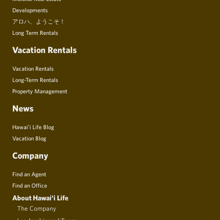
Developments
アロハ、ようこそ！
Long Term Rentals
Vacation Rentals
Vacation Rentals
Long-Term Rentals
Property Management
News
Hawai’i Life Blog
Vacation Blog
Company
Find an Agent
Find an Office
About Hawai‘i Life
The Company