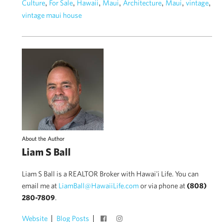
,
,
,
,
,
,
,
Culture
For Sale
Hawaii
Maui
Architecture
Maui
vintage
vintage maui house
About the Author
Liam S Ball
Liam S Ball is a REALTOR Broker with Hawai'i Life. You can
email me at
LiamBall@HawaiiLife.com
or via phone at
(808)
280-7809
.
Website
Blog Posts