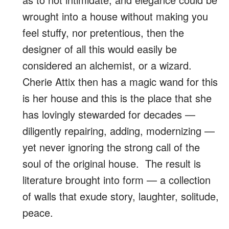
wrought into a house without making you
feel stuffy, nor pretentious, then the
designer of all this would easily be
considered an alchemist, or a wizard.
Cherie Attix then has a magic wand for this
is her house and this is the place that she
has lovingly stewarded for decades —
diligently repairing, adding, modernizing —
yet never ignoring the strong call of the
soul of the original house. The result is
literature brought into form — a collection
of walls that exude story, laughter, solitude,
peace.