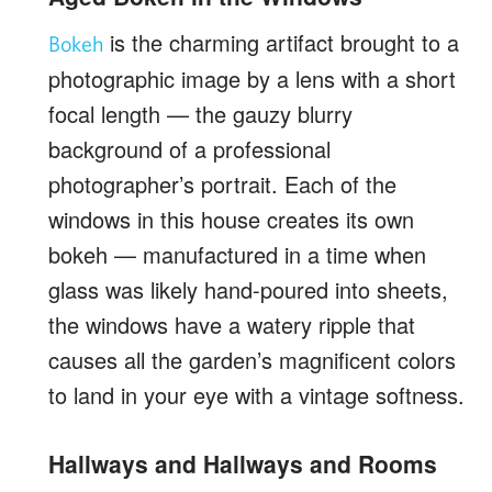
is the charming artifact brought to a
Bokeh
photographic image by a lens with a short
focal length — the gauzy blurry
background of a professional
photographer’s portrait. Each of the
windows in this house creates its own
bokeh — manufactured in a time when
glass was likely hand-poured into sheets,
the windows have a watery ripple that
causes all the garden’s magnificent colors
to land in your eye with a vintage softness.
Hallways and Hallways and Rooms