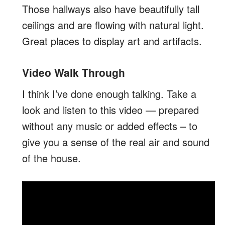
Those hallways also have beautifully tall
ceilings and are flowing with natural light.
Great places to display art and artifacts.
Video Walk Through
I think I’ve done enough talking. Take a
look and listen to this video — prepared
without any music or added effects – to
give you a sense of the real air and sound
of the house.