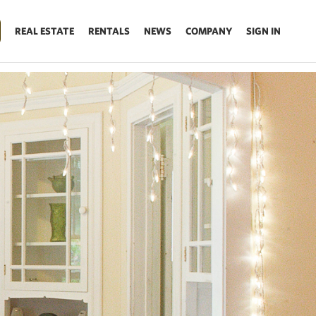
REAL ESTATE
RENTALS
NEWS
COMPANY
SIGN IN