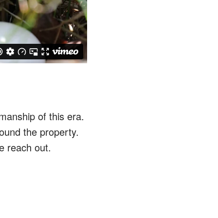
anship of this era.
round the property.
e reach out.