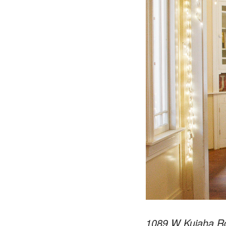
1089 W Kuiaha Rd