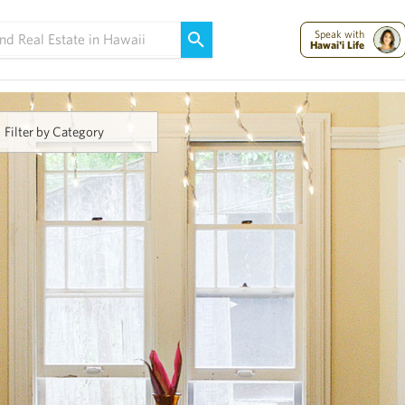
Maui Strong:
Please Help Maui – Donate Now!
Speak with
Hawai'i Life
Filter by Category