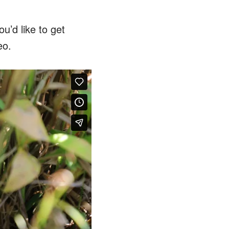
u’d like to get
eo.