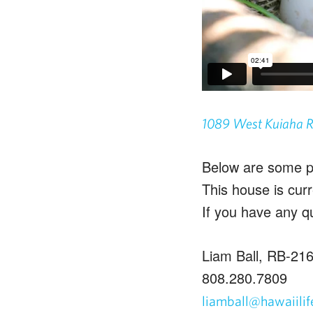
1089 West Kuiaha 
Below are some ph
This house is cur
If you have any q
Liam Ball, RB-21
808.280.7809
liamball@hawaiili