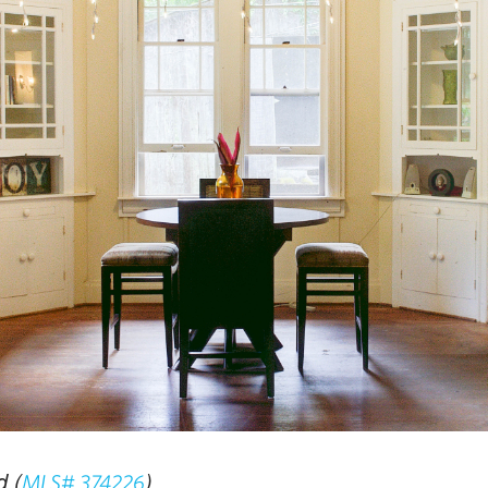
 (
)
MLS# 374226