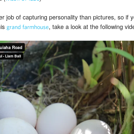
r job of capturing personality than pictures, so if yo
his
, take a look at the following vid
grand farmhouse