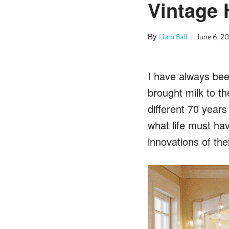
Vintage 
By
Liam Ball
June 6, 20
I have always bee
brought milk to the
different 70 year
what life must ha
innovations of thei