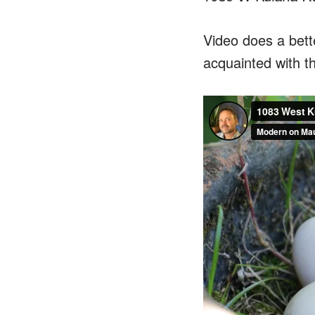
Video does a bette
acquainted with t