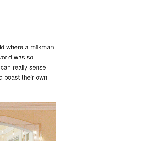
rld where a milkman
 world was so
 can really sense
d boast their own