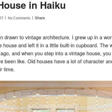
House in Haiku
Share
17
No Comments
n drawn to vintage architecture. I grew up in a wo
 house and left it in a little built-in cupboard. The
s ago, and when you step into a vintage house, you
ve been like. Old houses have a lot of character an
r time.