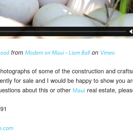
from
on
Road
Modern on Maui – Liam Ball
Vimeo
otographs of some of the construction and craftsm
rently for sale and I would be happy to show you a
uestions about this or other
real estate, pleas
Maui
691
fe.com