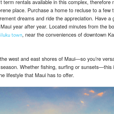
 term rentals available in this complex, therefore 
erene place. Purchase a home to recluse to a few t
tirement dreams and ride the appreciation. Have a 
 Maui year after year. Located minutes from the b
, near the conveniences of downtown Kah
luku town
 the west and east shores of Maui—so you’re versa
r season. Whether fishing, surfing or sunsets—this i
he lifestyle that Maui has to offer.