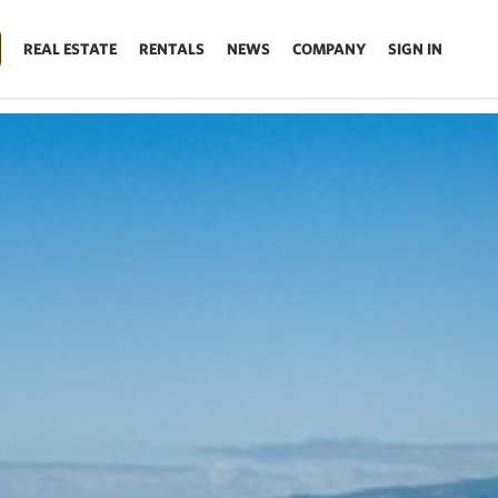
REAL ESTATE
RENTALS
NEWS
COMPANY
SIGN IN