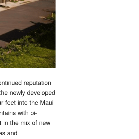
ntinued reputation
 the newly developed
ur feet into the Maui
tains with bi-
t in the mix of new
res and