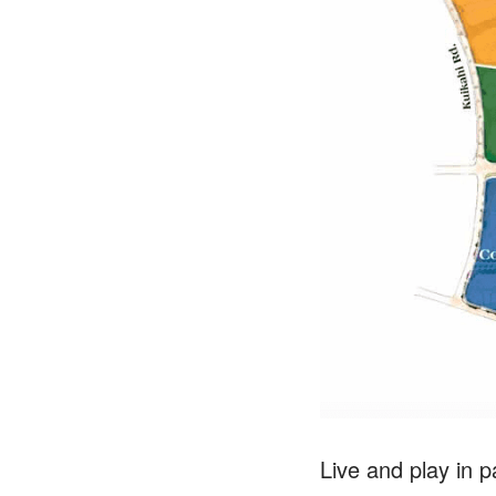
Live and play in 