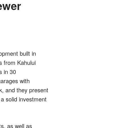
Newer
opment built in
s from Kahului
s in 30
garages with
k, and they present
 a solid investment
s, as well as