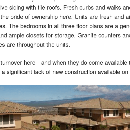
tive siding with tile roofs. Fresh curbs and walks 
he pride of ownership here. Units are fresh and air
s. The bedrooms in all three floor plans are a gen
nd ample closets for storage. Granite counters and
hes are throughout the units.
turnover here—and when they do come available th
s a significant lack of new construction available on