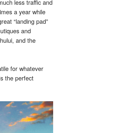
much less traffic and
imes a year while
great “landing pad”
outiques and
ului, and the
tile for whatever
s the perfect