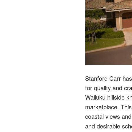
Stanford Carr has
for quality and c
Wailuku hillside k
marketplace. This
coastal views and
and desirable scho