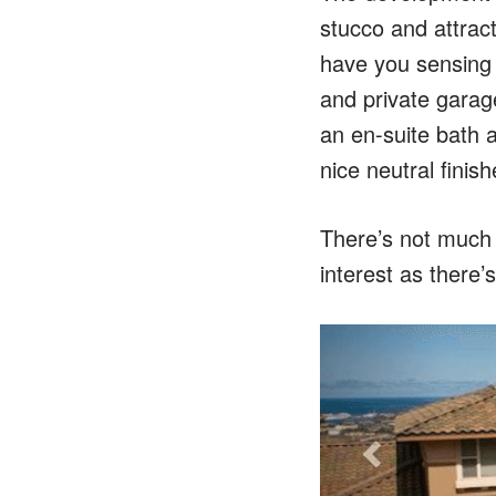
stucco and attrac
have you sensing t
and private garage
an en-suite bath a
nice neutral finis
There’s not much 
interest as there’