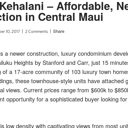
t Kehalani – Affordable, 
tion in Central Maui
Share
er 10, 2017
2 Comments
 is a newer construction, luxury condominium devel
uku Heights by Stanford and Carr, just 15 minute
ng of a 17-acre community of 103 luxury town home
ings, these townhouse-style units have attached 
al views. Current prices range from $600k to $850
ent opportunity for a sophisticated buyer looking for
s low density with captivating views from most unit