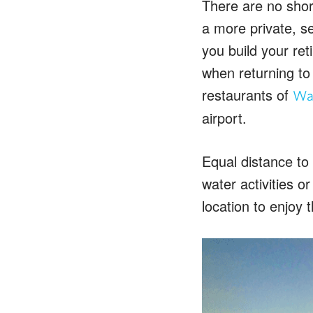
There are no short
a more private, s
you build your re
when returning to
restaurants of
Wai
airport.
Equal distance to
water activities o
location to enjoy t