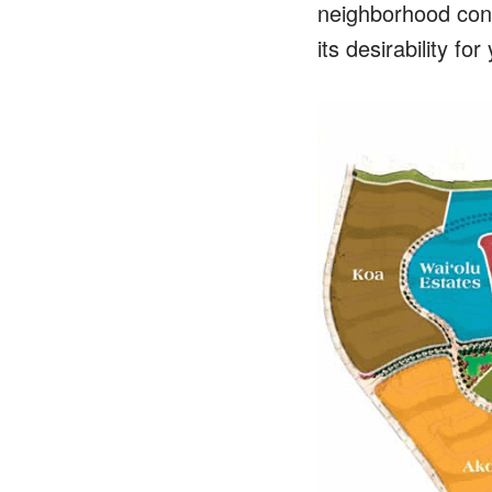
neighborhood con
its desirability fo