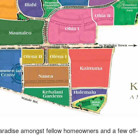
paradise amongst fellow homeowners and a few off-i