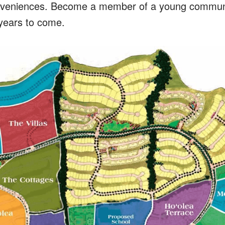
veniences. Become a member of a young community
r years to come.