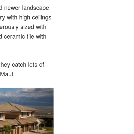
and newer landscape
y with high ceilings
erously sized with
 ceramic tile with
ey catch lots of
 Maui.