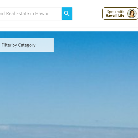
Maui Strong:
Please Help Maui – Donate Now!
Speak with
Hawai'i Life
Filter by Category