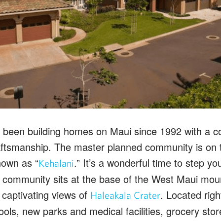
 been building homes on Maui since 1992 with a co
raftsmanship. The master planned community is on
nown as “
.” It’s a wonderful time to step yo
Kehalani
 community sits at the base of the West Maui moun
 captivating views of
. Located righ
Haleakala Crater
ols, new parks and medical facilities, grocery sto