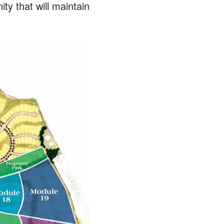
 that will maintain