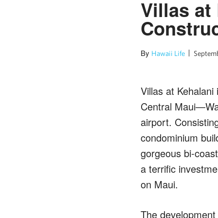
Villas a
Construc
By
Hawaii Life
Septemb
Villas at Kehalani
Central Maui—Wail
airport. Consisti
condominium build
gorgeous bi-coast
a terrific investm
on Maui.
The development i