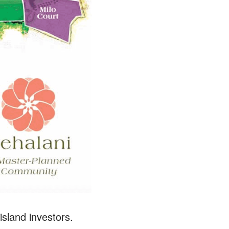
sland investors.