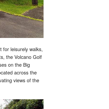
for leisurely walks,
ts, the Volcano Golf
ses on the Big
ocated across the
ivating views of the