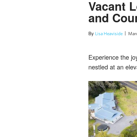
Vacant L
and Coun
By
Lisa Heaviside
Marc
Experience the joy
nestled at an elev