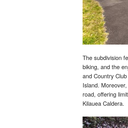
The subdivision fe
biking, and the en
and Country Club 
Island. Moreover,
road, offering lim
Kilauea Caldera.