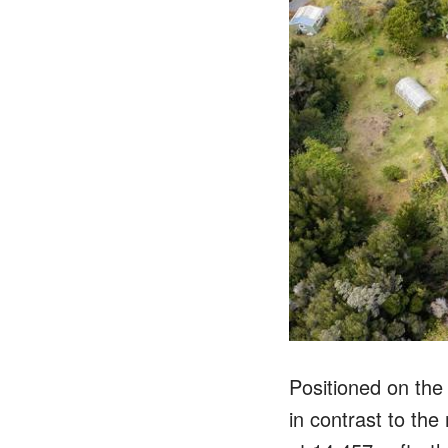
Positioned on the 
in contrast to the