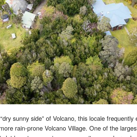
“dry sunny side” of Volcano, this locale frequently
 more rain-prone Volcano Village. One of the largest