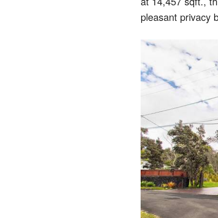
at 14,457 sqft., t
pleasant privacy b