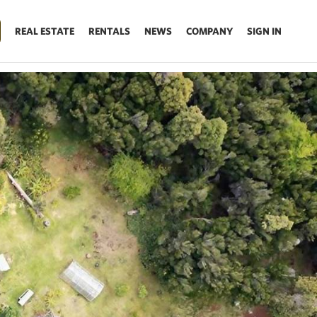
REAL ESTATE
RENTALS
NEWS
COMPANY
SIGN IN