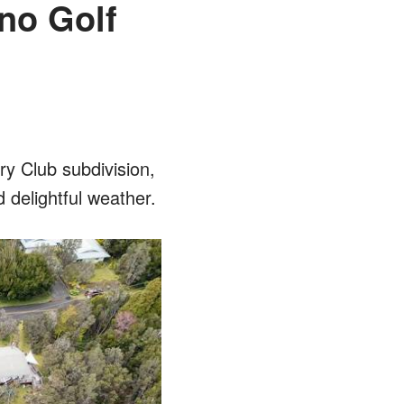
no Golf
ry Club subdivision,
 delightful weather.