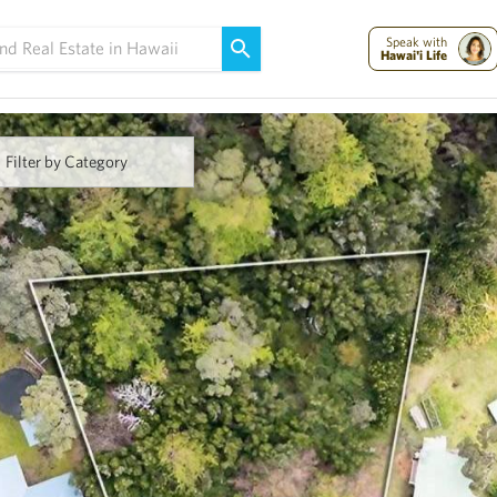
Maui Strong:
Please Help Maui – Donate Now!
Speak with
Hawai'i Life
Filter by Category