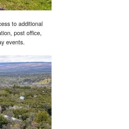
ess to additional
tion, post office,
ay events.