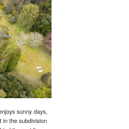
 enjoys sunny days,
 in the subdivision