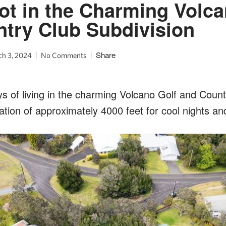
ot in the Charming Volca
try Club Subdivision
Share
h 3, 2024
No Comments
s of living in the charming Volcano Golf and Count
ation of approximately 4000 feet for cool nights and