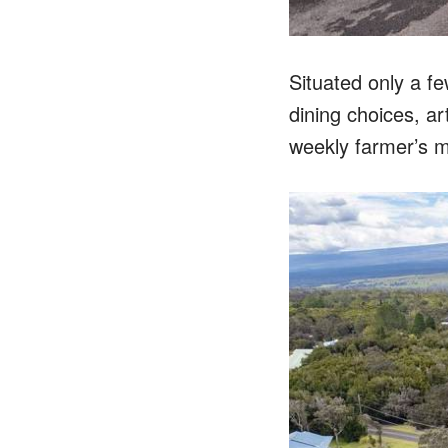
Situated only a f
dining choices, ar
weekly farmer’s m