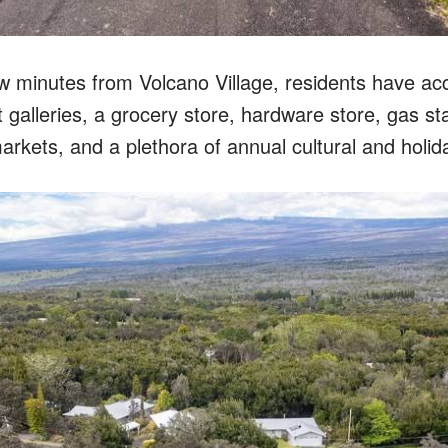
ew minutes from Volcano Village, residents have acc
t galleries, a grocery store, hardware store, gas sta
arkets, and a plethora of annual cultural and holid