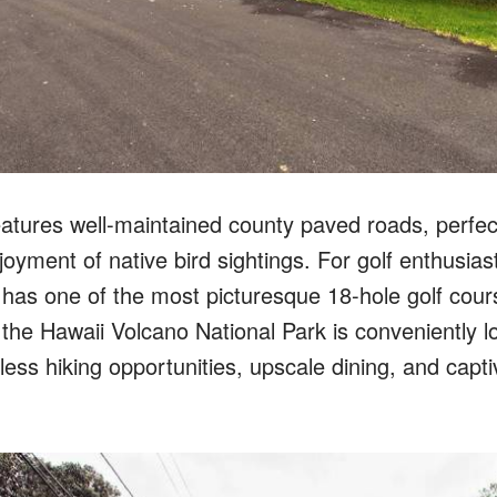
atures well-maintained county paved roads, perfect 
joyment of native bird sightings. For golf enthusias
has one of the most picturesque 18-hole golf cour
 the Hawaii Volcano National Park is conveniently l
itless hiking opportunities, upscale dining, and capt