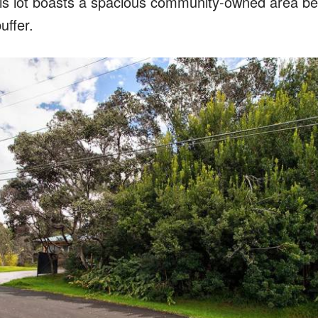
his lot boasts a spacious community-owned area beh
uffer.