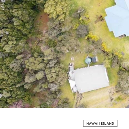
HAWAII ISLAND