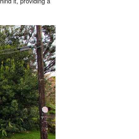
ind it, providing a