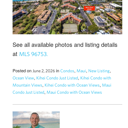
See all available photos and listing details
at
MLS 96753.
Posted on
in
,
,
,
June 2, 2026
Condos
Maui
New Listing
,
,
Ocean View
Kihei Condo Just Listed
Kihei Condo with
,
,
Mountain Views
Kihei Condo with Ocean Views
Maui
,
Condo Just Listed
Maui Condo with Ocean Views