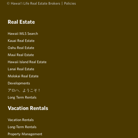
© Hawai‘i Life Real Estate Brokers
Policies
Real Estate
Hawaii MLS Search
Kauai Real Estate
Oahu Real Estate
Maui Real Estate
Hawaii Island Real Estate
Lanai Real Estate
Molokai Real Estate
Developments
アロハ、ようこそ！
Long Term Rentals
Vacation Rentals
Vacation Rentals
Long-Term Rentals
Property Management