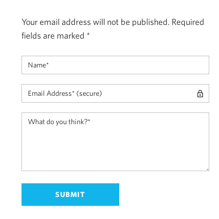
Your email address will not be published.
Required
fields are marked
*