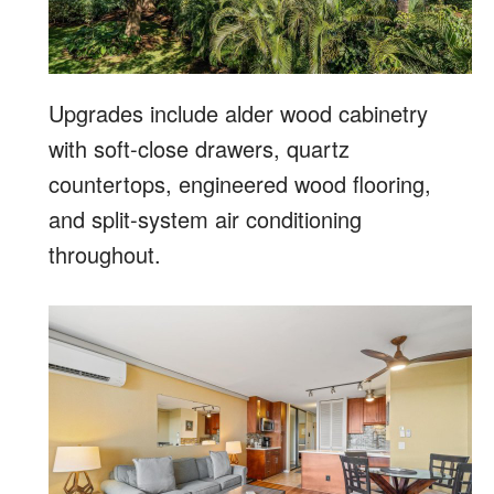
Upgrades include alder wood cabinetry
with soft-close drawers, quartz
countertops, engineered wood flooring,
and split-system air conditioning
throughout.