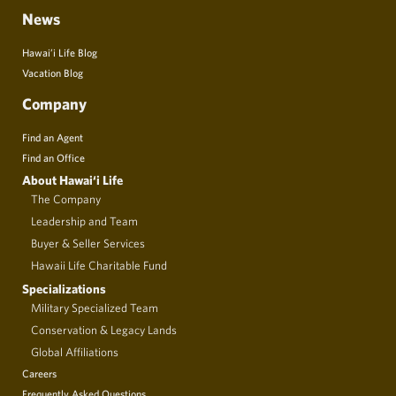
News
Hawai’i Life Blog
Vacation Blog
Company
Find an Agent
Find an Office
About Hawai‘i Life
The Company
Leadership and Team
Buyer & Seller Services
Hawaii Life Charitable Fund
Specializations
Military Specialized Team
Conservation & Legacy Lands
Global Affiliations
Careers
Frequently Asked Questions