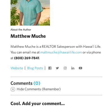
About the Author
Matthew Muche
Matthew Muche is a REALTOR Salesperson with Hawai'i Life.
You can email me at
mattmuche@hawaiilife.com
or via phone
at
(808) 269-7841
.
Website
Blog Posts
Comments
(0)
Hide Comments (Remember)
Cool. Add your comment...