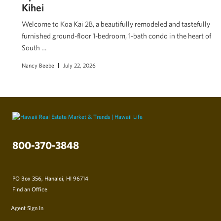
Kihei
Welcome to Koa Kai 2B, a beautifully remodeled and tastefully
furnished ground-floor 1-bedroom, 1-bath condo in the heart of
South …
Nancy Beebe
July 22, 2026
800-370-3848
PO Box 356, Hanalei, HI 96714
Find an Office
Agent Sign In