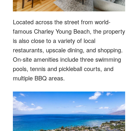
Located across the street from world-
famous Charley Young Beach, the property
is also close to a variety of local
restaurants, upscale dining, and shopping.
On-site amenities include three swimming
pools, tennis and pickleball courts, and
multiple BBQ areas.