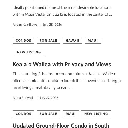
Ideally positioned in one of the most desirable locations
within Maui Vista, Unit 2215 is located in the center of …
Jordan Kamikawa
July 28, 2026
CONDOS
FOR SALE
HAWAII
MAUI
NEW LISTING
Keala o Wailea with Privacy and Views
This stunning 2-bedroom condominium at Keala o Wailea
offers a combination seldom found: the convenience of single-
level living, breathtaking ocean …
Alana Rucynski
July 27, 2026
CONDOS
FOR SALE
MAUI
NEW LISTING
Updated Ground-Floor Condo in South