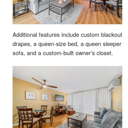
Additional features include custom blackout
drapes, a queen-size bed, a queen sleeper
sofa, and a custom-built owner’s closet.