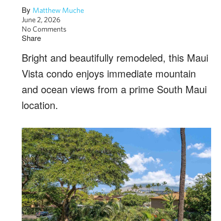
By
Matthew Muche
June 2, 2026
No Comments
Share
Bright and beautifully remodeled, this Maui
Vista condo enjoys immediate mountain
and ocean views from a prime South Maui
location.