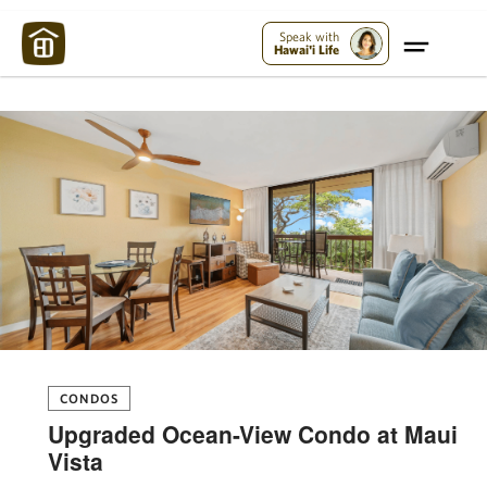
Maui Strong:
Please Help Maui – Donate Now!
Speak with
Hawai'i Life
CONDOS
Upgraded Ocean-View Condo at Maui
Vista