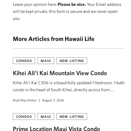
Leave your opinion here.
Please be nice.
Your Email address
will be kept private, this form is secure and we never spam
you.
More Articles from Hawaii Life
CONDOS
MAUI
NEW LISTING
Kihei Aliʻi Kai Mountain View Condo
Kihei Aliʻi Kai C306 is a beautifully updated 1-bedroom, 1-bath
condo in the heart of South Kihei, directly across from …
Brad MacArthur
August 3, 2026
CONDOS
MAUI
NEW LISTING
Prime Location Maui Vista Condo