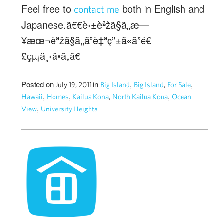
Feel free to
both in English and
contact me
Japanese.ã€€è‹±èªžã§ã‚‚æ—
¥æœ¬èªžã§ã‚‚ã”è‡ªç”±ã«ã”é€
£çµ¡ä¸‹ã•ã„ã€
Posted on
in
,
,
,
July 19, 2011
Big Island
Big Island
For Sale
,
,
,
,
Hawaii
Homes
Kailua Kona
North Kailua Kona
Ocean
,
View
University Heights