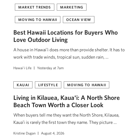
MARKET TRENDS
MARKETING
MOVING TO HAWAII
OCEAN VIEW
Best Hawaii Locations for Buyers Who
Love Outdoor Living
A house in Hawaiʻi does more than provide shelter. It has to
work with trade winds, tropical sun, sudden rain, …
Hawai'i Life
Yesterday at 7am
KAUAI
LIFESTYLE
MOVING TO HAWAII
Living in Kilauea, Kauaʻi: A North Shore
Beach Town Worth a Closer Look
When buyers tell me they want the North Shore, Kilauea,
Kauaʻi is rarely the first town they name. They picture …
Kristine Dugan
August 4, 2026