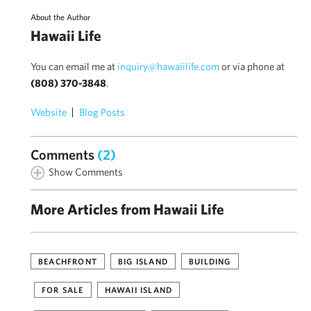
About the Author
Hawaii Life
You can email me at
inquiry@hawaiilife.com
or via phone at
(808) 370-3848
.
Website
Blog Posts
Comments
(2)
Show Comments
More Articles from Hawaii Life
BEACHFRONT
BIG ISLAND
BUILDING
FOR SALE
HAWAII ISLAND