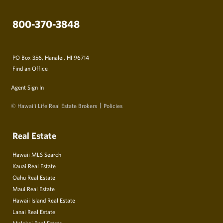
800-370-3848
PO Box 356, Hanalei, HI 96714
Find an Office
Agent Sign In
© Hawai‘i Life Real Estate Brokers
Policies
Real Estate
Hawaii MLS Search
Kauai Real Estate
Oahu Real Estate
Maui Real Estate
Hawaii Island Real Estate
Lanai Real Estate
Molokai Real Estate