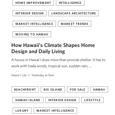
HOME IMPROVEMENT
INTELLIGENCE
INTERIOR DESIGN
LANDSCAPE ARCHITECTURE
MARKET INTELLIGENCE
MARKET TRENDS
MOVING TO HAWAII
How Hawaii’s Climate Shapes Home
Design and Daily Living
A house in Hawaiʻi does more than provide shelter. It has to
work with trade winds, tropical sun, sudden rain, …
Hawai'i Life
Yesterday at 9am
BEACHFRONT
BIG ISLAND
FOR SALE
HAWAII
HAWAII ISLAND
INTERIOR DESIGN
LIFESTYLE
LUXURY
MARKET INTELLIGENCE