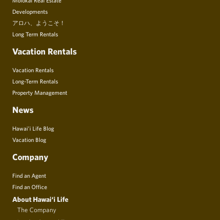
Developments
アロハ、ようこそ！
Long Term Rentals
Vacation Rentals
Vacation Rentals
Long-Term Rentals
Property Management
News
Hawai’i Life Blog
Vacation Blog
Company
Find an Agent
Find an Office
About Hawai‘i Life
The Company