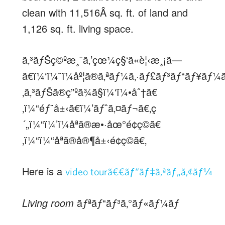
clean with 11,516Â sq. ft. of land and
1,126 sq. ft. living space.
ã‚³ãƒŠç©ºæ¸¯ã‚’çœ¼ç§‘ã«è¦‹æ¸¡ã—
ã€ï¼‘ï¼˜ï¼åº¦ã®ã‚ªãƒ¼ã‚·ãƒ£ãƒ³ãƒ“ãƒ¥ãƒ¼
‚ã‚³ãƒŠã®ç”ºã¾ã§ï¼‘ï¼•åˆ†ã€
‚ï¼“éƒ¨å±‹ã€ï¼’ãƒˆã‚¤ãƒ¬ã€‚ç
´„ï¼“ï¼’ï¼åªã®æ•·åœ°é¢ç©ã€
‚ï¼“ï¼“åªã®å®¶å±‹é¢ç©ã€‚
Here is a
video tourã€€ãƒ“ãƒ‡ã‚ªãƒ„ã‚¢ãƒ¼
Living room
ãƒªãƒ“ãƒ³ã‚°ãƒ«ãƒ¼ãƒ