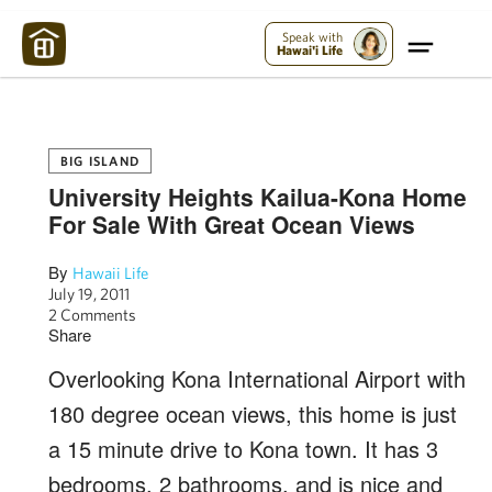
Maui Strong:
Please Help Maui – Donate Now!
Speak with
Hawai'i Life
BIG ISLAND
University Heights Kailua-Kona Home
For Sale With Great Ocean Views
By
Hawaii Life
July 19, 2011
2 Comments
Share
Overlooking Kona International Airport with
180 degree ocean views, this home is just
a 15 minute drive to Kona town. It has 3
bedrooms, 2 bathrooms, and is nice and