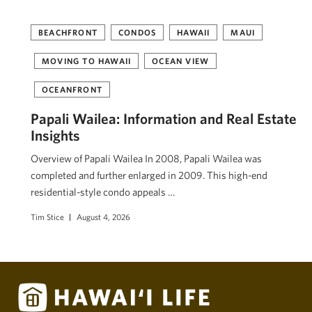
BEACHFRONT
CONDOS
HAWAII
MAUI
MOVING TO HAWAII
OCEAN VIEW
OCEANFRONT
Papali Wailea: Information and Real Estate
Insights
Overview of Papali Wailea In 2008, Papali Wailea was
completed and further enlarged in 2009. This high-end
residential-style condo appeals …
Tim Stice
August 4, 2026