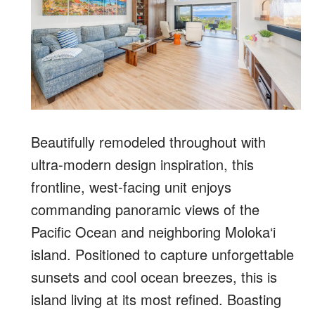
Beautifully remodeled throughout with
ultra-modern design inspiration, this
frontline, west-facing unit enjoys
commanding panoramic views of the
Pacific Ocean and neighboring Moloka‘i
island. Positioned to capture unforgettable
sunsets and cool ocean breezes, this is
island living at its most refined. Boasting