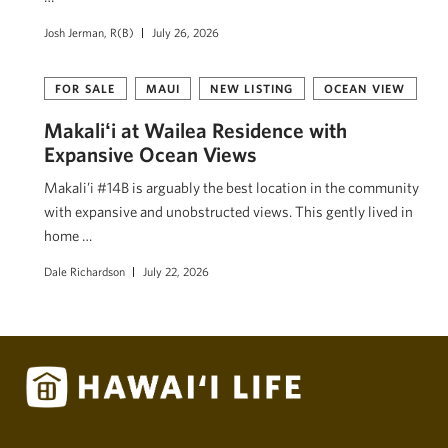
Josh Jerman, R(B)
July 26, 2026
FOR SALE
MAUI
NEW LISTING
OCEAN VIEW
Makaliʻi at Wailea Residence with
Expansive Ocean Views
Makali’i #14B is arguably the best location in the community
with expansive and unobstructed views. This gently lived in
home …
Dale Richardson
July 22, 2026