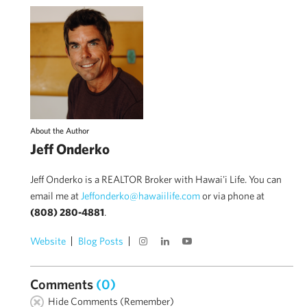
About the Author
Jeff Onderko
Jeff Onderko is a REALTOR Broker with Hawai'i Life. You can
email me at
Jeffonderko@hawaiilife.com
or via phone at
(808) 280-4881
.
Website
Blog Posts
Comments
(0)
Hide Comments (Remember)