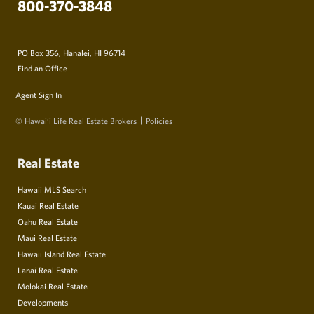
800-370-3848
PO Box 356, Hanalei, HI 96714
Find an Office
Agent Sign In
© Hawai‘i Life Real Estate Brokers
Policies
Real Estate
Hawaii MLS Search
Kauai Real Estate
Oahu Real Estate
Maui Real Estate
Hawaii Island Real Estate
Lanai Real Estate
Molokai Real Estate
Developments