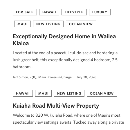
FOR SALE
HAWAII
LIFESTYLE
LUXURY
MAUI
NEW LISTING
OCEAN VIEW
Exceptionally Designed Home in Wailea
Kialoa
Located at the end of a peaceful cul-de-sac and bordering a
lush greenbelt, this exceptionally designed 4 bedroom, 2.5
bathroom …
Jeff Simon, R(B), Maui Broker-In-Charge
July 28, 2026
HAWAII
MAUI
NEW LISTING
OCEAN VIEW
Kuiaha Road Multi-View Property
Welcome to 820 W. Kuiaha Road, where one of Maui’s most
spectacular view settings awaits. Tucked away along a private
…