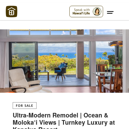
Maui Strong:
Please Help Maui – Donate Now!
Speak with
Hawai'i Life
FOR SALE
Ultra-Modern Remodel | Ocean &
Moloka‘i Views | Turnkey Luxury at