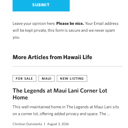
Leave your opinion here.
Please be nice.
Your Email address
will be kept private, this form is secure and we never spam
you.
More Articles from Hawaii Life
FOR SALE
MAUI
NEW LISTING
The Legends at Maui Lani Corner Lot
Home
This well-maintained home in The Legends at Maui Lani sits
on a corner lot, offering added privacy and space. The …
Christian Dumalanta
August 3, 2026