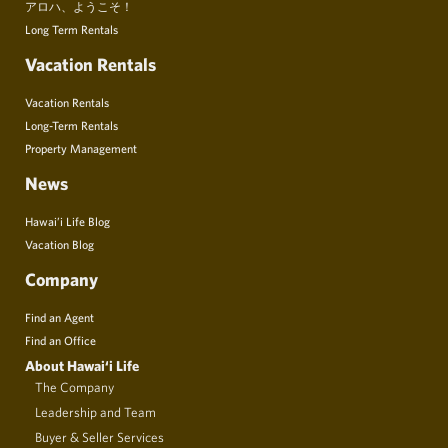
アロハ、ようこそ！
Long Term Rentals
Vacation Rentals
Vacation Rentals
Long-Term Rentals
Property Management
News
Hawai’i Life Blog
Vacation Blog
Company
Find an Agent
Find an Office
About Hawai‘i Life
The Company
Leadership and Team
Buyer & Seller Services