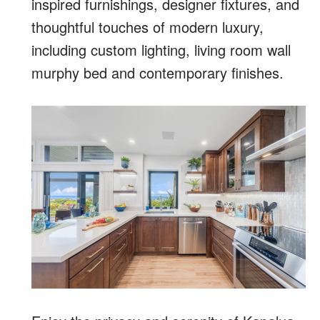
inspired furnishings, designer fixtures, and
thoughtful touches of modern luxury,
including custom lighting, living room wall
murphy bed and contemporary finishes.