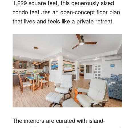
1,229 square feet, this generously sized
condo features an open-concept floor plan
that lives and feels like a private retreat.
The interiors are curated with island-