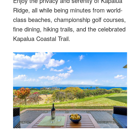
Enjoy the privacy and serenity of Kapalua
Ridge, all while being minutes from world-
class beaches, championship golf courses,
fine dining, hiking trails, and the celebrated
Kapalua Coastal Trail.