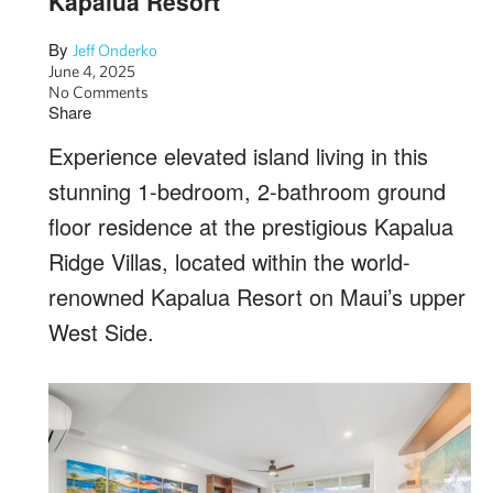
Kapalua Resort
By
Jeff Onderko
June 4, 2025
No Comments
Share
Experience elevated island living in this
stunning 1-bedroom, 2-bathroom ground
floor residence at the prestigious Kapalua
Ridge Villas, located within the world-
renowned Kapalua Resort on Maui’s upper
West Side.