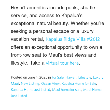
Resort amenities include pools, shuttle
service, and access to Kapalua’s
exceptional natural beauty. Whether you’re
seeking a personal escape or a luxury
vacation rental,
Kapalua Ridge Villa #2612
offers an exceptional opportunity to own a
front-row seat to Maui’s best views and
lifestyle. Take a
.
virtual tour here
Posted on
in
,
,
,
,
June 4, 2025
For Sale
Hawaii
Lifestyle
Luxury
,
,
,
,
Maui
New Listing
Ocean View
Kapalua Home for Sale
,
,
Kapalua Home Just Listed
Maui home for sale
Maui Home
Just Listed