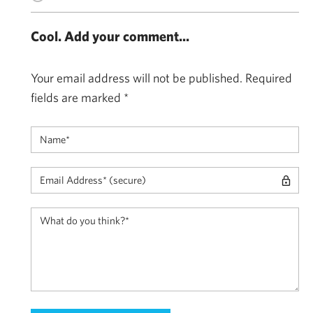
Cool. Add your comment...
Your email address will not be published.
Required
fields are marked
*