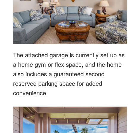
The attached garage is currently set up as
a home gym or flex space, and the home
also includes a guaranteed second
reserved parking space for added
convenience.