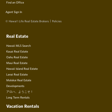
Find an Office
Agent Sign In
© Hawai‘i Life Real Estate Brokers
Policies
Real Estate
Hawaii MLS Search
Kauai Real Estate
Oahu Real Estate
Maui Real Estate
Hawaii Island Real Estate
Lanai Real Estate
Molokai Real Estate
Developments
アロハ、ようこそ！
Long Term Rentals
Vacation Rentals