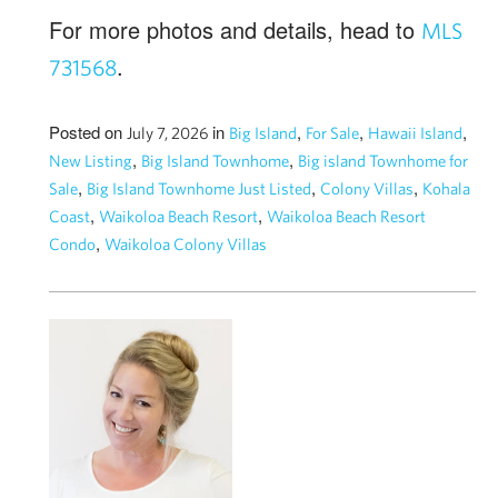
For more photos and details, head to
MLS
.
731568
Posted on
in
,
,
,
July 7, 2026
Big Island
For Sale
Hawaii Island
,
,
New Listing
Big Island Townhome
Big island Townhome for
,
,
,
Sale
Big Island Townhome Just Listed
Colony Villas
Kohala
,
,
Coast
Waikoloa Beach Resort
Waikoloa Beach Resort
,
Condo
Waikoloa Colony Villas