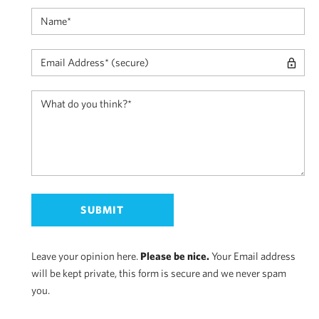
Leave your opinion here.
Please be nice.
Your Email address
will be kept private, this form is secure and we never spam
you.