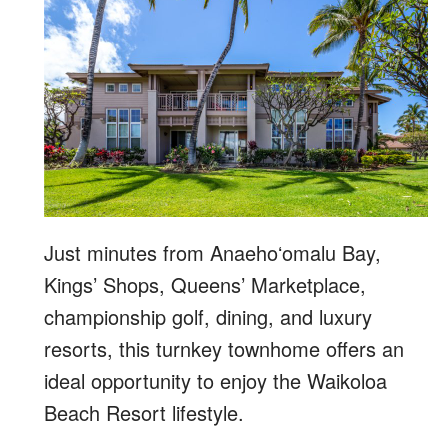
Just minutes from Anaehoʻomalu Bay,
Kings’ Shops, Queens’ Marketplace,
championship golf, dining, and luxury
resorts, this turnkey townhome offers an
ideal opportunity to enjoy the Waikoloa
Beach Resort lifestyle.