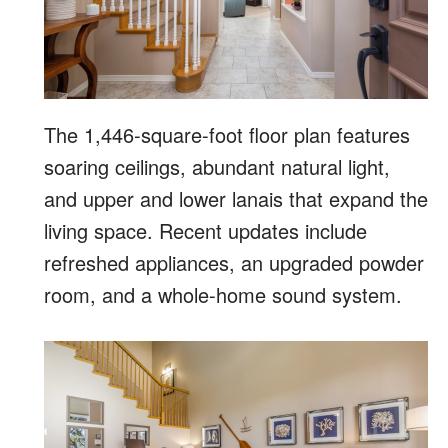
The 1,446-square-foot floor plan features
soaring ceilings, abundant natural light,
and upper and lower lanais that expand the
living space. Recent updates include
refreshed appliances, an upgraded powder
room, and a whole-home sound system.