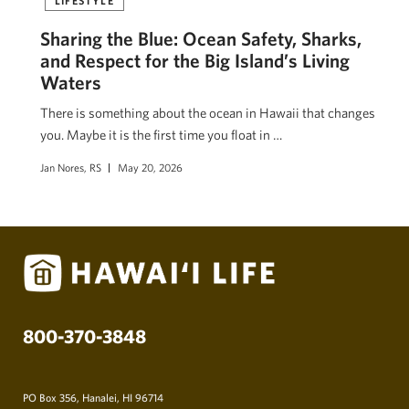
Sharing the Blue: Ocean Safety, Sharks,
and Respect for the Big Island’s Living
Waters
There is something about the ocean in Hawaii that changes
you. Maybe it is the first time you float in …
Jan Nores, RS
May 20, 2026
800-370-3848
PO Box 356, Hanalei, HI 96714