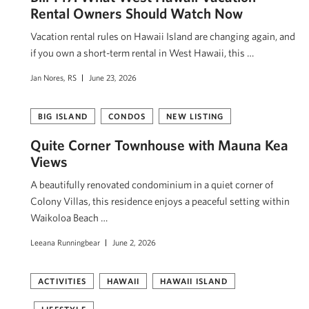
Rental Owners Should Watch Now
Vacation rental rules on Hawaii Island are changing again, and
if you own a short-term rental in West Hawaii, this …
Jan Nores, RS
June 23, 2026
BIG ISLAND
CONDOS
NEW LISTING
Quite Corner Townhouse with Mauna Kea
Views
A beautifully renovated condominium in a quiet corner of
Colony Villas, this residence enjoys a peaceful setting within
Waikoloa Beach …
Leeana Runningbear
June 2, 2026
ACTIVITIES
HAWAII
HAWAII ISLAND
LIFESTYLE