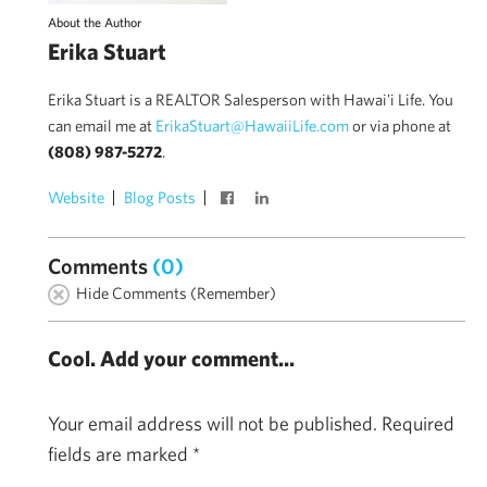
About the Author
Erika Stuart
Erika Stuart is a REALTOR Salesperson with Hawai'i Life. You
can email me at
ErikaStuart@HawaiiLife.com
or via phone at
(808) 987-5272
.
Website
Blog Posts
Comments
(0)
Hide Comments (Remember)
Cool. Add your comment...
Your email address will not be published.
Required
fields are marked
*