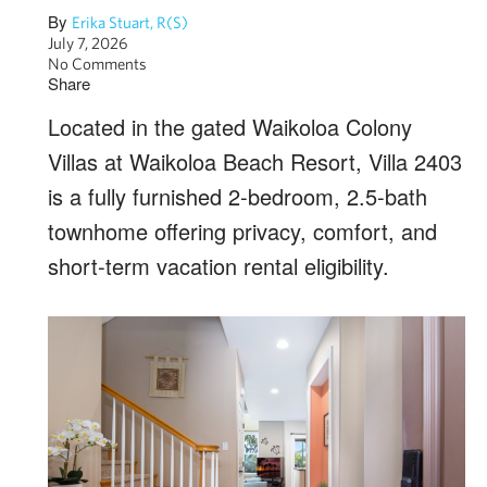
By
Erika Stuart, R(S)
July 7, 2026
No Comments
Share
Located in the gated Waikoloa Colony
Villas at Waikoloa Beach Resort, Villa 2403
is a fully furnished 2-bedroom, 2.5-bath
townhome offering privacy, comfort, and
short-term vacation rental eligibility.