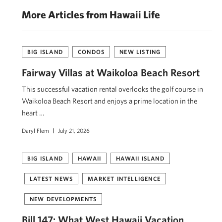
More Articles from Hawaii Life
BIG ISLAND
CONDOS
NEW LISTING
Fairway Villas at Waikoloa Beach Resort
This successful vacation rental overlooks the golf course in
Waikoloa Beach Resort and enjoys a prime location in the
heart …
Daryl Flem
July 21, 2026
BIG ISLAND
HAWAII
HAWAII ISLAND
LATEST NEWS
MARKET INTELLIGENCE
NEW DEVELOPMENTS
Bill 147: What West Hawaii Vacation