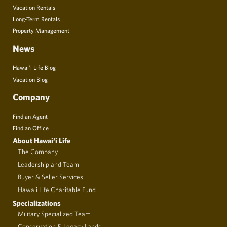
Vacation Rentals
Long-Term Rentals
Property Management
News
Hawai’i Life Blog
Vacation Blog
Company
Find an Agent
Find an Office
About Hawai‘i Life
The Company
Leadership and Team
Buyer & Seller Services
Hawaii Life Charitable Fund
Specializations
Military Specialized Team
Conservation & Legacy Lands