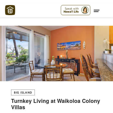
Maui Strong:
Please Help Maui – Donate Now!
Speak with
Hawai'i Life
BIG ISLAND
Turnkey Living at Waikoloa Colony
Villas