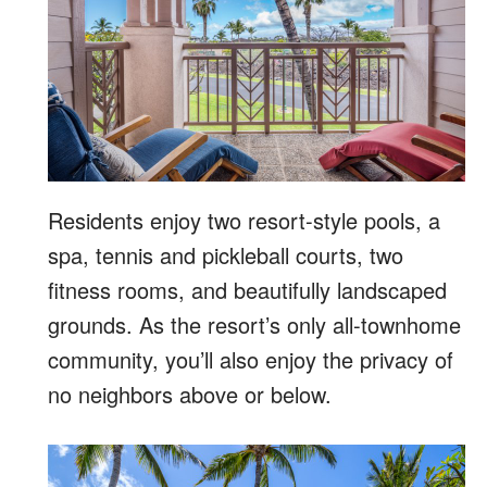
Residents enjoy two resort-style pools, a
spa, tennis and pickleball courts, two
fitness rooms, and beautifully landscaped
grounds. As the resort’s only all-townhome
community, you’ll also enjoy the privacy of
no neighbors above or below.