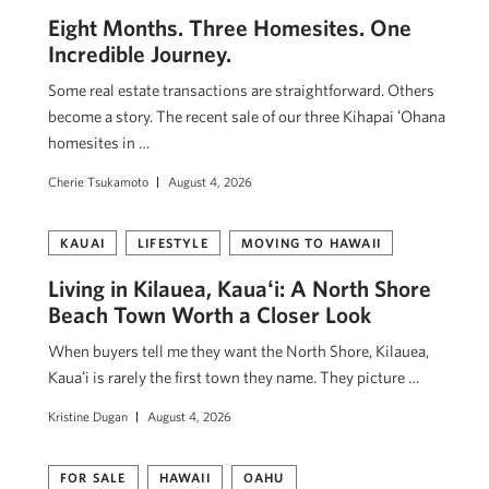
Eight Months. Three Homesites. One
Incredible Journey.
Some real estate transactions are straightforward. Others
become a story. The recent sale of our three Kihapai ʻOhana
homesites in …
Cherie Tsukamoto
August 4, 2026
KAUAI
LIFESTYLE
MOVING TO HAWAII
Living in Kilauea, Kauaʻi: A North Shore
Beach Town Worth a Closer Look
When buyers tell me they want the North Shore, Kilauea,
Kauaʻi is rarely the first town they name. They picture …
Kristine Dugan
August 4, 2026
FOR SALE
HAWAII
OAHU