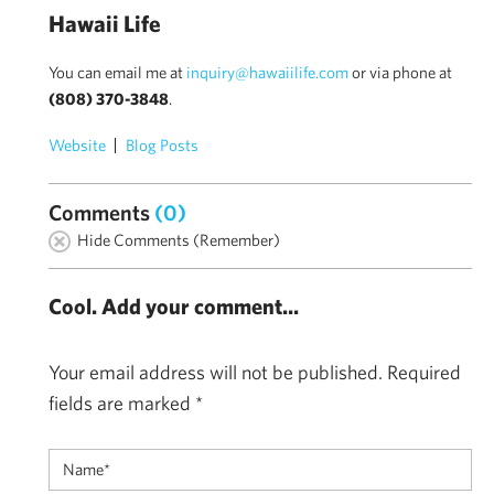
Hawaii Life
You can email me at
inquiry@hawaiilife.com
or via phone at
(808) 370-3848
.
Website
Blog Posts
Comments
(0)
Hide Comments (Remember)
Cool. Add your comment...
Your email address will not be published.
Required
fields are marked
*