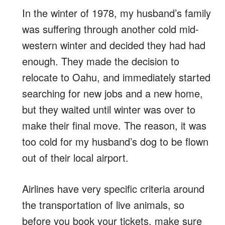
In the winter of 1978, my husband’s family
was suffering through another cold mid-
western winter and decided they had had
enough. They made the decision to
relocate to Oahu, and immediately started
searching for new jobs and a new home,
but they waited until winter was over to
make their final move. The reason, it was
too cold for my husband’s dog to be flown
out of their local airport.
Airlines have very specific criteria around
the transportation of live animals, so
before you book your tickets, make sure