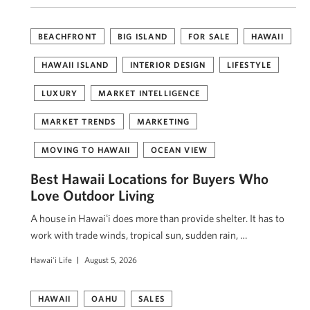
BEACHFRONT
BIG ISLAND
FOR SALE
HAWAII
HAWAII ISLAND
INTERIOR DESIGN
LIFESTYLE
LUXURY
MARKET INTELLIGENCE
MARKET TRENDS
MARKETING
MOVING TO HAWAII
OCEAN VIEW
Best Hawaii Locations for Buyers Who
Love Outdoor Living
A house in Hawaiʻi does more than provide shelter. It has to
work with trade winds, tropical sun, sudden rain, …
Hawai'i Life
August 5, 2026
HAWAII
OAHU
SALES