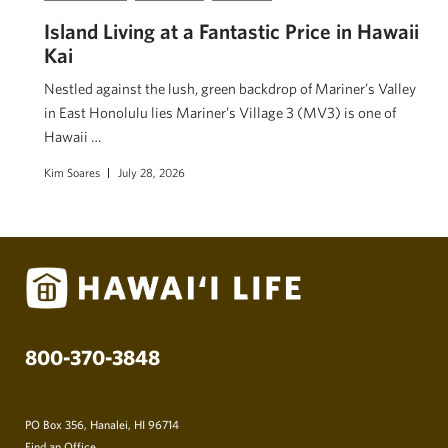
Island Living at a Fantastic Price in Hawaii
Kai
Nestled against the lush, green backdrop of Mariner’s Valley
in East Honolulu lies Mariner’s Village 3 (MV3) is one of
Hawaii …
Kim Soares
July 28, 2026
800-370-3848
PO Box 356, Hanalei, HI 96714
Find an Office