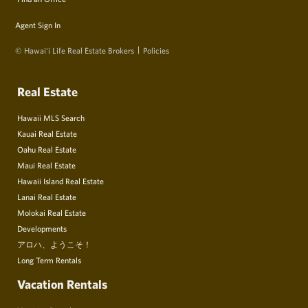
Agent Sign In
© Hawai‘i Life Real Estate Brokers
Policies
Real Estate
Hawaii MLS Search
Kauai Real Estate
Oahu Real Estate
Maui Real Estate
Hawaii Island Real Estate
Lanai Real Estate
Molokai Real Estate
Developments
アロハ、ようこそ！
Long Term Rentals
Vacation Rentals