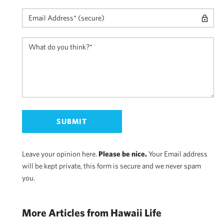
Leave your opinion here.
Please be nice.
Your Email address
will be kept private, this form is secure and we never spam
you.
More Articles from Hawaii Life