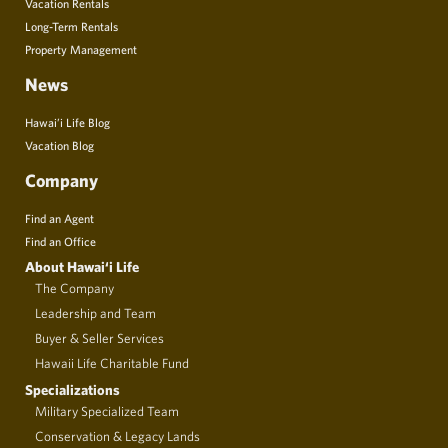
Vacation Rentals
Long-Term Rentals
Property Management
News
Hawai’i Life Blog
Vacation Blog
Company
Find an Agent
Find an Office
About Hawai‘i Life
The Company
Leadership and Team
Buyer & Seller Services
Hawaii Life Charitable Fund
Specializations
Military Specialized Team
Conservation & Legacy Lands