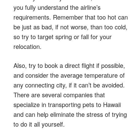
you fully understand the airline’s
requirements. Remember that too hot can
be just as bad, if not worse, than too cold,
so try to target spring or fall for your
relocation.
Also, try to book a direct flight if possible,
and consider the average temperature of
any connecting city, if it can’t be avoided.
There are several companies that
specialize in transporting pets to Hawaii
and can help eliminate the stress of trying
to do it all yourself.