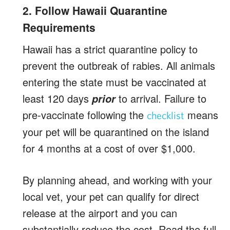
2. Follow Hawaii Quarantine
Requirements
Hawaii has a strict quarantine policy to
prevent the outbreak of rabies. All animals
entering the state must be vaccinated at
least 120 days
to arrival. Failure to
prior
pre-vaccinate following the
means
checklist
your pet will be quarantined on the island
for 4 months at a cost of over $1,000.
By planning ahead, and working with your
local vet, your pet can qualify for direct
release at the airport and you can
substantially reduce the cost. Read the full