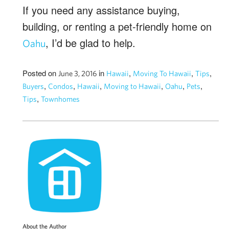
If you need any assistance buying,
building, or renting a pet-friendly home on
, I’d be glad to help.
Oahu
Posted on
in
,
,
,
June 3, 2016
Hawaii
Moving To Hawaii
Tips
,
,
,
,
,
,
Buyers
Condos
Hawaii
Moving to Hawaii
Oahu
Pets
,
Tips
Townhomes
About the Author