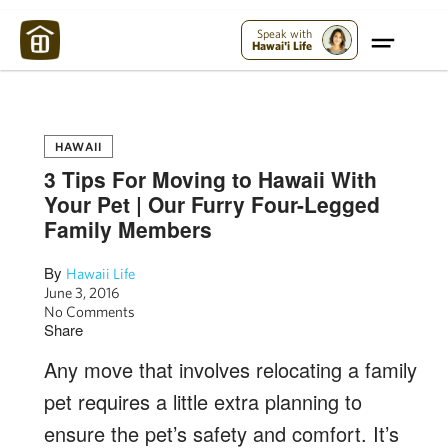
Maui Strong:
Please Help Maui – Donate Now!
Speak with
Hawai'i Life
HAWAII
3 Tips For Moving to Hawaii With
Your Pet | Our Furry Four-Legged
Family Members
By
Hawaii Life
June 3, 2016
No Comments
Share
Any move that involves relocating a family
pet requires a little extra planning to
ensure the pet’s safety and comfort. It’s