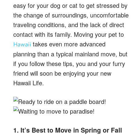
easy for your dog or cat to get stressed by
the change of surroundings, uncomfortable
traveling conditions, and the lack of direct
contact with its family. Moving your pet to
takes even more advanced
Hawaii
planning than a typical mainland move, but
if you follow these tips, you and your furry
friend will soon be enjoying your new
Hawaii Life.
1. It’s Best to Move in Spring or Fall