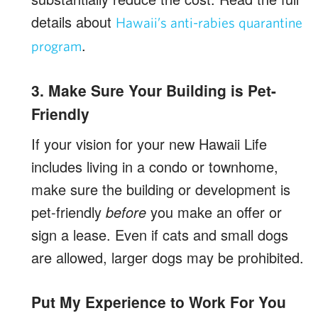
details about
Hawaii’s anti-rabies quarantine
.
program
3. Make Sure Your Building is Pet-
Friendly
If your vision for your new Hawaii Life
includes living in a condo or townhome,
make sure the building or development is
pet-friendly
before
you make an offer or
sign a lease. Even if cats and small dogs
are allowed, larger dogs may be prohibited.
Put My Experience to Work For You