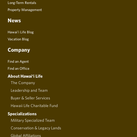
Long-Term Rentals
Property Management
News
Hawai’i Life Blog
Vacation Blog
Company
Find an Agent
Find an Office
About Hawai‘i Life
The Company
Leadership and Team
Buyer & Seller Services
Hawaii Life Charitable Fund
Specializations
Military Specialized Team
Conservation & Legacy Lands
Global Affiliations