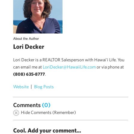
About the Author
Lori Decker
Lori Decker is a REALTOR Salesperson with Hawai'i Life. You
can email me at
LoriDecker@HawaiiLife.com
or via phone at
(808) 635-8777
.
Website
Blog Posts
Comments
(0)
Hide Comments (Remember)
Cool. Add your comment...