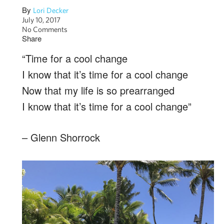
By
Lori Decker
July 10, 2017
No Comments
Share
“Time for a cool change
I know that it’s time for a cool change
Now that my life is so prearranged
I know that it’s time for a cool change”
– Glenn Shorrock