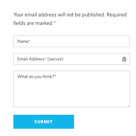
Your email address will not be published.
Required
fields are marked
*