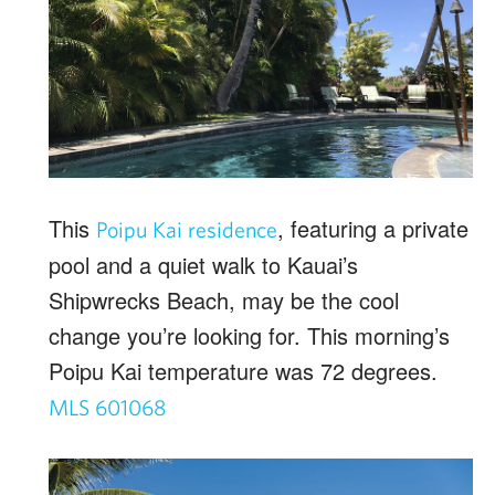
This
, featuring a private
Poipu Kai residence
pool and a quiet walk to Kauai’s
Shipwrecks Beach, may be the cool
change you’re looking for. This morning’s
Poipu Kai temperature was 72 degrees.
MLS 601068