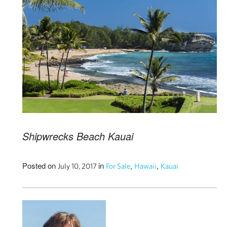
Shipwrecks Beach Kauai
Posted on
in
,
,
July 10, 2017
For Sale
Hawaii
Kauai