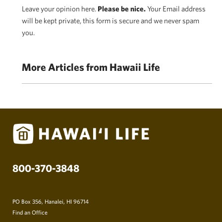
Leave your opinion here.
Please be nice.
Your Email address
will be kept private, this form is secure and we never spam
you.
More Articles from Hawaii Life
800-370-3848
PO Box 356, Hanalei, HI 96714
Find an Office