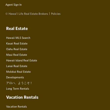
Agent Sign In
© Hawai‘i Life Real Estate Brokers
Policies
Real Estate
Hawaii MLS Search
Kauai Real Estate
Oahu Real Estate
Maui Real Estate
Hawaii Island Real Estate
Lanai Real Estate
Molokai Real Estate
Developments
アロハ、ようこそ！
Long Term Rentals
Vacation Rentals
Vacation Rentals