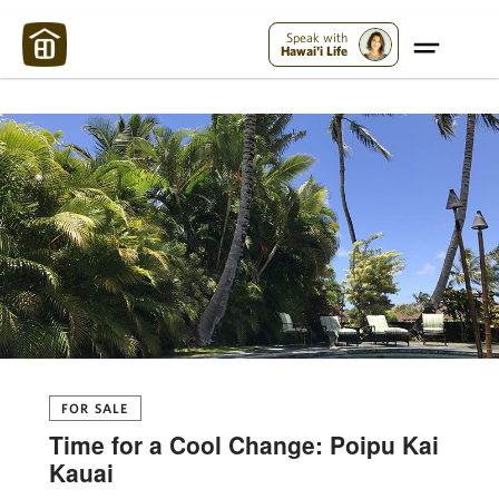
Maui Strong:
Please Help Maui – Donate Now!
Speak with
Hawai'i Life
FOR SALE
Time for a Cool Change: Poipu Kai
Kauai