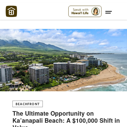
Maui Strong:
Please Help Maui – Donate Now!
Speak with
Hawai'i Life
BEACHFRONT
The Ultimate Opportunity on
Ka’anapali Beach: A $100,000 Shift in