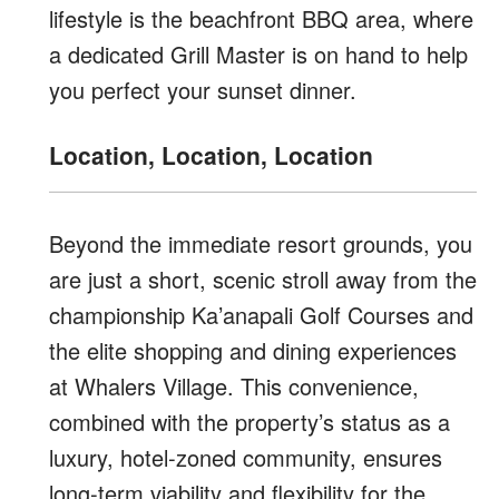
lifestyle is the beachfront BBQ area, where
a dedicated Grill Master is on hand to help
you perfect your sunset dinner.
Location, Location, Location
Beyond the immediate resort grounds, you
are just a short, scenic stroll away from the
championship Ka’anapali Golf Courses and
the elite shopping and dining experiences
at Whalers Village. This convenience,
combined with the property’s status as a
luxury, hotel-zoned community, ensures
long-term viability and flexibility for the