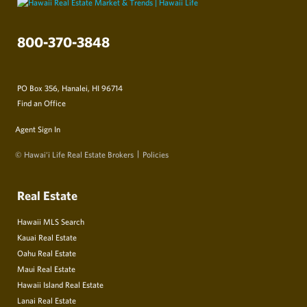
800-370-3848
PO Box 356, Hanalei, HI 96714
Find an Office
Agent Sign In
© Hawai‘i Life Real Estate Brokers
Policies
Real Estate
Hawaii MLS Search
Kauai Real Estate
Oahu Real Estate
Maui Real Estate
Hawaii Island Real Estate
Lanai Real Estate