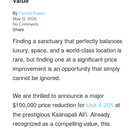
Value
By
Pamela Reader
May 12, 2026
No Comments
Share
Finding a sanctuary that perfectly balances
luxury, space, and a world-class location is
rare, but finding one at a significant price
improvement is an opportunity that simply
cannot be ignored.
We are thrilled to announce a major
$100,000 price reduction for
at
Unit 4-205
the prestigious Kaanapali Ali’i. Already
recognized as a compelling value, this