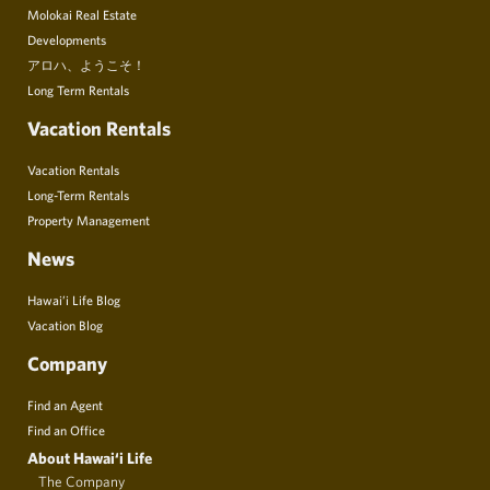
Molokai Real Estate
Developments
アロハ、ようこそ！
Long Term Rentals
Vacation Rentals
Vacation Rentals
Long-Term Rentals
Property Management
News
Hawai’i Life Blog
Vacation Blog
Company
Find an Agent
Find an Office
About Hawai‘i Life
The Company