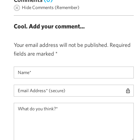
Hide Comments (Remember)
Cool. Add your comment...
Your email address will not be published.
Required
fields are marked
*