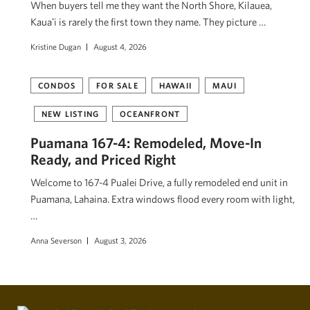
When buyers tell me they want the North Shore, Kilauea,
Kauaʻi is rarely the first town they name. They picture …
Kristine Dugan
August 4, 2026
CONDOS
FOR SALE
HAWAII
MAUI
NEW LISTING
OCEANFRONT
Puamana 167-4: Remodeled, Move-In
Ready, and Priced Right
Welcome to 167-4 Pualei Drive, a fully remodeled end unit in
Puamana, Lahaina. Extra windows flood every room with light,
…
Anna Severson
August 3, 2026