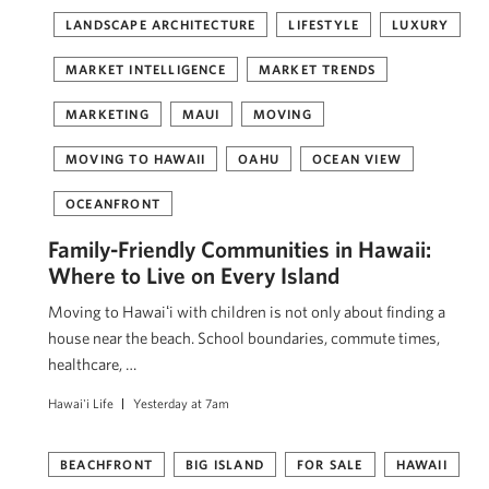
LANDSCAPE ARCHITECTURE
LIFESTYLE
LUXURY
MARKET INTELLIGENCE
MARKET TRENDS
MARKETING
MAUI
MOVING
MOVING TO HAWAII
OAHU
OCEAN VIEW
OCEANFRONT
Family-Friendly Communities in Hawaii:
Where to Live on Every Island
Moving to Hawaiʻi with children is not only about finding a
house near the beach. School boundaries, commute times,
healthcare, …
Hawai'i Life
Yesterday at 7am
BEACHFRONT
BIG ISLAND
FOR SALE
HAWAII