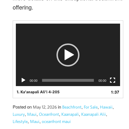
offering.
Video
Player
00:00
00:00
1:37
1. Ka'anapali Ali'i 4-205
Posted on
in
,
,
,
May 12, 2026
Beachfront
For Sale
Hawaii
,
,
,
,
,
Luxury
Maui
Oceanfront
Kaanapali
Kaanapali Alii
,
,
Lifestyle
Maui
oceanfront maui