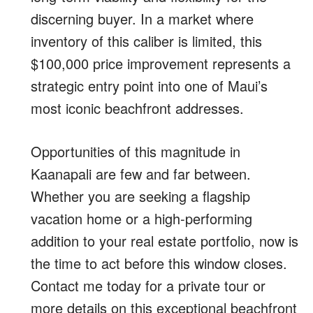
discerning buyer. In a market where
inventory of this caliber is limited, this
$100,000 price improvement represents a
strategic entry point into one of Maui’s
most iconic beachfront addresses.
Opportunities of this magnitude in
Kaanapali are few and far between.
Whether you are seeking a flagship
vacation home or a high-performing
addition to your real estate portfolio, now is
the time to act before this window closes.
Contact me today for a private tour or
more details on this exceptional beachfront