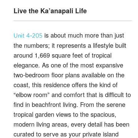
Live the Ka’anapali Life
is about much more than just
Unit 4-205
the numbers; it represents a lifestyle built
around 1,669 square feet of tropical
elegance. As one of the most expansive
two-bedroom floor plans available on the
coast, this residence offers the kind of
“elbow room” and comfort that is difficult to
find in beachfront living. From the serene
tropical garden views to the spacious,
modern living areas, every detail has been
curated to serve as your private island