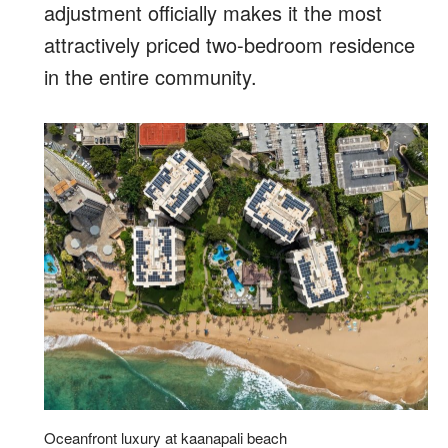
adjustment officially makes it the most
attractively priced two-bedroom residence
in the entire community.
Oceanfront luxury at kaanapali beach