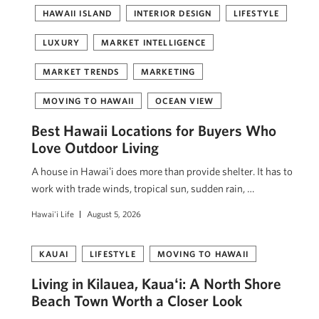
HAWAII ISLAND
INTERIOR DESIGN
LIFESTYLE
LUXURY
MARKET INTELLIGENCE
MARKET TRENDS
MARKETING
MOVING TO HAWAII
OCEAN VIEW
Best Hawaii Locations for Buyers Who
Love Outdoor Living
A house in Hawaiʻi does more than provide shelter. It has to
work with trade winds, tropical sun, sudden rain, …
Hawai'i Life
August 5, 2026
KAUAI
LIFESTYLE
MOVING TO HAWAII
Living in Kilauea, Kauaʻi: A North Shore
Beach Town Worth a Closer Look