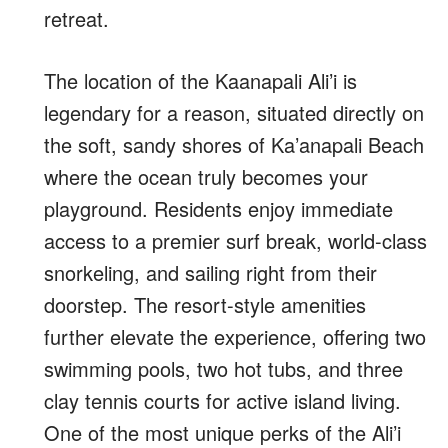
retreat.
The location of the Kaanapali Ali’i is
legendary for a reason, situated directly on
the soft, sandy shores of Ka’anapali Beach
where the ocean truly becomes your
playground. Residents enjoy immediate
access to a premier surf break, world-class
snorkeling, and sailing right from their
doorstep. The resort-style amenities
further elevate the experience, offering two
swimming pools, two hot tubs, and three
clay tennis courts for active island living.
One of the most unique perks of the Ali’i