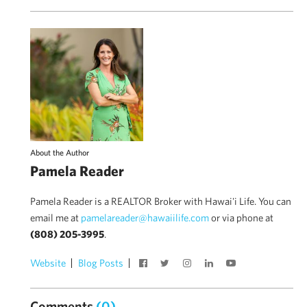
About the Author
Pamela Reader
Pamela Reader is a REALTOR Broker with Hawai'i Life. You can
email me at
pamelareader@hawaiilife.com
or via phone at
(808) 205-3995
.
Website
Blog Posts
Comments
(0)