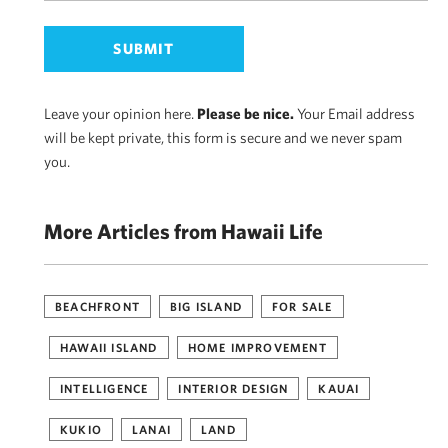
Leave your opinion here.
Please be nice.
Your Email address
will be kept private, this form is secure and we never spam
you.
More Articles from Hawaii Life
BEACHFRONT
BIG ISLAND
FOR SALE
HAWAII ISLAND
HOME IMPROVEMENT
INTELLIGENCE
INTERIOR DESIGN
KAUAI
KUKIO
LANAI
LAND