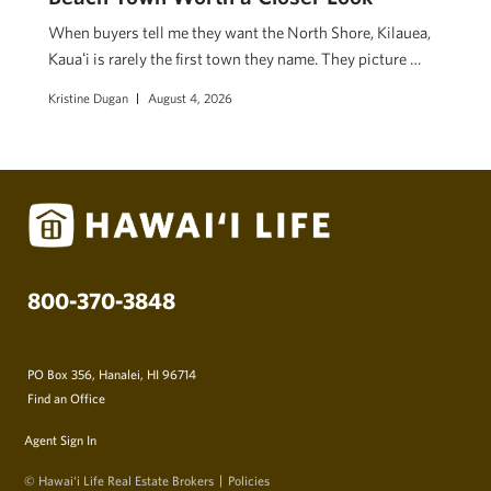
When buyers tell me they want the North Shore, Kilauea,
Kauaʻi is rarely the first town they name. They picture …
Kristine Dugan
August 4, 2026
800-370-3848
PO Box 356, Hanalei, HI 96714
Find an Office
Agent Sign In
© Hawai‘i Life Real Estate Brokers
Policies