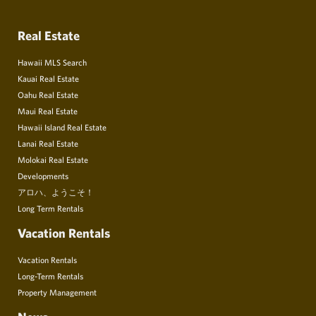
Real Estate
Hawaii MLS Search
Kauai Real Estate
Oahu Real Estate
Maui Real Estate
Hawaii Island Real Estate
Lanai Real Estate
Molokai Real Estate
Developments
アロハ、ようこそ！
Long Term Rentals
Vacation Rentals
Vacation Rentals
Long-Term Rentals
Property Management