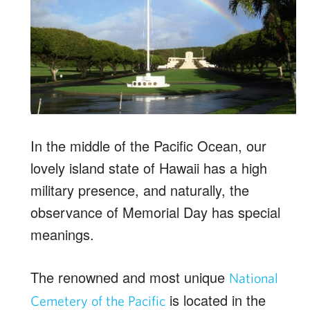
In the middle of the Pacific Ocean, our
lovely island state of Hawaii has a high
military presence, and naturally, the
observance of Memorial Day has special
meanings.
The renowned and most unique
National
is located in the
Cemetery of the Pacific