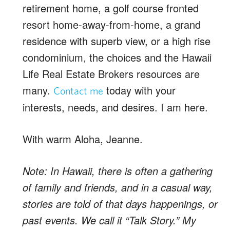
retirement home, a golf course fronted
resort home-away-from-home, a grand
residence with superb view, or a high rise
condominium, the choices and the Hawaii
Life Real Estate Brokers resources are
many.
today with your
Contact me
interests, needs, and desires. I am here.
With warm Aloha, Jeanne.
Note: In Hawaii, there is often a gathering
of family and friends, and in a casual way,
stories are told of that days happenings, or
past events. We call it “Talk Story.” My