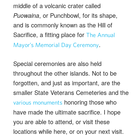
middle of a volcanic crater called
Puowaina
, or Punchbowl, for its shape,
and is commonly known as the Hill of
Sacrifice, a fitting place for
The Annual
.
Mayor’s Memorial Day Ceremony
Special ceremonies are also held
throughout the other islands. Not to be
forgotten, and just as important, are the
smaller State Veterans Cemeteries and the
honoring those who
various monuments
have made the ultimate sacrifice. I hope
you are able to attend, or visit these
locations while here, or on your next visit.