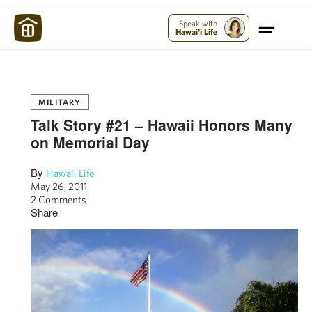
Maui Strong:
Please Help Maui – Donate Now!
Speak with
Hawai'i Life
MILITARY
Talk Story #21 – Hawaii Honors Many
on Memorial Day
By
Hawaii Life
May 26, 2011
2 Comments
Share