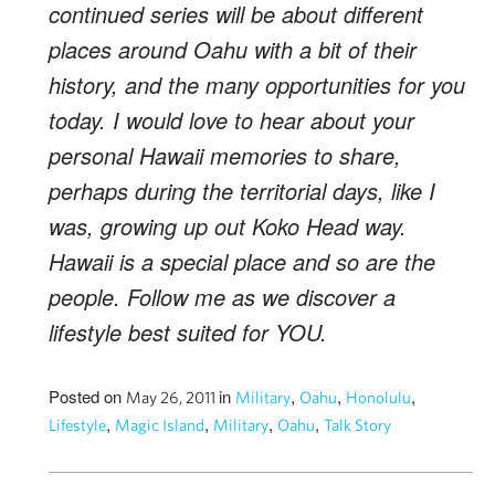
continued series will be about different
places around Oahu with a bit of their
history, and the many opportunities for you
today. I would love to hear about your
personal Hawaii memories to share,
perhaps during the territorial days, like I
was, growing up out Koko Head way.
Hawaii is a special place and so are the
people. Follow me as we discover a
lifestyle best suited for YOU.
Posted on
in
,
,
,
May 26, 2011
Military
Oahu
Honolulu
,
,
,
,
Lifestyle
Magic Island
Military
Oahu
Talk Story