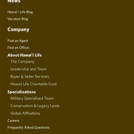
News
Hawai’i Life Blog
Vacation Blog
Company
Find an Agent
Find an Office
About Hawai‘i Life
The Company
Leadership and Team
Buyer & Seller Services
Hawaii Life Charitable Fund
Specializations
Military Specialized Team
Conservation & Legacy Lands
Global Affiliations
Careers
Frequently Asked Questions