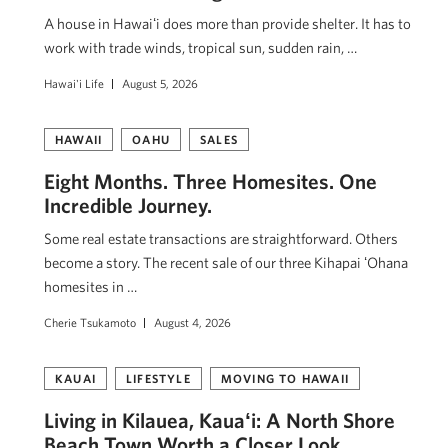
A house in Hawaiʻi does more than provide shelter. It has to
work with trade winds, tropical sun, sudden rain, …
Hawai'i Life
August 5, 2026
HAWAII
OAHU
SALES
Eight Months. Three Homesites. One
Incredible Journey.
Some real estate transactions are straightforward. Others
become a story. The recent sale of our three Kihapai ʻOhana
homesites in …
Cherie Tsukamoto
August 4, 2026
KAUAI
LIFESTYLE
MOVING TO HAWAII
Living in Kilauea, Kauaʻi: A North Shore
Beach Town Worth a Closer Look