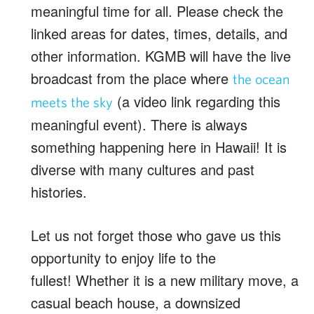
meaningful time for all. Please check the
linked areas for dates, times, details, and
other information. KGMB will have the live
broadcast from the place where
the ocean
(a video link regarding this
meets the sky
meaningful event). There is always
something happening here in Hawaii! It is
diverse with many cultures and past
histories.
Let us not forget those who gave us this
opportunity to enjoy life to the
fullest! Whether it is a new military move, a
casual beach house, a downsized