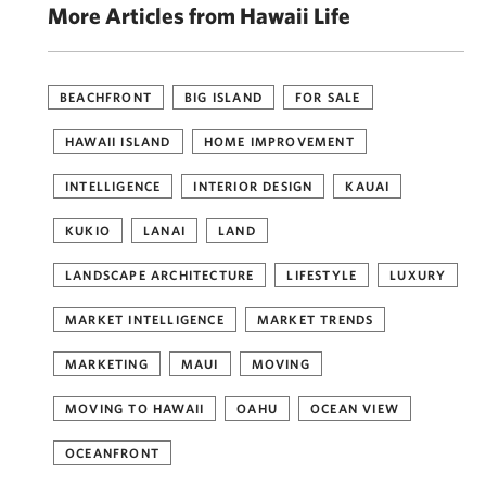
More Articles from Hawaii Life
BEACHFRONT
BIG ISLAND
FOR SALE
HAWAII ISLAND
HOME IMPROVEMENT
INTELLIGENCE
INTERIOR DESIGN
KAUAI
KUKIO
LANAI
LAND
LANDSCAPE ARCHITECTURE
LIFESTYLE
LUXURY
MARKET INTELLIGENCE
MARKET TRENDS
MARKETING
MAUI
MOVING
MOVING TO HAWAII
OAHU
OCEAN VIEW
OCEANFRONT