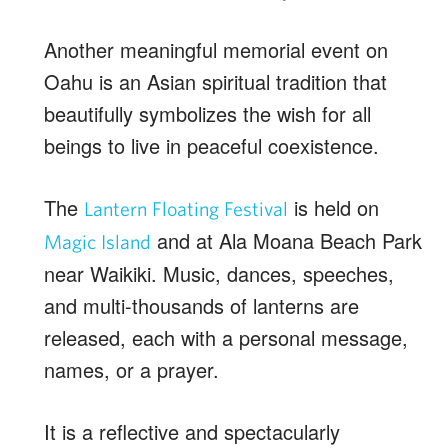
Another meaningful memorial event on
Oahu is an Asian spiritual tradition that
beautifully symbolizes the wish for all
beings to live in peaceful coexistence.
The
is held on
Lantern Floating Festival
and at Ala Moana Beach Park
Magic Island
near Waikiki. Music, dances, speeches,
and multi-thousands of lanterns are
released, each with a personal message,
names, or a prayer.
It is a reflective and spectacularly