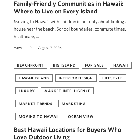
Family-Friendly Communities in Hawaii:
Where to Live on Every Island
Moving to Hawaiʻi with children is not only about finding a
house near the beach. School boundaries, commute times,
healthcare, …
Hawai'i Life
August 7, 2026
BEACHFRONT
BIG ISLAND
FOR SALE
HAWAII
HAWAII ISLAND
INTERIOR DESIGN
LIFESTYLE
LUXURY
MARKET INTELLIGENCE
MARKET TRENDS
MARKETING
MOVING TO HAWAII
OCEAN VIEW
Best Hawaii Locations for Buyers Who
Love Outdoor Living