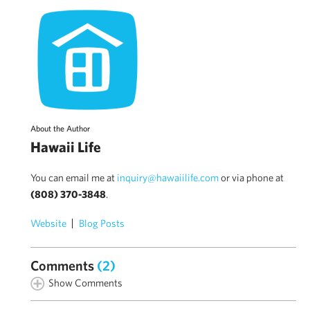
About the Author
Hawaii Life
You can email me at
inquiry@hawaiilife.com
or via phone at
(808) 370-3848
.
Website
Blog Posts
Comments
(2)
Show Comments