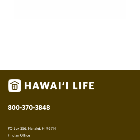
800-370-3848
PO Box 356, Hanalei, HI 96714
Find an Office