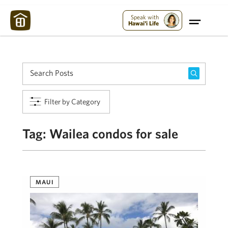
Maui Strong:
Please Help Maui – Donate Now!
Speak with
Hawai'i Life
Filter by Category
Tag:
Wailea condos for sale
MAUI