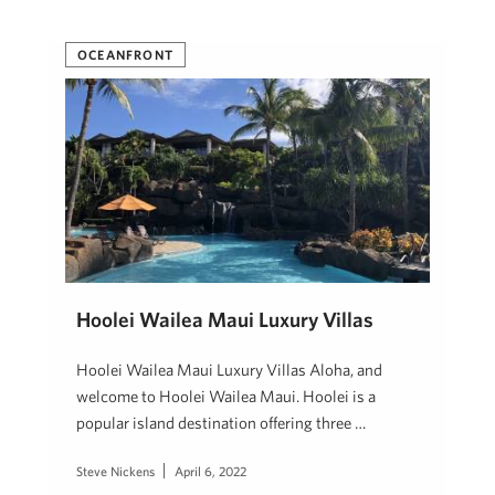
OCEANFRONT
Hoolei Wailea Maui Luxury Villas
Hoolei Wailea Maui Luxury Villas Aloha, and
welcome to Hoolei Wailea Maui. Hoolei is a
popular island destination offering three …
Steve Nickens
April 6, 2022