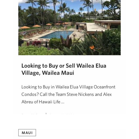
Looking to Buy or Sell Wailea Elua
Village, Wailea Maui
Looking to Buy in Wailea Elua Village Oceanfront
Condos? Call the Team Steve Nickens and Alex
Abreu of Hawaii Life …
Steve Nickens
August 16, 2024
MAUI