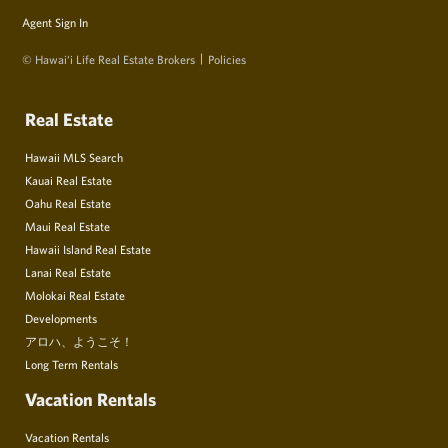
Agent Sign In
© Hawai‘i Life Real Estate Brokers
Policies
Real Estate
Hawaii MLS Search
Kauai Real Estate
Oahu Real Estate
Maui Real Estate
Hawaii Island Real Estate
Lanai Real Estate
Molokai Real Estate
Developments
アロハ、ようこそ！
Long Term Rentals
Vacation Rentals
Vacation Rentals