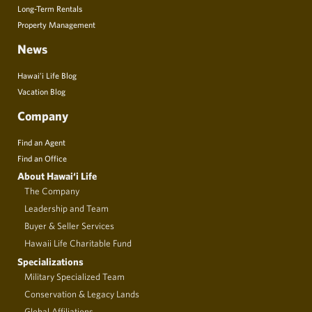
Long-Term Rentals
Property Management
News
Hawai’i Life Blog
Vacation Blog
Company
Find an Agent
Find an Office
About Hawai‘i Life
The Company
Leadership and Team
Buyer & Seller Services
Hawaii Life Charitable Fund
Specializations
Military Specialized Team
Conservation & Legacy Lands
Global Affiliations