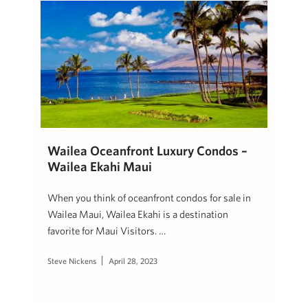
Wailea Oceanfront Luxury Condos –
Wailea Ekahi Maui
When you think of oceanfront condos for sale in
Wailea Maui, Wailea Ekahi is a destination
favorite for Maui Visitors. …
Steve Nickens
April 28, 2023