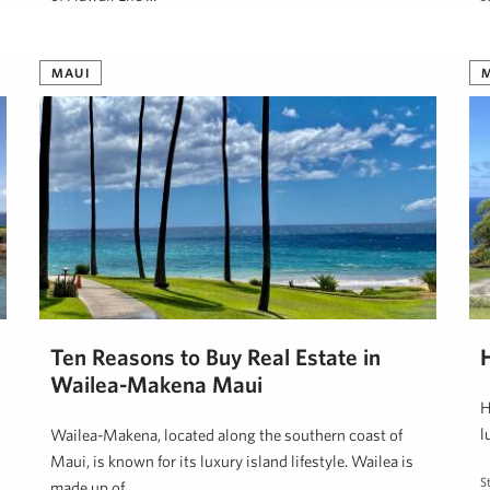
Steve Nickens
August 16, 2024
MAUI
Ten Reasons to Buy Real Estate in
H
Wailea-Makena Maui
H
l
Wailea-Makena, located along the southern coast of
Maui, is known for its luxury island lifestyle. Wailea is
S
made up of …