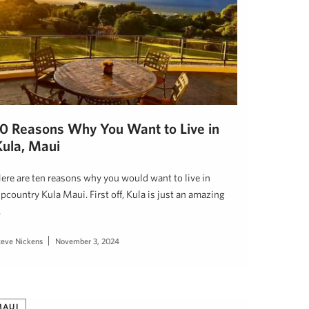
10 Reasons Why You Want to Live in
Kula, Maui
ere are ten reasons why you would want to live in
pcountry Kula Maui. First off, Kula is just an amazing
…
teve Nickens
November 3, 2024
MAUI