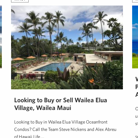
Looking to Buy or Sell Wailea Elua
Village, Wailea Maui
O
u
Looking to Buy in Wailea Elua Village Oceanfront
s
Condos? Call the Team Steve Nickens and Alex Abreu
of Hawaii Life …
S