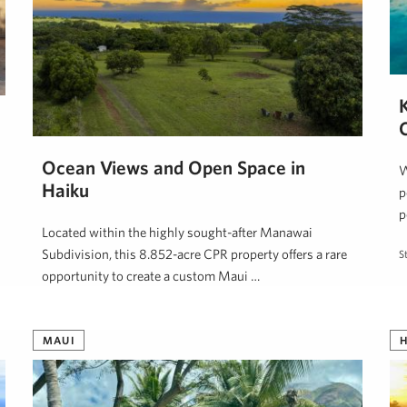
Ocean Views and Open Space in
W
Haiku
p
p
Located within the highly sought-after Manawai
Subdivision, this 8.852-acre CPR property offers a rare
S
opportunity to create a custom Maui …
Steve Nickens
June 9, 2026
MAUI
H