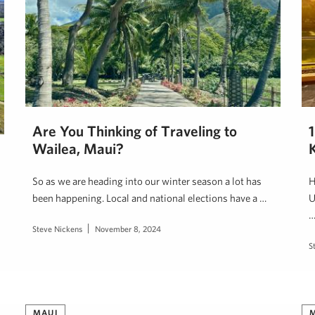
Are You Thinking of Traveling to
Wailea, Maui?
So as we are heading into our winter season a lot has
H
been happening. Local and national elections have a …
U
Steve Nickens
November 8, 2024
S
MAUI