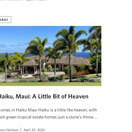
MAUI
aiku, Maui: A Little Bit of Heaven
omes in Haiku Maui Haiku is a little like heaven, with
ush green tropical estate homes just a stone’s throw …
teve Nickens
April 29, 2024