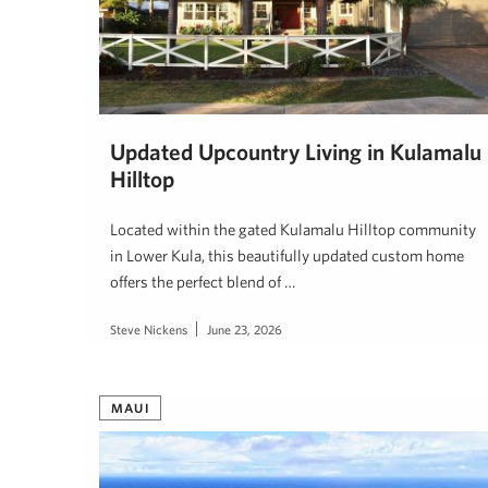
Updated Upcountry Living in Kulamalu
Hilltop
Located within the gated Kulamalu Hilltop community
in Lower Kula, this beautifully updated custom home
offers the perfect blend of …
Steve Nickens
June 23, 2026
MAUI