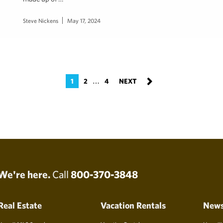
Steve Nickens
May 17, 2024
…
1
2
4
We're here.
Call
800-370-3848
Real Estate
Vacation Rentals
New