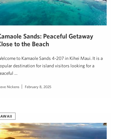
Kamaole Sands: Peaceful Getaway
Close to the Beach
elcome to Kamaole Sands 4-207 in Kihei Maui. It is a
opular destination for island visitors looking for a
eaceful …
teve Nickens
February 8, 2025
AWAII