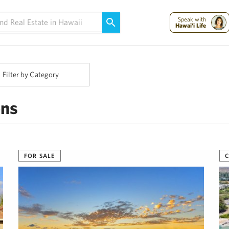
Maui Strong:
Please Help Maui – Donate Now!
Speak with
Hawai'i Life
Filter by Category
ens
FOR SALE