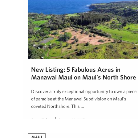
New Listing: 5 Fabulous Acres in
Manawai Maui on Maui’s North Shore
Discover a truly exceptional opportunity to own a piece
of paradise at the Manawai Subdivision on Maui’s
coveted Northshore. This …
Steve Nickens
January 26, 2025
MAUI