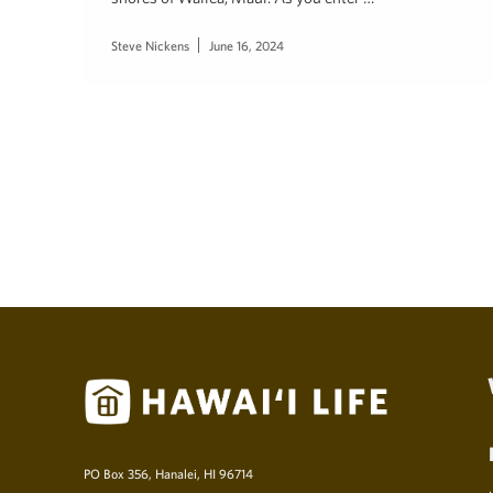
Steve Nickens
June 16, 2024
PO Box 356, Hanalei, HI 96714