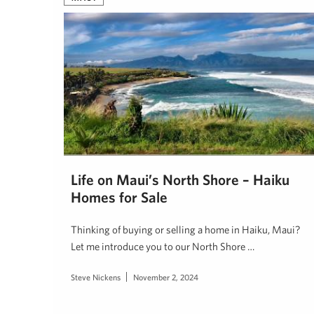
Life on Maui’s North Shore – Haiku
Homes for Sale
Thinking of buying or selling a home in Haiku, Maui?
Let me introduce you to our North Shore …
Steve Nickens
November 2, 2024