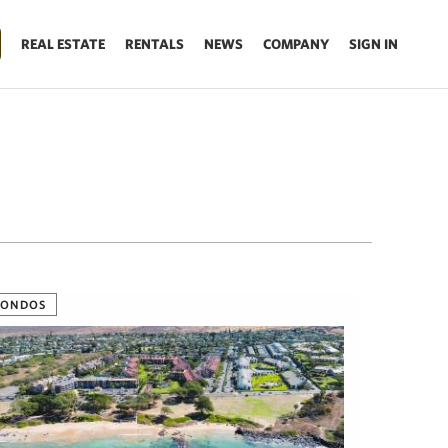
REAL ESTATE
RENTALS
NEWS
COMPANY
SIGN IN
CONDOS