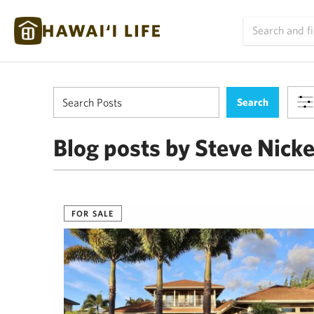
Blog posts by Steve Nick
FOR SALE