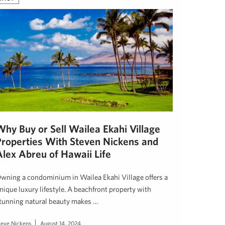
Why Buy or Sell Wailea Ekahi Village
Properties With Steven Nickens and
Alex Abreu of Hawaii Life
wning a condominium in Wailea Ekahi Village offers a
nique luxury lifestyle. A beachfront property with
tunning natural beauty makes …
teve Nickens
August 14, 2024