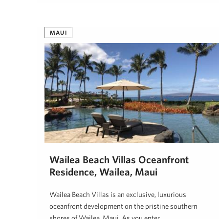
MAUI
Wailea Beach Villas Oceanfront
Residence, Wailea, Maui
Wailea Beach Villas is an exclusive, luxurious
oceanfront development on the pristine southern
shores of Wailea, Maui. As you enter …